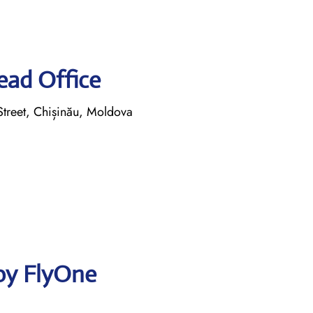
ead Office
reet, Chișinău, Moldova
by FlyOne