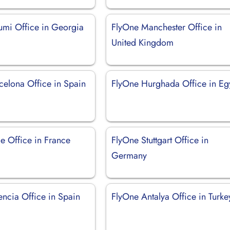
umi Office in Georgia
FlyOne Manchester Office in
United Kingdom
celona Office in Spain
FlyOne Hurghada Office in Eg
e Office in France
FlyOne Stuttgart Office in
Germany
encia Office in Spain
FlyOne Antalya Office in Turke