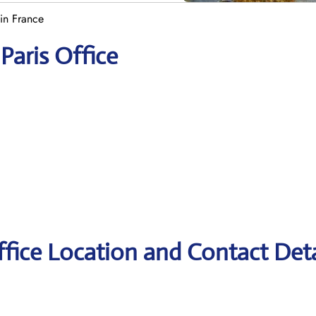
in France
Paris Office
ffice Location and Contact Deta