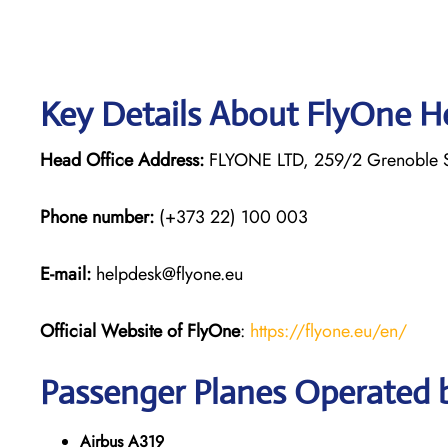
Key Details About FlyOne H
Head Office Address:
FLYONE LTD, 259/2 Grenoble St
Phone number:
(+373 22) 100 003
E-mail:
helpdesk@flyone.eu
Official Website of FlyOne
:
https://flyone.eu/en/
Passenger Planes Operated 
Airbus A319