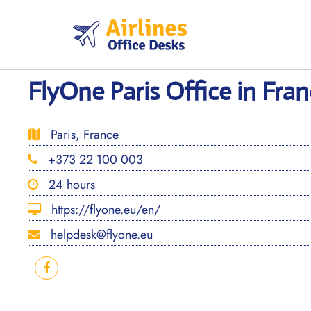
Skip
to
content
FlyOne Paris Office in Fra
Paris, France
+373 22 100 003
24 hours
https://flyone.eu/en/
helpdesk@flyone.eu