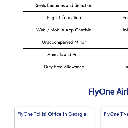
Seats Enquiries and Selection
Flight Information
Ec
Web / Mobile App Check-in
In
Unaccompanied Minor
Animals and Pets
Duty Free Allowance
I
FlyOne Air
FlyOne Tbilisi Office in Georgia
FlyOne Tiv