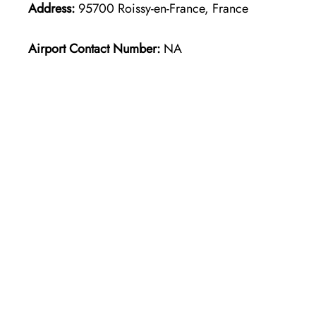
Address:
95700 Roissy-en-France, France
Airport Contact Number:
NA