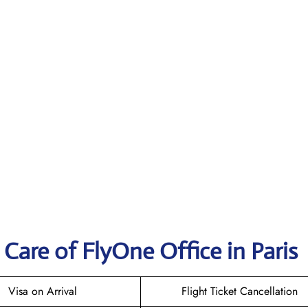
Care of FlyOne Office in Paris
Visa on Arrival
Flight Ticket Cancellation