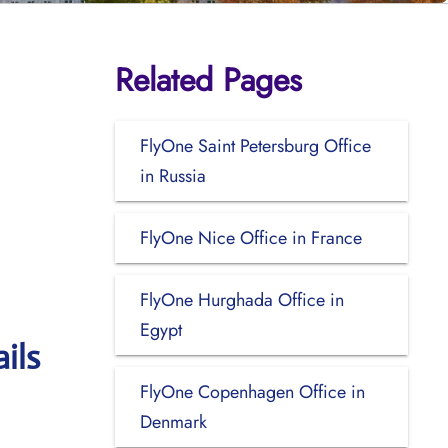
Related Pages
FlyOne Saint Petersburg Office
in Russia
FlyOne Nice Office in France
FlyOne Hurghada Office in
Egypt
ils
FlyOne Copenhagen Office in
Denmark