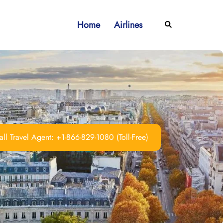
Home
Airlines
Search
ll Travel Agent: +1-866-829-1080 (Toll-Free)