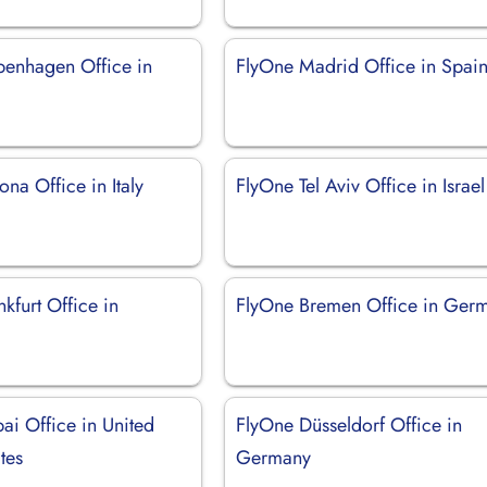
enhagen Office in
FlyOne Madrid Office in Spai
na Office in Italy
FlyOne Tel Aviv Office in Israel
kfurt Office in
FlyOne Bremen Office in Ger
ai Office in United
FlyOne Düsseldorf Office in
tes
Germany