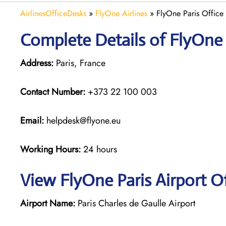
AirlinesOfficeDesks
»
FlyOne Airlines
»
FlyOne Paris Office 
Complete Details of FlyOne 
Address:
Paris, France
Contact Number:
+373 22 100 003
Email:
helpdesk@flyone.eu
Working Hours:
24 hours
View FlyOne Paris Airport O
Airport Name:
Paris Charles de Gaulle Airport