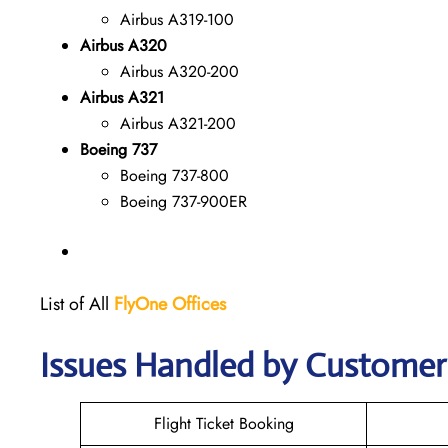
Airbus A319-100
Airbus A320
Airbus A320-200
Airbus A321
Airbus A321-200
Boeing 737
Boeing 737-800
Boeing 737-900ER
List of All
FlyOne
Offices
Issues Handled by Customer 
Flight Ticket Booking