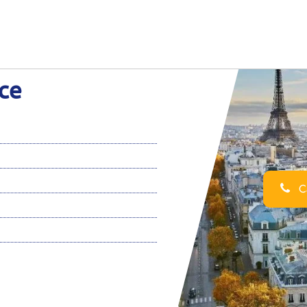
nce
Ca