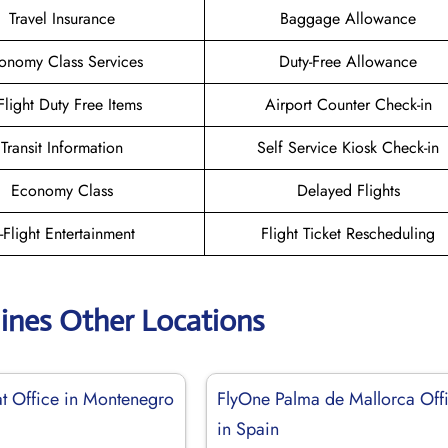
Travel Insurance
Baggage Allowance
onomy Class Services
Duty-Free Allowance
-Flight Duty Free Items
Airport Counter Check-in
Transit Information
Self Service Kiosk Check-in
Economy Class
Delayed Flights
n-Flight Entertainment
Flight Ticket Rescheduling
lines Other Locations
at Office in Montenegro
FlyOne Palma de Mallorca Off
in Spain