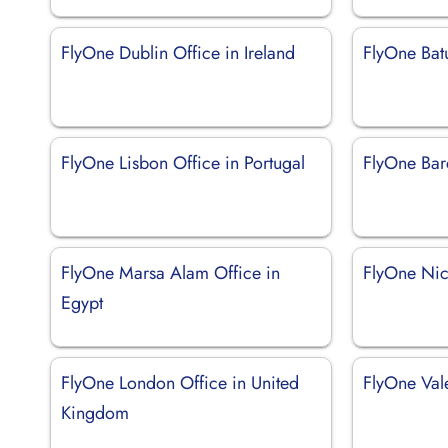
FlyOne Dublin Office in Ireland
FlyOne Bat
FlyOne Lisbon Office in Portugal
FlyOne Bar
FlyOne Marsa Alam Office in
FlyOne Nic
Egypt
FlyOne London Office in United
FlyOne Val
Kingdom