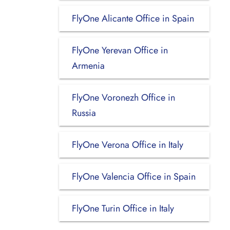
FlyOne Alicante Office in Spain
FlyOne Yerevan Office in
Armenia
FlyOne Voronezh Office in
Russia
FlyOne Verona Office in Italy
FlyOne Valencia Office in Spain
FlyOne Turin Office in Italy