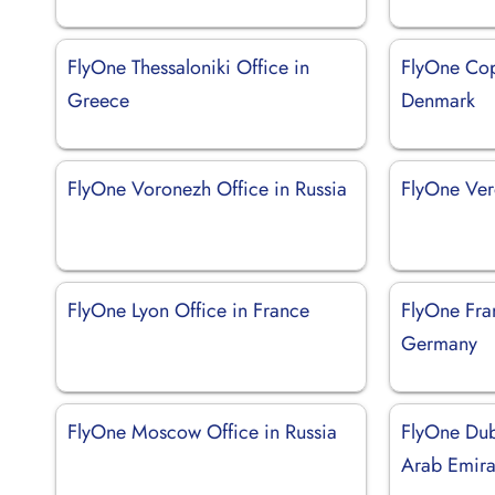
FlyOne Thessaloniki Office in
FlyOne Cop
Greece
Denmark
FlyOne Voronezh Office in Russia
FlyOne Vero
FlyOne Lyon Office in France
FlyOne Fran
Germany
FlyOne Moscow Office in Russia
FlyOne Dub
Arab Emira