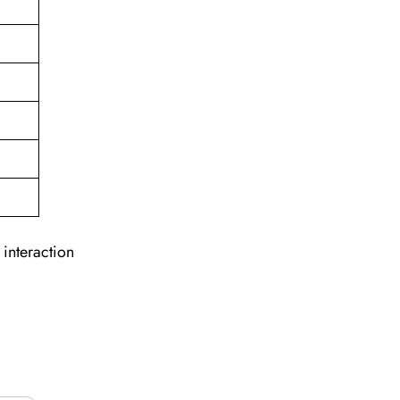
 interaction