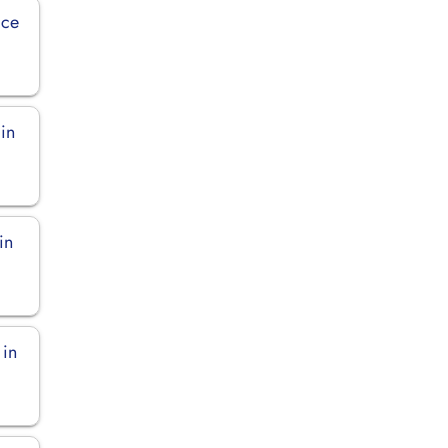
ice
in
in
 in