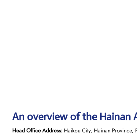
An overview of the Hainan A
Head Office Address:
Haikou City, Hainan Province, 