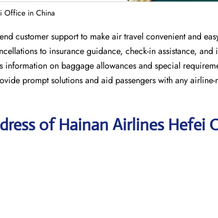
i Office in China
end customer support to make air travel convenient and easy.
ncellations to insurance guidance, check-in assistance, and 
ides information on baggage allowances and special requireme
ovide prompt solutions and aid passengers with any airline-r
ress of Hainan Airlines Hefei O