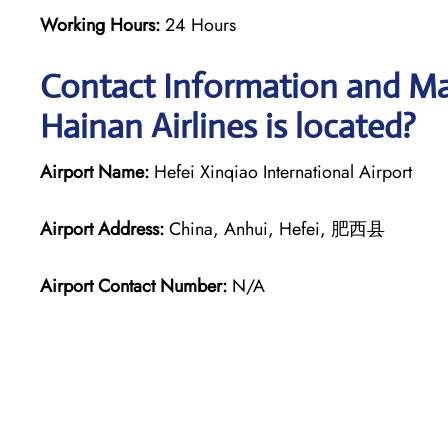
Working Hours:
24 Hours
Contact Information and Map
Hainan Airlines is located?
Airport Name:
Hefei Xinqiao International Airport
Airport Address:
China, Anhui, Hefei, 肥西县
Airport Contact Number:
N/A