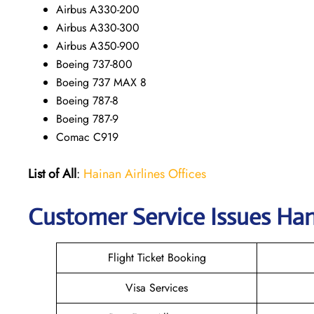
Airbus A330-200
Airbus A330-300
Airbus A350-900
Boeing 737-800
Boeing 737 MAX 8
Boeing 787-8
Boeing 787-9
Comac C919
List of All
:
Hainan Airlines Offices
Customer Service Issues Han
Flight Ticket Booking
Visa Services