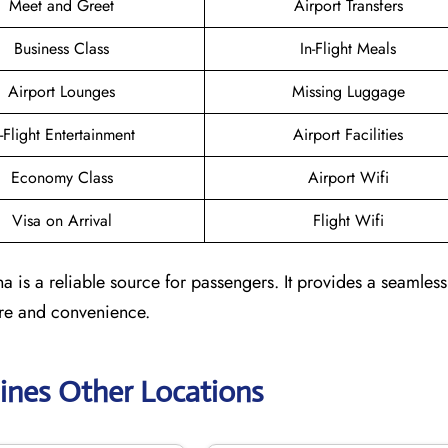
Meet and Greet
Airport Transfers
Business Class
In-Flight Meals
Airport Lounges
Missing Luggage
n-Flight Entertainment
Airport Facilities
Economy Class
Airport Wifi
Visa on Arrival
Flight Wifi
 is a reliable source for passengers. It provides a seamless
are and convenience.
lines Other Locations