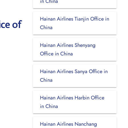
in China
Hainan Airlines Tianjin Office in
ce of
China
Hainan Airlines Shenyang
Office in China
Hainan Airlines Sanya Office in
China
Hainan Airlines Harbin Office
in China
Hainan Airlines Nanchang