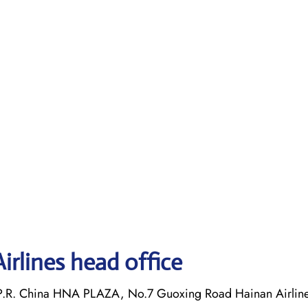
irlines head office
P.R. China HNA PLAZA, No.7 Guoxing Road Hainan Airlines