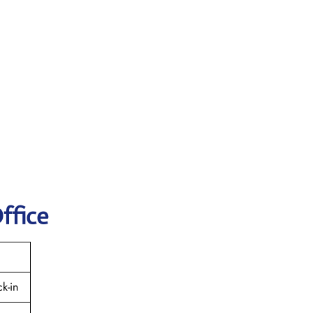
ffice
k-in