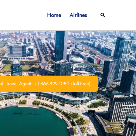
Home
Airlines
Search
ll Travel Agent: +1-866-829-1080 (Toll-Free)