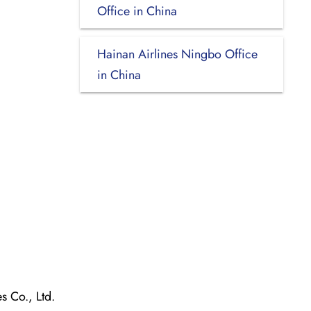
Office in China
Hainan Airlines Ningbo Office
in China
 Co., Ltd.