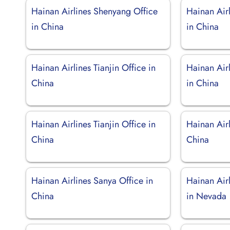
Hainan Airlines Shenyang Office
Hainan Air
in China
in China
Hainan Airlines Tianjin Office in
Hainan Air
China
in China
Hainan Airlines Tianjin Office in
Hainan Airl
China
China
Hainan Airlines Sanya Office in
Hainan Air
China
in Nevada