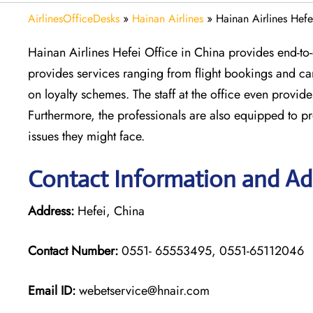
AirlinesOfficeDesks
»
Hainan Airlines
»
Hainan Airlines Hefe
Hainan Airlines Hefei Office in China provides end-to-
provides services ranging from flight bookings and ca
on loyalty schemes. The staff at the office even prov
Furthermore, the professionals are also equipped to pr
issues they might face.
Contact Information and Add
Address:
Hefei, China
Contact Number:
0551- 65553495, 0551-65112046
Email ID:
webetservice@hnair.com