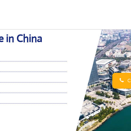
e in China
Ca