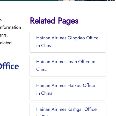
Related Pages
 It
information
nts.
Hainan Airlines Qingdao Office
elated
in China
Hainan Airlines Jinan Office in
ffice
China
Hainan Airlines Haikou Office
in China
Hainan Airlines Kashgar Office