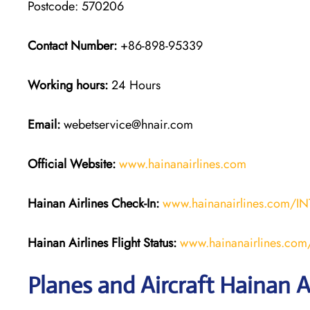
Postcode: 570206
Contact Number:
+86-898-95339
Working hours:
24 Hours
Email:
webetservice@hnair.com
Official Website:
www.hainanairlines.com
Hainan Airlines Check-In:
www.hainanairlines.com/I
Hainan Airlines
Flight Status
:
www.hainanairlines.com/
Planes and Aircraft Hainan Ai