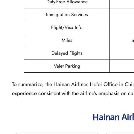
Duty-Free Allowance
Immigration Services
Flight/Visa Info
Miles
I
Delayed Flights
Valet Parking
To summarize, the Hainan Airlines Hefei Office in China
experience consistent with the airline’s emphasis on c
Hainan Air