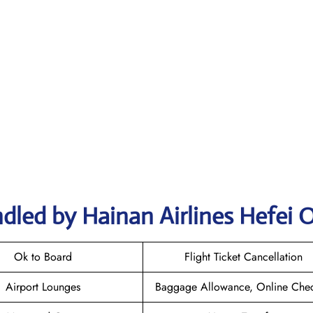
dled by Hainan Airlines Hefei O
Ok to Board
Flight Ticket Cancellation
Airport Lounges
Baggage Allowance, Online Chec