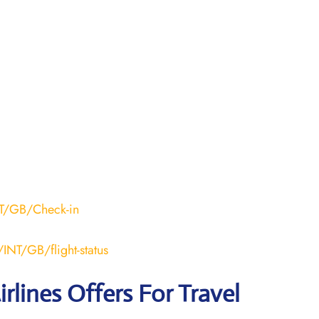
NT/GB/Check-in
INT/GB/flight-status
rlines Offers For Travel