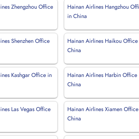
lines Zhengzhou Office
Hainan Airlines Hangzhou Off
in China
lines Shenzhen Office
Hainan Airlines Haikou Office 
China
ines Kashgar Office in
Hainan Airlines Harbin Office 
China
lines Las Vegas Office
Hainan Airlines Xiamen Office
China