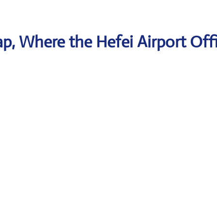
, Where the Hefei Airport Offi