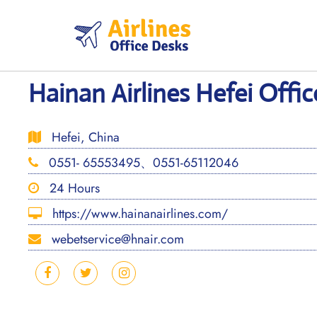
Skip
to
content
Hainan Airlines Hefei Offic
Hefei, China
0551- 65553495、0551-65112046
24 Hours
https://www.hainanairlines.com/
webetservice@hnair.com