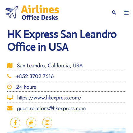
Skip
to
Togg
Search
content
men
HK Express San Leandro
Office in USA
San Leandro, California, USA
+852 3702 7616
24 hours
https://www.hkexpress.com/
guest.relations@hkexpress.com