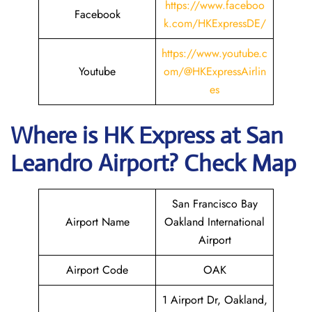
https://www.faceboo
Facebook
k.com/HKExpressDE/
https://www.youtube.c
Youtube
om/@HKExpressAirlin
es
Where is HK Express
at
San
Leandro
Airport? Check Map
San Francisco Bay
Airport Name
Oakland International
Airport
Airport Code
OAK
1 Airport Dr, Oakland,