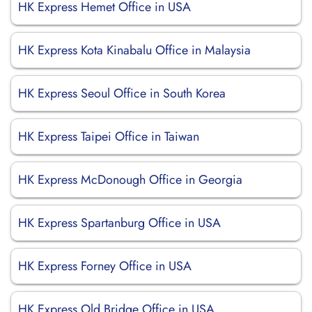
HK Express Hemet Office in USA
HK Express Kota Kinabalu Office in Malaysia
HK Express Seoul Office in South Korea
HK Express Taipei Office in Taiwan
HK Express McDonough Office in Georgia
HK Express Spartanburg Office in USA
HK Express Forney Office in USA
HK Express Old Bridge Office in USA