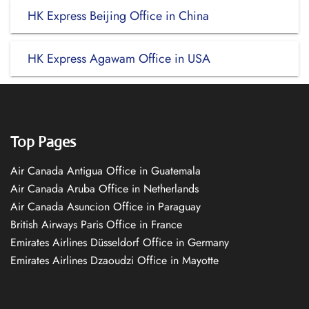
HK Express Beijing Office in China
HK Express Agawam Office in USA
Top Pages
Air Canada Antigua Office in Guatemala
Air Canada Aruba Office in Netherlands
Air Canada Asuncion Office in Paraguay
British Airways Paris Office in France
Emirates Airlines Düsseldorf Office in Germany
Emirates Airlines Dzaoudzi Office in Mayotte