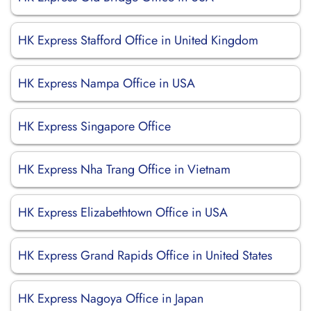
HK Express Stafford Office in United Kingdom
HK Express Nampa Office in USA
HK Express Singapore Office
HK Express Nha Trang Office in Vietnam
HK Express Elizabethtown Office in USA
HK Express Grand Rapids Office in United States
HK Express Nagoya Office in Japan