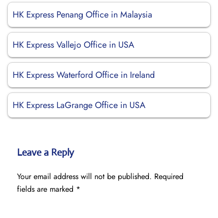
HK Express Penang Office in Malaysia
HK Express Vallejo Office in USA
HK Express Waterford Office in Ireland
HK Express LaGrange Office in USA
Leave a Reply
Your email address will not be published.
Required
fields are marked
*