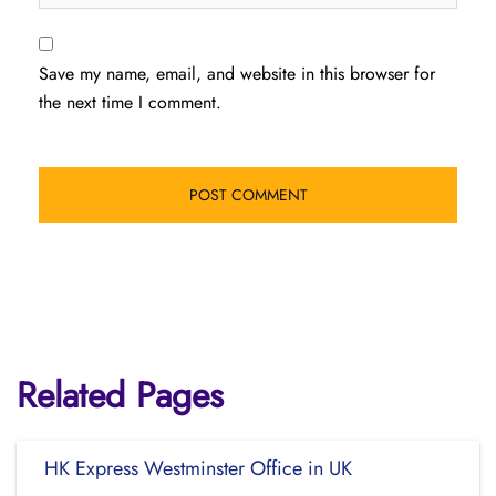
Save my name, email, and website in this browser for
the next time I comment.
Related Pages
HK Express Westminster Office in UK