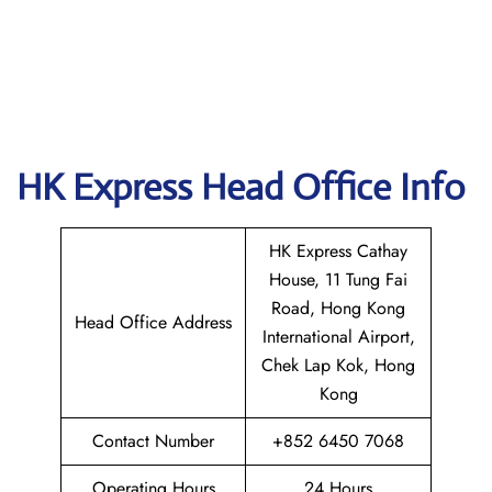
HK Express Head Office Info
HK Express Cathay
House, 11 Tung Fai
Road, Hong Kong
Head Office Address
International Airport,
Chek Lap Kok, Hong
Kong
Contact Number
+852 6450 7068
Operating Hours
24 Hours