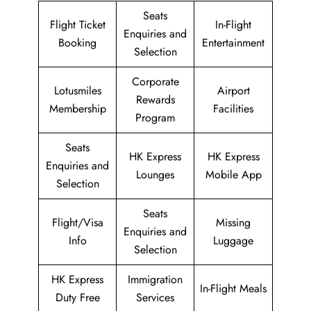
Seats
Flight Ticket
In-Flight
Enquiries and
Booking
Entertainment
Selection
Corporate
Lotusmiles
Airport
Rewards
Membership
Facilities
Program
Seats
HK Express
HK Express
Enquiries and
Lounges
Mobile App
Selection
Seats
Flight/Visa
Missing
Enquiries and
Info
Luggage
Selection
HK Express
Immigration
In-Flight Meals
Duty Free
Services