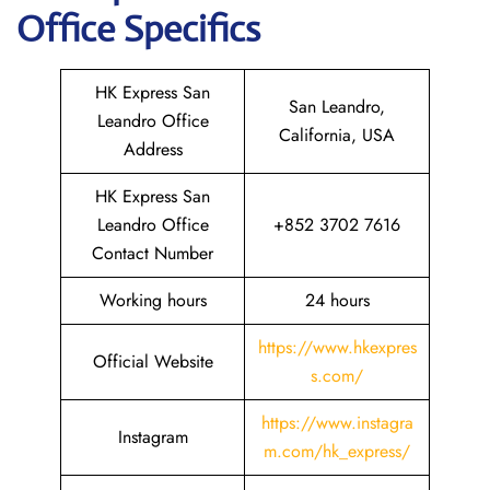
Office Specifics
HK Express San
San Leandro,
Leandro Office
California, USA
Address
HK Express San
Leandro Office
+852 3702 7616
Contact Number
Working hours
24 hours
https://www.hkexpres
Official Website
s.com/
https://www.instagra
Instagram
m.com/hk_express/