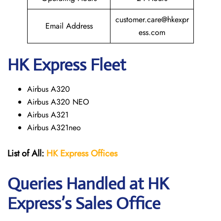
customer.care@hkexpr
Email Address
ess.com
HK Express Fleet
Airbus A320
Airbus A320 NEO
Airbus A321
Airbus A321neo
List of All:
HK Express
Offices
Queries Handled at HK
Express’s Sales Office