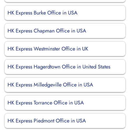
HK Express Burke Office in USA
HK Express Chapman Office in USA
HK Express Westminster Office in UK
HK Express Hagerdtown Office in United States
HK Express Milledgeville Office in USA
HK Express Torrance Office in USA
HK Express Piedmont Office in USA