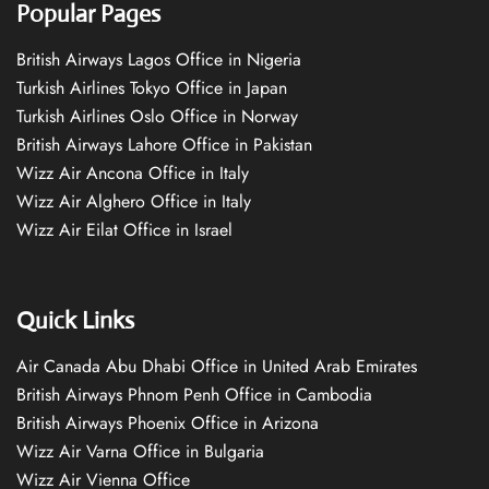
Popular Pages
British Airways Lagos Office in Nigeria
Turkish Airlines Tokyo Office in Japan
Turkish Airlines Oslo Office in Norway
British Airways Lahore Office in Pakistan
Wizz Air Ancona Office in Italy
Wizz Air Alghero Office in Italy
Wizz Air Eilat Office in Israel
Quick Links
Air Canada Abu Dhabi Office in United Arab Emirates
British Airways Phnom Penh Office in Cambodia
British Airways Phoenix Office in Arizona
Wizz Air Varna Office in Bulgaria
Wizz Air Vienna Office