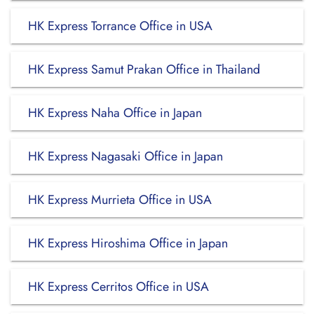
HK Express Torrance Office in USA
HK Express Samut Prakan Office in Thailand
HK Express Naha Office in Japan
HK Express Nagasaki Office in Japan
HK Express Murrieta Office in USA
HK Express Hiroshima Office in Japan
HK Express Cerritos Office in USA