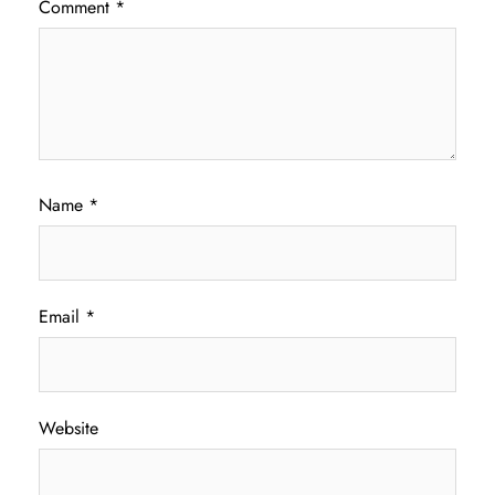
Comment
*
Name
*
Email
*
Website