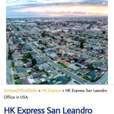
AirlinesOfficeDesks
»
HK Express
»
HK Express San Leandro
Office in USA
HK Express
San Leandro