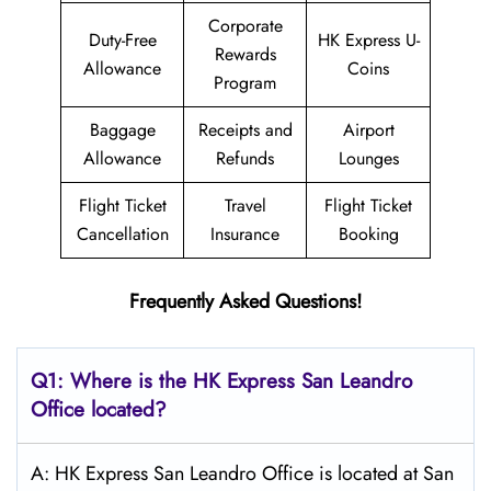
Corporate
Duty-Free
HK Express U-
Rewards
Allowance
Coins
Program
Baggage
Receipts and
Airport
Allowance
Refunds
Lounges
Flight Ticket
Travel
Flight Ticket
Cancellation
Insurance
Booking
Frequently Asked Questions!
Q1: Where is the HK Express
San Leandro
Office located?
A: HK Express San Leandro Office is located at San