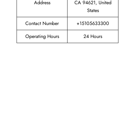
Address
CA 94621, United
States
Contact Number
+15105633300
Operating Hours
24 Hours