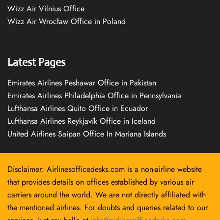
Wizz Air Vilnius Office
Wizz Air Wrocław Office in Poland
Latest Pages
Emirates Airlines Peshawar Office in Pakistan
Emirates Airlines Philadelphia Office in Pennsylvania
Lufthansa Airlines Quito Office in Ecuador
Lufthansa Airlines Reykjavík Office in Iceland
United Airlines Saipan Office In Mariana Islands
Disclaimer: Airlinesofficedesks.com is a non-airline website
that provides details on offices established by various air
carriers around the world. We are not directly affiliated with
the mentioned airlines. For doubts and queries related to our