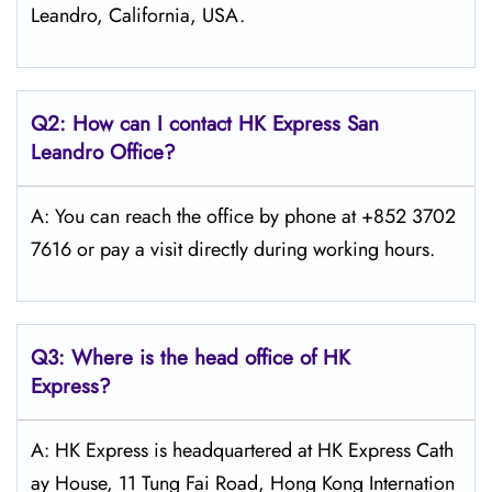
Leandro, California, USA.
Q2: How can I contact HK Express
San
Leandro
Office?
A: You can reach the office by phone at +852 3702
7616 or pay a visit directly during working hours.
Q3: Where is the head office of HK
Express?
A: HK Express is headquartered at HK Express Cath
ay House, 11 Tung Fai Road, Hong Kong Internation