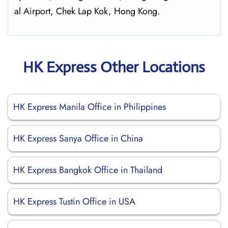
al Airport, Chek Lap Kok, Hong Kong.
HK Express Other Locations
HK Express Manila Office in Philippines
HK Express Sanya Office in China
HK Express Bangkok Office in Thailand
HK Express Tustin Office in USA