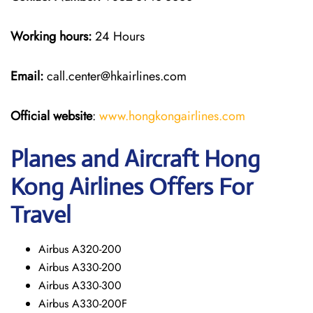
Working hours:
24 Hours
Email:
call.center@hkairlines.com
Official website
:
www.hongkongairlines.com
Planes and Aircraft Hong
Kong Airlines Offers For
Travel
Airbus A320-200
Airbus A330-200
Airbus A330-300
Airbus A330-200F