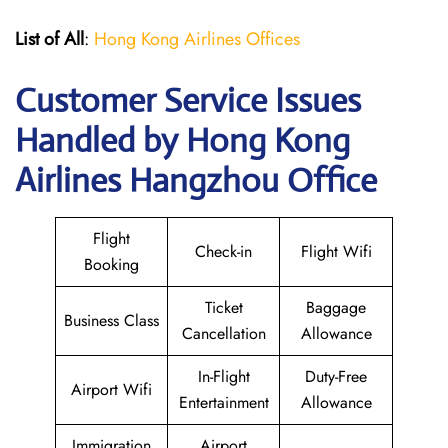
List of All
:
Hong Kong Airlines Offices
Customer Service Issues
Handled by Hong Kong
Airlines Hangzhou Office
Flight
Check-in
Flight Wifi
Booking
Ticket
Baggage
Business Class
Cancellation
Allowance
In-Flight
Duty-Free
Airport Wifi
Entertainment
Allowance
Immigration
Airport