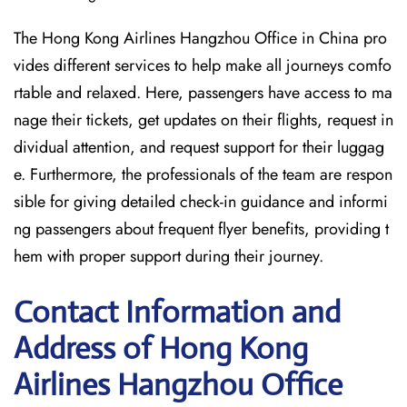
The Hong Kong Airlines Hangzhou Office in China pro
vides different services to help make all journeys comfo
rtable and relaxed. Here, passengers have access to ma
nage their tickets, get updates on their flights, request in
dividual attention, and request support for their luggag
e. Furthermore, the professionals of the team are respon
sible for giving detailed check-in guidance and informi
ng passengers about frequent flyer benefits, providing t
hem with proper support during their journey.
Contact Information and
Address of Hong Kong
Airlines Hangzhou Office