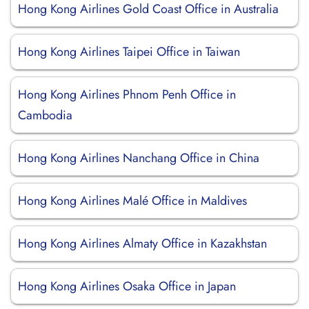
Hong Kong Airlines Gold Coast Office in Australia
Hong Kong Airlines Taipei Office in Taiwan
Hong Kong Airlines Phnom Penh Office in
Cambodia
Hong Kong Airlines Nanchang Office in China
Hong Kong Airlines Malé Office in Maldives
Hong Kong Airlines Almaty Office in Kazakhstan
Hong Kong Airlines Osaka Office in Japan