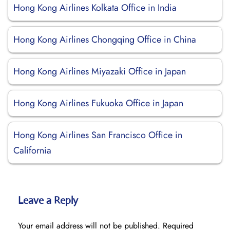
Hong Kong Airlines Kolkata Office in India
Hong Kong Airlines Chongqing Office in China
Hong Kong Airlines Miyazaki Office in Japan
Hong Kong Airlines Fukuoka Office in Japan
Hong Kong Airlines San Francisco Office in
California
Leave a Reply
Your email address will not be published.
Required