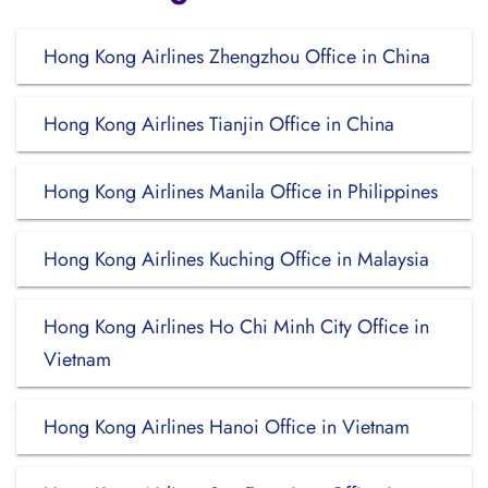
Hong Kong Airlines Zhengzhou Office in China
Hong Kong Airlines Tianjin Office in China
Hong Kong Airlines Manila Office in Philippines
Hong Kong Airlines Kuching Office in Malaysia
Hong Kong Airlines Ho Chi Minh City Office in
Vietnam
Hong Kong Airlines Hanoi Office in Vietnam