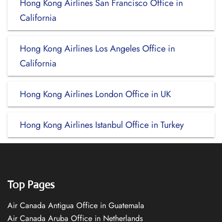
Hong Kong Airlines San Francisco Office in
California
Hong Kong Airlines Los Angeles Office in
California
Hong Kong Airlines London Office in UK
Hong Kong Airlines Istanbul Office in Turkey
Top Pages
Air Canada Antigua Office in Guatemala
Air Canada Aruba Office in Netherlands