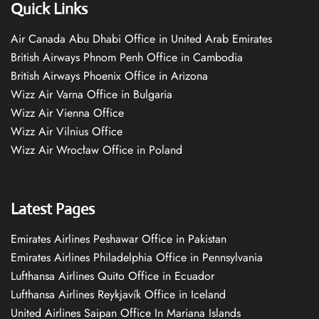
Quick Links
Air Canada Abu Dhabi Office in United Arab Emirates
British Airways Phnom Penh Office in Cambodia
British Airways Phoenix Office in Arizona
Wizz Air Varna Office in Bulgaria
Wizz Air Vienna Office
Wizz Air Vilnius Office
Wizz Air Wrocław Office in Poland
Latest Pages
Emirates Airlines Peshawar Office in Pakistan
Emirates Airlines Philadelphia Office in Pennsylvania
Lufthansa Airlines Quito Office in Ecuador
Lufthansa Airlines Reykjavík Office in Iceland
United Airlines Saipan Office In Mariana Islands