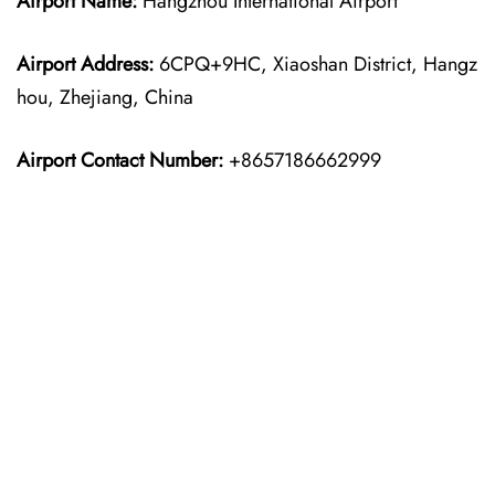
Airport Name:
Hangzhou International Airport
Airport Address:
6CPQ+9HC, Xiaoshan District, Hangz
hou, Zhejiang, China
Airport Contact Number:
+8657186662999