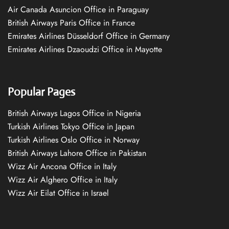
Air Canada Asuncion Office in Paraguay
British Airways Paris Office in France
Emirates Airlines Düsseldorf Office in Germany
Emirates Airlines Dzaoudzi Office in Mayotte
Popular Pages
British Airways Lagos Office in Nigeria
Turkish Airlines Tokyo Office in Japan
Turkish Airlines Oslo Office in Norway
British Airways Lahore Office in Pakistan
Wizz Air Ancona Office in Italy
Wizz Air Alghero Office in Italy
Wizz Air Eilat Office in Israel