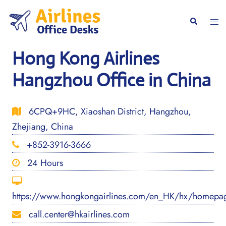
Skip
to
Togg
Search
content
men
Hong Kong Airlines
Hangzhou Office in China
6CPQ+9HC, Xiaoshan District, Hangzhou,
Zhejiang, China
+852-3916-3666
24 Hours
https://www.hongkongairlines.com/en_HK/hx/homepa
call.center@hkairlines.com