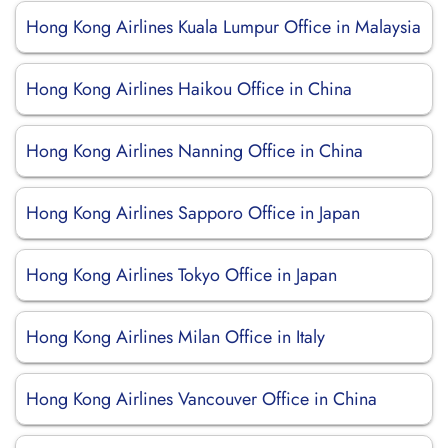
Hong Kong Airlines Kuala Lumpur Office in Malaysia
Hong Kong Airlines Haikou Office in China
Hong Kong Airlines Nanning Office in China
Hong Kong Airlines Sapporo Office in Japan
Hong Kong Airlines Tokyo Office in Japan
Hong Kong Airlines Milan Office in Italy
Hong Kong Airlines Vancouver Office in China