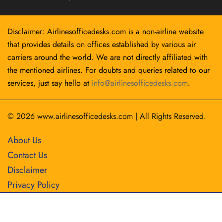
Disclaimer: Airlinesofficedesks.com is a non-airline website
that provides details on offices established by various air
carriers around the world. We are not directly affiliated with
the mentioned airlines. For doubts and queries related to our
services, just say hello at
info@airlinesofficedesks.com
.
© 2026
www.airlinesofficedesks.com
|
All Rights Reserved.
About Us
Contact Us
Disclaimer
Privacy Policy