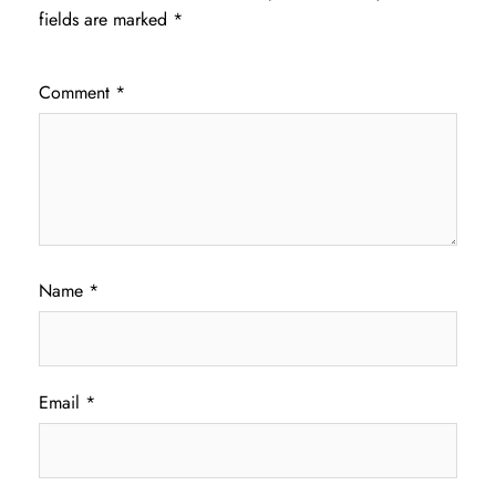
fields are marked
*
Comment
*
Name
*
Email
*