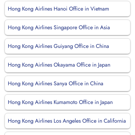
Hong Kong Airlines Hanoi Office in Vietnam
Hong Kong Airlines Singapore Office in Asia
Hong Kong Airlines Guiyang Office in China
Hong Kong Airlines Okayama Office in Japan
Hong Kong Airlines Sanya Office in China
Hong Kong Airlines Kumamoto Office in Japan
Hong Kong Airlines Los Angeles Office in California