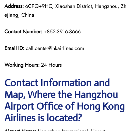
Address:
6CPQ+9HC, Xiaoshan District, Hangzhou, Zh
ejiang, China
Contact Number:
+852-3916-3666
Email ID:
call.center@hkairlines.com
Working Hours:
24 Hours
Contact Information and
Map, Where the Hangzhou
Airport Office of Hong Kong
Airlines is located?