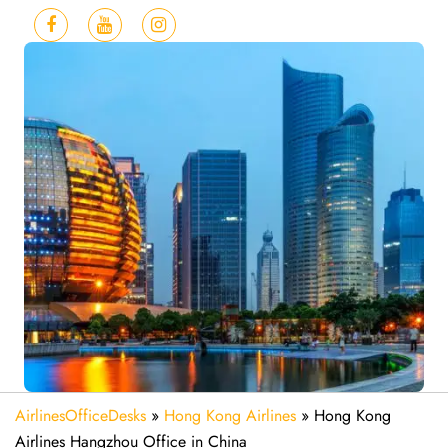
AirlinesOfficeDesks
»
Hong Kong Airlines
»
Hong Kong
Airlines Hangzhou Office in China