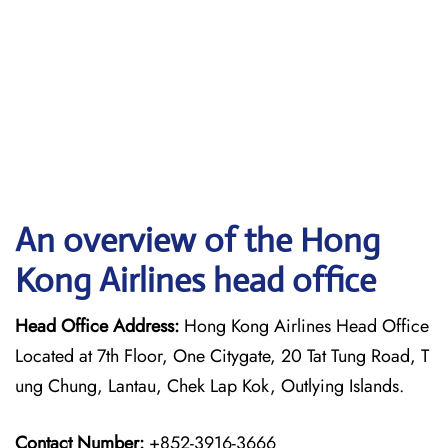
An overview of the Hong
Kong Airlines head office
Head Office Address:
Hong Kong Airlines Head Office
Located at 7th Floor, One Citygate, 20 Tat Tung Road, T
ung Chung, Lantau, Chek Lap Kok, Outlying Islands.
Contact Number:
+852-3916-3666