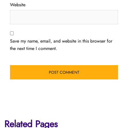
Website
Save my name, email, and website in this browser for
the next time I comment.
Related Pages