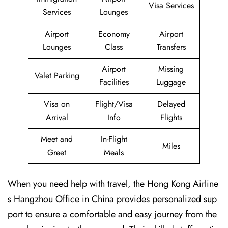
Visa Services
Services
Lounges
Airport
Economy
Airport
Lounges
Class
Transfers
Airport
Missing
Valet Parking
Facilities
Luggage
Visa on
Flight/Visa
Delayed
Arrival
Info
Flights
Meet and
In-Flight
Miles
Greet
Meals
When you need help with travel, the Hong Kong Airline
s Hangzhou Office in China provides personalized sup
port to ensure a comfortable and easy journey from the