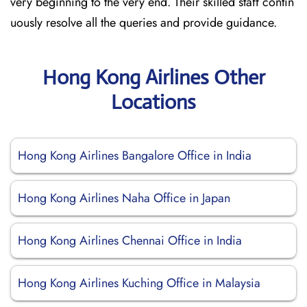
very beginning to the very end. Their skilled staff contin
uously resolve all the queries and provide guidance.
Hong Kong Airlines Other
Locations
Hong Kong Airlines Bangalore Office in India
Hong Kong Airlines Naha Office in Japan
Hong Kong Airlines Chennai Office in India
Hong Kong Airlines Kuching Office in Malaysia