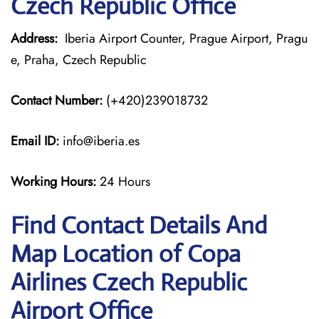
Czech Republic Office
Address:
Iberia Airport Counter, Prague Airport, Pragu
e, Praha, Czech Republic
Contact Number:
(+420)239018732
Email ID:
info@iberia.es
Working Hours:
24 Hours
Find Contact Details And
Map Location of Copa
Airlines Czech Republic
Airport Office