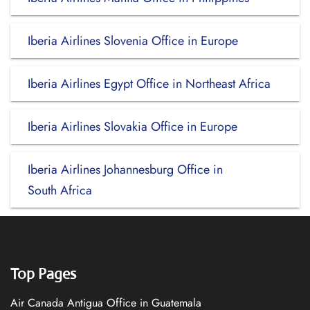
Iberia Airlines Slovenia Office in Europe
Iberia Airlines Egypt Office in Northeast Africa
Iberia Airlines Slovakia Office in Europe
Iberia Airlines Johannesburg Office in
South Africa
Top Pages
Air Canada Antigua Office in Guatemala