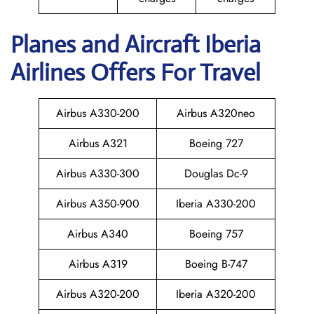
Planes and Aircraft Iberia
Airlines Offers For Travel
Airbus A330-200
Airbus A320neo
Airbus A321
Boeing 727
Airbus A330-300
Douglas Dc-9
Airbus A350-900
Iberia A330-200
Airbus A340
Boeing 757
Airbus A319
Boeing B-747
Airbus A320-200
Iberia A320-200