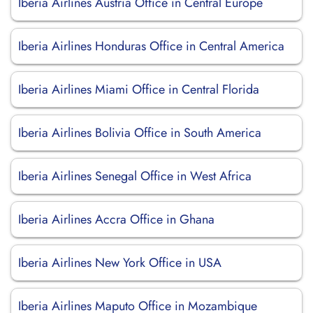
Iberia Airlines Austria Office in Central Europe
Iberia Airlines Honduras Office in Central America
Iberia Airlines Miami Office in Central Florida
Iberia Airlines Bolivia Office in South America
Iberia Airlines Senegal Office in West Africa
Iberia Airlines Accra Office in Ghana
Iberia Airlines New York Office in USA
Iberia Airlines Maputo Office in Mozambique