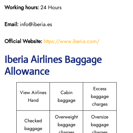
Working hours:
24 Hours
Email:
info@iberia.es
Official Website:
https://www.iberia.com/
Iberia Airlines Baggage
Allowance
Excess
View Airlines
Cabin
baggage
Hand
baggage
charges
Overweight
Oversize
Checked
baggage
baggage
baggage
charges
charges