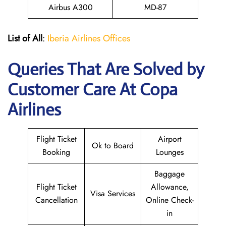
Airbus A300
MD-87
List of All
:
Iberia Airlines Offices
Queries That Are Solved by
Customer Care At Copa
Airlines
Flight Ticket
Airport
Ok to Board
Booking
Lounges
Baggage
Flight Ticket
Allowance,
Visa Services
Cancellation
Online Check-
in