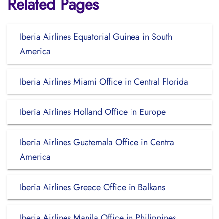
Related Pages
Iberia Airlines Equatorial Guinea in South
America
Iberia Airlines Miami Office in Central Florida
Iberia Airlines Holland Office in Europe
Iberia Airlines Guatemala Office in Central
America
Iberia Airlines Greece Office in Balkans
Iberia Airlines Manila Office in Philippines