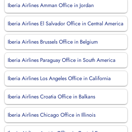
Iberia Airlines Amman Office in Jordan
Iberia Airlines El Salvador Office in Central America
Iberia Airlines Brussels Office in Belgium
Iberia Airlines Paraguay Office in South America
Iberia Airlines Los Angeles Office in California
Iberia Airlines Croatia Office in Balkans
Iberia Airlines Chicago Office in Illinois