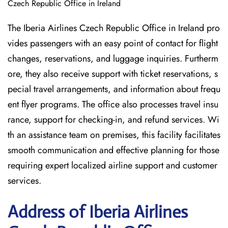
Czech Republic Office in Ireland
The Iberia Airlines Czech Republic Office in Ireland pro
vides passengers with an easy point of contact for flight
changes, reservations, and luggage inquiries. Furtherm
ore, they also receive support with ticket reservations, s
pecial travel arrangements, and information about frequ
ent flyer programs. The office also processes travel insu
rance, support for checking-in, and refund services. Wi
th an assistance team on premises, this facility facilitates
smooth communication and effective planning for those
requiring expert localized airline support and customer
services.
Address of Iberia Airlines