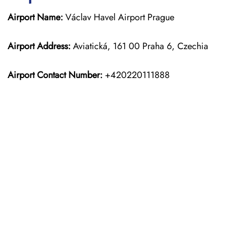
Airport Name:
Václav Havel Airport Prague
Airport Address:
Aviatická, 161 00 Praha 6, Czechia
Airport Contact Number:
+420220111888