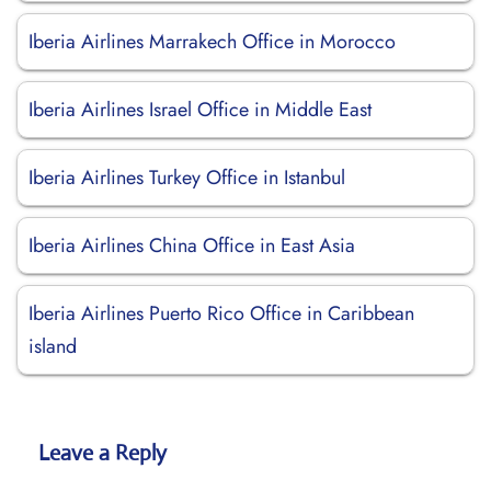
Iberia Airlines Marrakech Office in Morocco
Iberia Airlines Israel Office in Middle East
Iberia Airlines Turkey Office in Istanbul
Iberia Airlines China Office in East Asia
Iberia Airlines Puerto Rico Office in Caribbean
island
Leave a Reply