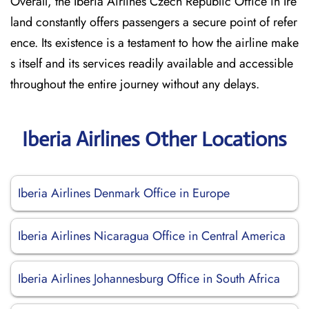
Overall, the Iberia Airlines Czech Republic Office in Ire
land constantly offers passengers a secure point of refer
ence. Its existence is a testament to how the airline make
s itself and its services readily available and accessible
throughout the entire journey without any delays.
Iberia Airlines Other Locations
Iberia Airlines Denmark Office in Europe
Iberia Airlines Nicaragua Office in Central America
Iberia Airlines Johannesburg Office in South Africa