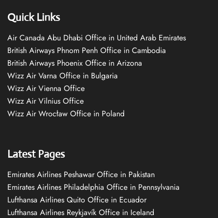
Quick Links
Air Canada Abu Dhabi Office in United Arab Emirates
British Airways Phnom Penh Office in Cambodia
British Airways Phoenix Office in Arizona
Wizz Air Varna Office in Bulgaria
Wizz Air Vienna Office
Wizz Air Vilnius Office
Wizz Air Wrocław Office in Poland
Latest Pages
Emirates Airlines Peshawar Office in Pakistan
Emirates Airlines Philadelphia Office in Pennsylvania
Lufthansa Airlines Quito Office in Ecuador
Lufthansa Airlines Reykjavík Office in Iceland