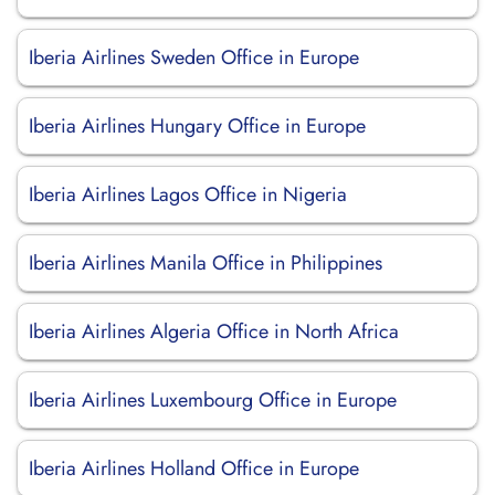
Iberia Airlines Sweden Office in Europe
Iberia Airlines Hungary Office in Europe
Iberia Airlines Lagos Office in Nigeria
Iberia Airlines Manila Office in Philippines
Iberia Airlines Algeria Office in North Africa
Iberia Airlines Luxembourg Office in Europe
Iberia Airlines Holland Office in Europe