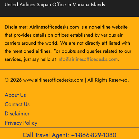
United Airlines Saipan Office In Mariana Islands
Disclaimer: Airlinesofficedesks.com is a non-airline website
that provides details on offices established by various air
carriers around the world. We are not directly affiliated with
the mentioned airlines. For doubts and queries related to our
services, just say hello at
info@airlinesofficedesks.com
.
© 2026
www.airlinesofficedesks.com
|
All Rights Reserved.
About Us
Contact Us
Disclaimer
Privacy Policy
Call Travel Agent: +1-866-829-1080