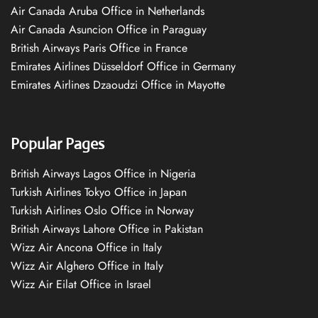
Air Canada Aruba Office in Netherlands
Air Canada Asuncion Office in Paraguay
British Airways Paris Office in France
Emirates Airlines Düsseldorf Office in Germany
Emirates Airlines Dzaoudzi Office in Mayotte
Popular Pages
British Airways Lagos Office in Nigeria
Turkish Airlines Tokyo Office in Japan
Turkish Airlines Oslo Office in Norway
British Airways Lahore Office in Pakistan
Wizz Air Ancona Office in Italy
Wizz Air Alghero Office in Italy
Wizz Air Eilat Office in Israel