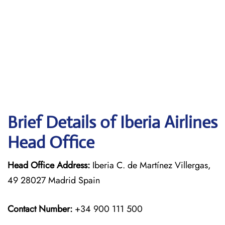
Brief Details of Iberia Airlines
Head Office
Head Office Address:
Iberia C. de Martínez Villergas,
49 28027 Madrid Spain
Contact Number:
+34 900 111 500