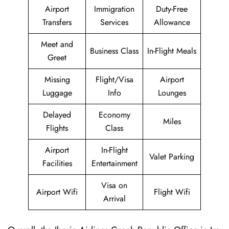
Airport
Immigration
Duty-Free
Transfers
Services
Allowance
Meet and
Business Class
In-Flight Meals
Greet
Missing
Flight/Visa
Airport
Luggage
Info
Lounges
Delayed
Economy
Miles
Flights
Class
Airport
In-Flight
Valet Parking
Facilities
Entertainment
Visa on
Airport Wifi
Flight Wifi
Arrival