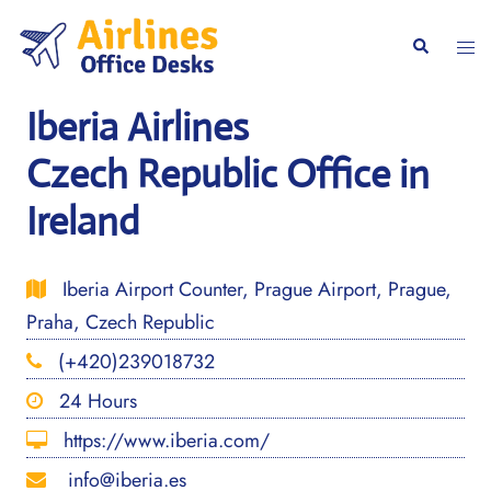
Skip
to
Togg
Search
content
men
Iberia Airlines
Czech Republic Office in
Ireland
Iberia Airport Counter, Prague Airport, Prague,
Praha, Czech Republic
(+420)239018732
24 Hours
https://www.iberia.com/
info@iberia.es