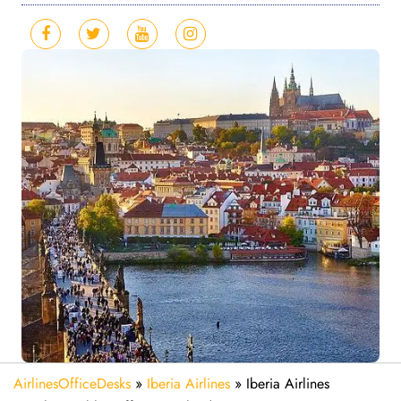
AirlinesOfficeDesks
»
Iberia Airlines
»
Iberia Airlines