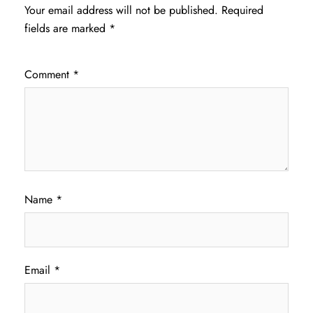
Your email address will not be published.
Required
fields are marked
*
Comment
*
Name
*
Email
*