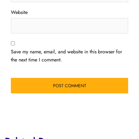
Website
Save my name, email, and website in this browser for
the next time I comment.