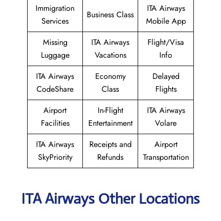
Immigration
ITA Airways
Business Class
Services
Mobile App
Missing
ITA Airways
Flight/Visa
Luggage
Vacations
Info
ITA Airways
Economy
Delayed
CodeShare
Class
Flights
Airport
In-Flight
ITA Airways
Facilities
Entertainment
Volare
ITA Airways
Receipts and
Airport
SkyPriority
Refunds
Transportation
ITA Airways Other Locations