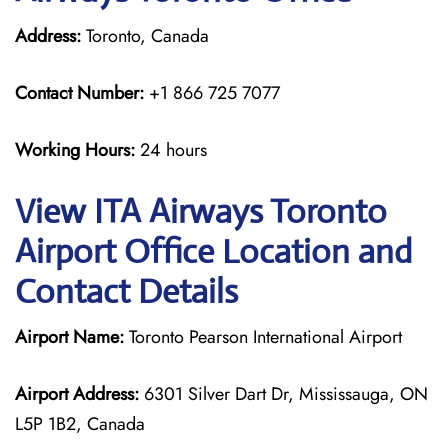
Address:
Toronto, Canada
Contact Number:
+1 866 725 7077
Working Hours:
24 hours
View ITA Airways Toronto
Airport Office Location and
Contact Details
Airport Name:
Toronto Pearson International Airport
Airport Address:
6301 Silver Dart Dr, Mississauga, ON
L5P 1B2, Canada