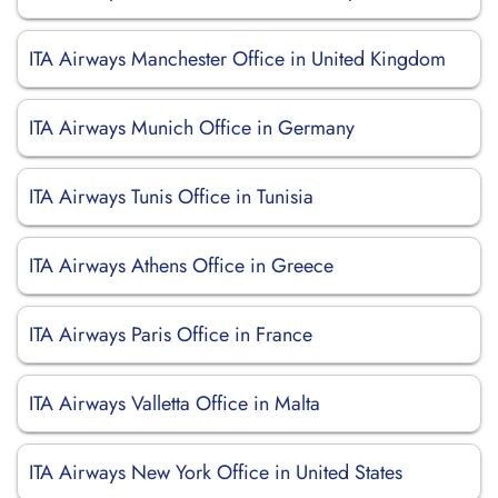
ITA Airways Manchester Office in United Kingdom
ITA Airways Munich Office in Germany
ITA Airways Tunis Office in Tunisia
ITA Airways Athens Office in Greece
ITA Airways Paris Office in France
ITA Airways Valletta Office in Malta
ITA Airways New York Office in United States