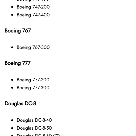
Boeing 747-200
Boeing 747-400
Boeing 767
Boeing 767-300
Boeing 777
Boeing 777-200
Boeing 777-300
Douglas DC-8
Douglas DC-8-40
Douglas DC-8-50
Douglas DC-8-60/70