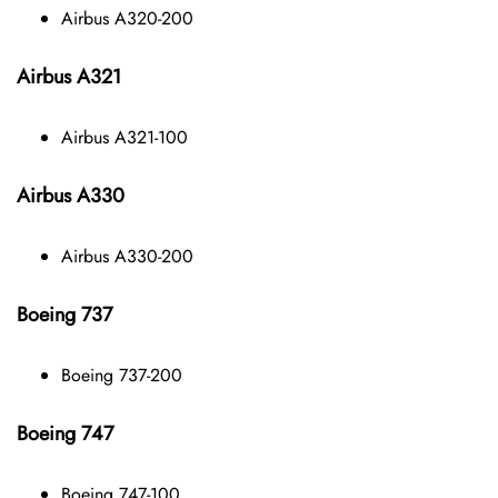
Airbus A320-200
Airbus A321
Airbus A321-100
Airbus A330
Airbus A330-200
Boeing 737
Boeing 737-200
Boeing 747
Boeing 747-100