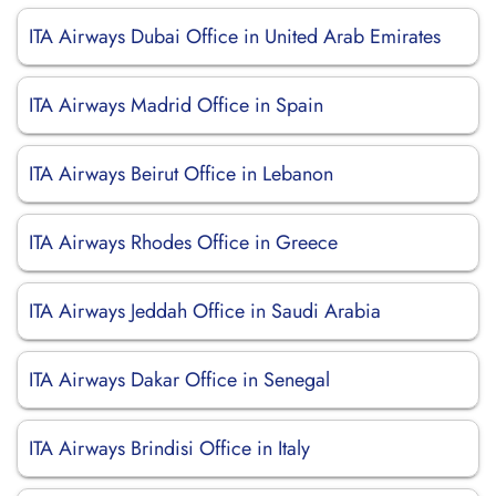
ITA Airways Dubai Office in United Arab Emirates
ITA Airways Madrid Office in Spain
ITA Airways Beirut Office in Lebanon
ITA Airways Rhodes Office in Greece
ITA Airways Jeddah Office in Saudi Arabia
ITA Airways Dakar Office in Senegal
ITA Airways Brindisi Office in Italy