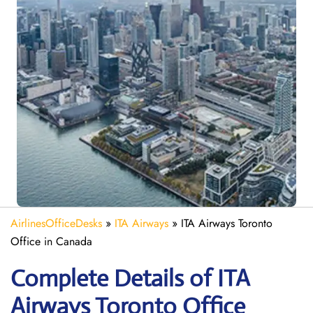
AirlinesOfficeDesks
»
ITA Airways
»
ITA Airways Toronto
Office in Canada
Complete Details of ITA
Airways Toronto Office