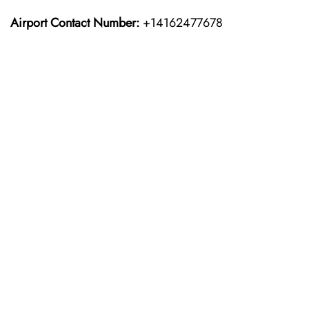
Airport Contact Number:
+14162477678