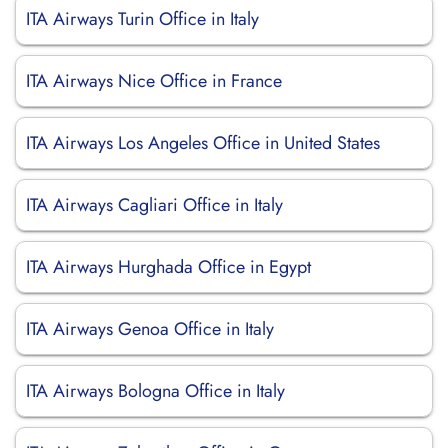
ITA Airways Turin Office in Italy
ITA Airways Nice Office in France
ITA Airways Los Angeles Office in United States
ITA Airways Cagliari Office in Italy
ITA Airways Hurghada Office in Egypt
ITA Airways Genoa Office in Italy
ITA Airways Bologna Office in Italy