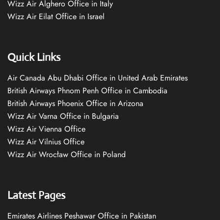
Wizz Air Alghero Office in Italy
Wizz Air Eilat Office in Israel
Quick Links
Air Canada Abu Dhabi Office in United Arab Emirates
British Airways Phnom Penh Office in Cambodia
British Airways Phoenix Office in Arizona
Wizz Air Varna Office in Bulgaria
Wizz Air Vienna Office
Wizz Air Vilnius Office
Wizz Air Wrocław Office in Poland
Latest Pages
Emirates Airlines Peshawar Office in Pakistan