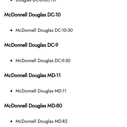
McDonnell Douglas DC-10
McDonnell Douglas DC-10-30
McDonnell Douglas DC-9
McDonnell Douglas DC-9-30
McDonnell Douglas MD-11
McDonnell Douglas MD-11
McDonnell Douglas MD-80
McDonnell Douglas MD-82