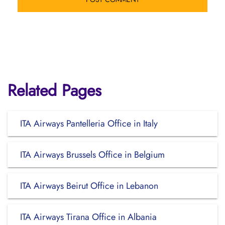
Related Pages
ITA Airways Pantelleria Office in Italy
ITA Airways Brussels Office in Belgium
ITA Airways Beirut Office in Lebanon
ITA Airways Tirana Office in Albania