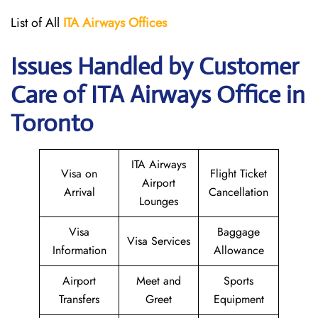
List of All
ITA
Airways
Offices
Issues Handled by Customer
Care of ITA Airways Office in
Toronto
ITA Airways
Visa on
Flight Ticket
Airport
Arrival
Cancellation
Lounges
Visa
Baggage
Visa Services
Information
Allowance
Airport
Meet and
Sports
Transfers
Greet
Equipment