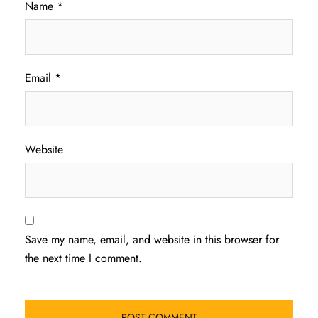
Name
*
Email
*
Website
Save my name, email, and website in this browser for
the next time I comment.