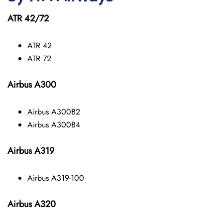
ATR 42/72
ATR 42
ATR 72
Airbus A300
Airbus A300B2
Airbus A300B4
Airbus A319
Airbus A319-100
Airbus A320