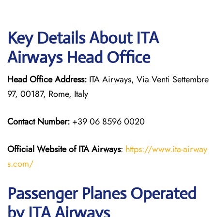
Key Details About ITA
Airways Head Office
Head Office Address:
ITA Airways, Via Venti Settembre
97, 00187, Rome, Italy
Contact Number:
+39 06 8596 0020
Official Website of ITA Airways
:
https://www.ita-airway
s.com/
Passenger Planes Operated
by ITA Airways