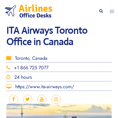
Skip
to
Togg
Search
content
men
ITA Airways Toronto
Office in Canada
Toronto, Canada
+1 866 725 7077
24 hours
https://www.ita-airways.com/