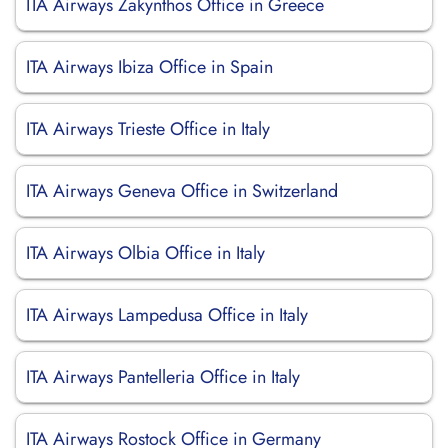
ITA Airways Zakynthos Office in Greece
ITA Airways Ibiza Office in Spain
ITA Airways Trieste Office in Italy
ITA Airways Geneva Office in Switzerland
ITA Airways Olbia Office in Italy
ITA Airways Lampedusa Office in Italy
ITA Airways Pantelleria Office in Italy
ITA Airways Rostock Office in Germany