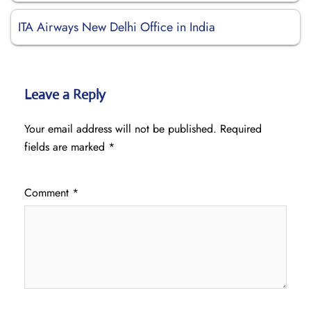
ITA Airways New Delhi Office in India
Leave a Reply
Your email address will not be published.
Required
fields are marked
*
Comment
*