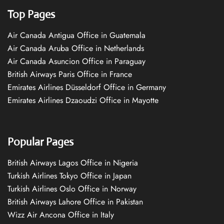
Top Pages
Air Canada Antigua Office in Guatemala
Air Canada Aruba Office in Netherlands
Air Canada Asuncion Office in Paraguay
British Airways Paris Office in France
Emirates Airlines Düsseldorf Office in Germany
Emirates Airlines Dzaoudzi Office in Mayotte
Popular Pages
British Airways Lagos Office in Nigeria
Turkish Airlines Tokyo Office in Japan
Turkish Airlines Oslo Office in Norway
British Airways Lahore Office in Pakistan
Wizz Air Ancona Office in Italy