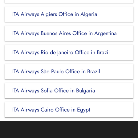
ITA Airways Algiers Office in Algeria
ITA Airways Buenos Aires Office in Argentina
ITA Airways Rio de Janeiro Office in Brazil
ITA Airways São Paulo Office in Brazil
ITA Airways Sofia Office in Bulgaria
ITA Airways Cairo Office in Egypt