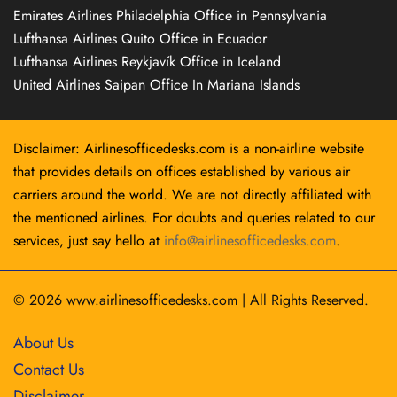
Emirates Airlines Philadelphia Office in Pennsylvania
Lufthansa Airlines Quito Office in Ecuador
Lufthansa Airlines Reykjavík Office in Iceland
United Airlines Saipan Office In Mariana Islands
Disclaimer: Airlinesofficedesks.com is a non-airline website
that provides details on offices established by various air
carriers around the world. We are not directly affiliated with
the mentioned airlines. For doubts and queries related to our
services, just say hello at
info@airlinesofficedesks.com
.
© 2026
www.airlinesofficedesks.com
|
All Rights Reserved.
About Us
Contact Us
Disclaimer