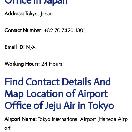
Office in Japan
Address:
Tokyo, Japan
Contact Number:
+82 70-7420-1301
Email ID:
N/A
Working Hours:
24 Hours
Find Contact Details And
Map Location of Airport
Office of Jeju Air in Tokyo
Airport Name:
Tokyo International Airport (Haneda Airp
ort)