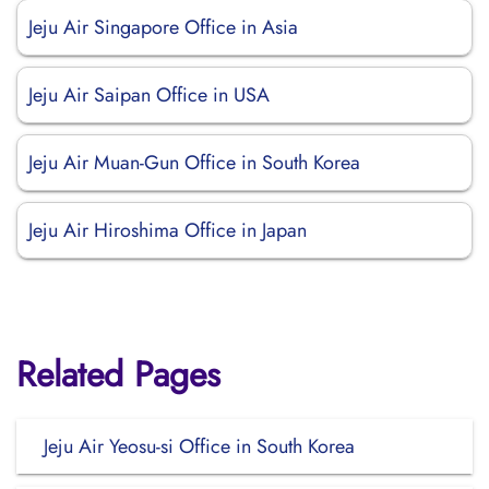
Jeju Air Singapore Office in Asia
Jeju Air Saipan Office in USA
Jeju Air Muan-Gun Office in South Korea
Jeju Air Hiroshima Office in Japan
Related Pages
Jeju Air Yeosu-si Office in South Korea