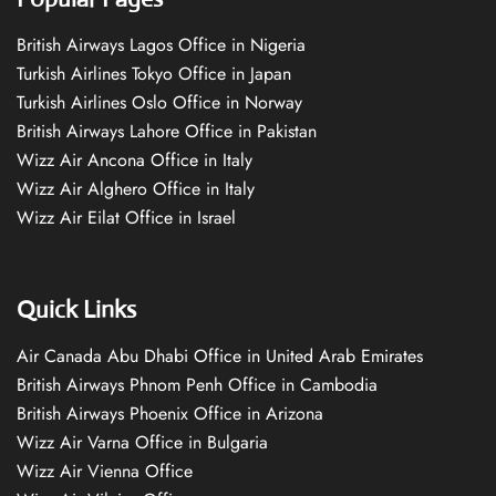
British Airways Lagos Office in Nigeria
Turkish Airlines Tokyo Office in Japan
Turkish Airlines Oslo Office in Norway
British Airways Lahore Office in Pakistan
Wizz Air Ancona Office in Italy
Wizz Air Alghero Office in Italy
Wizz Air Eilat Office in Israel
Quick Links
Air Canada Abu Dhabi Office in United Arab Emirates
British Airways Phnom Penh Office in Cambodia
British Airways Phoenix Office in Arizona
Wizz Air Varna Office in Bulgaria
Wizz Air Vienna Office