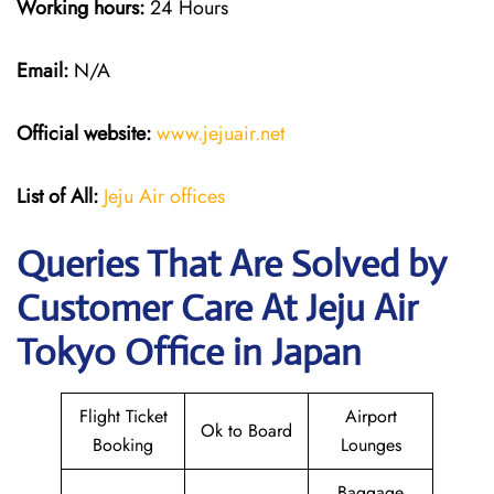
Working hours:
24 Hours
Email:
N/A
Official website:
www.jejuair.net
List of All:
Jeju Air offices
Queries That Are Solved by
Customer Care At Jeju Air
Tokyo Office in Japan
Flight Ticket
Airport
Ok to Board
Booking
Lounges
Baggage