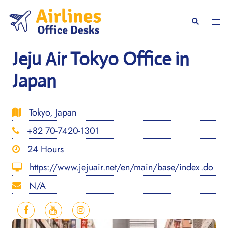
Skip
to
Togg
Search
content
men
Jeju Air Tokyo Office in
Japan
Tokyo, Japan
+82 70-7420-1301
24 Hours
https://www.jejuair.net/en/main/base/index.do
N/A