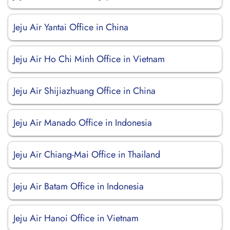
Jeju Air Yantai Office in China
Jeju Air Ho Chi Minh Office in Vietnam
Jeju Air Shijiazhuang Office in China
Jeju Air Manado Office in Indonesia
Jeju Air Chiang-Mai Office in Thailand
Jeju Air Batam Office in Indonesia
Jeju Air Hanoi Office in Vietnam