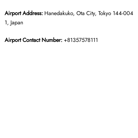
Airport Address:
Hanedakuko, Ota City, Tokyo 144-004
1, Japan
Airport Contact Number:
+81357578111