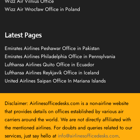
Wizz Air Vilnius Office
Wizz Air Wrocław Office in Poland
Latest Pages
Emirates Airlines Peshawar Office in Pakistan
Emirates Airlines Philadelphia Office in Pennsylvania
Lufthansa Airlines Quito Office in Ecuador
Lufthansa Airlines Reykjavík Office in Iceland
United Airlines Saipan Office In Mariana Islands
Disclaimer: Airlinesofficedesks.com is a non-airline website
that provides details on offices established by various air
carriers around the world. We are not directly affiliated with
the mentioned airlines. For doubts and queries related to our
services, just say hello at
info@airlinesofficedesks.com
.