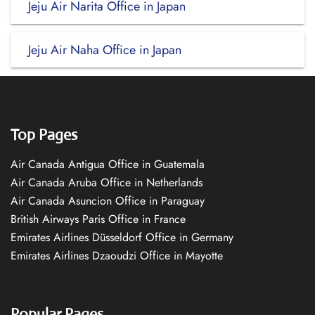
Jeju Air Narita Office in Japan
Jeju Air Naha Office in Japan
Top Pages
Air Canada Antigua Office in Guatemala
Air Canada Aruba Office in Netherlands
Air Canada Asuncion Office in Paraguay
British Airways Paris Office in France
Emirates Airlines Düsseldorf Office in Germany
Emirates Airlines Dzaoudzi Office in Mayotte
Popular Pages