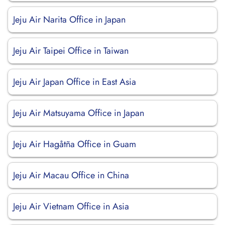
Jeju Air Narita Office in Japan
Jeju Air Taipei Office in Taiwan
Jeju Air Japan Office in East Asia
Jeju Air Matsuyama Office in Japan
Jeju Air Hagåtña Office in Guam
Jeju Air Macau Office in China
Jeju Air Vietnam Office in Asia