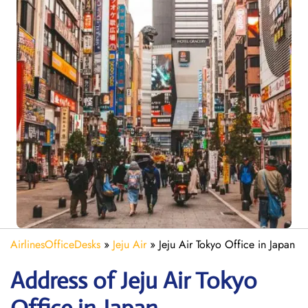
AirlinesOfficeDesks
»
Jeju Air
»
Jeju Air Tokyo Office in Japan
Address of Jeju Air Tokyo