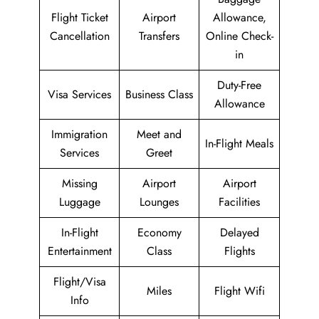
Flight Ticket
Airport
Allowance,
Cancellation
Transfers
Online Check-
in
Duty-Free
Visa Services
Business Class
Allowance
Immigration
Meet and
In-Flight Meals
Services
Greet
Missing
Airport
Airport
Luggage
Lounges
Facilities
In-Flight
Economy
Delayed
Entertainment
Class
Flights
Flight/Visa
Miles
Flight Wifi
Info