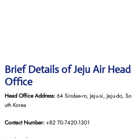
Brief Details of Jeju Air Head
Office
Head Office Address:
64 Sindae-ro, Jeju-si, Jeju-do, So
uth Korea
Contact Number:
+82 70-7420-1301