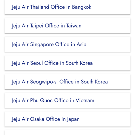
Jeju Air Thailand Office in Bangkok
Jeju Air Taipei Office in Taiwan
Jeju Air Singapore Office in Asia
Jeju Air Seoul Office in South Korea
Jeju Air Seogwipo-si Office in South Korea
Jeju Air Phu Quoc Office in Vietnam
Jeju Air Osaka Office in Japan