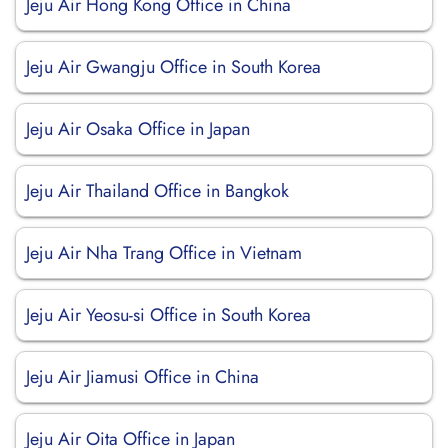
Jeju Air Hong Kong Office in China
Jeju Air Gwangju Office in South Korea
Jeju Air Osaka Office in Japan
Jeju Air Thailand Office in Bangkok
Jeju Air Nha Trang Office in Vietnam
Jeju Air Yeosu-si Office in South Korea
Jeju Air Jiamusi Office in China
Jeju Air Oita Office in Japan