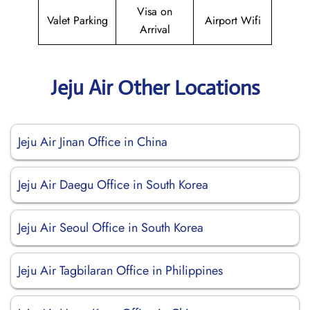
Visa on
Valet Parking
Airport Wifi
Arrival
Jeju Air Other Locations
Jeju Air Jinan Office in China
Jeju Air Daegu Office in South Korea
Jeju Air Seoul Office in South Korea
Jeju Air Tagbilaran Office in Philippines