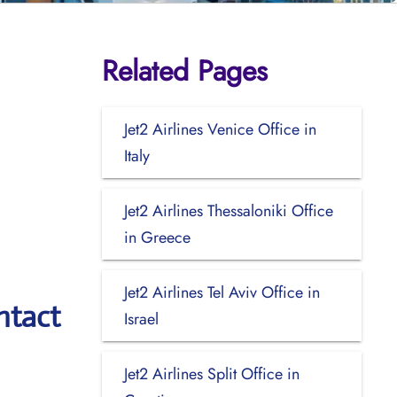
Related Pages
Jet2 Airlines Venice Office in
Italy
Jet2 Airlines Thessaloniki Office
in Greece
Jet2 Airlines Tel Aviv Office in
ntact
Israel
Jet2 Airlines Split Office in