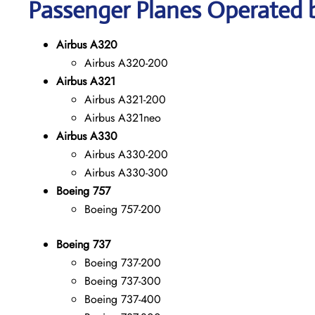
Passenger Planes Operated by
Airbus A320
Airbus A320-200
Airbus A321
Airbus A321-200
Airbus A321neo
Airbus A330
Airbus A330-200
Airbus A330-300
Boeing 757
Boeing 757-200
Boeing 737
Boeing 737-200
Boeing 737-300
Boeing 737-400