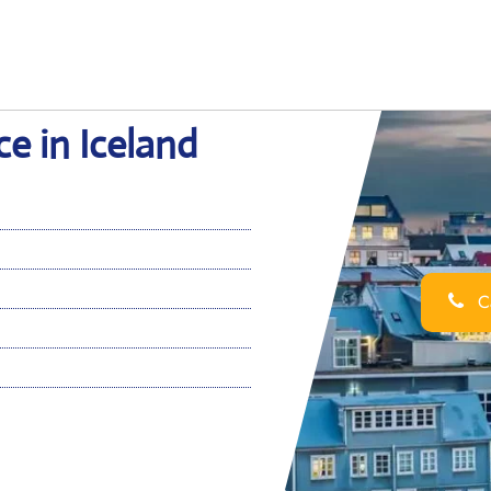
ce in Iceland
Ca