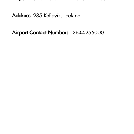
Address:
235 Keflavík, Iceland
Airport Contact Number:
+3544256000