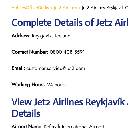
AirlinesOfficeDesks
»
Jet2 Airlines
»
Jet2 Airlines Reykjavík 
Complete Details of Jet2 Air
Address:
Reykjavík, Iceland
Contact Number:
0800 408 5591
Email:
customer.service@jet2.com
Working Hours:
24 hours
View Jet2 Airlines Reykjavík
Details
Airport Name:
Keflavík International Airport