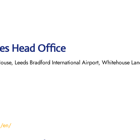
nes Head Office
ouse, Leeds Bradford International Airport, Whitehouse Lan
m/en/