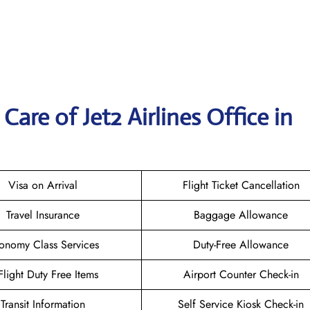
are of Jet2 Airlines Office in
Visa on Arrival
Flight Ticket Cancellation
Travel Insurance
Baggage Allowance
onomy Class Services
Duty-Free Allowance
-Flight Duty Free Items
Airport Counter Check-in
Transit Information
Self Service Kiosk Check-in