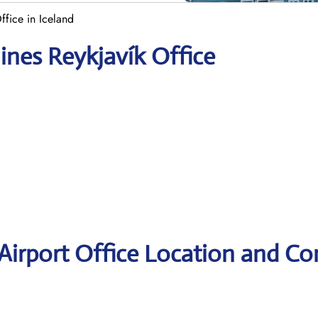
Office in Iceland
lines Reykjavík Office
 Airport Office Location and Co