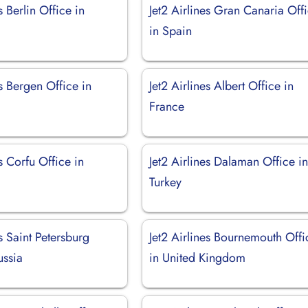
s Berlin Office in
Jet2 Airlines Gran Canaria Off
in Spain
es Bergen Office in
Jet2 Airlines Albert Office in
France
es Corfu Office in
Jet2 Airlines Dalaman Office i
Turkey
es Saint Petersburg
Jet2 Airlines Bournemouth Offi
ussia
in United Kingdom