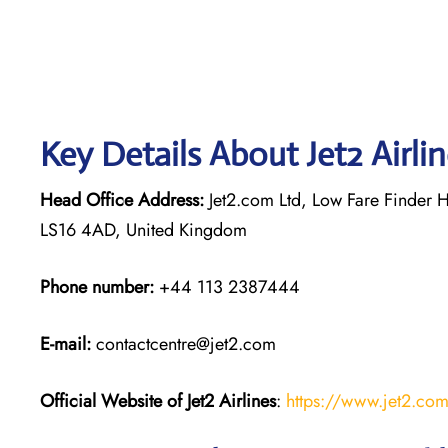
Key Details About Jet2 Airli
Head Office Address:
Jet2.com Ltd, Low Fare Finder H
LS16 4AD, United Kingdom
Phone number:
+44 113 2387444
E-mail:
contactcentre@jet2.com
Official Website of Jet2 Airlines
:
https://www.jet2.co