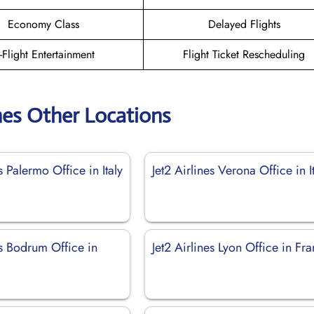
Economy Class
Delayed Flights
n-Flight Entertainment
Flight Ticket Rescheduling
ines Other Locations
s Palermo Office in Italy
Jet2 Airlines Verona Office in I
es Bodrum Office in
Jet2 Airlines Lyon Office in Fr