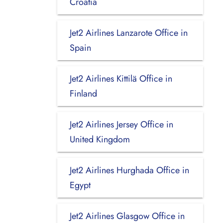
Croatia
Jet2 Airlines Lanzarote Office in
Spain
Jet2 Airlines Kittilä Office in
Finland
Jet2 Airlines Jersey Office in
United Kingdom
Jet2 Airlines Hurghada Office in
Egypt
Jet2 Airlines Glasgow Office in