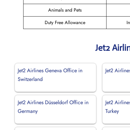
Animals and Pets
Duty Free Allowance
I
Jet2 Airl
Jet2 Airlines Geneva Office in
Jet2 Airline
Switzerland
Jet2 Airlines Düsseldorf Office in
Jet2 Airlin
Germany
Turkey