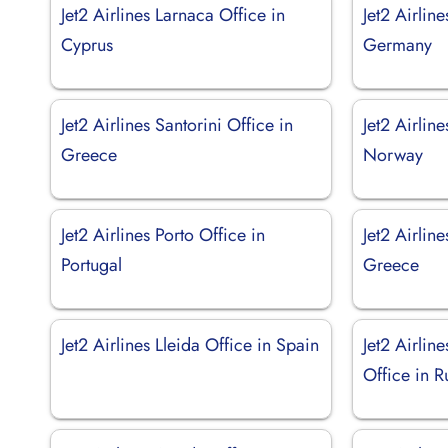
Jet2 Airlines Larnaca Office in
Jet2 Airline
Cyprus
Germany
Jet2 Airlines Santorini Office in
Jet2 Airlin
Greece
Norway
Jet2 Airlines Porto Office in
Jet2 Airlin
Portugal
Greece
Jet2 Airlines Lleida Office in Spain
Jet2 Airlin
Office in R