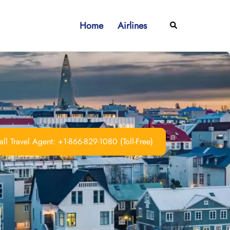
Home
Airlines
Search
ll Travel Agent: +1-866-829-1080 (Toll-Free)