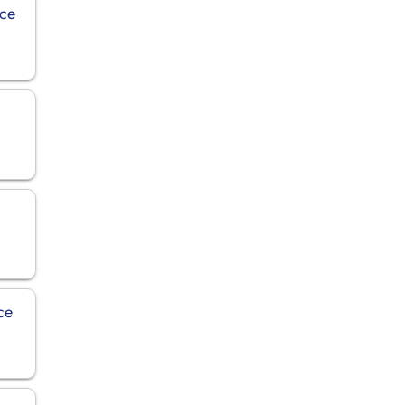
ice
n
ce