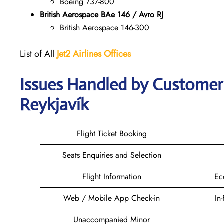
Boeing 737-800
British Aerospace BAe 146 / Avro RJ
British Aerospace 146-300
List of All
Jet2 Airlines Offices
Issues Handled by Customer C
Reykjavík
Flight Ticket Booking
Seats Enquiries and Selection
Flight Information
Ec
Web / Mobile App Check-in
In
Unaccompanied Minor