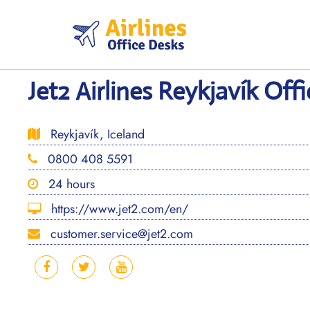
Skip
to
content
Jet2 Airlines Reykjavík Offi
Reykjavík, Iceland
0800 408 5591
24 hours
https://www.jet2.com/en/
customer.service@jet2.com