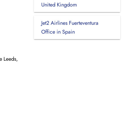
United Kingdom
Jet2 Airlines Fuerteventura
Office in Spain
e Leeds,