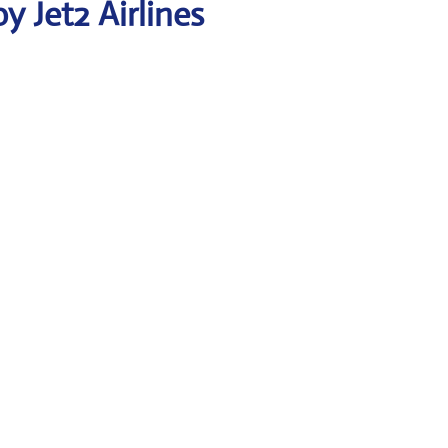
 Jet2 Airlines