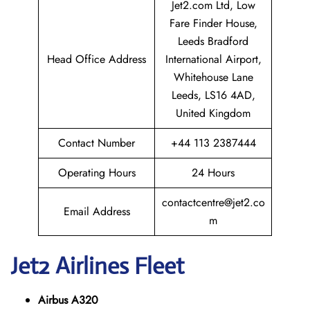
Jet2.com Ltd, Low
Fare Finder House,
Leeds Bradford
Head Office Address
International Airport,
Whitehouse Lane
Leeds, LS16 4AD,
United Kingdom
Contact Number
+44 113 2387444
Operating Hours
24 Hours
contactcentre@jet2.co
Email Address
m
Jet2
Airlines Fleet
Airbus A320