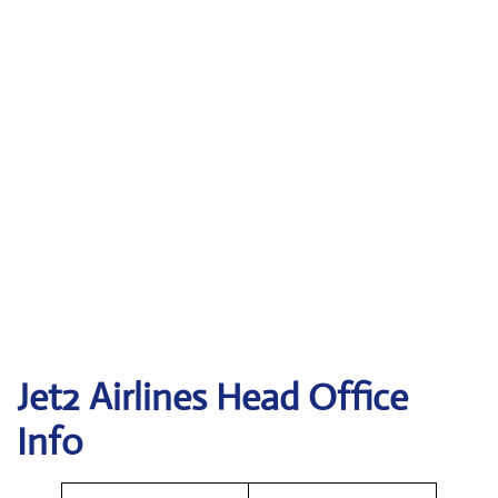
Jet2
Airlines Head Office
Info