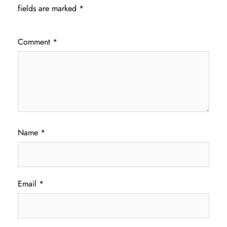
fields are marked
*
Comment
*
Name
*
Email
*