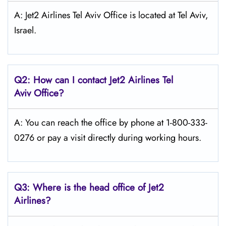
A: Jet2 Airlines Tel Aviv Office is located at Tel Aviv,
Israel.
Q2: How can I contact Jet2
Airlines
Tel
Aviv
Office?
A: You can reach the office by phone at 1-800-333-
0276 or pay a visit directly during working hours.
Q3: Where is the head office of Jet2
Airlines?