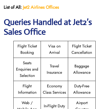
List of All:
Jet2 Airlines Offices
Queries Handled at Jet2’s
Sales Office
Flight Ticket
Visa on
Flight Ticket
Booking
Arrival
Cancellation
Seats
Travel
Baggage
Enquiries and
Insurance
Allowance
Selection
Flight
Economy
Duty-Free
Information
Class Services
Allowance
Web /
Airport
In-Flight Duty