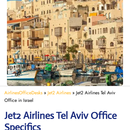
AirlinesOfficeDesks
»
Jet2 Airlines
»
Jet2 Airlines Tel Aviv
Office in Israel
Jet2
Airlines
Tel Aviv
Office
Specifics