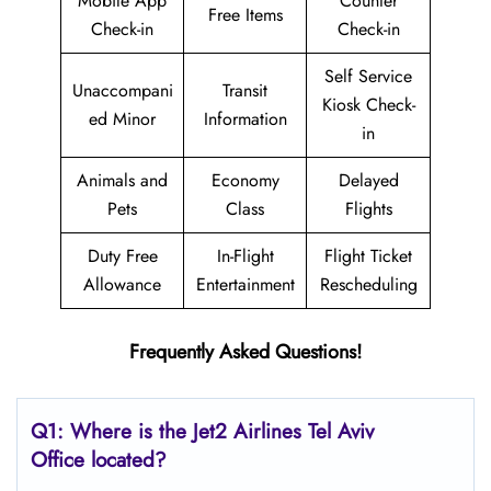
Mobile App
Counter
Free Items
Check-in
Check-in
Self Service
Unaccompani
Transit
Kiosk Check-
ed Minor
Information
in
Animals and
Economy
Delayed
Pets
Class
Flights
Duty Free
In-Flight
Flight Ticket
Allowance
Entertainment
Rescheduling
Frequently Asked Questions!
Q1: Where is the Jet2
Airlines
Tel Aviv
Office located?