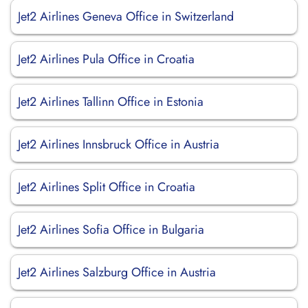
Jet2 Airlines Geneva Office in Switzerland
Jet2 Airlines Pula Office in Croatia
Jet2 Airlines Tallinn Office in Estonia
Jet2 Airlines Innsbruck Office in Austria
Jet2 Airlines Split Office in Croatia
Jet2 Airlines Sofia Office in Bulgaria
Jet2 Airlines Salzburg Office in Austria