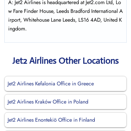
A: Jet2 Airlines is headquartered at Jet2.com Ltd, Lo
w Fare Finder House, Leeds Bradford International A
irport, Whitehouse Lane Leeds, LS16 4AD, United K
ingdom.
Jet2 Airlines Other Locations
Jet2 Airlines Kefalonia Office in Greece
Jet2 Airlines Kraków Office in Poland
Jet2 Airlines Enontekiö Office in Finland