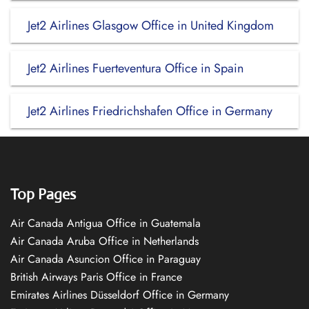
Jet2 Airlines Glasgow Office in United Kingdom
Jet2 Airlines Fuerteventura Office in Spain
Jet2 Airlines Friedrichshafen Office in Germany
Top Pages
Air Canada Antigua Office in Guatemala
Air Canada Aruba Office in Netherlands
Air Canada Asuncion Office in Paraguay
British Airways Paris Office in France
Emirates Airlines Düsseldorf Office in Germany