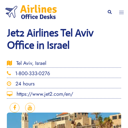
Skip
to
Togg
Search
content
men
Jet2 Airlines Tel Aviv
Office in Israel
Tel Aviv, Israel
1-800-333-0276
24 hours
https://www.jet2.com/en/