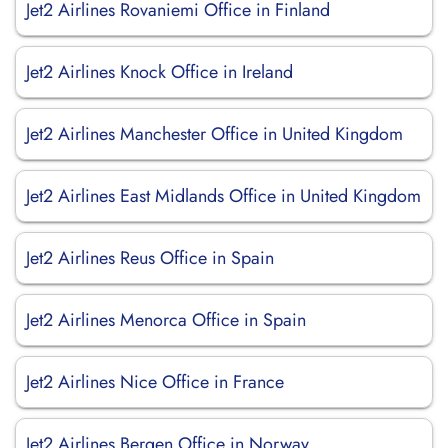
Jet2 Airlines Rovaniemi Office in Finland
Jet2 Airlines Knock Office in Ireland
Jet2 Airlines Manchester Office in United Kingdom
Jet2 Airlines East Midlands Office in United Kingdom
Jet2 Airlines Reus Office in Spain
Jet2 Airlines Menorca Office in Spain
Jet2 Airlines Nice Office in France
Jet2 Airlines Bergen Office in Norway