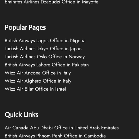
Emirates Airlines Dzaoudzi Office in Mayotte
Popular Pages
British Airways Lagos Office in Nigeria
Turkish Airlines Tokyo Office in Japan
Turkish Airlines Oslo Office in Norway
British Airways Lahore Office in Pakistan
Wizz Air Ancona Office in Italy
Wizz Air Alghero Office in Italy
Wizz Air Eilat Office in Israel
Quick Links
Air Canada Abu Dhabi Office in United Arab Emirates
British Airways Phnom Penh Office in Cambodia