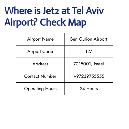
Where is Jet2
at
Tel Aviv
Airport? Check Map
Airport Name
Ben Gurion Airport
Airport Code
TLV
Address
7015001, Israel
Contact Number
+97239755555
Operating Hours
24 Hours