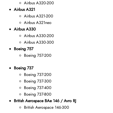
Airbus A320-200
Airbus A321
Airbus A321-200
Airbus A321neo
Airbus A330
Airbus A330-200
Airbus A330-300
Boeing 757
Boeing 757-200
Boeing 737
Boeing 737-200
Boeing 737-300
Boeing 737-400
Boeing 737-800
British Aerospace BAe 146 / Avro RJ
British Aerospace 146-300