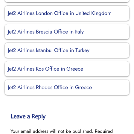
Jet2 Airlines London Office in United Kingdom
Jet2 Airlines Brescia Office in Italy
Jet2 Airlines Istanbul Office in Turkey
Jet2 Airlines Kos Office in Greece
Jet2 Airlines Rhodes Office in Greece
Leave a Reply
Your email address will not be published.
Required