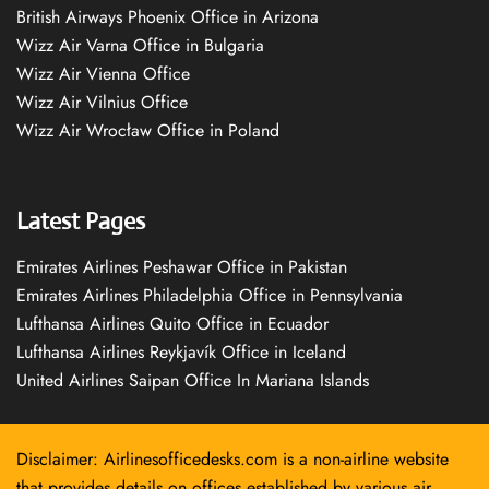
British Airways Phoenix Office in Arizona
Wizz Air Varna Office in Bulgaria
Wizz Air Vienna Office
Wizz Air Vilnius Office
Wizz Air Wrocław Office in Poland
Latest Pages
Emirates Airlines Peshawar Office in Pakistan
Emirates Airlines Philadelphia Office in Pennsylvania
Lufthansa Airlines Quito Office in Ecuador
Lufthansa Airlines Reykjavík Office in Iceland
United Airlines Saipan Office In Mariana Islands
Disclaimer: Airlinesofficedesks.com is a non-airline website
that provides details on offices established by various air