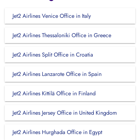
Jet2 Airlines Venice Office in Italy
Jet2 Airlines Thessaloniki Office in Greece
Jet2 Airlines Split Office in Croatia
Jet2 Airlines Lanzarote Office in Spain
Jet2 Airlines Kittilä Office in Finland
Jet2 Airlines Jersey Office in United Kingdom
Jet2 Airlines Hurghada Office in Egypt