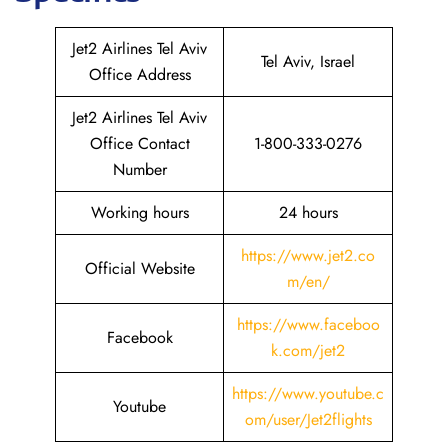
Jet2 Airlines Tel Aviv
Tel Aviv, Israel
Office Address
Jet2 Airlines Tel Aviv
Office Contact
1-800-333-0276
Number
Working hours
24 hours
https://www.jet2.co
Official Website
m/en/
https://www.faceboo
Facebook
k.com/jet2
https://www.youtube.c
Youtube
om/user/Jet2flights