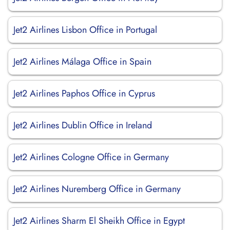
Jet2 Airlines Lisbon Office in Portugal
Jet2 Airlines Málaga Office in Spain
Jet2 Airlines Paphos Office in Cyprus
Jet2 Airlines Dublin Office in Ireland
Jet2 Airlines Cologne Office in Germany
Jet2 Airlines Nuremberg Office in Germany
Jet2 Airlines Sharm El Sheikh Office in Egypt