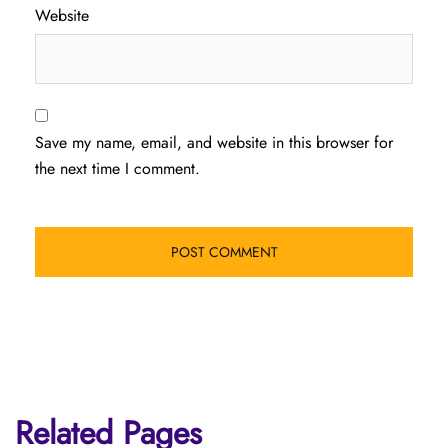
Website
Save my name, email, and website in this browser for
the next time I comment.
Related Pages