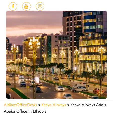
AirlinesOfficeDesks
»
Kenya Airways
»
Kenya Airways Addis
Ababa Office in Ethiopia