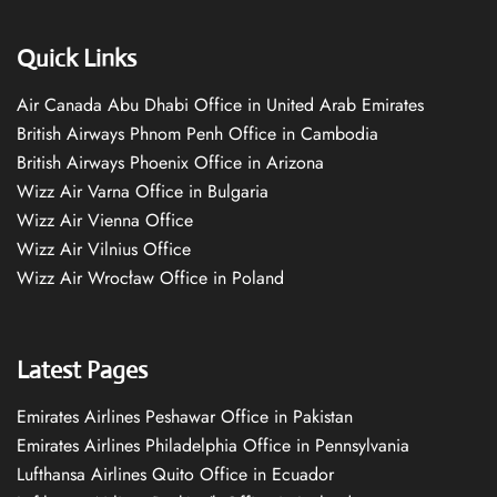
Quick Links
Air Canada Abu Dhabi Office in United Arab Emirates
British Airways Phnom Penh Office in Cambodia
British Airways Phoenix Office in Arizona
Wizz Air Varna Office in Bulgaria
Wizz Air Vienna Office
Wizz Air Vilnius Office
Wizz Air Wrocław Office in Poland
Latest Pages
Emirates Airlines Peshawar Office in Pakistan
Emirates Airlines Philadelphia Office in Pennsylvania
Lufthansa Airlines Quito Office in Ecuador