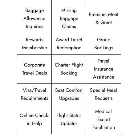
Baggage
Missing
Premium Meet
Allowance
Baggage
& Greet
Inquiries
Claims
Rewards
Award Ticket
Group
Membership
Redemption
Bookings
Travel
Corporate
Charter Flight
Insurance
Travel Deals
Booking
Assistance
Visa/Travel
Seat Comfort
Special Meal
Requirements
Upgrades
Requests
Medical
Online Check-
Flight Status
Escort
in Help
Updates
Facilitation