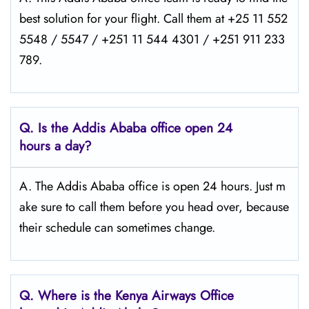
best solution for your flight. Call them at +25 11 552
5548 / 5547 / +251 11 544 4301 / +251 911 233
789.
Q.
Is the Addis Ababa
office open 24
hours a day?
A. The Addis Ababa office is open 24 hours. Just m
ake sure to call them before you head over, because
their schedule can sometimes change.
Q.
Where is the Kenya Airways Office