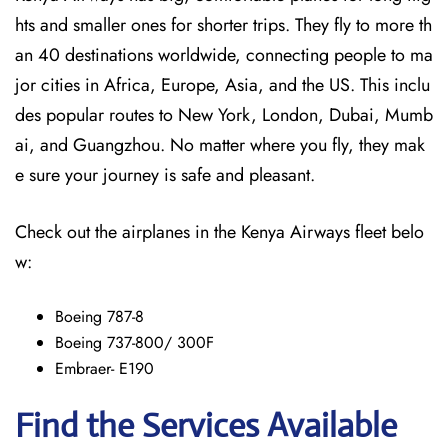
hts and smaller ones for shorter trips. They fly to more th
an 40 destinations worldwide, connecting people to ma
jor cities in Africa, Europe, Asia, and the US. This inclu
des popular routes to New York, London, Dubai, Mumb
ai, and Guangzhou. No matter where you fly, they mak
e sure your journey is safe and pleasant.
Check out the airplanes in the Kenya Airways fleet belo
w:
Boeing 787-8
Boeing 737-800/ 300F
Embraer- E190
Find the Services Available