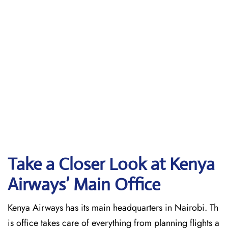
Take a Closer Look at Kenya
Airways’ Main Office
Kenya Airways has its main headquarters in Nairobi. Th
is office takes care of everything from planning flights a