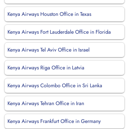
Kenya Airways Houston Office in Texas
Kenya Airways Fort Lauderdale Office in Florida
Kenya Airways Tel Aviv Office in Israel
Kenya Airways Riga Office in Latvia
Kenya Airways Colombo Office in Sri Lanka
Kenya Airways Tehran Office in Iran
Kenya Airways Frankfurt Office in Germany