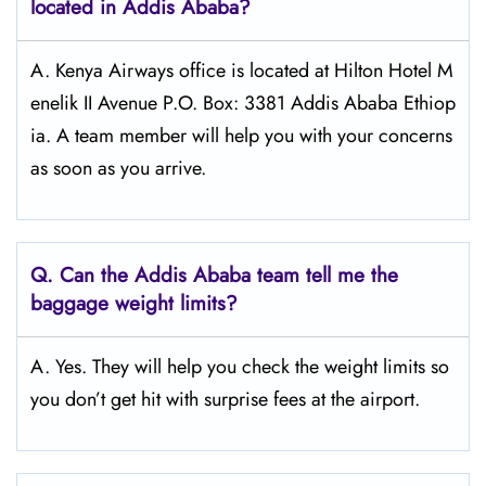
located in Addis Ababa?
A. Kenya Airways office is located at Hilton Hotel M
enelik II Avenue P.O. Box: 3381 Addis Ababa Ethiop
ia. A team member will help you with your concerns
as soon as you arrive.
Q.
Can the Addis Ababa
team tell me the
baggage weight limits?
A. Yes. They will help you check the weight limits so
you don’t get hit with surprise fees at the airport.