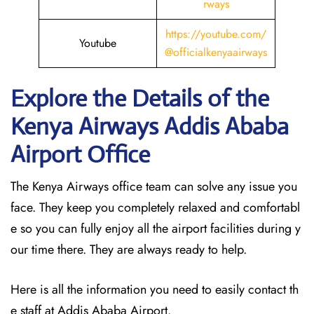
rways
https://youtube.com/
Youtube
@officialkenyaairways
Explore the Details of the
Kenya Airways Addis Ababa
Airport Office
The Kenya Airways office team can solve any issue you
face. They keep you completely relaxed and comfortabl
e so you can fully enjoy all the airport facilities during y
our time there. They are always ready to help.
Here is all the information you need to easily contact th
e staff at Addis Ababa Airport.