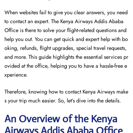
When websites fail to give you clear answers, you need
to contact an expert. The Kenya Airways Addis Ababa
Office is there to solve your flight-related questions and
help you out. You can get quick and expert help with bo
oking, refunds, flight upgrades, special travel requests,
and more. This guide highlights the essential services pr
ovided at the office, helping you to have a hassle-free e
xperience.
Therefore, knowing how to contact Kenya Airways make
s your trip much easier. So, let’s dive into the details.
An Overview of the Kenya
Airways Addis Ababa
Office