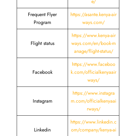
e/
Frequent Flyer
https://asante.kenya-air
Program
ways.com/
https://www.kenya-air
Flight status
ways.com/en/book-m
anage/flight-status/
https://www.faceboo
Facebook
k.com/officialkenyaair
ways/
https://www.instagra
Instagram
m.com/officialkenyaai
rways/
https://www.linkedin.c
Linkedin
om/company/kenya-ai