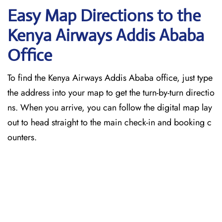
Easy Map Directions to the
Kenya Airways Addis Ababa
Office
To find the Kenya Airways Addis Ababa office, just type
the address into your map to get the turn-by-turn directio
ns. When you arrive, you can follow the digital map lay
out to head straight to the main check-in and booking c
ounters.