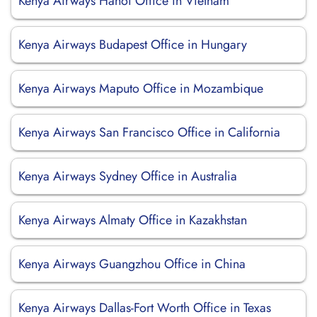
Kenya Airways Hanoi Office in Vietnam
Kenya Airways Budapest Office in Hungary
Kenya Airways Maputo Office in Mozambique
Kenya Airways San Francisco Office in California
Kenya Airways Sydney Office in Australia
Kenya Airways Almaty Office in Kazakhstan
Kenya Airways Guangzhou Office in China
Kenya Airways Dallas-Fort Worth Office in Texas