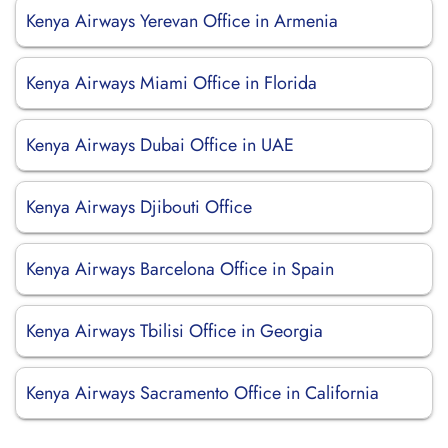
Kenya Airways Yerevan Office in Armenia
Kenya Airways Miami Office in Florida
Kenya Airways Dubai Office in UAE
Kenya Airways Djibouti Office
Kenya Airways Barcelona Office in Spain
Kenya Airways Tbilisi Office in Georgia
Kenya Airways Sacramento Office in California