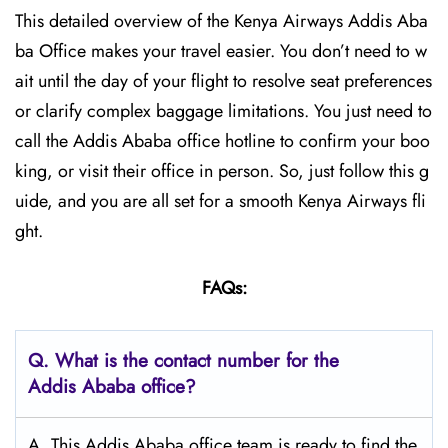
This detailed overview of the Kenya Airways Addis Aba
ba Office makes your travel easier. You don’t need to w
ait until the day of your flight to resolve seat preferences
or clarify complex baggage limitations. You just need to
call the Addis Ababa office hotline to confirm your boo
king, or visit their office in person. So, just follow this g
uide, and you are all set for a smooth Kenya Airways fli
ght.
FAQs:
Q.
What is the contact number for the
Addis Ababa
office?
A. This Addis Ababa office team is ready to find the