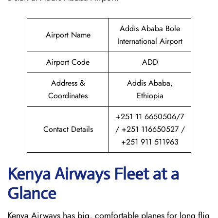
Addis Ababa Bole
Airport Name
International Airport
Airport Code
ADD
Address &
Addis Ababa,
Coordinates
Ethiopia
+251 11 6650506/7
Contact Details
/ +251 116650527 /
+251 911 511963
Kenya Airways Fleet at a
Glance
Kenya Airways has big, comfortable planes for long flig