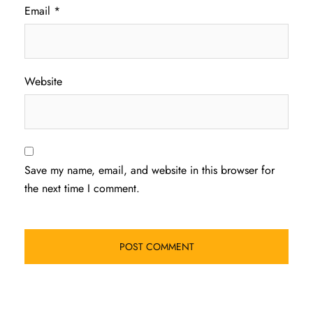
Email
*
Website
Save my name, email, and website in this browser for
the next time I comment.