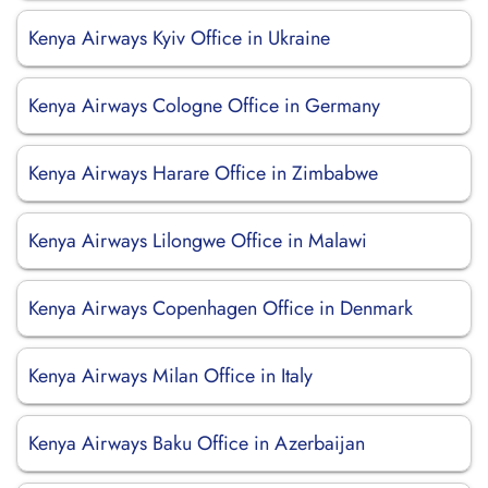
Kenya Airways Kyiv Office in Ukraine
Kenya Airways Cologne Office in Germany
Kenya Airways Harare Office in Zimbabwe
Kenya Airways Lilongwe Office in Malawi
Kenya Airways Copenhagen Office in Denmark
Kenya Airways Milan Office in Italy
Kenya Airways Baku Office in Azerbaijan