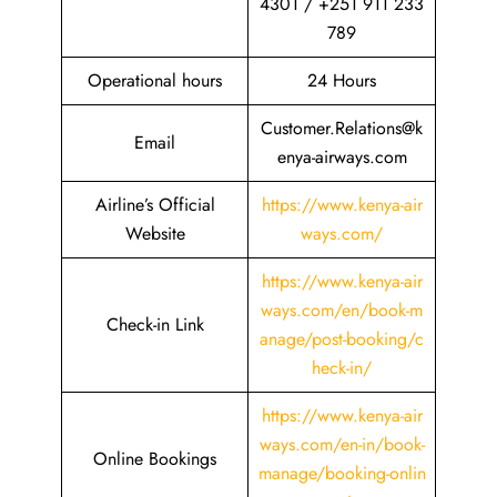
4301 / +251 911 233
789
Operational hours
24 Hours
Customer.Relations@k
Email
enya-airways.com
Airline’s Official
https://www.kenya-air
Website
ways.com/
https://www.kenya-air
ways.com/en/book-m
Check-in Link
anage/post-booking/c
heck-in/
https://www.kenya-air
ways.com/en-in/book-
Online Bookings
manage/booking-onlin