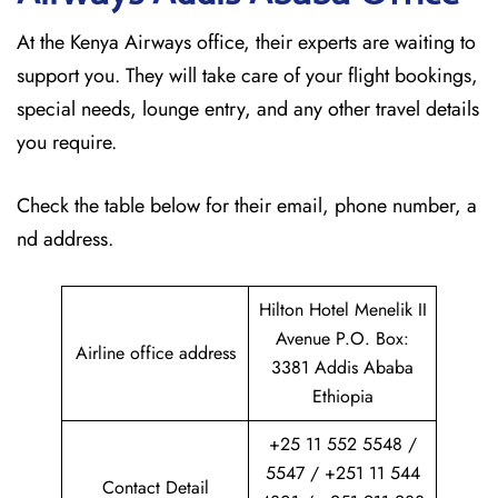
At the Kenya Airways office, their experts are waiting to
support you. They will take care of your flight bookings,
special needs, lounge entry, and any other travel details
you require.
Check the table below for their email, phone number, a
nd address.
Hilton Hotel Menelik II
Avenue P.O. Box:
Airline office address
3381 Addis Ababa
Ethiopia
+25 11 552 5548 /
5547 / +251 11 544
Contact Detail