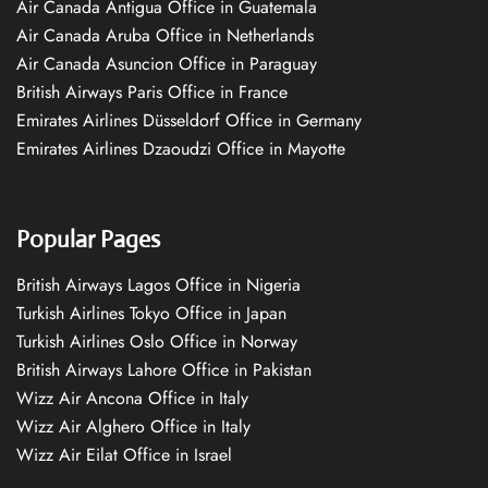
Air Canada Antigua Office in Guatemala
Air Canada Aruba Office in Netherlands
Air Canada Asuncion Office in Paraguay
British Airways Paris Office in France
Emirates Airlines Düsseldorf Office in Germany
Emirates Airlines Dzaoudzi Office in Mayotte
Popular Pages
British Airways Lagos Office in Nigeria
Turkish Airlines Tokyo Office in Japan
Turkish Airlines Oslo Office in Norway
British Airways Lahore Office in Pakistan
Wizz Air Ancona Office in Italy
Wizz Air Alghero Office in Italy
Wizz Air Eilat Office in Israel