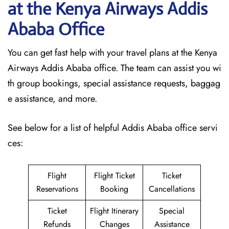
at the Kenya Airways Addis
Ababa Office
You can get fast help with your travel plans at the Kenya
Airways Addis Ababa office. The team can assist you wi
th group bookings, special assistance requests, baggag
e assistance, and more.
See below for a list of helpful Addis Ababa office servi
ces:
Flight
Flight Ticket
Ticket
Reservations
Booking
Cancellations
Ticket
Flight Itinerary
Special
Refunds
Changes
Assistance