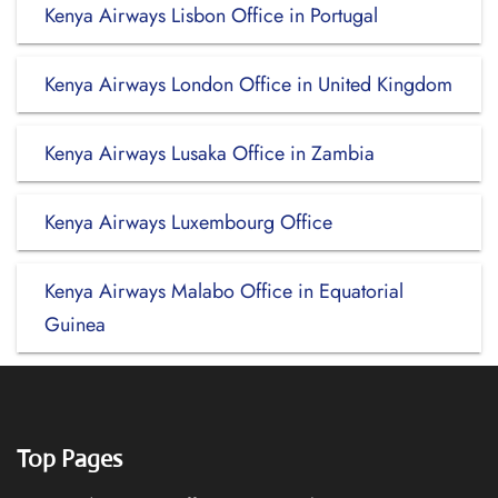
Kenya Airways Lisbon Office in Portugal
Kenya Airways London Office in United Kingdom
Kenya Airways Lusaka Office in Zambia
Kenya Airways Luxembourg Office
Kenya Airways Malabo Office in Equatorial
Guinea
Top Pages