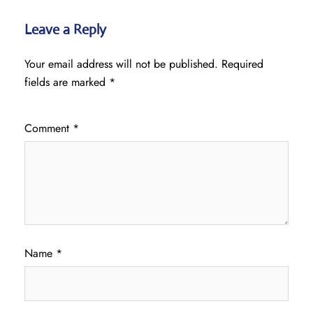
Leave a Reply
Your email address will not be published.
Required
fields are marked
*
Comment
*
Name
*