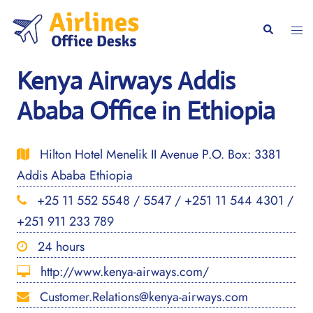
Skip
to
Togg
Search
content
men
Kenya Airways Addis
Ababa Office in Ethiopia
Hilton Hotel Menelik II Avenue P.O. Box: 3381
Addis Ababa Ethiopia
+25 11 552 5548 / 5547 / +251 11 544 4301 /
+251 911 233 789
24 hours
http://www.kenya-airways.com/
Customer.Relations@kenya-airways.com