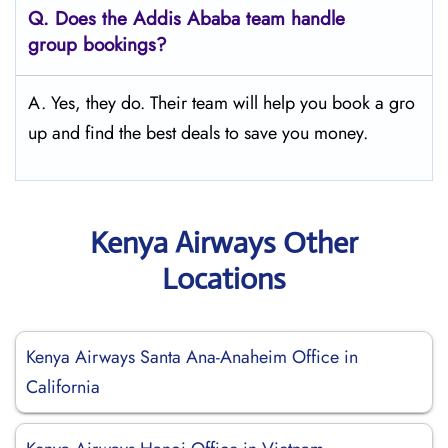
Q.
Does the Addis Ababa
team handle
group bookings?
A. Yes, they do. Their team will help you book a gro
up and find the best deals to save you money.
Kenya Airways Other
Locations
Kenya Airways Santa Ana-Anaheim Office in
California