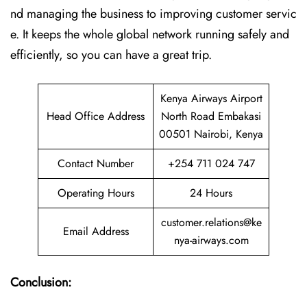
nd managing the business to improving customer servic
e. It keeps the whole global network running safely and
efficiently, so you can have a great trip.
Kenya Airways Airport
Head Office Address
North Road Embakasi
00501 Nairobi, Kenya
Contact Number
+254 711 024 747
Operating Hours
24 Hours
customer.relations@ke
Email Address
nya-airways.com
Conclusion: