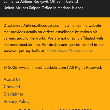
Lufthansa Airlines Reykjavík Office in Iceland
United Airlines Saipan Office In Mariana Islands
Disclaimer: Airlinesofficedesks.com is a non-airline website
that provides details on offices established by various air
carriers around the world. We are not directly affiliated with
the mentioned airlines. For doubts and queries related to our
services, just say hello at
info@airlinesofficedesks.com
.
© 2026
www.airlinesofficedesks.com
|
All Rights Reserved.
About Us
Contact Us
Disclaimer
Privacy Policy