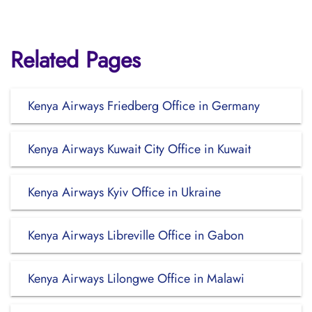
Related Pages
Kenya Airways Friedberg Office in Germany
Kenya Airways Kuwait City Office in Kuwait
Kenya Airways Kyiv Office in Ukraine
Kenya Airways Libreville Office in Gabon
Kenya Airways Lilongwe Office in Malawi