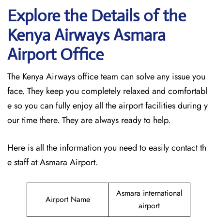
Explore the Details of the
Kenya Airways Asmara
Airport Office
The Kenya Airways office team can solve any issue you
face. They keep you completely relaxed and comfortabl
e so you can fully enjoy all the airport facilities during y
our time there. They are always ready to help.
Here is all the information you need to easily contact th
e staff at Asmara Airport.
Asmara international
Airport Name
airport