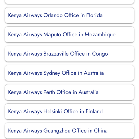
Kenya Airways Orlando Office in Florida
Kenya Airways Maputo Office in Mozambique
Kenya Airways Brazzaville Office in Congo
Kenya Airways Sydney Office in Australia
Kenya Airways Perth Office in Australia
Kenya Airways Helsinki Office in Finland
Kenya Airways Guangzhou Office in China