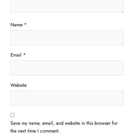
Name
*
Email
*
Website
Save my name, email, and website in this browser for
the next time I comment.