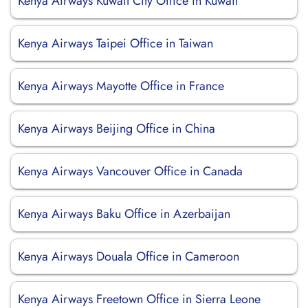
Kenya Airways Kuwait City Office in Kuwait
Kenya Airways Taipei Office in Taiwan
Kenya Airways Mayotte Office in France
Kenya Airways Beijing Office in China
Kenya Airways Vancouver Office in Canada
Kenya Airways Baku Office in Azerbaijan
Kenya Airways Douala Office in Cameroon
Kenya Airways Freetown Office in Sierra Leone