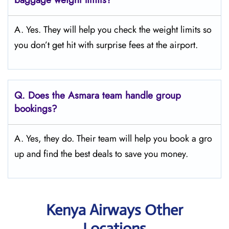
A. Yes. They will help you check the weight limits so
you don’t get hit with surprise fees at the airport.
Q.
Does the Asmara
team handle group
bookings?
A. Yes, they do. Their team will help you book a gro
up and find the best deals to save you money.
Kenya Airways Other
Locations