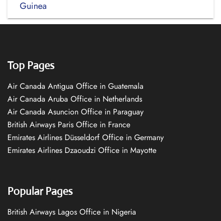
Guinea
Top Pages
Air Canada Antigua Office in Guatemala
Air Canada Aruba Office in Netherlands
Air Canada Asuncion Office in Paraguay
British Airways Paris Office in France
Emirates Airlines Düsseldorf Office in Germany
Emirates Airlines Dzaoudzi Office in Mayotte
Popular Pages
British Airways Lagos Office in Nigeria