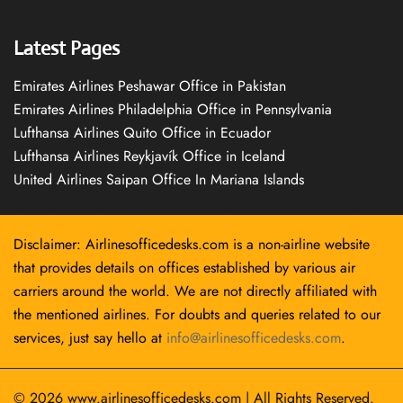
Latest Pages
Emirates Airlines Peshawar Office in Pakistan
Emirates Airlines Philadelphia Office in Pennsylvania
Lufthansa Airlines Quito Office in Ecuador
Lufthansa Airlines Reykjavík Office in Iceland
United Airlines Saipan Office In Mariana Islands
Disclaimer: Airlinesofficedesks.com is a non-airline website
that provides details on offices established by various air
carriers around the world. We are not directly affiliated with
the mentioned airlines. For doubts and queries related to our
services, just say hello at
info@airlinesofficedesks.com
.
© 2026
www.airlinesofficedesks.com
|
All Rights Reserved.