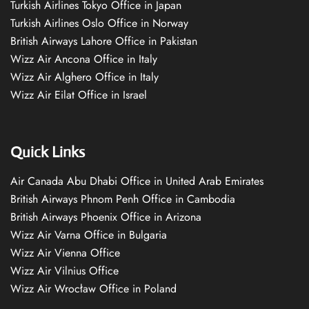
Turkish Airlines Tokyo Office in Japan
Turkish Airlines Oslo Office in Norway
British Airways Lahore Office in Pakistan
Wizz Air Ancona Office in Italy
Wizz Air Alghero Office in Italy
Wizz Air Eilat Office in Israel
Quick Links
Air Canada Abu Dhabi Office in United Arab Emirates
British Airways Phnom Penh Office in Cambodia
British Airways Phoenix Office in Arizona
Wizz Air Varna Office in Bulgaria
Wizz Air Vienna Office
Wizz Air Vilnius Office
Wizz Air Wrocław Office in Poland