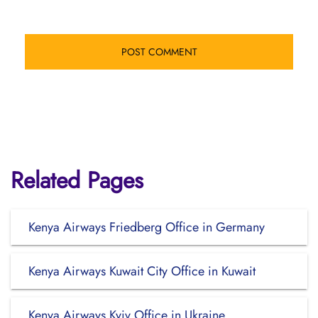
Related Pages
Kenya Airways Friedberg Office in Germany
Kenya Airways Kuwait City Office in Kuwait
Kenya Airways Kyiv Office in Ukraine