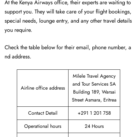
At the Kenya Airways office, their experts are waiting to
support you. They will take care of your flight bookings,
special needs, lounge entry, and any other travel details
you require.
Check the table below for their email, phone number, a
nd address.
Milele Travel Agency
and Tour Services SA
Airline office address
Building 189, Warsai
Street Asmara, Eritrea
Contact Detail
+291 1 201 758
Operational hours
24 Hours