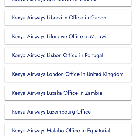
Kenya Airways Libreville Office in Gabon
Kenya Airways Lilongwe Office in Malawi
Kenya Airways Lisbon Office in Portugal
Kenya Airways London Office in United Kingdom
Kenya Airways Lusaka Office in Zambia
Kenya Airways Luxembourg Office
Kenya Airways Malabo Office in Equatorial