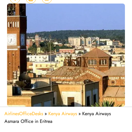
AirlinesOfficeDesks
»
Kenya Airways
»
Kenya Airways
Asmara Office in Eritrea