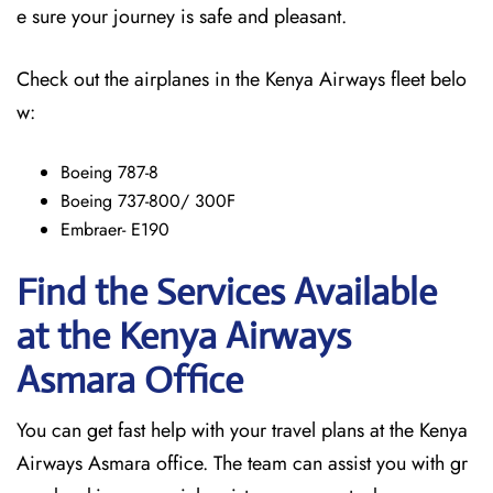
e sure your journey is safe and pleasant.
Check out the airplanes in the Kenya Airways fleet belo
w:
Boeing 787-8
Boeing 737-800/ 300F
Embraer- E190
Find the Services Available
at the Kenya Airways
Asmara
Office
You can get fast help with your travel plans at the Kenya
Airways Asmara office. The team can assist you with gr