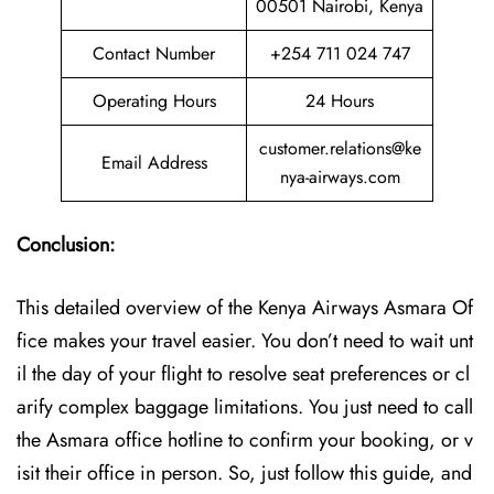
00501 Nairobi, Kenya
Contact Number
+254 711 024 747
Operating Hours
24 Hours
customer.relations@ke
Email Address
nya-airways.com
Conclusion:
This detailed overview of the Kenya Airways Asmara Of
fice makes your travel easier. You don’t need to wait unt
il the day of your flight to resolve seat preferences or cl
arify complex baggage limitations. You just need to call
the Asmara office hotline to confirm your booking, or v
isit their office in person. So, just follow this guide, and