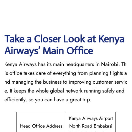
Take a Closer Look at Kenya
Airways’ Main Office
Kenya Airways has its main headquarters in Nairobi. Th
is office takes care of everything from planning flights a
nd managing the business to improving customer servic
e. It keeps the whole global network running safely and
efficiently, so you can have a great trip.
Kenya Airways Airport
Head Office Address
North Road Embakasi