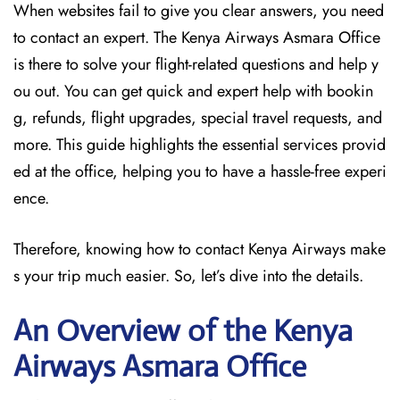
When websites fail to give you clear answers, you need
to contact an expert. The Kenya Airways Asmara Office
is there to solve your flight-related questions and help y
ou out. You can get quick and expert help with bookin
g, refunds, flight upgrades, special travel requests, and
more. This guide highlights the essential services provid
ed at the office, helping you to have a hassle-free experi
ence.
Therefore, knowing how to contact Kenya Airways make
s your trip much easier. So, let’s dive into the details.
An Overview of the Kenya
Airways Asmara
Office