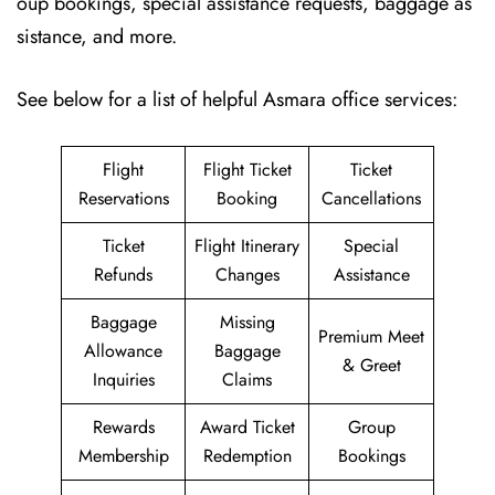
oup bookings, special assistance requests, baggage as
sistance, and more.
See below for a list of helpful Asmara office services:
Flight
Flight Ticket
Ticket
Reservations
Booking
Cancellations
Ticket
Flight Itinerary
Special
Refunds
Changes
Assistance
Baggage
Missing
Premium Meet
Allowance
Baggage
& Greet
Inquiries
Claims
Rewards
Award Ticket
Group
Membership
Redemption
Bookings