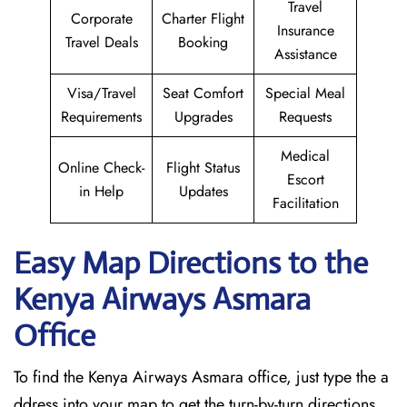
Travel
Corporate
Charter Flight
Insurance
Travel Deals
Booking
Assistance
Visa/Travel
Seat Comfort
Special Meal
Requirements
Upgrades
Requests
Medical
Online Check-
Flight Status
Escort
in Help
Updates
Facilitation
Easy Map Directions to the
Kenya Airways Asmara
Office
To find the Kenya Airways Asmara office, just type the a
ddress into your map to get the turn-by-turn directions.