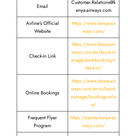
Customer.Relations@k
Email
enya-airways.com
Airline’s Official
https://www.kenya-air
Website
ways.com/
https://www.kenya-air
ways.com/en/book-m
Check-in Link
anage/post-booking/c
heck-in/
https://www.kenya-air
ways.com/en-in/book-
Online Bookings
manage/booking-onlin
e/
Frequent Flyer
https://asante.kenya-air
Program
ways.com/