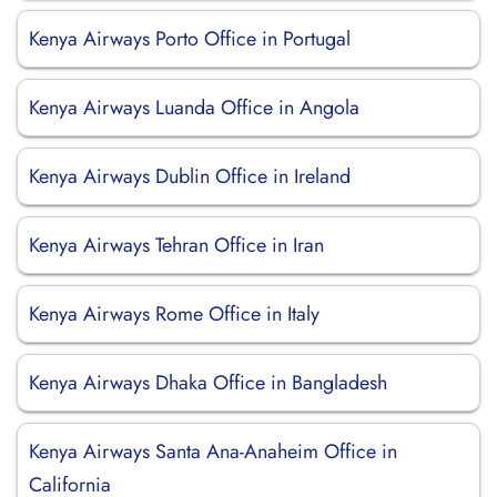
Kenya Airways Porto Office in Portugal
Kenya Airways Luanda Office in Angola
Kenya Airways Dublin Office in Ireland
Kenya Airways Tehran Office in Iran
Kenya Airways Rome Office in Italy
Kenya Airways Dhaka Office in Bangladesh
Kenya Airways Santa Ana-Anaheim Office in
California