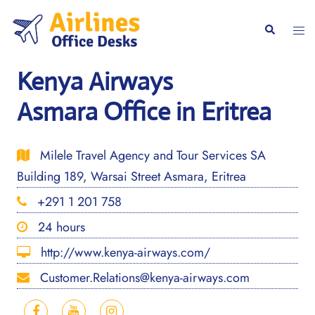
Skip
to
Togg
Search
content
men
Kenya Airways
Asmara Office in Eritrea
Milele Travel Agency and Tour Services SA
Building 189, Warsai Street Asmara, Eritrea
+291 1 201 758
24 hours
http://www.kenya-airways.com/
Customer.Relations@kenya-airways.com