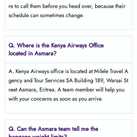
re to call them before you head over, because their
schedule can sometimes change.
Q.
Where is the Kenya Airways Office
located in Asmara?
A. Kenya Airways office is located at Milele Travel A
gency and Tour Services SA Building 189, Warsai St
reet Asmara, Eritrea. A team member will help you
with your concerns as soon as you arrive.
Q.
Can the Asmara
team tell me the
baggage weight limits?