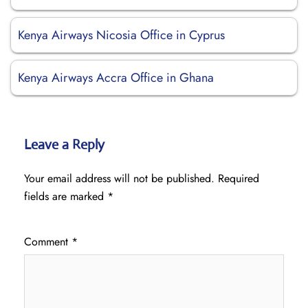
Kenya Airways Nicosia Office in Cyprus
Kenya Airways Accra Office in Ghana
Leave a Reply
Your email address will not be published.
Required
fields are marked
*
Comment
*