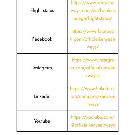
https://www.kenya-air
Flight status
ways.com/en/book-m
anage/flight-status/
https://www.faceboo
Facebook
k.com/officialkenyaair
ways/
https://www.instagra
Instagram
m.com/officialkenyaai
rways/
https://www.linkedin.c
Linkedin
om/company/kenya-ai
rways
https://youtube.com/
Youtube
@officialkenyaairways