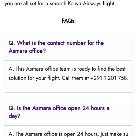
you are all set for a smooth Kenya Airways flight.
FAQs:
Q.
What is the contact number for the
Asmara
office?
A. This Asmara office team is ready to find the best
solution for your flight. Call them at +291 1 201 758.
Q.
Is the Asmara
office open 24 hours a
day?
A. The Asmara office is open 24 hours. Just make su