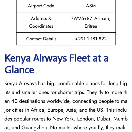
Airport Code
ASM
Address &
7WV5+87, Asmara,
Coordinates
Eritrea
Contact Details
+291 1 181 822
Kenya Airways Fleet at a
Glance
Kenya Airways has big, comfortable planes for long flig
hts and smaller ones for shorter trips. They fly to more th
an 40 destinations worldwide, connecting people to ma
jor cities in Africa, Europe, Asia, and the US. This inclu
des popular routes to New York, London, Dubai, Mumb
ai, and Guangzhou. No matter where you fly, they mak