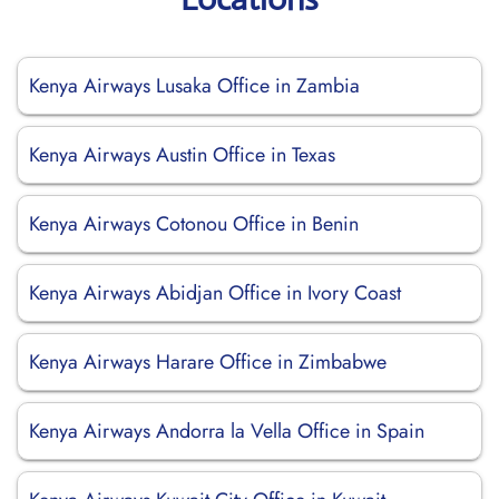
Kenya Airways Lusaka Office in Zambia
Kenya Airways Austin Office in Texas
Kenya Airways Cotonou Office in Benin
Kenya Airways Abidjan Office in Ivory Coast
Kenya Airways Harare Office in Zimbabwe
Kenya Airways Andorra la Vella Office in Spain