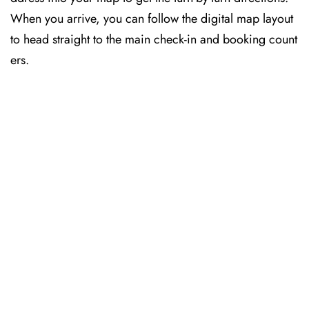
When you arrive, you can follow the digital map layout
to head straight to the main check-in and booking count
ers.