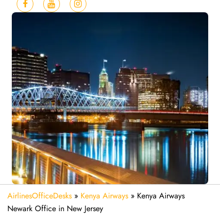
AirlinesOfficeDesks
»
Kenya Airways
»
Kenya Airways
Newark Office in New Jersey