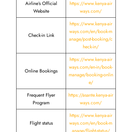
Airline’s Official
https://www.kenya-air
Website
ways.com/
https://www.kenya-air
ways.com/en/book-m
Check-in Link
anage/post-booking/c
heck-in/
https://www.kenya-air
ways.com/en-in/book-
Online Bookings
manage/booking-onlin
e/
Frequent Flyer
https://asante.kenya-air
Program
ways.com/
https://www.kenya-air
Flight status
ways.com/en/book-m
anage/flight-status/