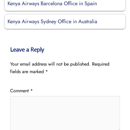
Kenya Airways Barcelona Office in Spain
Kenya Airways Sydney Office in Australia
Leave a Reply
Your email address will not be published.
Required
fields are marked
*
Comment
*