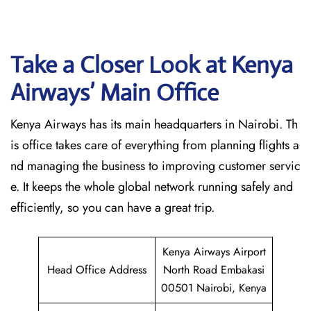
Take a Closer Look at Kenya
Airways’ Main Office
Kenya Airways has its main headquarters in Nairobi. Th
is office takes care of everything from planning flights a
nd managing the business to improving customer servic
e. It keeps the whole global network running safely and
efficiently, so you can have a great trip.
Kenya Airways Airport
Head Office Address
North Road Embakasi
00501 Nairobi, Kenya