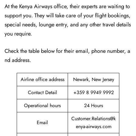
At the Kenya Airways office, their experts are waiting to
support you. They will take care of your flight bookings,
special needs, lounge entry, and any other travel details
you require.
Check the table below for their email, phone number, a
nd address.
Airline office address
Newark, New Jersey
Contact Detail
+359 8 9949 9992
Operational hours
24 Hours
Customer.Relations@k
Email
enya-airways.com