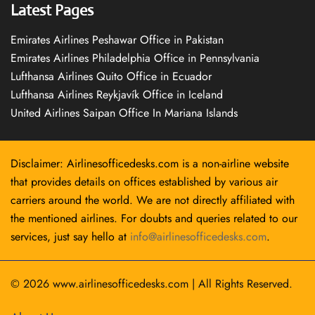
Latest Pages
Emirates Airlines Peshawar Office in Pakistan
Emirates Airlines Philadelphia Office in Pennsylvania
Lufthansa Airlines Quito Office in Ecuador
Lufthansa Airlines Reykjavík Office in Iceland
United Airlines Saipan Office In Mariana Islands
Disclaimer: Airlinesofficedesks.com is a non-airline website
that provides details on offices established by various air
carriers around the world. We are not directly affiliated with
the mentioned airlines. For doubts and queries related to our
services, just say hello at
info@airlinesofficedesks.com
.
© 2026
www.airlinesofficedesks.com
|
All Rights Reserved.