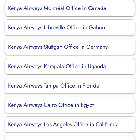
Kenya Airways Montréal Office in Canada
Kenya Airways Libreville Office in Gabon
Kenya Airways Stuttgart Office in Germany
Kenya Airways Kampala Office in Uganda
Kenya Airways Tampa Office in Florida
Kenya Airways Cairo Office in Egypt
Kenya Airways Los Angeles Office in California