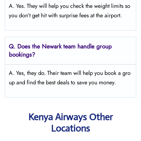
A. Yes. They will help you check the weight limits so
you don’t get hit with surprise fees at the airport.
Q.
Does the Newark
team handle group
bookings?
A. Yes, they do. Their team will help you book a gro
up and find the best deals to save you money.
Kenya Airways Other
Locations