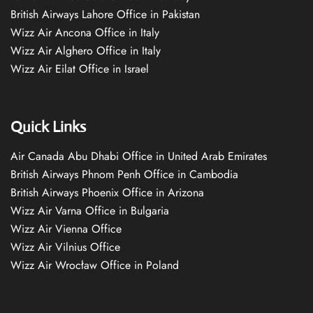
British Airways Lahore Office in Pakistan
Wizz Air Ancona Office in Italy
Wizz Air Alghero Office in Italy
Wizz Air Eilat Office in Israel
Quick Links
Air Canada Abu Dhabi Office in United Arab Emirates
British Airways Phnom Penh Office in Cambodia
British Airways Phoenix Office in Arizona
Wizz Air Varna Office in Bulgaria
Wizz Air Vienna Office
Wizz Air Vilnius Office
Wizz Air Wrocław Office in Poland