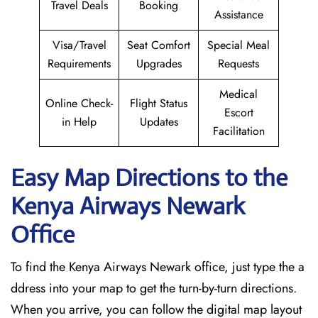
Travel Deals
Booking
Assistance
Visa/Travel
Seat Comfort
Special Meal
Requirements
Upgrades
Requests
Medical
Online Check-
Flight Status
Escort
in Help
Updates
Facilitation
Easy Map Directions to the
Kenya Airways Newark
Office
To find the Kenya Airways Newark office, just type the a
ddress into your map to get the turn-by-turn directions.
When you arrive, you can follow the digital map layout