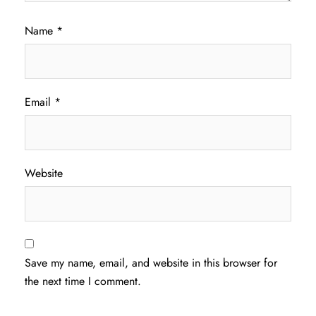
Name
*
Email
*
Website
Save my name, email, and website in this browser for
the next time I comment.