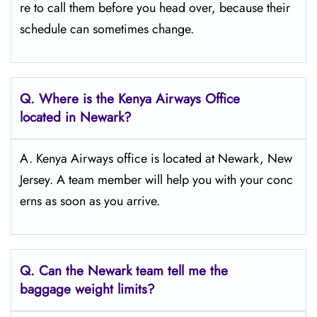
re to call them before you head over, because their
schedule can sometimes change.
Q.
Where is the Kenya Airways Office
located in Newark?
A. Kenya Airways office is located at Newark, New
Jersey. A team member will help you with your conc
erns as soon as you arrive.
Q.
Can the Newark
team tell me the
baggage weight limits?