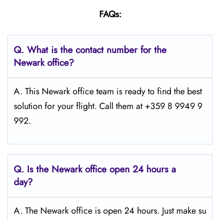
FAQs:
Q.
What is the contact number for the
Newark
office?
A. This Newark office team is ready to find the best
solution for your flight. Call them at +359 8 9949 9
992.
Q.
Is the Newark
office open 24 hours a
day?
A. The Newark office is open 24 hours. Just make su