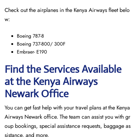
Check out the airplanes in the Kenya Airways fleet belo
w:
Boeing 787-8
Boeing 737-800/ 300F
Embraer- E190
Find the Services Available
at the Kenya Airways
Newark
Office
You can get fast help with your travel plans at the Kenya
Airways Newark office. The team can assist you with gr
oup bookings, special assistance requests, baggage as
sistance, and more.