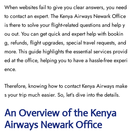
When websites fail to give you clear answers, you need
to contact an expert. The Kenya Airways Newark Office
is there to solve your flight-related questions and help y
ou out. You can get quick and expert help with bookin
g, refunds, flight upgrades, special travel requests, and
more. This guide highlights the essential services provid
ed at the office, helping you to have a hassle-free experi
ence.
Therefore, knowing how to contact Kenya Airways make
s your trip much easier. So, let’s dive into the details.
An Overview of the Kenya
Airways Newark
Office