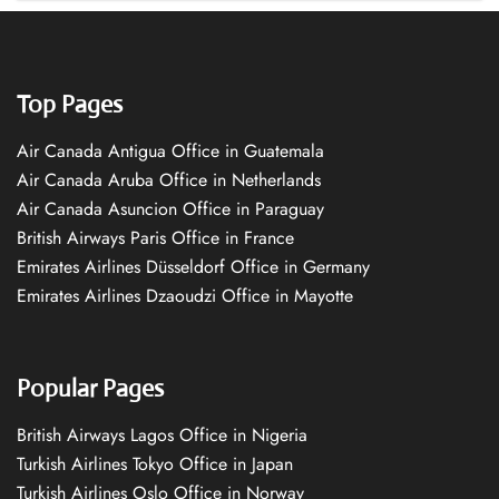
Top Pages
Air Canada Antigua Office in Guatemala
Air Canada Aruba Office in Netherlands
Air Canada Asuncion Office in Paraguay
British Airways Paris Office in France
Emirates Airlines Düsseldorf Office in Germany
Emirates Airlines Dzaoudzi Office in Mayotte
Popular Pages
British Airways Lagos Office in Nigeria
Turkish Airlines Tokyo Office in Japan
Turkish Airlines Oslo Office in Norway