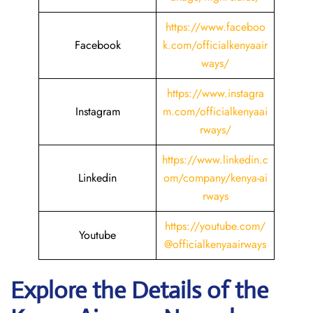
https://www.faceboo
Facebook
k.com/officialkenyaair
ways/
https://www.instagra
Instagram
m.com/officialkenyaai
rways/
https://www.linkedin.c
Linkedin
om/company/kenya-ai
rways
https://youtube.com/
Youtube
@officialkenyaairways
Explore the Details of the