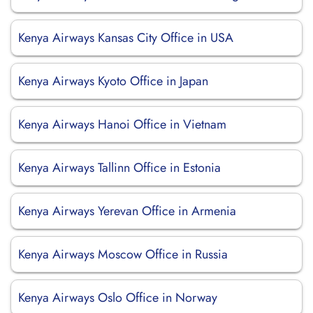
Kenya Airways Kansas City Office in USA
Kenya Airways Kyoto Office in Japan
Kenya Airways Hanoi Office in Vietnam
Kenya Airways Tallinn Office in Estonia
Kenya Airways Yerevan Office in Armenia
Kenya Airways Moscow Office in Russia
Kenya Airways Oslo Office in Norway