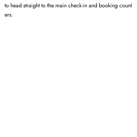
to head straight to the main check-in and booking count
ers.