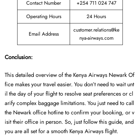
Contact Number
+254 711 024 747
Operating Hours
24 Hours
customer.relations@ke
Email Address
nya-airways.com
Conclusion:
This detailed overview of the Kenya Airways Newark Of
fice makes your travel easier. You don’t need to wait unt
il the day of your flight to resolve seat preferences or cl
arify complex baggage limitations. You just need to call
the Newark office hotline to confirm your booking, or v
isit their office in person. So, just follow this guide, and
you are all set for a smooth Kenya Airways flight.