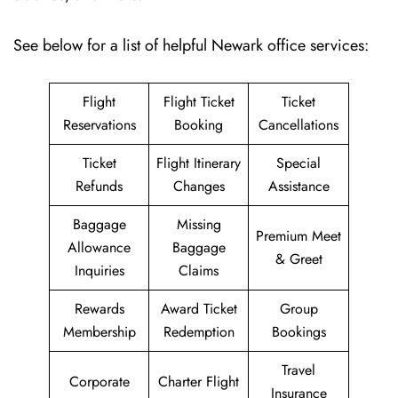
See below for a list of helpful Newark office services:
Flight
Flight Ticket
Ticket
Reservations
Booking
Cancellations
Ticket
Flight Itinerary
Special
Refunds
Changes
Assistance
Baggage
Missing
Premium Meet
Allowance
Baggage
& Greet
Inquiries
Claims
Rewards
Award Ticket
Group
Membership
Redemption
Bookings
Travel
Corporate
Charter Flight
Insurance