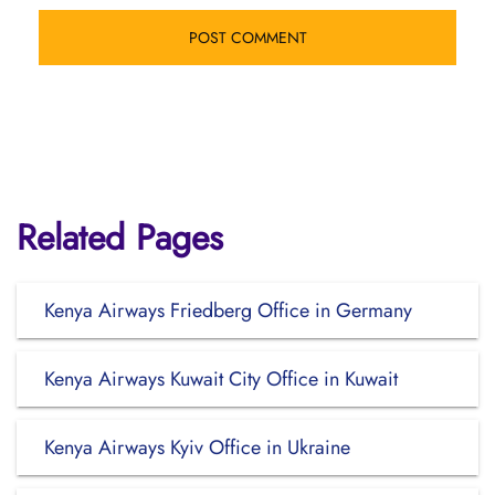
Related Pages
Kenya Airways Friedberg Office in Germany
Kenya Airways Kuwait City Office in Kuwait
Kenya Airways Kyiv Office in Ukraine