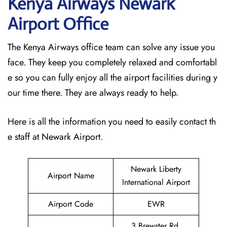
Kenya Airways Newark
Airport Office
The Kenya Airways office team can solve any issue you
face. They keep you completely relaxed and comfortabl
e so you can fully enjoy all the airport facilities during y
our time there. They are always ready to help.
Here is all the information you need to easily contact th
e staff at Newark Airport.
Newark Liberty
Airport Name
International Airport
Airport Code
EWR
3 Brewster Rd,