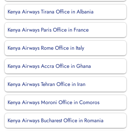
Kenya Airways Tirana Office in Albania
Kenya Airways Paris Office in France
Kenya Airways Rome Office in Italy
Kenya Airways Accra Office in Ghana
Kenya Airways Tehran Office in Iran
Kenya Airways Moroni Office in Comoros
Kenya Airways Bucharest Office in Romania