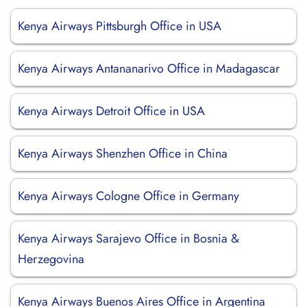
Kenya Airways Pittsburgh Office in USA
Kenya Airways Antananarivo Office in Madagascar
Kenya Airways Detroit Office in USA
Kenya Airways Shenzhen Office in China
Kenya Airways Cologne Office in Germany
Kenya Airways Sarajevo Office in Bosnia &
Herzegovina
Kenya Airways Buenos Aires Office in Argentina