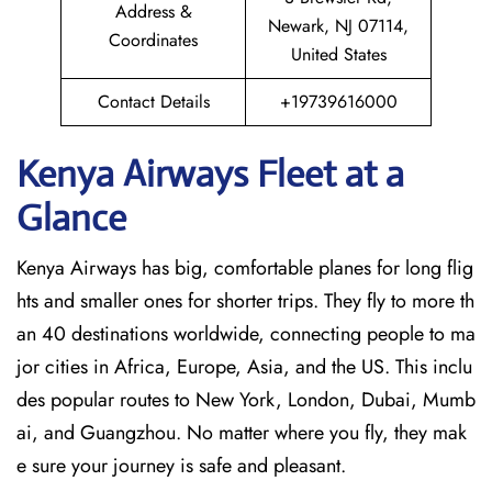
Address &
Newark, NJ 07114,
Coordinates
United States
Contact Details
+19739616000
Kenya Airways Fleet at a
Glance
Kenya Airways has big, comfortable planes for long flig
hts and smaller ones for shorter trips. They fly to more th
an 40 destinations worldwide, connecting people to ma
jor cities in Africa, Europe, Asia, and the US. This inclu
des popular routes to New York, London, Dubai, Mumb
ai, and Guangzhou. No matter where you fly, they mak
e sure your journey is safe and pleasant.