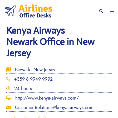
Skip
to
Togg
Search
content
men
Kenya Airways
Newark Office in New
Jersey
Newark, New Jersey
+359 8 9949 9992
24 hours
http://www.kenya-airways.com/
Customer.Relations@kenya-airways.com