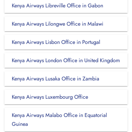
Kenya Airways Libreville Office in Gabon
Kenya Airways Lilongwe Office in Malawi
Kenya Airways Lisbon Office in Portugal
Kenya Airways London Office in United Kingdom
Kenya Airways Lusaka Office in Zambia
Kenya Airways Luxembourg Office
Kenya Airways Malabo Office in Equatorial
Guinea