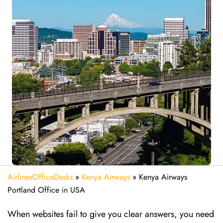
AirlinesOfficeDesks
»
Kenya Airways
»
Kenya Airways
Portland Office in USA
When websites fail to give you clear answers, you need