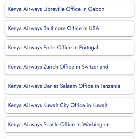
Kenya Airways Libreville Office in Gabon
Kenya Airways Baltimore Office in USA
Kenya Airways Porto Office in Portugal
Kenya Airways Zurich Office in Switzerland
Kenya Airways Dar es Salaam Office in Tanzania
Kenya Airways Kuwait City Office in Kuwait
Kenya Airways Seattle Office in Washington