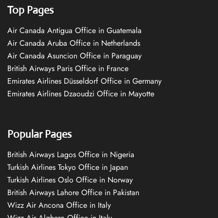
Top Pages
Air Canada Antigua Office in Guatemala
Air Canada Aruba Office in Netherlands
Air Canada Asuncion Office in Paraguay
British Airways Paris Office in France
Emirates Airlines Düsseldorf Office in Germany
Emirates Airlines Dzaoudzi Office in Mayotte
Popular Pages
British Airways Lagos Office in Nigeria
Turkish Airlines Tokyo Office in Japan
Turkish Airlines Oslo Office in Norway
British Airways Lahore Office in Pakistan
Wizz Air Ancona Office in Italy
Wizz Air Alghero Office in Italy