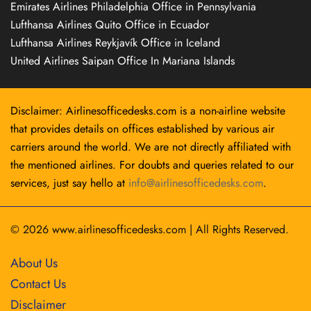
Emirates Airlines Philadelphia Office in Pennsylvania
Lufthansa Airlines Quito Office in Ecuador
Lufthansa Airlines Reykjavík Office in Iceland
United Airlines Saipan Office In Mariana Islands
Disclaimer: Airlinesofficedesks.com is a non-airline website
that provides details on offices established by various air
carriers around the world. We are not directly affiliated with
the mentioned airlines. For doubts and queries related to our
services, just say hello at
info@airlinesofficedesks.com
.
© 2026
www.airlinesofficedesks.com
|
All Rights Reserved.
About Us
Contact Us
Disclaimer