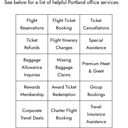
See below for a list of helpful Portland office services:
Flight
Flight Ticket
Ticket
Reservations
Booking
Cancellations
Ticket
Flight Itinerary
Special
Refunds
Changes
Assistance
Baggage
Missing
Premium Meet
Allowance
Baggage
& Greet
Inquiries
Claims
Rewards
Award Ticket
Group
Membership
Redemption
Bookings
Travel
Corporate
Charter Flight
Insurance
Travel Deals
Booking
Assistance