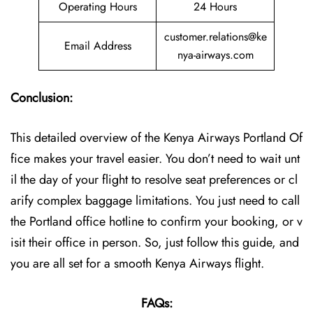
Operating Hours
24 Hours
customer.relations@ke
Email Address
nya-airways.com
Conclusion:
This detailed overview of the Kenya Airways Portland Of
fice makes your travel easier. You don’t need to wait unt
il the day of your flight to resolve seat preferences or cl
arify complex baggage limitations. You just need to call
the Portland office hotline to confirm your booking, or v
isit their office in person. So, just follow this guide, and
you are all set for a smooth Kenya Airways flight.
FAQs: