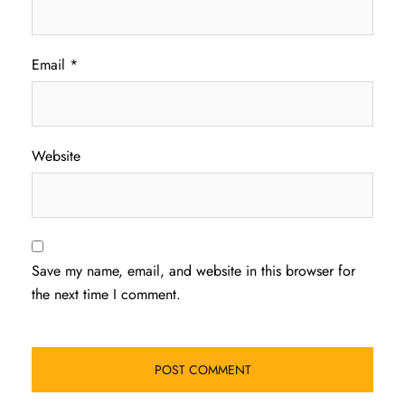
Email
*
Website
Save my name, email, and website in this browser for
the next time I comment.