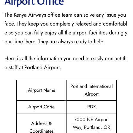
Airport Office
The Kenya Airways office team can solve any issue you
face. They keep you completely relaxed and comfortabl
e so you can fully enjoy all the airport facilities during y
our time there. They are always ready to help.
Here is all the information you need to easily contact th
e staff at Portland Airport.
Portland International
Airport Name
Airport
Airport Code
PDX
7000 NE Airport
Address &
Way, Portland, OR
Coordinates