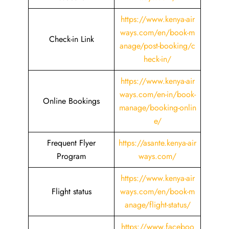
https://www.kenya-air
ways.com/en/book-m
Check-in Link
anage/post-booking/c
heck-in/
https://www.kenya-air
ways.com/en-in/book-
Online Bookings
manage/booking-onlin
e/
Frequent Flyer
https://asante.kenya-air
Program
ways.com/
https://www.kenya-air
Flight status
ways.com/en/book-m
anage/flight-status/
https://www.faceboo