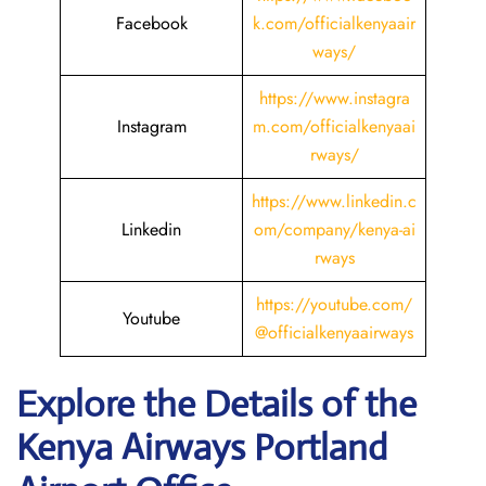
Facebook
k.com/officialkenyaair
ways/
https://www.instagra
Instagram
m.com/officialkenyaai
rways/
https://www.linkedin.c
Linkedin
om/company/kenya-ai
rways
https://youtube.com/
Youtube
@officialkenyaairways
Explore the Details of the
Kenya Airways Portland