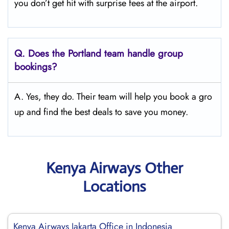
you don’t get hit with surprise fees at the airport.
Q.
Does the Portland
team handle group
bookings?
A. Yes, they do. Their team will help you book a gro
up and find the best deals to save you money.
Kenya Airways Other
Locations
Kenya Airways Jakarta Office in Indonesia