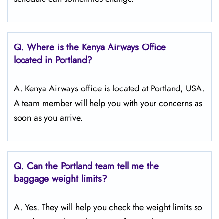
Q.
Where is the Kenya Airways Office
located in Portland?
A. Kenya Airways office is located at Portland, USA.
A team member will help you with your concerns as
soon as you arrive.
Q.
Can the Portland
team tell me the
baggage weight limits?
A. Yes. They will help you check the weight limits so