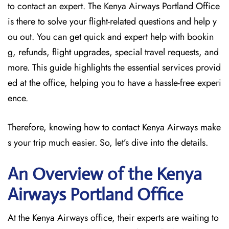
to contact an expert. The Kenya Airways Portland Office
is there to solve your flight-related questions and help y
ou out. You can get quick and expert help with bookin
g, refunds, flight upgrades, special travel requests, and
more. This guide highlights the essential services provid
ed at the office, helping you to have a hassle-free experi
ence.
Therefore, knowing how to contact Kenya Airways make
s your trip much easier. So, let’s dive into the details.
An Overview of the Kenya
Airways Portland
Office
At the Kenya Airways office, their experts are waiting to