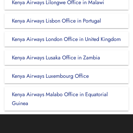
Kenya Airways Lilongwe Office in Malawi
Kenya Airways Lisbon Office in Portugal
Kenya Airways London Office in United Kingdom
Kenya Airways Lusaka Office in Zambia
Kenya Airways Luxembourg Office
Kenya Airways Malabo Office in Equatorial
Guinea