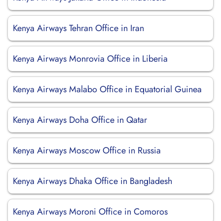
Kenya Airways Tehran Office in Iran
Kenya Airways Monrovia Office in Liberia
Kenya Airways Malabo Office in Equatorial Guinea
Kenya Airways Doha Office in Qatar
Kenya Airways Moscow Office in Russia
Kenya Airways Dhaka Office in Bangladesh
Kenya Airways Moroni Office in Comoros