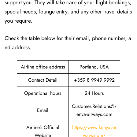
support you. They will take care of your flight bookings,
special needs, lounge entry, and any other travel details
you require.
Check the table below for their email, phone number, a
nd address.
Airline office address
Portland, USA
Contact Detail
+359 8 9949 9992
Operational hours
24 Hours
Customer.Relations@k
Email
enya-airways.com
Airline’s Official
https://www.kenya-air
Website
ways.com/