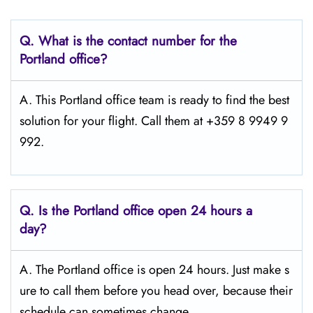
Q.
What is the contact number for the
Portland
office?
A. This Portland office team is ready to find the best
solution for your flight. Call them at +359 8 9949 9
992.
Q.
Is the Portland office open 24 hours a
day?
A. The Portland office is open 24 hours. Just make s
ure to call them before you head over, because their
schedule can sometimes change.