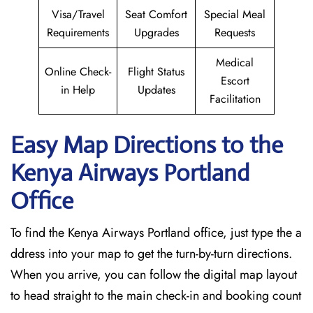
Visa/Travel
Seat Comfort
Special Meal
Requirements
Upgrades
Requests
Medical
Online Check-
Flight Status
Escort
in Help
Updates
Facilitation
Easy Map Directions to the
Kenya Airways Portland
Office
To find the Kenya Airways Portland office, just type the a
ddress into your map to get the turn-by-turn directions.
When you arrive, you can follow the digital map layout
to head straight to the main check-in and booking count