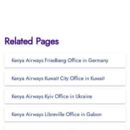
Related Pages
Kenya Airways Friedberg Office in Germany
Kenya Airways Kuwait City Office in Kuwait
Kenya Airways Kyiv Office in Ukraine
Kenya Airways Libreville Office in Gabon