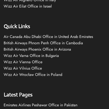
Wizz Air Eilat Office in Israel
Quick Links
Air Canada Abu Dhabi Office in United Arab Emirates
British Airways Phnom Penh Office in Cambodia
British Airways Phoenix Office in Arizona
Wizz Air Varna Office in Bulgaria
Wizz Air Vienna Office
Wizz Air Vilnius Office
Wizz Air Wrocław Office in Poland
Latest Pages
Emirates Airlines Peshawar Office in Pakistan