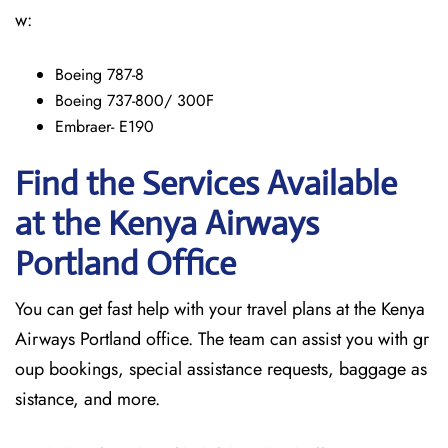
w:
Boeing 787-8
Boeing 737-800/ 300F
Embraer- E190
Find the Services Available
at the Kenya Airways
Portland
Office
You can get fast help with your travel plans at the Kenya
Airways Portland office. The team can assist you with gr
oup bookings, special assistance requests, baggage as
sistance, and more.