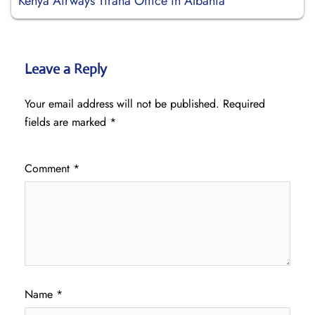
Kenya Airways Tirana Office in Albania
Leave a Reply
Your email address will not be published.
Required
fields are marked
*
Comment
*
Name
*