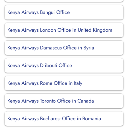
Kenya Airways Bangui Office
Kenya Airways London Office in United Kingdom
Kenya Airways Damascus Office in Syria
Kenya Airways Djibouti Office
Kenya Airways Rome Office in Italy
Kenya Airways Toronto Office in Canada
Kenya Airways Bucharest Office in Romania