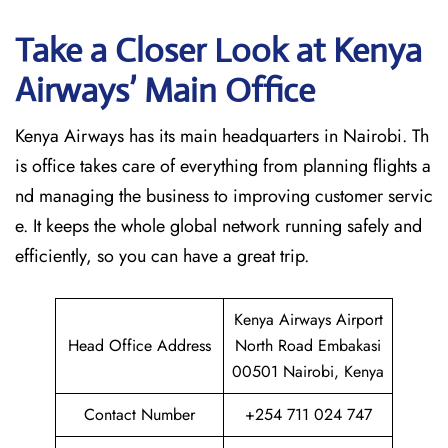
Take a Closer Look at Kenya
Airways’ Main Office
Kenya Airways has its main headquarters in Nairobi. Th
is office takes care of everything from planning flights a
nd managing the business to improving customer servic
e. It keeps the whole global network running safely and
efficiently, so you can have a great trip.
Kenya Airways Airport
Head Office Address
North Road Embakasi
00501 Nairobi, Kenya
Contact Number
+254 711 024 747