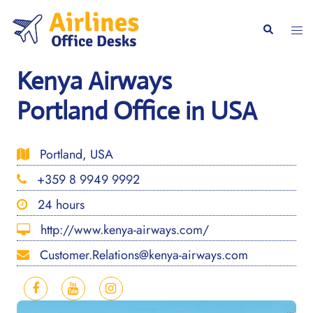
Skip
to
Togg
Search
content
men
Kenya Airways
Portland Office in USA
Portland, USA
+359 8 9949 9992
24 hours
http://www.kenya-airways.com/
Customer.Relations@kenya-airways.com