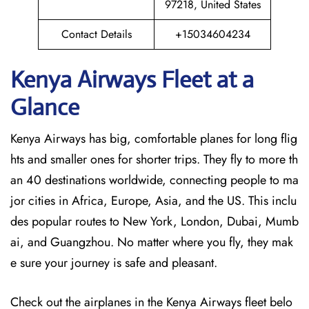
97218, United States
Contact Details
+15034604234
Kenya Airways Fleet at a
Glance
Kenya Airways has big, comfortable planes for long flig
hts and smaller ones for shorter trips. They fly to more th
an 40 destinations worldwide, connecting people to ma
jor cities in Africa, Europe, Asia, and the US. This inclu
des popular routes to New York, London, Dubai, Mumb
ai, and Guangzhou. No matter where you fly, they mak
e sure your journey is safe and pleasant.
Check out the airplanes in the Kenya Airways fleet belo