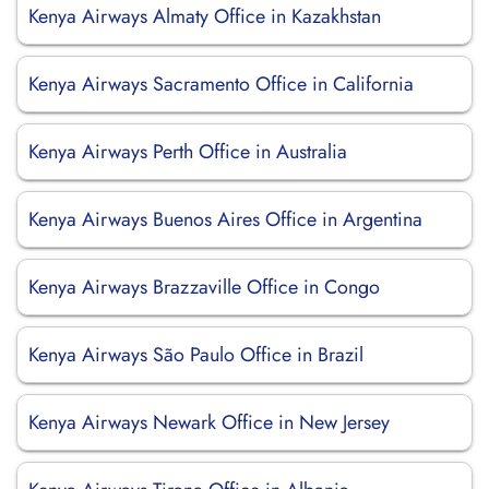
Kenya Airways Almaty Office in Kazakhstan
Kenya Airways Sacramento Office in California
Kenya Airways Perth Office in Australia
Kenya Airways Buenos Aires Office in Argentina
Kenya Airways Brazzaville Office in Congo
Kenya Airways São Paulo Office in Brazil
Kenya Airways Newark Office in New Jersey