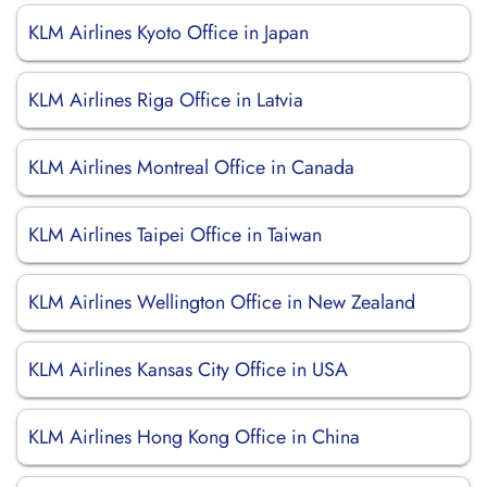
KLM Airlines Kyoto Office in Japan
KLM Airlines Riga Office in Latvia
KLM Airlines Montreal Office in Canada
KLM Airlines Taipei Office in Taiwan
KLM Airlines Wellington Office in New Zealand
KLM Airlines Kansas City Office in USA
KLM Airlines Hong Kong Office in China