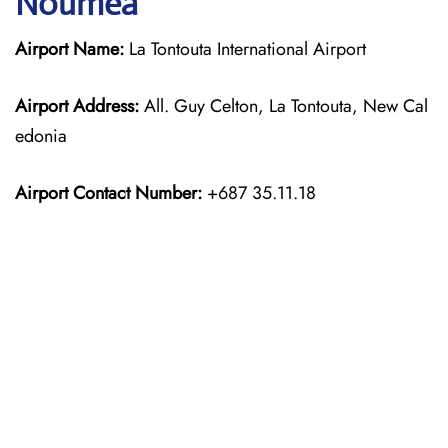
Nouméa
Airport Name:
La Tontouta International Airport
Airport Address:
All. Guy Celton, La Tontouta, New Cal
edonia
Airport Contact Number:
+687 35.11.18