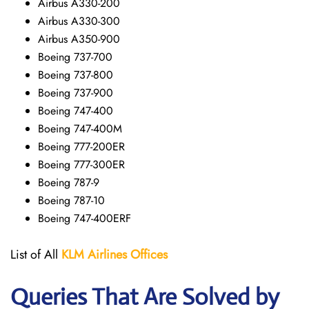
Airbus A330-200
Airbus A330-300
Airbus A350-900
Boeing 737-700
Boeing 737-800
Boeing 737-900
Boeing 747-400
Boeing 747-400M
Boeing 777-200ER
Boeing 777-300ER
Boeing 787-9
Boeing 787-10
Boeing 747-400ERF
List of All
KLM Airlines Offices
Queries That Are Solved by