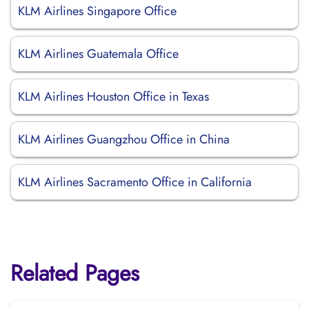
KLM Airlines Singapore Office
KLM Airlines Guatemala Office
KLM Airlines Houston Office in Texas
KLM Airlines Guangzhou Office in China
KLM Airlines Sacramento Office in California
Related Pages