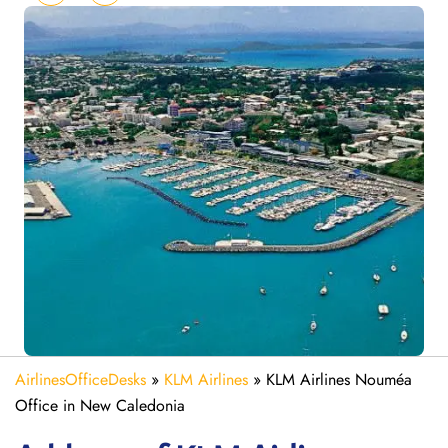
AirlinesOfficeDesks
»
KLM Airlines
»
KLM Airlines Nouméa
Office in New Caledonia