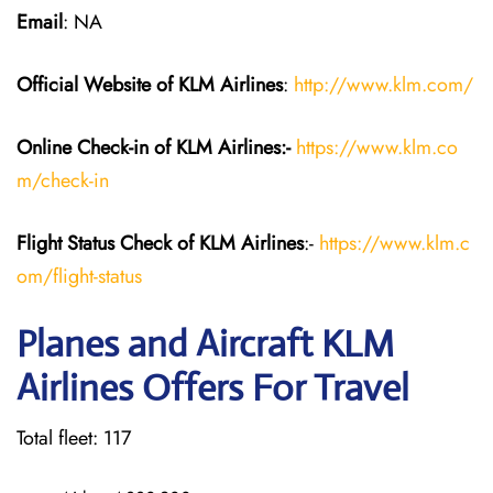
Email
: NA
Official Website of KLM
Airlines
:
http://www.klm.com/
Online Check-in of KLM
Airlines:-
https://www.klm.co
m/check-in
Flight Status
Check
of KLM Airlines
:-
https://www.klm.c
om/flight-status
Planes and Aircraft KLM
Airlines Offers For Travel
Total fleet: 117