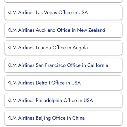
KLM Airlines Las Vegas Office in USA
KLM Airlines Auckland Office in New Zealand
KLM Airlines Luanda Office in Angola
KLM Airlines San Francisco Office in California
KLM Airlines Detroit Office in USA
KLM Airlines Philadelphia Office in USA
KLM Airlines Beijing Office in China