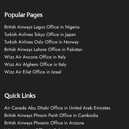
Popular Pages
British Airways Lagos Office in Nigeria
Turkish Airlines Tokyo Office in Japan
Turkish Airlines Oslo Office in Norway
British Airways Lahore Office in Pakistan
Wizz Air Ancona Office in Italy
Wizz Air Alghero Office in Italy
Wizz Air Eilat Office in Israel
Quick Links
Air Canada Abu Dhabi Office in United Arab Emirates
British Airways Phnom Penh Office in Cambodia
British Airways Phoenix Office in Arizona