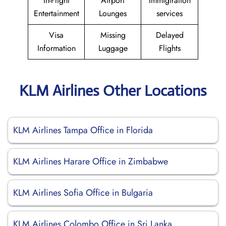
In-Flight
Airport
Immigiration
Entertainment
Lounges
services
Visa
Missing
Delayed
Information
Luggage
Flights
KLM Airlines Other Locations
KLM Airlines Tampa Office in Florida
KLM Airlines Harare Office in Zimbabwe
KLM Airlines Sofia Office in Bulgaria
KLM Airlines Colombo Office in Sri Lanka