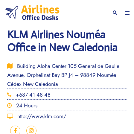
Skip
to
Togg
Search
content
men
KLM Airlines Nouméa
Office in New Caledonia
Building Aloha Center 105 General de Gaulle
Avenue, Orphelinat Bay BP J4 – 98849 Nouméa
Cédex New Caledonia
+687 41 48 48
24 Hours
http://www.klm.com/