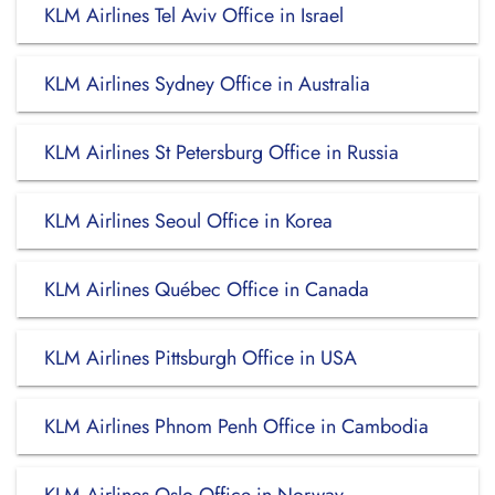
KLM Airlines Tel Aviv Office in Israel
KLM Airlines Sydney Office in Australia
KLM Airlines St Petersburg Office in Russia
KLM Airlines Seoul Office in Korea
KLM Airlines Québec Office in Canada
KLM Airlines Pittsburgh Office in USA
KLM Airlines Phnom Penh Office in Cambodia