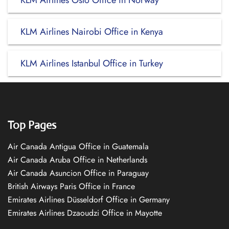
KLM Airlines Oslo Office in Norway
KLM Airlines Nairobi Office in Kenya
KLM Airlines Istanbul Office in Turkey
Top Pages
Air Canada Antigua Office in Guatemala
Air Canada Aruba Office in Netherlands
Air Canada Asuncion Office in Paraguay
British Airways Paris Office in France
Emirates Airlines Düsseldorf Office in Germany
Emirates Airlines Dzaoudzi Office in Mayotte