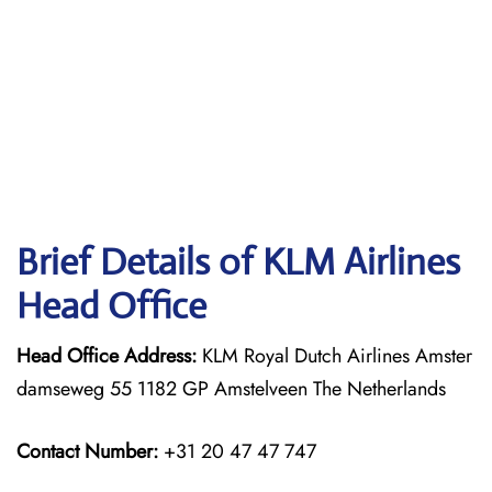
Brief Details of KLM Airlines
Head Office
Head Office Address:
KLM Royal Dutch Airlines Amster
damseweg 55 1182 GP Amstelveen The Netherlands
Contact Number:
+31 20 47 47 747