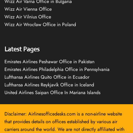
Wizz Air Varna Office in Bulgaria
Wizz Air Vienna Office
Wizz Air Vilnius Office
Wizz Air Wrocław Office in Poland
Latest Pages
Emirates Airlines Peshawar Office in Pakistan
Emirates Airlines Philadelphia Office in Pennsylvania
Lufthansa Airlines Quito Office in Ecuador
Lufthansa Airlines Reykjavík Office in Iceland
United Airlines Saipan Office In Mariana Islands
Disclaimer: Airlinesofficedesks.com is a non-airline website
that provides details on offices established by various air
carriers around the world. We are not directly affiliated with