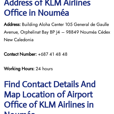
Address of KLM Airlines
Office in Nouméa
Address:
Building Aloha Center 105 General de Gaulle
Avenue, Orphelinat Bay BP J4 – 98849 Nouméa Cédex
New Caledonia
Contact Number:
+687 41 48 48
Working Hours:
24 hours
Find Contact Details And
Map Location of Airport
Office of KLM Airlines in