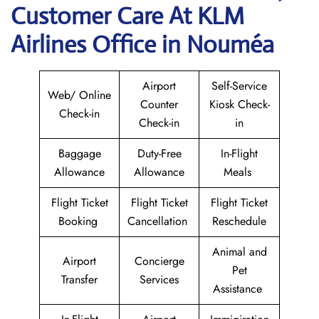
Customer Care At KLM
Airlines Office in Nouméa
Airport
Self-Service
Web/ Online
Counter
Kiosk Check-
Check-in
Check-in
in
Baggage
Duty-Free
In-Flight
Allowance
Allowance
Meals
Flight Ticket
Flight Ticket
Flight Ticket
Booking
Cancellation
Reschedule
Animal and
Airport
Concierge
Pet
Transfer
Services
Assistance