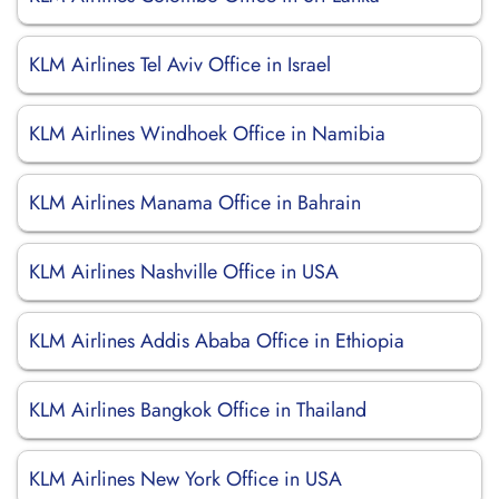
KLM Airlines Tel Aviv Office in Israel
KLM Airlines Windhoek Office in Namibia
KLM Airlines Manama Office in Bahrain
KLM Airlines Nashville Office in USA
KLM Airlines Addis Ababa Office in Ethiopia
KLM Airlines Bangkok Office in Thailand
KLM Airlines New York Office in USA