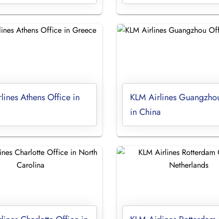
lines Athens Office in
KLM Airlines Guangzhou
in China