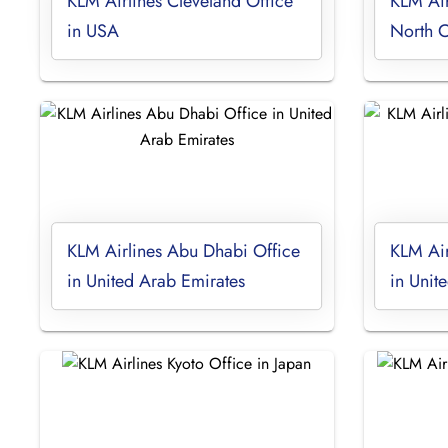
KLM Airlines Cleveland Office
KLM Air
in USA
North C
KLM Airlines Abu Dhabi Office
KLM Air
in United Arab Emirates
in Unite