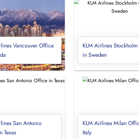
lines Vancouver Office
KLM Airlines Stockholm
ada
in Sweden
lines San Antonio
KLM Airlines Milan Offi
in Texas
Italy