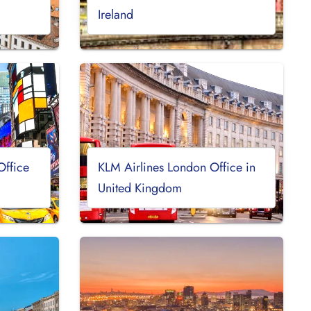
Ireland
Office
KLM Airlines London Office in
United Kingdom