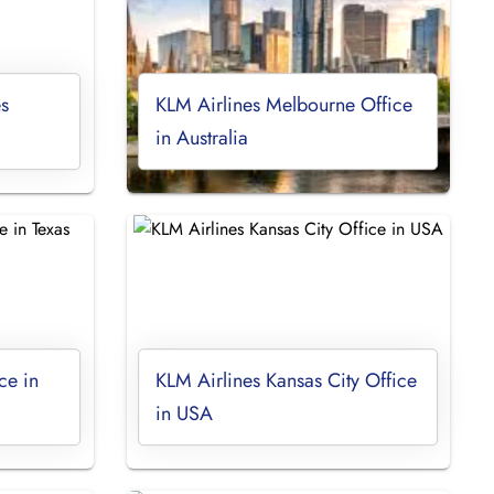
s
KLM Airlines Melbourne Office
in Australia
ce in
KLM Airlines Kansas City Office
in USA