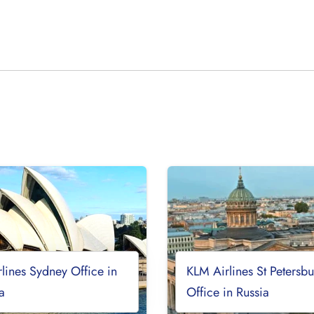
lines Sydney Office in
KLM Airlines St Petersb
ia
Office in Russia