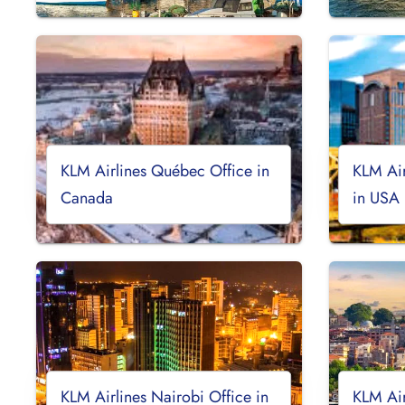
KLM Airlines Québec Office in
KLM Air
Canada
in USA
KLM Airlines Nairobi Office in
KLM Air