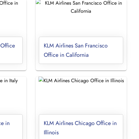
 Office
KLM Airlines San Francisco
Office in California
ce in
KLM Airlines Chicago Office in
Illinois