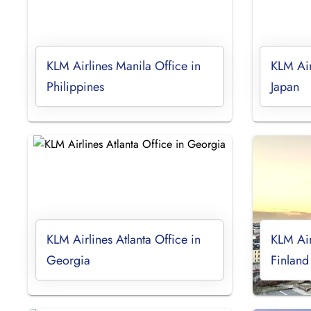
KLM Airlines Manila Office in
KLM Air
Philippines
Japan
KLM Airlines Atlanta Office in
KLM Air
Georgia
Finland