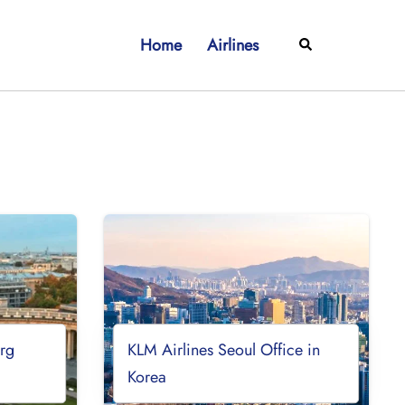
Home
Airlines
Search
urg
KLM Airlines Seoul Office in
Korea