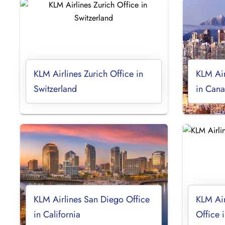
KLM Airlines Zurich Office in
KLM Air
Switzerland
in Can
KLM Airlines San Diego Office
KLM Air
in California
Office 