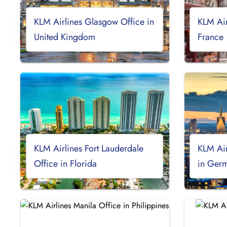
KLM Airlines Glasgow Office in
KLM Air
United Kingdom
France
KLM Airlines Fort Lauderdale
KLM Air
Office in Florida
in Ger