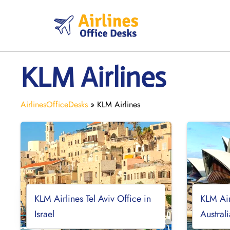
Skip
to
content
KLM Airlines
AirlinesOfficeDesks
»
KLM Airlines
KLM Airlines Tel Aviv Office in
KLM Air
Israel
Austral