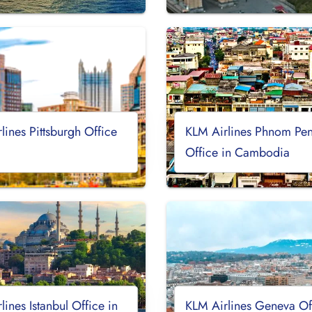
lines Pittsburgh Office
KLM Airlines Phnom Pe
Office in Cambodia
lines Istanbul Office in
KLM Airlines Geneva Off