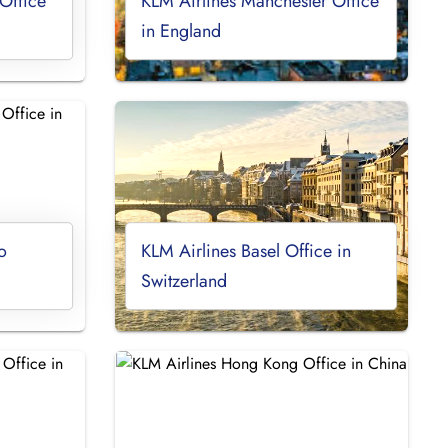
Office
KLM Airlines Manchester Office
in England
o
KLM Airlines Basel Office in
Switzerland