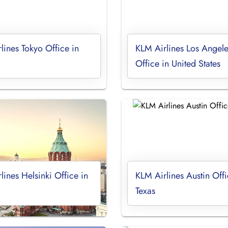
lines Tokyo Office in
KLM Airlines Los Angele
Office in United States
lines Helsinki Office in
KLM Airlines Austin Offi
Texas