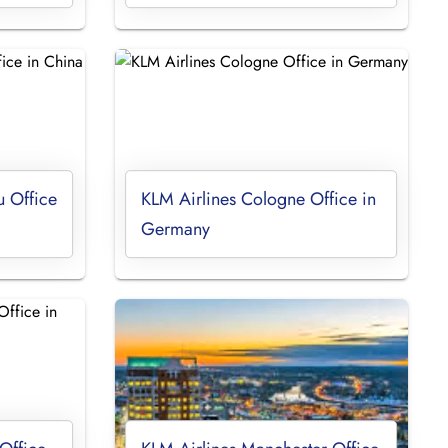
 Office
KLM Airlines Cologne Office in
Germany