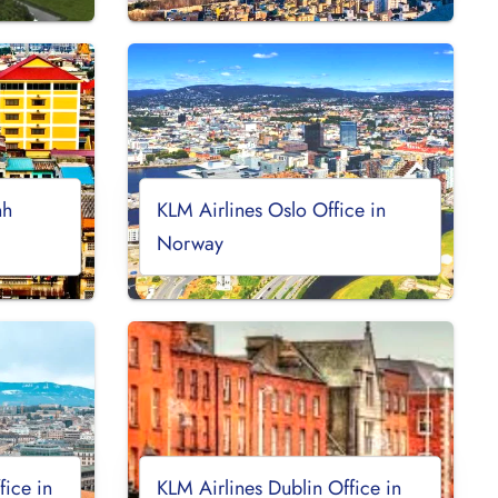
nh
KLM Airlines Oslo Office in
Norway
ice in
KLM Airlines Dublin Office in