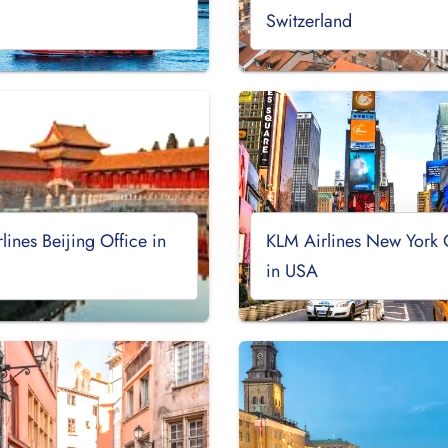
Switzerland
lines Beijing Office in
KLM Airlines New York 
in USA