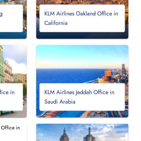
g
KLM Airlines Oakland Office in
California
ice in
KLM Airlines Jeddah Office in
Saudi Arabia