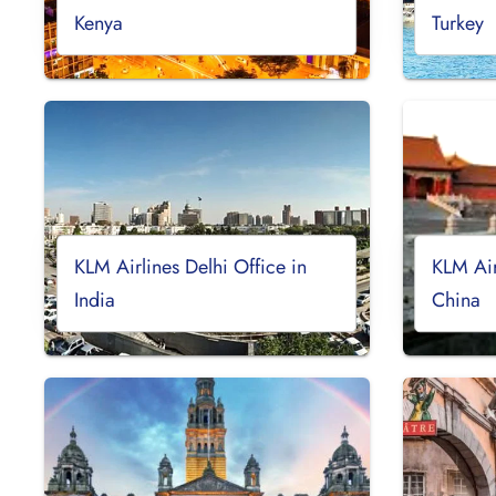
Kenya
Turkey
KLM Airlines Delhi Office in
KLM Air
India
China