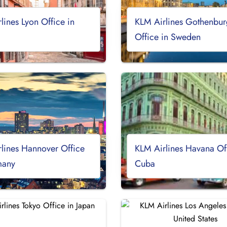
lines Lyon Office in
KLM Airlines Gothenbur
Office in Sweden
lines Hannover Office
KLM Airlines Havana Off
many
Cuba