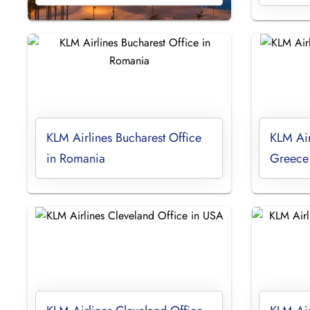
KLM Airlines Bucharest Office
KLM Air
in Romania
Greece