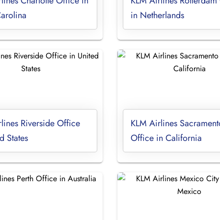
lines Charlotte Office in
KLM Airlines Rotterdam 
arolina
in Netherlands
lines Riverside Office
KLM Airlines Sacrament
d States
Office in California