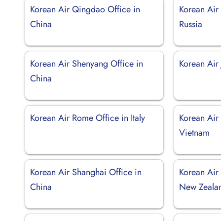
Korean Air Qingdao Office in
Korean Air 
China
Russia
Korean Air Shenyang Office in
Korean Air 
China
Korean Air Rome Office in Italy
Korean Air
Vietnam
Korean Air Shanghai Office in
Korean Air
China
New Zeala