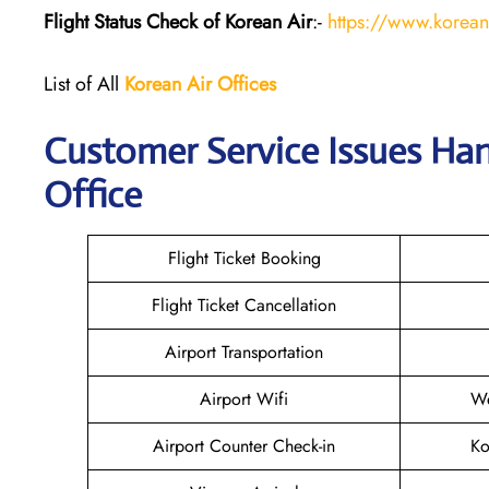
Flight Status
Check
of Korean Air
:-
https://www.koreana
List of All
Korean Air
Offices
Customer Service Issues Ha
Office
Flight Ticket Booking
Flight Ticket Cancellation
Airport Transportation
Airport Wifi
We
Airport Counter Check-in
Ko