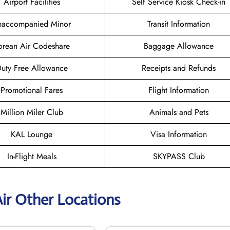
Airport Facilities
Self Service Kiosk Check-in
naccompanied Minor
Transit Information
orean Air Codeshare
Baggage Allowance
uty Free Allowance
Receipts and Refunds
Promotional Fares
Flight Information
Million Miler Club
Animals and Pets
KAL Lounge
Visa Information
In-Flight Meals
SKYPASS Club
ir Other Locations