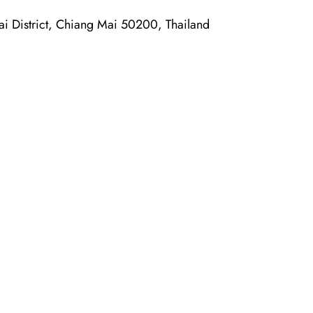
District, Chiang Mai 50200, Thailand