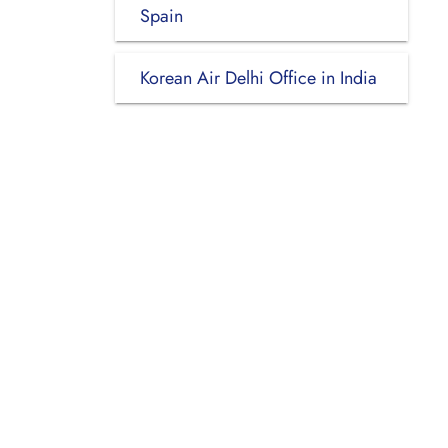
Spain
Korean Air Delhi Office in India