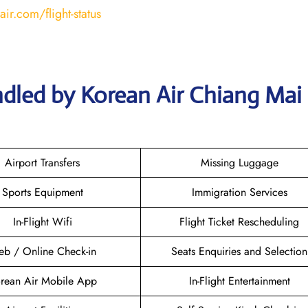
ir.com/flight-status
ndled by Korean Air Chiang Mai
Airport Transfers
Missing Luggage
Sports Equipment
Immigration Services
In-Flight Wifi
Flight Ticket Rescheduling
b / Online Check-in
Seats Enquiries and Selection
rean Air Mobile App
In-Flight Entertainment