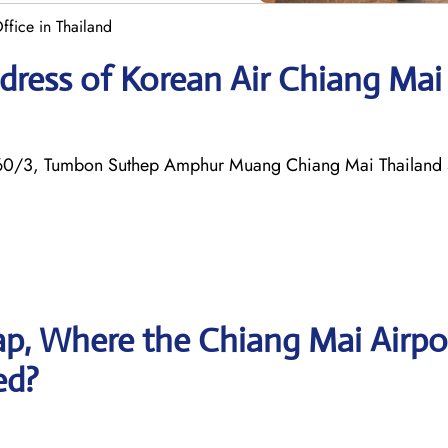
fice in Thailand
dress of Korean Air Chiang Mai
rt 60/3, Tumbon Suthep Amphur Muang Chiang Mai Thailan
p, Where the Chiang Mai Airpo
ed?