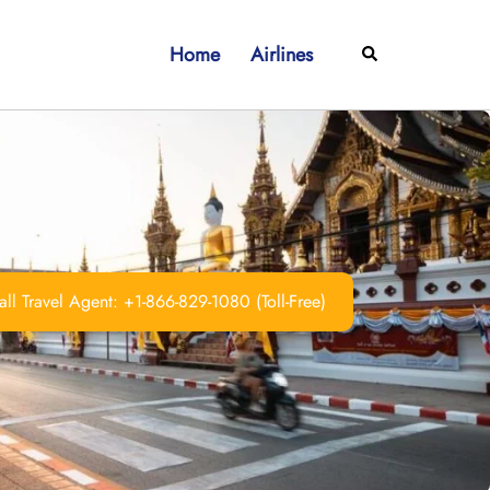
Home
Airlines
Search
ll Travel Agent: +1-866-829-1080 (Toll-Free)