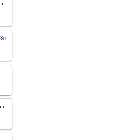
in
Sri
an