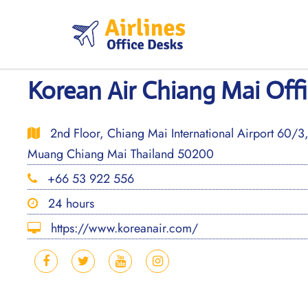
Skip
to
content
Korean Air Chiang Mai Offi
2nd Floor, Chiang Mai International Airport 60/
Muang Chiang Mai Thailand 50200
+66 53 922 556
24 hours
https://www.koreanair.com/