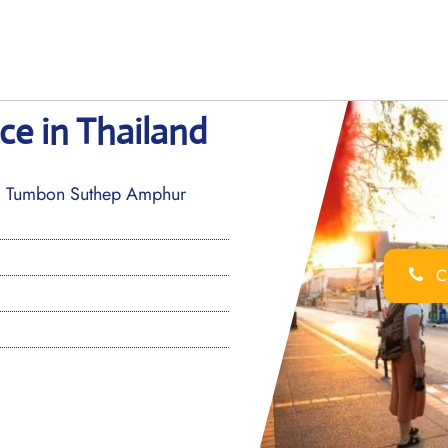
ce in Thailand
3, Tumbon Suthep Amphur
Ca