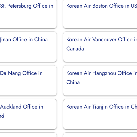
St. Petersburg Office in
Korean Air Boston Office in U
Jinan Office in China
Korean Air Vancouver Office i
Canada
 Da Nang Office in
Korean Air Hangzhou Office i
China
 Auckland Office in
Korean Air Tianjin Office in C
nd