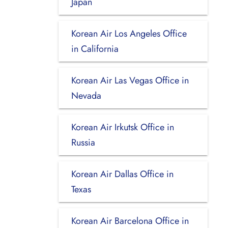
Japan
Korean Air Los Angeles Office
in California
Korean Air Las Vegas Office in
Nevada
Korean Air Irkutsk Office in
Russia
Korean Air Dallas Office in
Texas
Korean Air Barcelona Office in