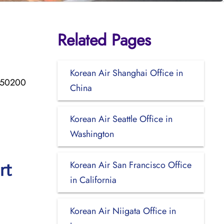
Related Pages
Korean Air Shanghai Office in
d 50200
China
Korean Air Seattle Office in
Washington
Korean Air San Francisco Office
rt
in California
Korean Air Niigata Office in