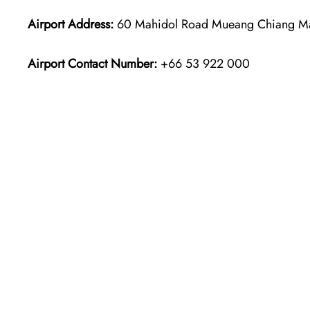
Airport Address:
60 Mahidol Road Mueang Chiang Mai 
Airport Contact Number:
+66 53 922 000