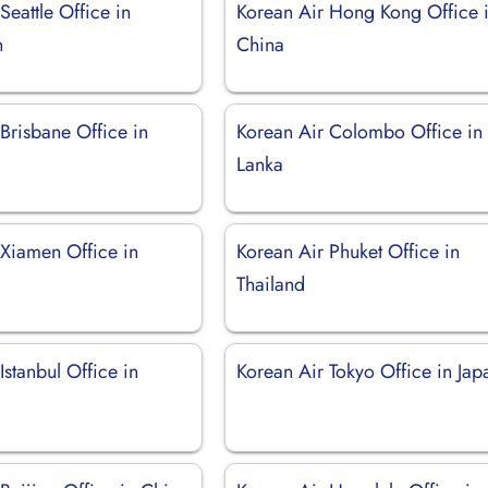
Seattle Office in
Korean Air Hong Kong Office 
n
China
Brisbane Office in
Korean Air Colombo Office in 
Lanka
 Xiamen Office in
Korean Air Phuket Office in
Thailand
Istanbul Office in
Korean Air Tokyo Office in Jap