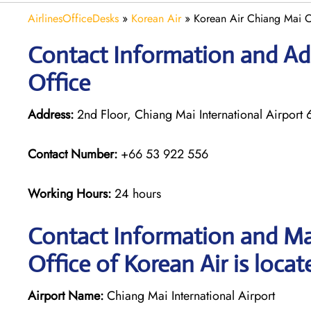
AirlinesOfficeDesks
»
Korean Air
»
Korean Air Chiang Mai Of
Contact Information and Ad
Office
Address:
2nd Floor, Chiang Mai International Airpo
Contact Number:
+66 53 922 556
Working Hours:
24 hours
Contact Information and Ma
Office of Korean Air is locat
Airport Name:
Chiang Mai International Airport