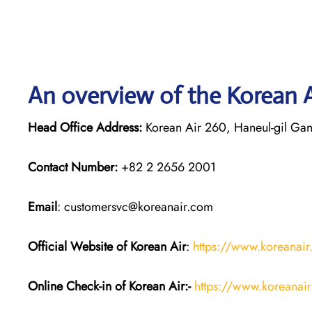
An overview of the Korean A
Head Office Address:
Korean Air 260, Haneul-gil Gan
Contact Number:
+82 2 2656 2001
Email
: customersvc@koreanair.com
Official Website of Korean Air
:
https://www.koreanai
Online Check-in of Korean Air:-
https://www.koreanai