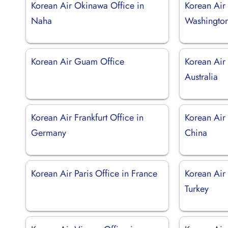
Korean Air Okinawa Office in
Korean Air 
Naha
Washingto
Korean Air Guam Office
Korean Air 
Australia
Korean Air Frankfurt Office in
Korean Air
Germany
China
Korean Air Paris Office in France
Korean Air 
Turkey