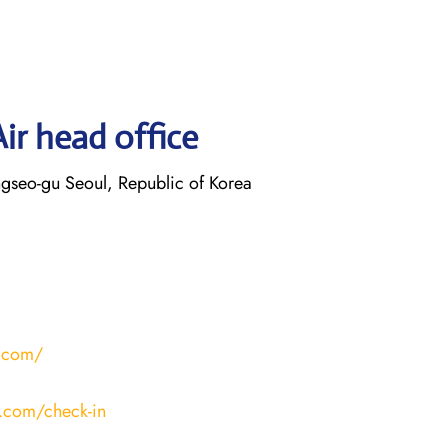
ir head office
gseo-gu Seoul, Republic of Korea
r.com/
r.com/check-in