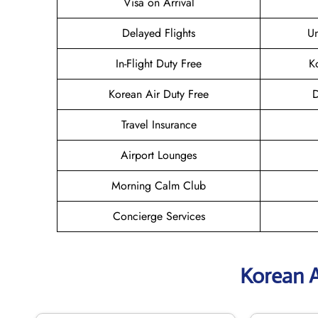
Visa on Arrival
Delayed Flights
U
In-Flight Duty Free
K
Korean Air Duty Free
D
Travel Insurance
Airport Lounges
Morning Calm Club
Concierge Services
Korean A