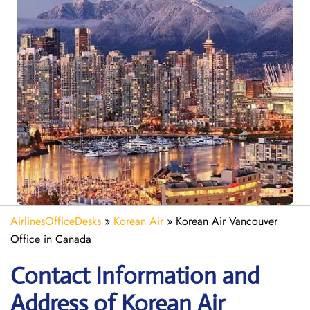
AirlinesOfficeDesks
»
Korean Air
»
Korean Air Vancouver
Office in Canada
Contact Information and
Address of Korean Air