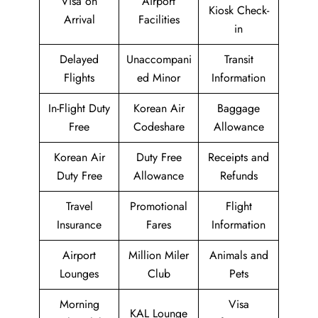
Visa on
Airport
Kiosk Check-
Arrival
Facilities
in
Delayed
Unaccompani
Transit
Flights
ed Minor
Information
In-Flight Duty
Korean Air
Baggage
Free
Codeshare
Allowance
Korean Air
Duty Free
Receipts and
Duty Free
Allowance
Refunds
Travel
Promotional
Flight
Insurance
Fares
Information
Airport
Million Miler
Animals and
Lounges
Club
Pets
Morning
Visa
KAL Lounge