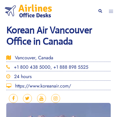
Skip
to
Togg
Search
content
men
Korean Air Vancouver
Office in Canada
Vancouver, Canada
+1 800 438 5000, +1 888 898 5525
24 hours
https://www.koreanair.com/