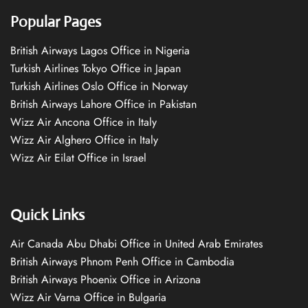
Popular Pages
British Airways Lagos Office in Nigeria
Turkish Airlines Tokyo Office in Japan
Turkish Airlines Oslo Office in Norway
British Airways Lahore Office in Pakistan
Wizz Air Ancona Office in Italy
Wizz Air Alghero Office in Italy
Wizz Air Eilat Office in Israel
Quick Links
Air Canada Abu Dhabi Office in United Arab Emirates
British Airways Phnom Penh Office in Cambodia
British Airways Phoenix Office in Arizona
Wizz Air Varna Office in Bulgaria