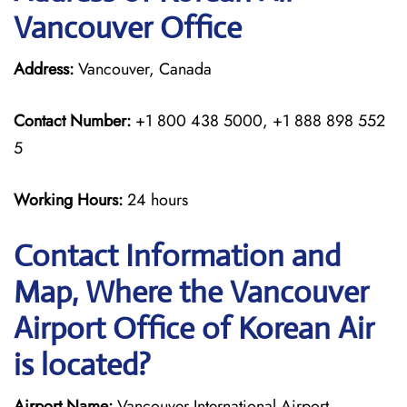
Vancouver Office
Address:
Vancouver, Canada
Contact Number:
+1 800 438 5000, +1 888 898 552
5
Working Hours:
24 hours
Contact Information and
Map, Where the Vancouver
Airport Office of Korean Air
is located?
Airport Name:
Vancouver International Airport