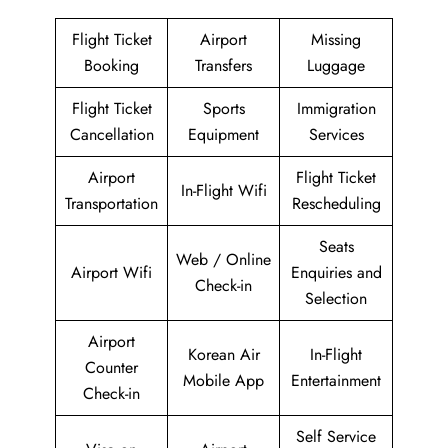
Flight Ticket
Airport
Missing
Booking
Transfers
Luggage
Flight Ticket
Sports
Immigration
Cancellation
Equipment
Services
Airport
Flight Ticket
In-Flight Wifi
Transportation
Rescheduling
Seats
Web / Online
Airport Wifi
Enquiries and
Check-in
Selection
Airport
Korean Air
In-Flight
Counter
Mobile App
Entertainment
Check-in
Self Service