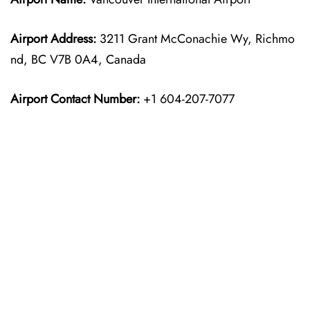
Airport Address:
3211 Grant McConachie Wy, Richmo
nd, BC V7B 0A4, Canada
Airport Contact Number:
+1 604-207-7077