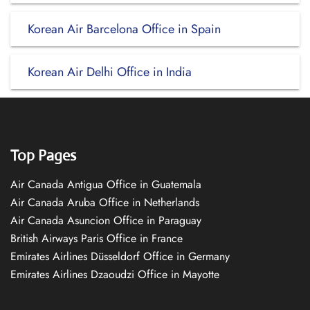
Korean Air Barcelona Office in Spain
Korean Air Delhi Office in India
Top Pages
Air Canada Antigua Office in Guatemala
Air Canada Aruba Office in Netherlands
Air Canada Asuncion Office in Paraguay
British Airways Paris Office in France
Emirates Airlines Düsseldorf Office in Germany
Emirates Airlines Dzaoudzi Office in Mayotte