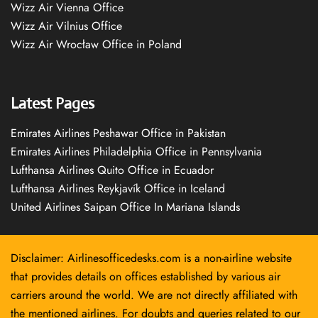
Wizz Air Vienna Office
Wizz Air Vilnius Office
Wizz Air Wrocław Office in Poland
Latest Pages
Emirates Airlines Peshawar Office in Pakistan
Emirates Airlines Philadelphia Office in Pennsylvania
Lufthansa Airlines Quito Office in Ecuador
Lufthansa Airlines Reykjavík Office in Iceland
United Airlines Saipan Office In Mariana Islands
Disclaimer: Airlinesofficedesks.com is a non-airline website
that provides details on offices established by various air
carriers around the world. We are not directly affiliated with
the mentioned airlines. For doubts and queries related to our