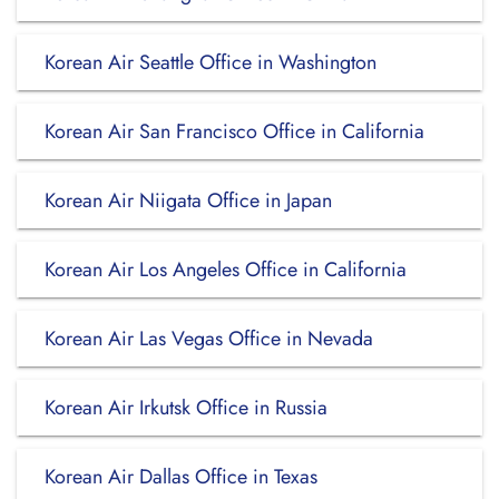
Korean Air Seattle Office in Washington
Korean Air San Francisco Office in California
Korean Air Niigata Office in Japan
Korean Air Los Angeles Office in California
Korean Air Las Vegas Office in Nevada
Korean Air Irkutsk Office in Russia
Korean Air Dallas Office in Texas