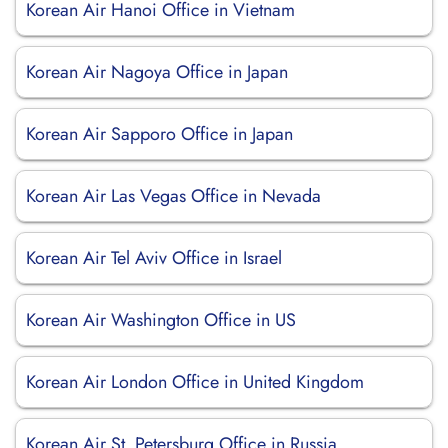
Korean Air Hanoi Office in Vietnam
Korean Air Nagoya Office in Japan
Korean Air Sapporo Office in Japan
Korean Air Las Vegas Office in Nevada
Korean Air Tel Aviv Office in Israel
Korean Air Washington Office in US
Korean Air London Office in United Kingdom
Korean Air St. Petersburg Office in Russia