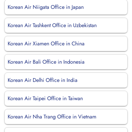
Korean Air Niigata Office in Japan
Korean Air Tashkent Office in Uzbekistan
Korean Air Xiamen Office in China
Korean Air Bali Office in Indonesia
Korean Air Delhi Office in India
Korean Air Taipei Office in Taiwan
Korean Air Nha Trang Office in Vietnam