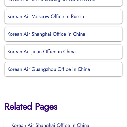
Korean Air Moscow Office in Russia
Korean Air Shanghai Office in China
Korean Air Jinan Office in China
Korean Air Guangzhou Office in China
Related Pages
Korean Air Shanghai Office in China