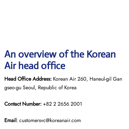
An overview of the Korean
Air head office
Head Office Address:
Korean Air 260, Haneul-gil Gan
gseo-gu Seoul, Republic of Korea
Contact Number:
+82 2 2656 2001
Email
: customersvc@koreanair.com