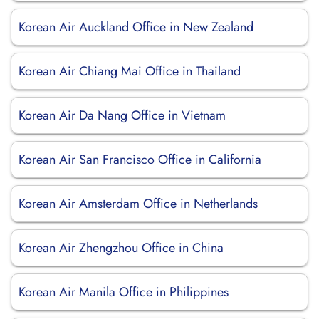
Korean Air Auckland Office in New Zealand
Korean Air Chiang Mai Office in Thailand
Korean Air Da Nang Office in Vietnam
Korean Air San Francisco Office in California
Korean Air Amsterdam Office in Netherlands
Korean Air Zhengzhou Office in China
Korean Air Manila Office in Philippines