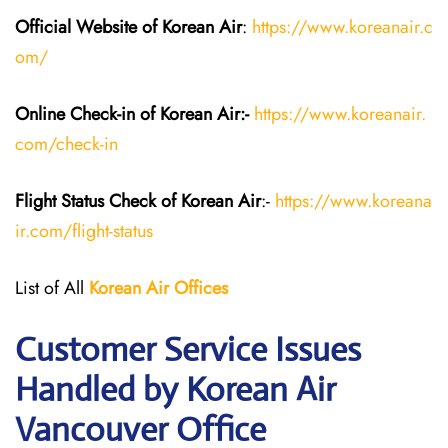
Official Website of Korean Air
:
https://www.koreanair.c
om/
Online Check-in of Korean Air:-
https://www.koreanair.
com/check-in
Flight Status
Check
of Korean Air
:-
https://www.koreana
ir.com/flight-status
List of All
Korean Air
Offices
Customer Service Issues
Handled by Korean Air
Vancouver Office