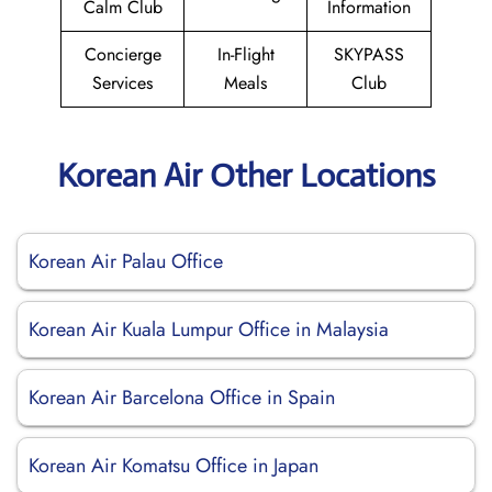
Calm Club
Information
Concierge
In-Flight
SKYPASS
Services
Meals
Club
Korean Air Other Locations
Korean Air Palau Office
Korean Air Kuala Lumpur Office in Malaysia
Korean Air Barcelona Office in Spain
Korean Air Komatsu Office in Japan