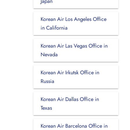
Japan
Korean Air Los Angeles Office
in California
Korean Air Las Vegas Office in
Nevada
Korean Air Irkutsk Office in
Russia
Korean Air Dallas Office in
Texas
Korean Air Barcelona Office in