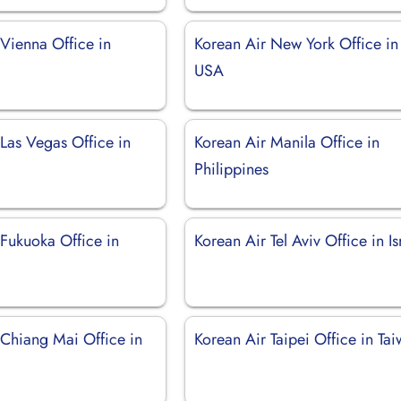
 Vienna Office in
Korean Air New York Office in
USA
Las Vegas Office in
Korean Air Manila Office in
Philippines
 Fukuoka Office in
Korean Air Tel Aviv Office in Is
 Chiang Mai Office in
Korean Air Taipei Office in Ta