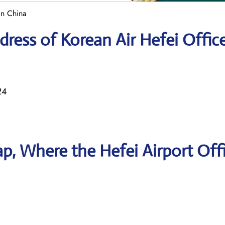
in China
ress of Korean Air Hefei Offic
24
, Where the Hefei Airport Offi