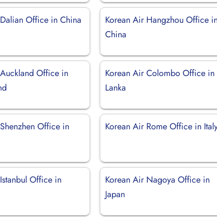
Dalian Office in China
Korean Air Hangzhou Office i
China
 Auckland Office in
Korean Air Colombo Office in 
nd
Lanka
 Shenzhen Office in
Korean Air Rome Office in Ital
Istanbul Office in
Korean Air Nagoya Office in
Japan