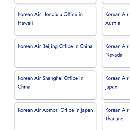
Korean Air Honolulu Office in
Korean Air
Hawaii
Austria
Korean Air Beijing Office in China
Korean Air 
Nevada
Korean Air Shanghai Office in
Korean Air
China
Japan
Korean Air Aomori Office in Japan
Korean Air
Thailand