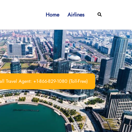
Home
Airlines
Search
ll Travel Agent: +1-866-829-1080 (Toll-Free)