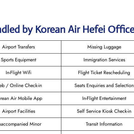
dled by Korean Air Hefei Offic
Airport Transfers
Missing Luggage
Sports Equipment
Immigration Services
In-Flight Wifi
Flight Ticket Rescheduling
b / Online Check-in
Seats Enquiries and Selection
rean Air Mobile App
In-Flight Entertainment
Airport Facilities
Self Service Kiosk Check-in
naccompanied Minor
Transit Information