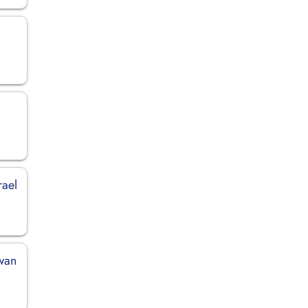
rael
iwan