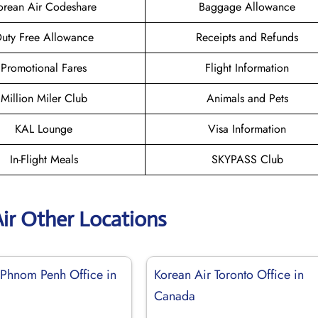
orean Air Codeshare
Baggage Allowance
uty Free Allowance
Receipts and Refunds
Promotional Fares
Flight Information
Million Miler Club
Animals and Pets
KAL Lounge
Visa Information
In-Flight Meals
SKYPASS Club
ir Other Locations
 Phnom Penh Office in
Korean Air Toronto Office in
Canada