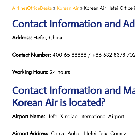
AirlinesOfficeDesks
»
Korean Air
»
Korean Air Hefei Office 
Contact Information and Add
Address:
Hefei, China
Contact Number:
400 65 88888 / +86 532 8378 70
Working Hours:
24 hours
Contact Information and Map
Korean Air is located?
Airport Name:
Hefei Xinqiao International Airport
Airport Address:
China, Anhui, Hefei,Feixi County