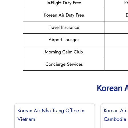
In-Flight Duty Free
K
Korean Air Duty Free
D
Travel Insurance
Airport Lounges
Morning Calm Club
Concierge Services
Korean A
Korean Air Nha Trang Office in
Korean Air
Vietnam
Cambodia