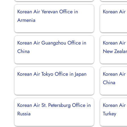
Korean Air Yerevan Office in
Korean Air 
Armenia
Korean Air Guangzhou Office in
Korean Air
China
New Zeala
Korean Air Tokyo Office in Japan
Korean Air
China
Korean Air St. Petersburg Office in
Korean Air 
Russia
Turkey