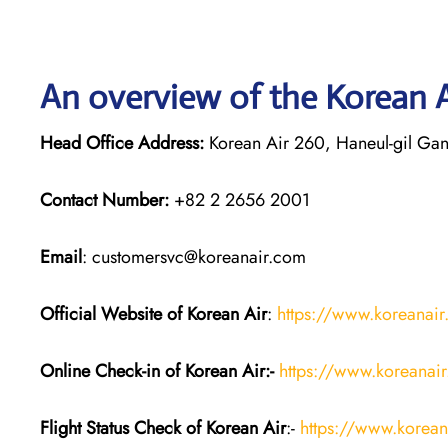
An overview of the Korean A
Head Office Address:
Korean Air 260, Haneul-gil Gan
Contact Number:
+82 2 2656 2001
Email
: customersvc@koreanair.com
Official Website of Korean Air
:
https://www.koreanai
Online Check-in of Korean Air:-
https://www.koreanai
Flight Status
Check
of Korean Air
:-
https://www.koreana