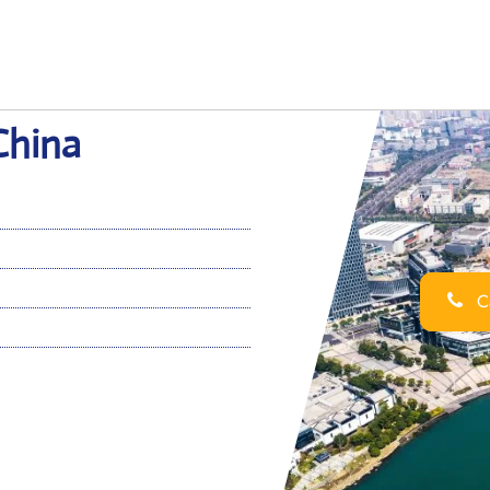
China
Ca