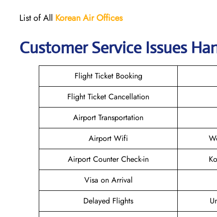
List of All
Korean Air
Offices
Customer Service Issues Han
Flight Ticket Booking
Flight Ticket Cancellation
Airport Transportation
Airport Wifi
We
Airport Counter Check-in
Ko
Visa on Arrival
Delayed Flights
U