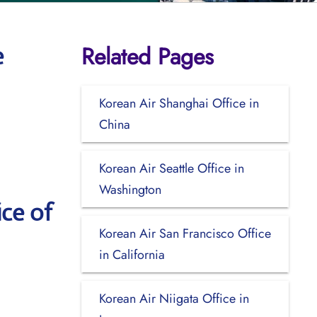
Related Pages
e
Korean Air Shanghai Office in
China
Korean Air Seattle Office in
Washington
ce of
Korean Air San Francisco Office
in California
Korean Air Niigata Office in