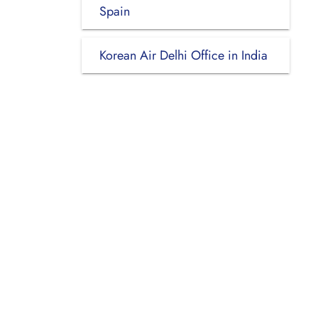
Spain
Korean Air Delhi Office in India