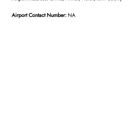
Airport Contact Number:
NA