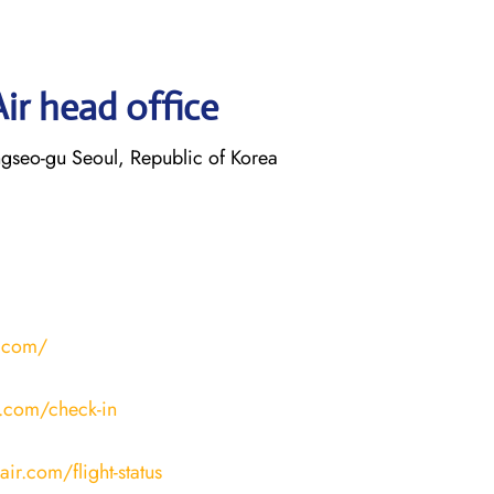
ir head office
gseo-gu Seoul, Republic of Korea
r.com/
r.com/check-in
ir.com/flight-status