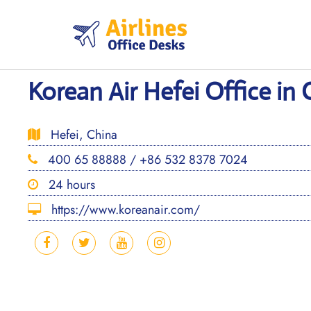
Skip
to
content
Korean Air Hefei Office in 
Hefei, China
400 65 88888 / +86 532 8378 7024
24 hours
https://www.koreanair.com/