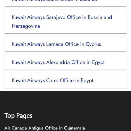
Kuwait Airways Sarajevo Office in Bosnia and
Herzegovina
Kuwait Airways Larnaca Office in Cyprus
Kuwait Airways Alexandria Office in Egypt
Kuwait Airways Cairo Office in Egypt
Top Pages
Air Canada Antigua Office in Guatemala