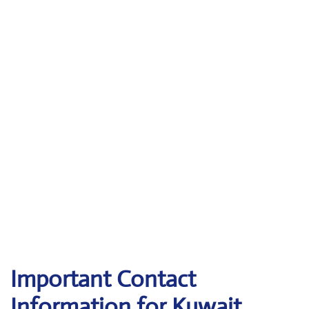
Important Contact
Information for Kuwait