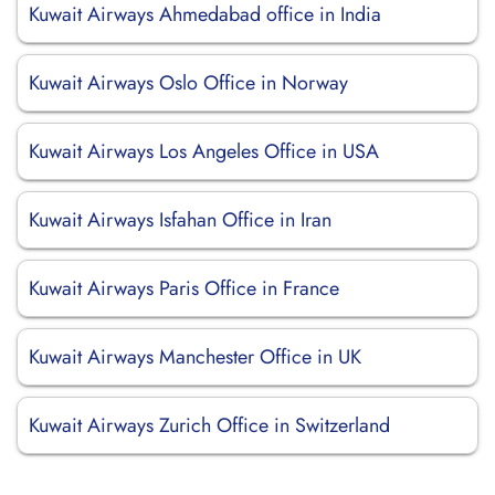
Kuwait Airways Ahmedabad office in India
Kuwait Airways Oslo Office in Norway
Kuwait Airways Los Angeles Office in USA
Kuwait Airways Isfahan Office in Iran
Kuwait Airways Paris Office in France
Kuwait Airways Manchester Office in UK
Kuwait Airways Zurich Office in Switzerland