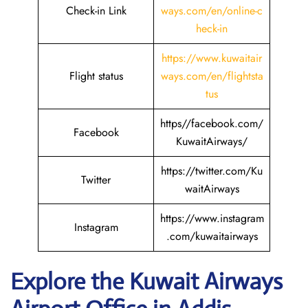
Check-in Link
ways.com/en/online-c
heck-in
https://www.kuwaitair
Flight status
ways.com/en/flightsta
tus
https//facebook.com/
Facebook
KuwaitAirways/
https://twitter.com/Ku
Twitter
waitAirways
https://www.instagram
Instagram
.com/kuwaitairways
Explore the Kuwait
Airways