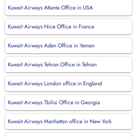
Kuwait Airways Atlanta Office in USA
Kuwait Airways Nice Office in France
Kuwait Airways Aden Office in Yemen
Kuwait Airways Tehran Office in Tehran
Kuwait Airways London office in England
Kuwait Airways Tbilisi Office in Georgia
Kuwait Airways Manhattan office in New York