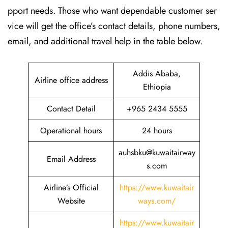
pport needs. Those who want dependable customer ser
vice will get the office’s contact details, phone numbers,
email, and additional travel help in the table ​‍​‌‍​‍‌​‍​‌‍​‍‌below.
Addis Ababa,
Airline office address
Ethiopia
Contact Detail
+965 2434 5555
Operational hours
24 hours
auhsbku@kuwaitairway
Email Address
s.com
Airline’s Official
https://www.kuwaitair
Website
ways.com/
https://www.kuwaitair