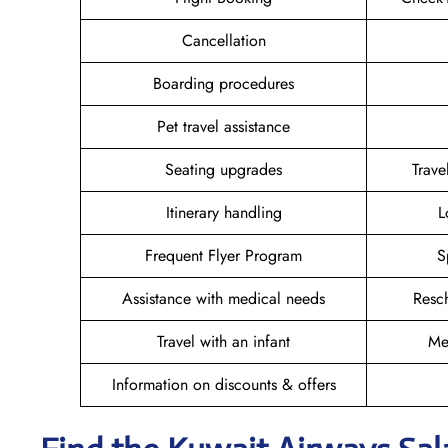
Cancellation
Boarding procedures
Pet travel assistance
Seating upgrades
Trav
Itinerary handling
L
Frequent Flyer Program
S
Assistance with medical needs
Resc
Travel with an infant
Me
Information on discounts & offers