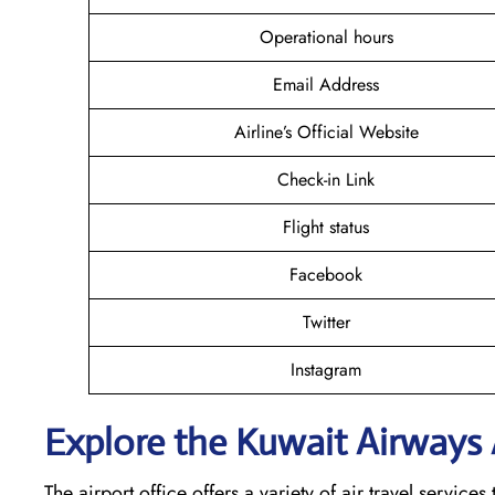
Operational hours
Email Address
Airline’s Official Website
Check-in Link
Flight status
Facebook
Twitter
Instagram
Explore the Kuwait
Airways A
The airport office offers a variety of air travel servic