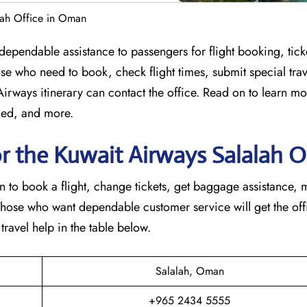
lah Office in Oman
 offering dependable assistance to passengers for flight booking, ti
se who need to book, check flight times, submit special trav
 Airways itinerary can contact the office. Read on to learn m
ided, and more.
r the Kuwait Airways Salalah O
in to book a flight, change tickets, get baggage assistance,
Those who want dependable customer service will get the offi
 in the table ​‍​‌‍​‍‌​‍​‌‍​‍‌below.
Salalah, Oman
+965 2434 5555