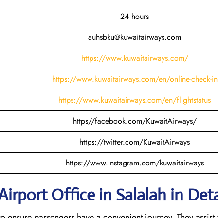
24 hours
auhsbku@kuwaitairways.com
https://www.kuwaitairways.com/
https://www.kuwaitairways.com/en/online-check-in
https://www.kuwaitairways.com/en/flightstatus
https//facebook.com/KuwaitAirways/
https://twitter.com/KuwaitAirways
https://www.instagram.com/kuwaitairways
irport Office in Salalah in Deta
es to ensure passengers have a convenient journey. They assist 