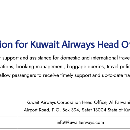
ion for Kuwait Airways Head Of
 customer support and assistance for domestic and international trave
ervations, booking management, baggage queries, travel poli
 allow passengers to receive timely support and up-to-date tra
Kuwait Airways Corporation Head Office, Al Farwan
Airport Road, P.O. Box 394, Safat 13004 State of Ku
info@kuwaitairways.com