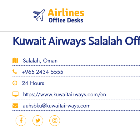
Skip
to
content
Kuwait Airways Salalah Of
Salalah, Oman
+965 2434 5555
24 Hours
https://www.kuwaitairways.com/en
auhsbku@kuwaitairways.com