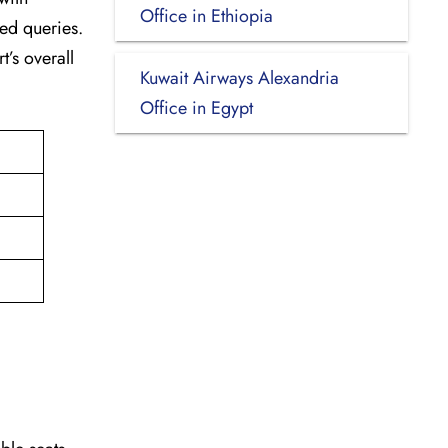
Office in Ethiopia
ted queries.
t’s overall
Kuwait Airways Alexandria
Office in Egypt