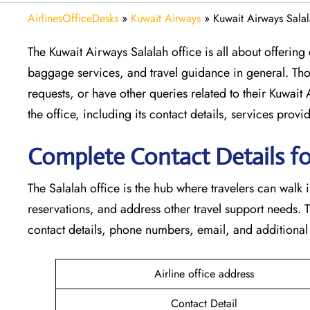
AirlinesOfficeDesks
»
Kuwait Airways
»
Kuwait Airways Sala
The​‍​‌‍​‍‌​‍​‌‍​‍‌ Kuwait Airways Salalah office is all about
baggage services, and travel guidance in general. Tho
requests, or have other queries related to their Kuwait
the office, including its contact details, services prov
Complete Contact Details fo
The Salalah office is the hub where travelers can walk 
reservations, and address other travel support needs. 
contact details, phone numbers, email, and additional travel help
Airline office address
Contact Detail