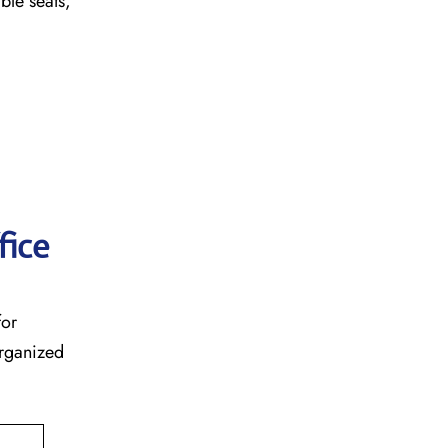
table seats,
fice
for
organized