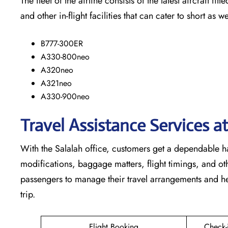
The​‍​‌‍​‍‌​‍​‌‍​‍‌ fleet of the airline consists of the latest a
and other in-flight facilities that can cater to short as well as lo
B777-300ER
A330-800neo
A320neo
A321neo
A330-900neo
Travel Assistance Services a
With​‍​‌‍​‍‌​‍​‌‍​‍‌ the Salalah office, customers get a depend
modifications, baggage matters, flight timings, and othe
passengers to manage their travel arrangements and he
trip.
Flight Booking
Check-