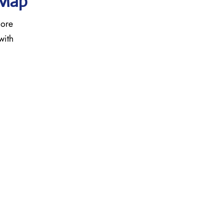
 Map
more
with