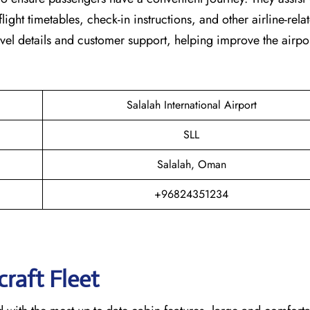
light timetables, check-in instructions, and other airline-rela
vel details and customer support, helping improve the airpor
Salalah International Airport
SLL
Salalah, Oman
+96824351234
raft Fleet