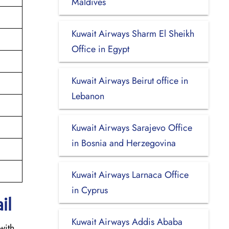
Maldives
Kuwait Airways Sharm El Sheikh
Office in Egypt
Kuwait Airways Beirut office in
Lebanon
Kuwait Airways Sarajevo Office
in Bosnia and Herzegovina
Kuwait Airways Larnaca Office
in Cyprus
il
Kuwait Airways Addis Ababa
with