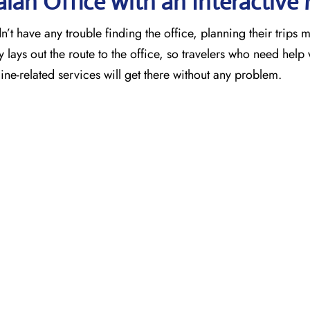
alah Office with an Interactive
’t have any trouble finding the office, planning their trips 
 lays out the route to the office, so travelers who need help 
ne-related services will get there without any problem.