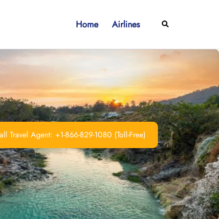
Home
Airlines
Search
ll Travel Agent: +1-866-829-1080 (Toll-Free)