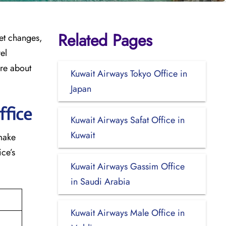
Related Pages
cket changes,
el
ore about
Kuwait Airways Tokyo Office in
Japan
ffice
Kuwait Airways Safat Office in
Kuwait
 make
ce’s
Kuwait Airways Gassim Office
in Saudi Arabia
Kuwait Airways Male Office in