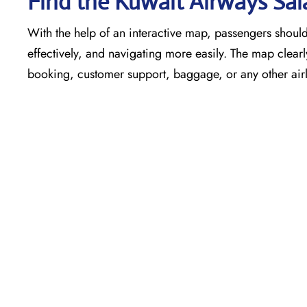
Find the Kuwait Airways Sal
With the help of an interactive map, passengers shouldn
effectively, and navigating more easily. The map clearly
booking, customer support, baggage, or any other airli