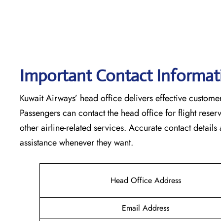
Important Contact Informat
Kuwait​‍​‌‍​‍‌​‍​‌‍​‍‌ Airways’ head office delivers effective
Passengers can contact the head office for flight res
other airline-related services. Accurate contact details
assistance whenever they ‌want.
Head Office Address
Email Address