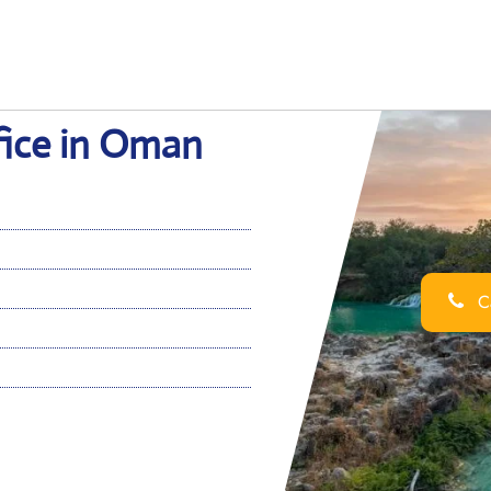
fice in Oman
Ca