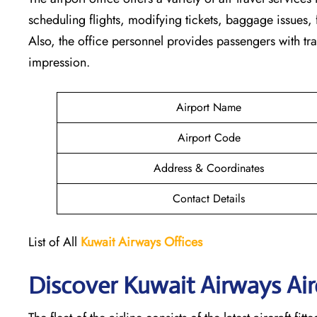
scheduling flights, modifying tickets, baggage issues, f
Also, the office personnel provides passengers with tra
impression.
Airport Name
Airport Code
Address & Coordinates
Contact Details
List of All
Kuwait Airways
Offices
Discover Kuwait Airways Airc