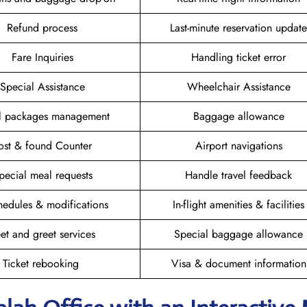
Refund process
Last-minute reservation update
Fare Inquiries
Handling ticket error
Special Assistance
Wheelchair Assistance
el packages management
Baggage allowance
ost & found Counter
Airport navigations
pecial meal requests
Handle travel feedback
hedules & modifications
In-flight amenities & facilities
et and greet services
Special baggage allowance
Ticket rebooking
Visa & document information