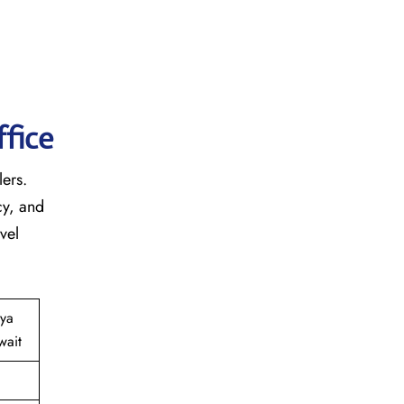
fice
lers.
cy, and
vel
iya
wait