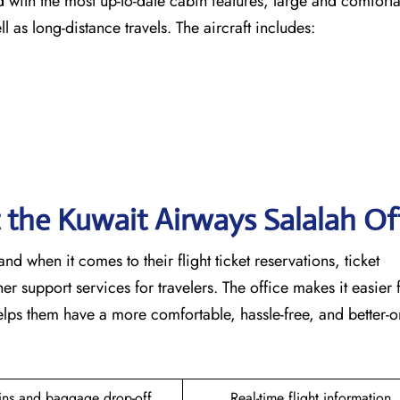
ircraft fitted with the most up-to-date cabin features, large and comfor
ng-distance ​‍​‌‍​‍‌​‍​‌‍​‍‌travels. The aircraft includes:
t the Kuwait Airways Salalah Of
able hand when it comes to their flight ticket reservations, ticket
r support services for travelers. The office makes it easier 
lps them have a more comfortable, hassle-free, and better-
ins and baggage drop-off
Real-time flight information