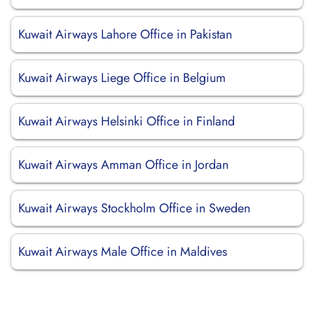
Kuwait Airways Lahore Office in Pakistan
Kuwait Airways Liege Office in Belgium
Kuwait Airways Helsinki Office in Finland
Kuwait Airways Amman Office in Jordan
Kuwait Airways Stockholm Office in Sweden
Kuwait Airways Male Office in Maldives