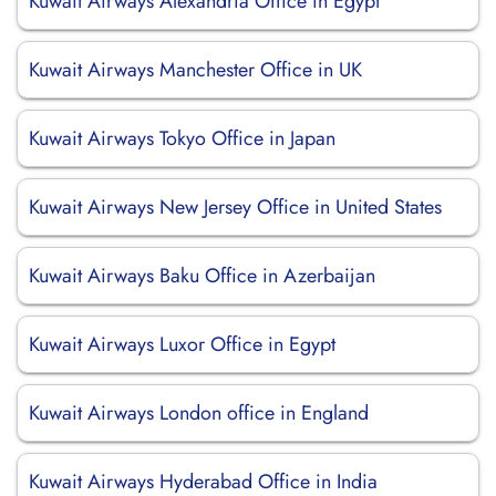
Kuwait Airways Alexandria Office in Egypt
Kuwait Airways Manchester Office in UK
Kuwait Airways Tokyo Office in Japan
Kuwait Airways New Jersey Office in United States
Kuwait Airways Baku Office in Azerbaijan
Kuwait Airways Luxor Office in Egypt
Kuwait Airways London office in England
Kuwait Airways Hyderabad Office in India