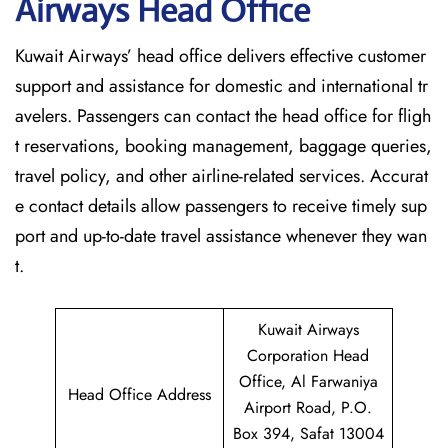
Airways Head Office
Kuwait​‍​‌‍​‍‌​‍​‌‍​‍‌ Airways’ head office delivers effective customer
support and assistance for domestic and international tr
avelers. Passengers can contact the head office for fligh
t reservations, booking management, baggage queries,
travel policy, and other airline-related services. Accurat
e contact details allow passengers to receive timely sup
port and up-to-date travel assistance whenever they ‌wan
t.
Kuwait Airways
Corporation Head
Office, Al Farwaniya
Head Office Address
Airport Road, P.O.
Box 394, Safat 13004