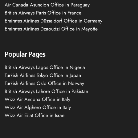
Air Canada Asuncion Office in Paraguay
British Airways Paris Office in France
Emirates Airlines Düsseldorf Office in Germany
Emirates Airlines Dzaoudzi Office in Mayotte
Popular Pages
British Airways Lagos Office in Nigeria
Turkish Airlines Tokyo Office in Japan
Turkish Airlines Oslo Office in Norway
British Airways Lahore Office in Pakistan
Wizz Air Ancona Office in Italy
Wizz Air Alghero Office in Italy
Wizz Air Eilat Office in Israel