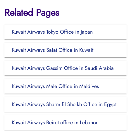
Related Pages
Kuwait Airways Tokyo Office in Japan
Kuwait Airways Safat Office in Kuwait
Kuwait Airways Gassim Office in Saudi Arabia
Kuwait Airways Male Office in Maldives
Kuwait Airways Sharm El Sheikh Office in Egypt
Kuwait Airways Beirut office in Lebanon