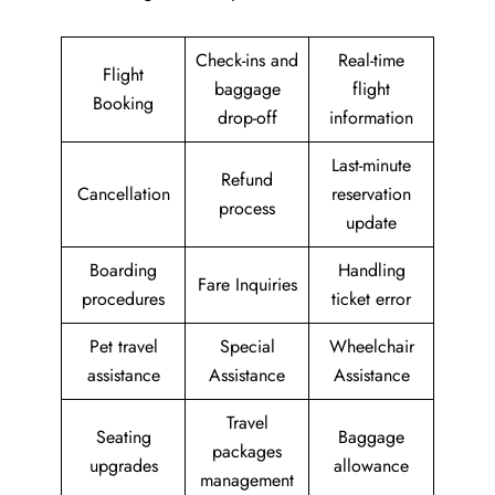
Check-ins and
Real-time
Flight
baggage
flight
Booking
drop-off
information
Last-minute
Refund
Cancellation
reservation
process
update
Boarding
Handling
Fare Inquiries
procedures
ticket error
Pet travel
Special
Wheelchair
assistance
Assistance
Assistance
Travel
Seating
Baggage
packages
upgrades
allowance
management