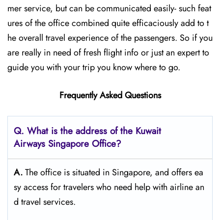
mer service, but can be communicated easily- such feat
ures of the office combined quite efficaciously add to t
he overall travel experience of the passengers. So if you
are really in need of fresh flight info or just an expert to
guide you with your trip you know where to go.
Frequently Asked Questions
Q. What is the address of the Kuwait
Airways
Singapore
Office?
A.
The​‍​‌‍​‍‌​‍​‌‍​‍‌ office is situated in Singapore, and offers ea
sy access for travelers who need help with airline an
d travel ​‍​‌‍​‍‌​‍​‌‍​‍‌services.