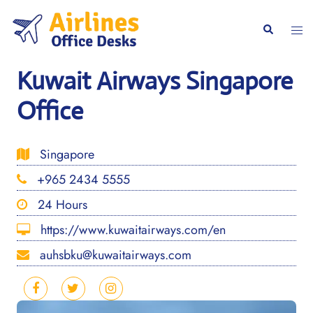
Skip
to
Togg
Search
content
men
Kuwait Airways Singapore
Office
Singapore
+965 2434 5555
24 Hours
https://www.kuwaitairways.com/en
auhsbku@kuwaitairways.com