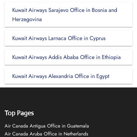
Kuwait Airways Sarajevo Office in Bosnia and
Herzegovina
Kuwait Airways Larnaca Office in Cyprus
Kuwait Airways Addis Ababa Office in Ethiopia
Kuwait Airways Alexandria Office in Egypt
Top Pages
Air Canada Antigua Office in Guatemala
Air Canada Aruba Office in Netherlands