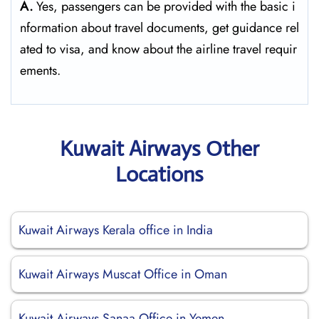
A.
Yes,​‍​‌‍​‍‌​‍​‌‍​‍‌ passengers can be provided with the basic i
nformation about travel documents, get guidance rel
ated to visa, and know about the airline travel ​‍​‌‍​‍‌​‍​‌‍​‍‌requir
ements.
Kuwait Airways Other
Locations
Kuwait Airways Kerala office in India
Kuwait Airways Muscat Office in Oman
Kuwait Airways Sanaa Office in Yemen