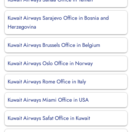
Kuwait Airways Sarajevo Office in Bosnia and
Herzegovina
Kuwait Airways Brussels Office in Belgium
Kuwait Airways Oslo Office in Norway
Kuwait Airways Rome Office in Italy
Kuwait Airways Miami Office in USA
Kuwait Airways Safat Office in Kuwait