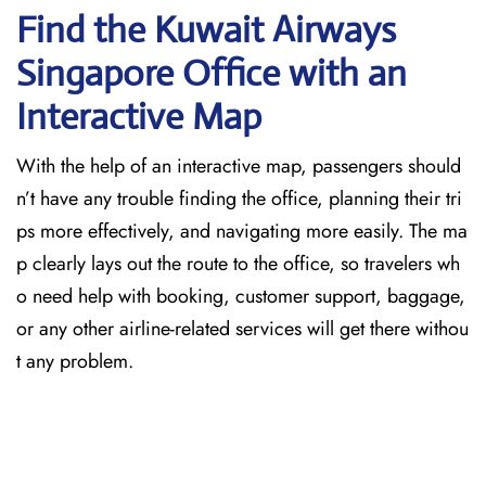
Find the Kuwait Airways
Singapore Office with an
Interactive Map
With the help of an interactive map, passengers should
n’t have any trouble finding the office, planning their tri
ps more effectively, and navigating more easily. The ma
p clearly lays out the route to the office, so travelers wh
o need help with booking, customer support, baggage,
or any other airline-related services will get there withou
t any problem.