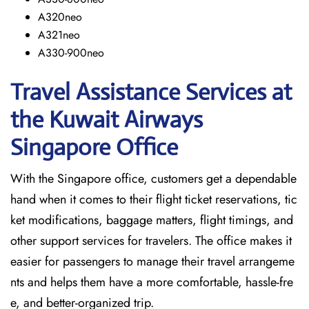
A320neo
A321neo
A330-900neo
Travel Assistance Services at
the Kuwait Airways
Singapore Office
With​‍​‌‍​‍‌​‍​‌‍​‍‌ the Singapore office, customers get a dependable
hand when it comes to their flight ticket reservations, tic
ket modifications, baggage matters, flight timings, and
other support services for travelers. The office makes it
easier for passengers to manage their travel arrangeme
nts and helps them have a more comfortable, hassle-fre
e, and better-organized trip.