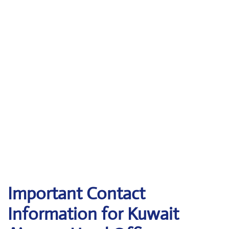
Important Contact
Information for Kuwait