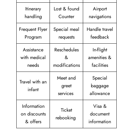
Itinerary
Lost & found
Airport
handling
Counter
navigations
Frequent Flyer
Special meal
Handle travel
Program
requests
feedback
Assistance
Reschedules
In-flight
with medical
&
amenities &
needs
modifications
facilities
Meet and
Special
Travel with an
greet
baggage
infant
services
allowance
Information
Visa &
Ticket
on discounts
document
rebooking
& offers
information