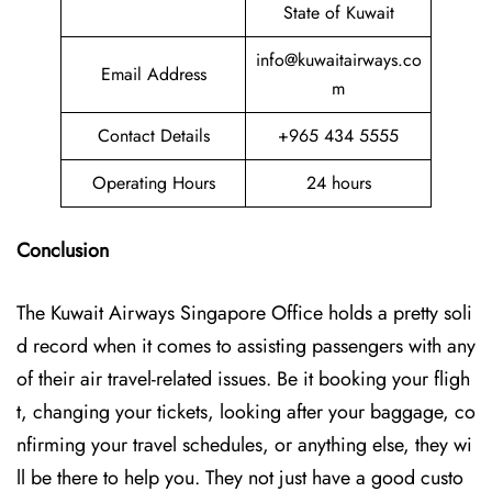
State of Kuwait
info@kuwaitairways.co
Email Address
m
Contact Details
+965 434 5555
Operating Hours
24 hours
Conclusion
The Kuwait​‍​‌‍​‍‌​‍​‌‍​‍‌ Airways Singapore Office holds a pretty soli
d record when it comes to assisting passengers with any
of their air travel-related issues. Be it booking your fligh
t, changing your tickets, looking after your baggage, co
nfirming your travel schedules, or anything else, they wi
ll be there to help you. They not just have a good custo