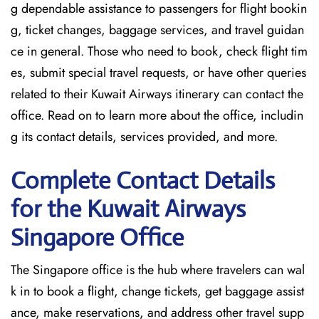
g dependable assistance to passengers for flight bookin
g, ticket changes, baggage services, and travel guidan
ce in general. Those who need to book, check flight tim
es, submit special travel requests, or have other queries
related to their Kuwait Airways itinerary can contact the
office. Read on to learn more about the office, includin
g its contact details, services provided, and more.
Complete Contact Details
for the Kuwait Airways
Singapore Office
The Singapore office is the hub where travelers can wal
k in to book a flight, change tickets, get baggage assist
ance, make reservations, and address other travel supp