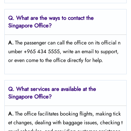
Q. What are the ways to contact the
Singapore
Office?
A.
The passenger​‍​‌‍​‍‌​‍​‌‍​‍‌ can call the office on its official n
umber +965 434 5555, write an email to support,
or even come to the office directly for ​‍​‌‍​‍‌​‍​‌‍​‍‌help.
Q. What services are available at the
Singapore
Office?
A.
The​‍​‌‍​‍‌​‍​‌‍​‍‌ office facilitates booking flights, making tick
et changes, dealing with baggage issues, checking t