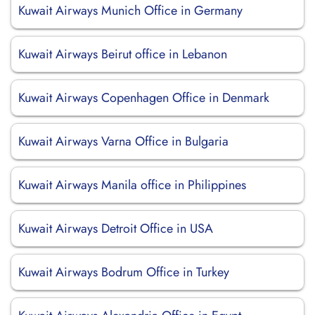
Kuwait Airways Munich Office in Germany
Kuwait Airways Beirut office in Lebanon
Kuwait Airways Copenhagen Office in Denmark
Kuwait Airways Varna Office in Bulgaria
Kuwait Airways Manila office in Philippines
Kuwait Airways Detroit Office in USA
Kuwait Airways Bodrum Office in Turkey