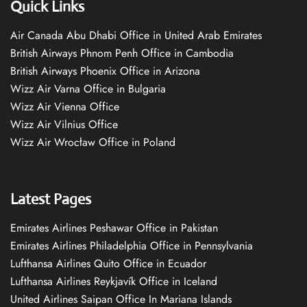
Quick Links
Air Canada Abu Dhabi Office in United Arab Emirates
British Airways Phnom Penh Office in Cambodia
British Airways Phoenix Office in Arizona
Wizz Air Varna Office in Bulgaria
Wizz Air Vienna Office
Wizz Air Vilnius Office
Wizz Air Wrocław Office in Poland
Latest Pages
Emirates Airlines Peshawar Office in Pakistan
Emirates Airlines Philadelphia Office in Pennsylvania
Lufthansa Airlines Quito Office in Ecuador
Lufthansa Airlines Reykjavík Office in Iceland
United Airlines Saipan Office In Mariana Islands