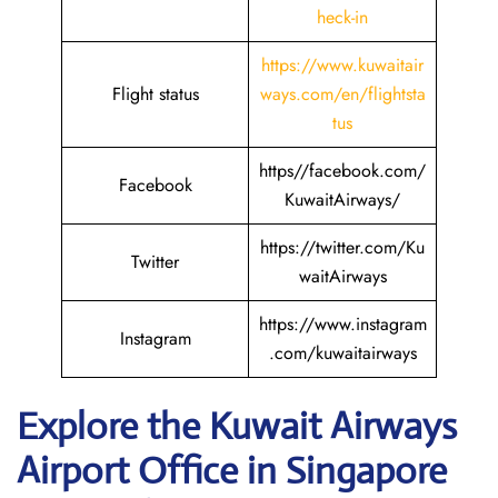
heck-in
https://www.kuwaitair
Flight status
ways.com/en/flightsta
tus
https//facebook.com/
Facebook
KuwaitAirways/
https://twitter.com/Ku
Twitter
waitAirways
https://www.instagram
Instagram
.com/kuwaitairways
Explore the Kuwait
Airways
Airport Office in Singapore