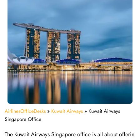
AirlinesOfficeDesks
»
Kuwait Airways
»
Kuwait Airways
Singapore Office
The​‍​‌‍​‍‌​‍​‌‍​‍‌ Kuwait Airways Singapore office is all about offerin