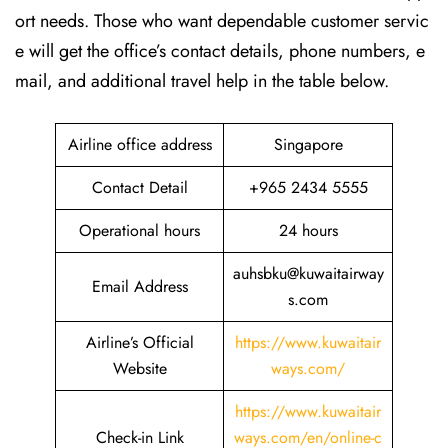
ort needs. Those who want dependable customer servic
e will get the office’s contact details, phone numbers, e
mail, and additional travel help in the table ​‍​‌‍​‍‌​‍​‌‍​‍‌below.
Airline office address
Singapore
Contact Detail
+965 2434 5555
Operational hours
24 hours
auhsbku@kuwaitairway
Email Address
s.com
Airline’s Official
https://www.kuwaitair
Website
ways.com/
https://www.kuwaitair
Check-in Link
ways.com/en/online-c