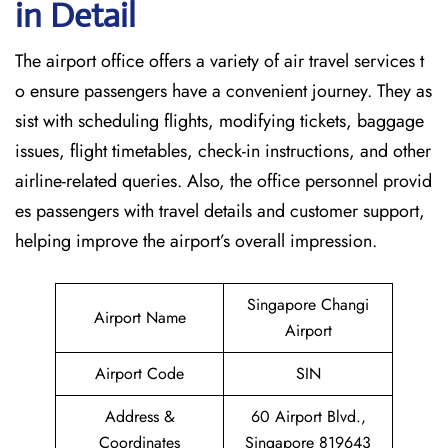
in Detail
The airport office offers a variety of air travel services t
o ensure passengers have a convenient journey. They as
sist with scheduling flights, modifying tickets, baggage
issues, flight timetables, check-in instructions, and other
airline-related queries. Also, the office personnel provid
es passengers with travel details and customer support,
helping improve the airport’s overall impression.
Singapore Changi
Airport Name
Airport
Airport Code
SIN
Address &
60 Airport Blvd.,
Coordinates
Singapore 819643