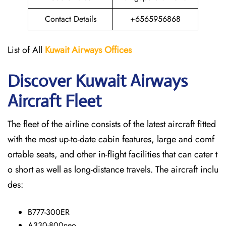
Contact Details
+6565956868
List of All
Kuwait Airways
Offices
Discover Kuwait Airways
Aircraft Fleet
The​‍​‌‍​‍‌​‍​‌‍​‍‌ fleet of the airline consists of the latest aircraft fitted
with the most up-to-date cabin features, large and comf
ortable seats, and other in-flight facilities that can cater t
o short as well as long-distance ​‍​‌‍​‍‌​‍​‌‍​‍‌travels. The aircraft inclu
des:
B777-300ER
A330-800neo