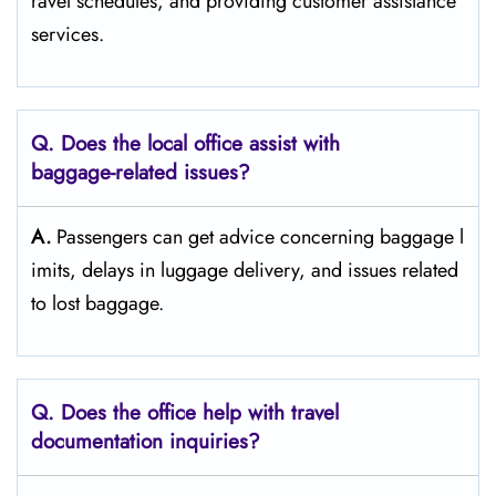
ravel schedules, and providing customer assistance ​‍​‌‍​‍‌​‍​‌‍​
‍‌services.
Q. Does the local office assist with
baggage-related issues?
A.
Passengers​‍​‌‍​‍‌​‍​‌‍​‍‌ can get advice concerning baggage l
imits, delays in luggage delivery, and issues related
to lost ​‍​‌‍​‍‌​‍​‌‍​‍‌baggage.
Q. Does the office help with travel
documentation inquiries?