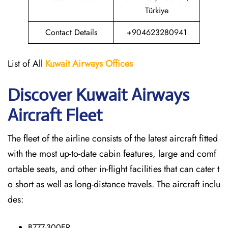
Türkiye
Contact Details
+904623280941
List of All
Kuwait Airways
Offices
Discover Kuwait Airways
Aircraft Fleet
The​‍​‌‍​‍‌​‍​‌‍​‍‌ fleet of the airline consists of the latest aircraft fitted
with the most up-to-date cabin features, large and comf
ortable seats, and other in-flight facilities that can cater t
o short as well as long-distance ​‍​‌‍​‍‌​‍​‌‍​‍‌travels. The aircraft inclu
des:
B777-300ER