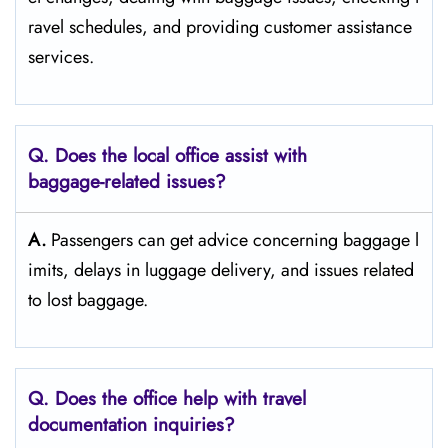
ravel schedules, and providing customer assistance ​‍​‌‍​‍‌​‍​‌‍​
‍‌services.
Q. Does the local office assist with
baggage-related issues?
A.
Passengers​‍​‌‍​‍‌​‍​‌‍​‍‌ can get advice concerning baggage l
imits, delays in luggage delivery, and issues related
to lost ​‍​‌‍​‍‌​‍​‌‍​‍‌baggage.
Q. Does the office help with travel
documentation inquiries?