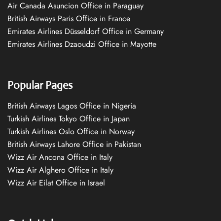
Air Canada Asuncion Office in Paraguay
British Airways Paris Office in France
Emirates Airlines Düsseldorf Office in Germany
Emirates Airlines Dzaoudzi Office in Mayotte
Popular Pages
British Airways Lagos Office in Nigeria
Turkish Airlines Tokyo Office in Japan
Turkish Airlines Oslo Office in Norway
British Airways Lahore Office in Pakistan
Wizz Air Ancona Office in Italy
Wizz Air Alghero Office in Italy
Wizz Air Eilat Office in Israel