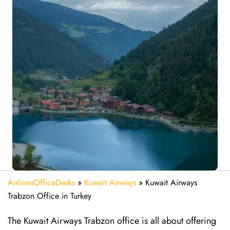
AirlinesOfficeDesks
»
Kuwait Airways
»
Kuwait Airways
Trabzon Office in Turkey
The​‍​‌‍​‍‌​‍​‌‍​‍‌ Kuwait Airways Trabzon office is all about offering