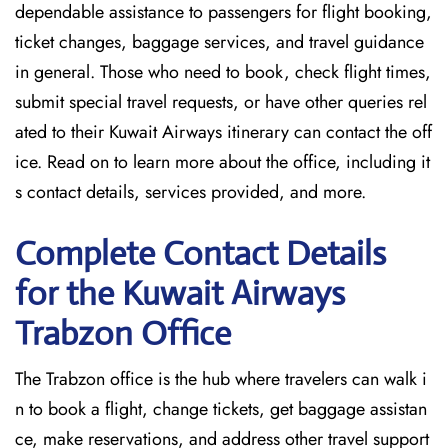
dependable assistance to passengers for flight booking,
ticket changes, baggage services, and travel guidance
in general. Those who need to book, check flight times,
submit special travel requests, or have other queries rel
ated to their Kuwait Airways itinerary can contact the off
ice. Read on to learn more about the office, including it
s contact details, services provided, and more.
Complete Contact Details
for the Kuwait Airways
Trabzon Office
The Trabzon office is the hub where travelers can walk i
n to book a flight, change tickets, get baggage assistan
ce, make reservations, and address other travel support