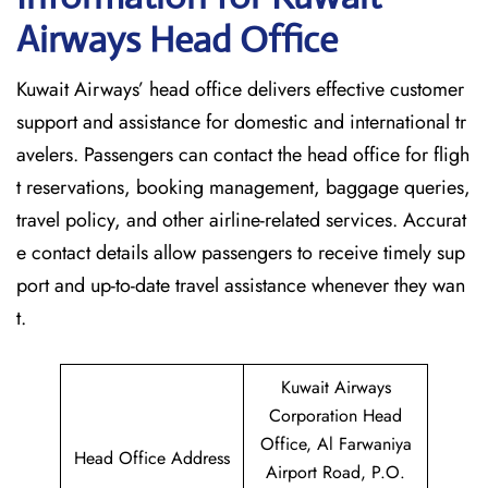
Airways Head Office
Kuwait​‍​‌‍​‍‌​‍​‌‍​‍‌ Airways’ head office delivers effective customer
support and assistance for domestic and international tr
avelers. Passengers can contact the head office for fligh
t reservations, booking management, baggage queries,
travel policy, and other airline-related services. Accurat
e contact details allow passengers to receive timely sup
port and up-to-date travel assistance whenever they ‌wan
t.
Kuwait Airways
Corporation Head
Office, Al Farwaniya
Head Office Address
Airport Road, P.O.