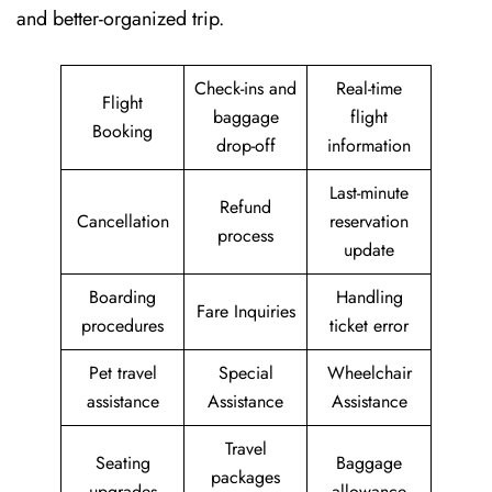
and better-organized trip.
Check-ins and
Real-time
Flight
baggage
flight
Booking
drop-off
information
Last-minute
Refund
Cancellation
reservation
process
update
Boarding
Handling
Fare Inquiries
procedures
ticket error
Pet travel
Special
Wheelchair
assistance
Assistance
Assistance
Travel
Seating
Baggage
packages
upgrades
allowance