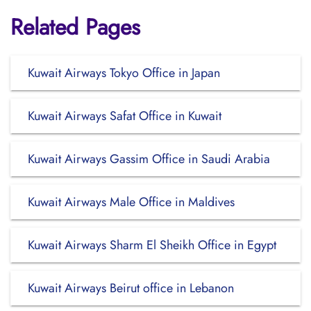
Related Pages
Kuwait Airways Tokyo Office in Japan
Kuwait Airways Safat Office in Kuwait
Kuwait Airways Gassim Office in Saudi Arabia
Kuwait Airways Male Office in Maldives
Kuwait Airways Sharm El Sheikh Office in Egypt
Kuwait Airways Beirut office in Lebanon