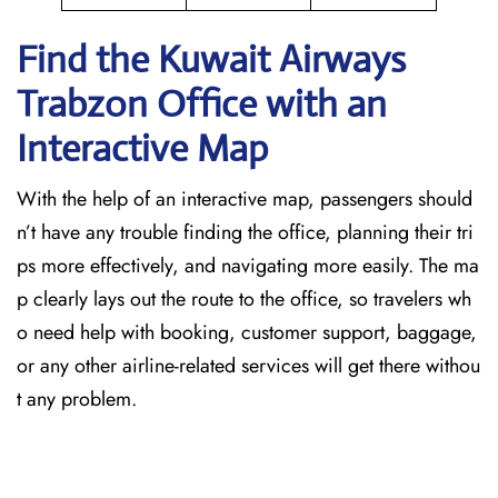
Find the Kuwait Airways
Trabzon Office with an
Interactive Map
With the help of an interactive map, passengers should
n’t have any trouble finding the office, planning their tri
ps more effectively, and navigating more easily. The ma
p clearly lays out the route to the office, so travelers wh
o need help with booking, customer support, baggage,
or any other airline-related services will get there withou
t any problem.