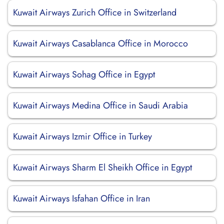
Kuwait Airways Zurich Office in Switzerland
Kuwait Airways Casablanca Office in Morocco
Kuwait Airways Sohag Office in Egypt
Kuwait Airways Medina Office in Saudi Arabia
Kuwait Airways Izmir Office in Turkey
Kuwait Airways Sharm El Sheikh Office in Egypt
Kuwait Airways Isfahan Office in Iran