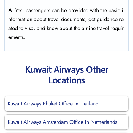
A.
Yes,​‍​‌‍​‍‌​‍​‌‍​‍‌ passengers can be provided with the basic i
nformation about travel documents, get guidance rel
ated to visa, and know about the airline travel ​‍​‌‍​‍‌​‍​‌‍​‍‌requir
ements.
Kuwait Airways Other
Locations
Kuwait Airways Phuket Office in Thailand
Kuwait Airways Amsterdam Office in Netherlands