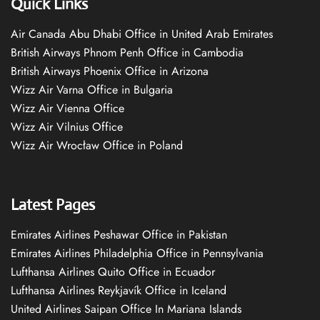
Quick Links
Air Canada Abu Dhabi Office in United Arab Emirates
British Airways Phnom Penh Office in Cambodia
British Airways Phoenix Office in Arizona
Wizz Air Varna Office in Bulgaria
Wizz Air Vienna Office
Wizz Air Vilnius Office
Wizz Air Wrocław Office in Poland
Latest Pages
Emirates Airlines Peshawar Office in Pakistan
Emirates Airlines Philadelphia Office in Pennsylvania
Lufthansa Airlines Quito Office in Ecuador
Lufthansa Airlines Reykjavík Office in Iceland
United Airlines Saipan Office In Mariana Islands