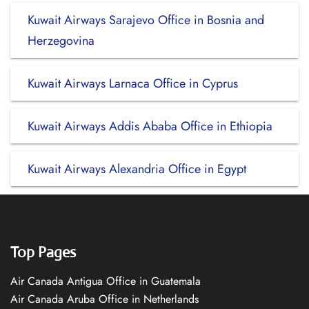
Kuwait Airways Sarajevo Office in Bosnia and
Herzegovina
Kuwait Airways Larnaca Office in Cyprus
Kuwait Airways Addis Ababa Office in Ethiopia
Kuwait Airways Alexandria Office in Egypt
Top Pages
Air Canada Antigua Office in Guatemala
Air Canada Aruba Office in Netherlands