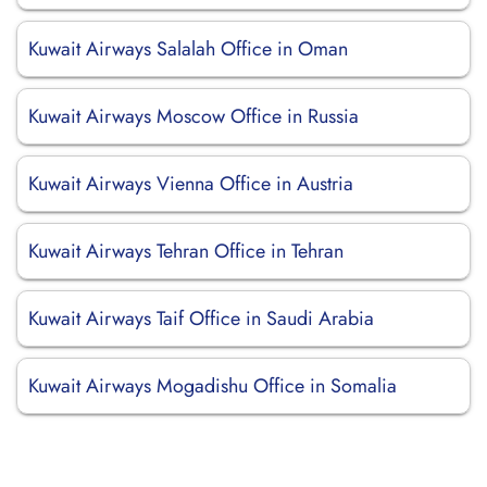
Kuwait Airways Salalah Office in Oman
Kuwait Airways Moscow Office in Russia
Kuwait Airways Vienna Office in Austria
Kuwait Airways Tehran Office in Tehran
Kuwait Airways Taif Office in Saudi Arabia
Kuwait Airways Mogadishu Office in Somalia