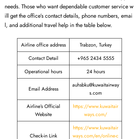
needs. Those who want dependable customer service w
ill get the office’s contact details, phone numbers, emai
l, and additional travel help in the table ​‍​‌‍​‍‌​‍​‌‍​‍‌below.
Airline office address
Trabzon, Turkey
Contact Detail
+965 2434 5555
Operational hours
24 hours
auhsbku@kuwaitairway
Email Address
s.com
Airline’s Official
https://www.kuwaitair
Website
ways.com/
https://www.kuwaitair
Check-in Link
ways.com/en/online-c