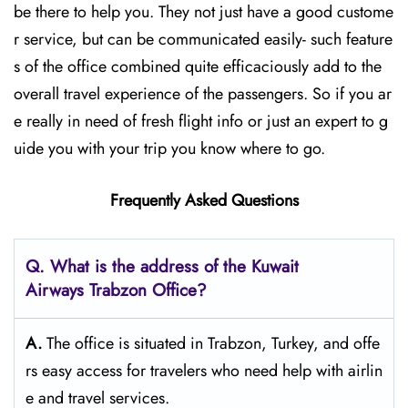
be there to help you. They not just have a good custome
r service, but can be communicated easily- such feature
s of the office combined quite efficaciously add to the
overall travel experience of the passengers. So if you ar
e really in need of fresh flight info or just an expert to g
uide you with your trip you know where to go.
Frequently Asked Questions
Q. What is the address of the Kuwait
Airways
Trabzon
Office?
A.
The​‍​‌‍​‍‌​‍​‌‍​‍‌ office is situated in Trabzon, Turkey, and offe
rs easy access for travelers who need help with airlin
e and travel ​‍​‌‍​‍‌​‍​‌‍​‍‌services.