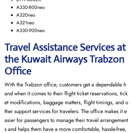
A330-800neo
A320neo
A321neo
A330-900neo
Travel Assistance Services at
the Kuwait Airways Trabzon
Office
With​‍​‌‍​‍‌​‍​‌‍​‍‌ the Trabzon office, customers get a dependable h
and when it comes to their flight ticket reservations, tick
et modifications, baggage matters, flight timings, and o
ther support services for travelers. The office makes it e
asier for passengers to manage their travel arrangement
s and helps them have a more comfortable, hassle-free,