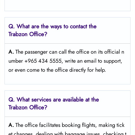
Q. What are the ways to contact the
Trabzon
Office?
A.
The passenger​‍​‌‍​‍‌​‍​‌‍​‍‌ can call the office on its official n
umber +965 434 5555, write an email to support,
or even come to the office directly for ​‍​‌‍​‍‌​‍​‌‍​‍‌help.
Q. What services are available at the
Trabzon
Office?
A.
The​‍​‌‍​‍‌​‍​‌‍​‍‌ office facilitates booking flights, making tick
et changes, dealing with baggage issues, checking t