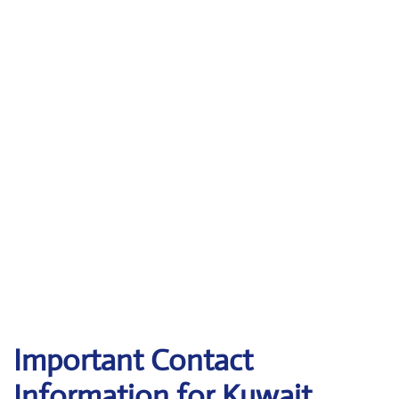
Important Contact
Information for Kuwait