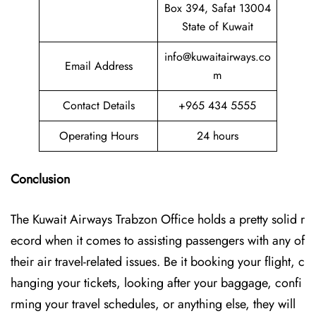
Box 394, Safat 13004
State of Kuwait
info@kuwaitairways.co
Email Address
m
Contact Details
+965 434 5555
Operating Hours
24 hours
Conclusion
The Kuwait​‍​‌‍​‍‌​‍​‌‍​‍‌ Airways Trabzon Office holds a pretty solid r
ecord when it comes to assisting passengers with any of
their air travel-related issues. Be it booking your flight, c
hanging your tickets, looking after your baggage, confi
rming your travel schedules, or anything else, they will