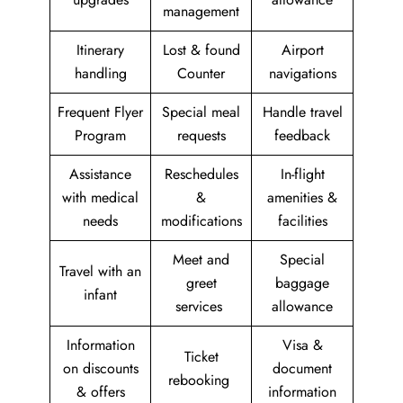
management
Itinerary
Lost & found
Airport
handling
Counter
navigations
Frequent Flyer
Special meal
Handle travel
Program
requests
feedback
Assistance
Reschedules
In-flight
with medical
&
amenities &
needs
modifications
facilities
Meet and
Special
Travel with an
greet
baggage
infant
services
allowance
Information
Visa &
Ticket
on discounts
document
rebooking
& offers
information