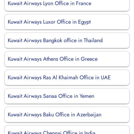
Kuwait Airways Lyon Office in France
Kuwait Airways Luxor Office in Egypt
Kuwait Airways Bangkok office in Thailand
Kuwait Airways Athens Office in Greece
Kuwait Airways Ras Al Khaimah Office in UAE
Kuwait Airways Sanaa Office in Yemen
Kuwait Airways Baku Office in Azerbaijan
Kuwait Airways Chennai Office in India