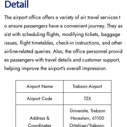
Detail
The airport office offers a variety of air travel services t
o ensure passengers have a convenient journey. They as
sist with scheduling flights, modifying tickets, baggage
issues, flight timetables, check-in instructions, and other
airline-related queries. Also, the office personnel provid
es passengers with travel details and customer support,
helping improve the airport’s overall impression.
Airport Name
Trabzon Airport
Airport Code
TZX
Üniversite, Trabzon
Address &
Havaalanı, 61100
Coordinates
Ortahisar/Trabzon,