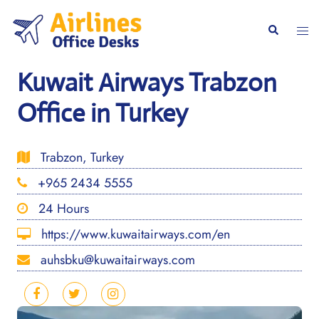
Skip
to
Togg
Search
content
men
Kuwait Airways Trabzon
Office in Turkey
Trabzon, Turkey
+965 2434 5555
24 Hours
https://www.kuwaitairways.com/en
auhsbku@kuwaitairways.com