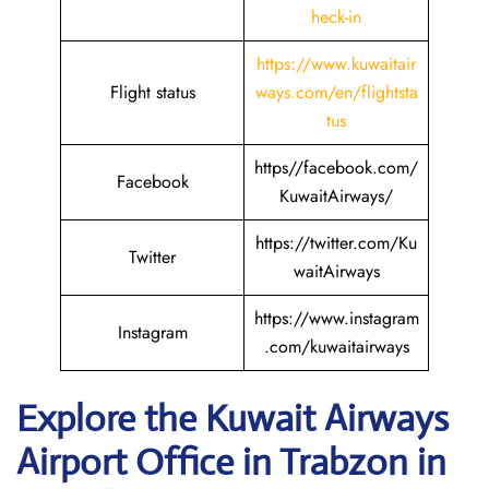
heck-in
https://www.kuwaitair
Flight status
ways.com/en/flightsta
tus
https//facebook.com/
Facebook
KuwaitAirways/
https://twitter.com/Ku
Twitter
waitAirways
https://www.instagram
Instagram
.com/kuwaitairways
Explore the Kuwait
Airways
Airport Office in Trabzon in