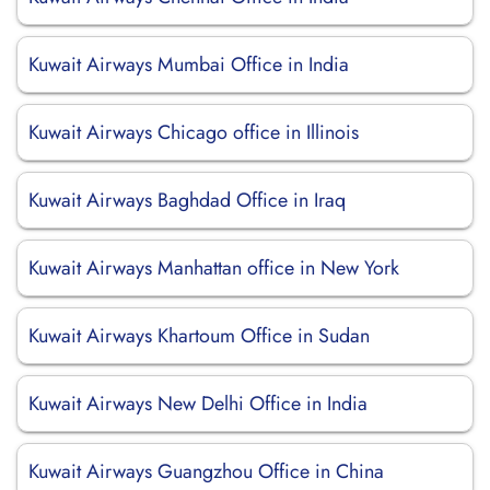
Kuwait Airways Mumbai Office in India
Kuwait Airways Chicago office in Illinois
Kuwait Airways Baghdad Office in Iraq
Kuwait Airways Manhattan office in New York
Kuwait Airways Khartoum Office in Sudan
Kuwait Airways New Delhi Office in India
Kuwait Airways Guangzhou Office in China