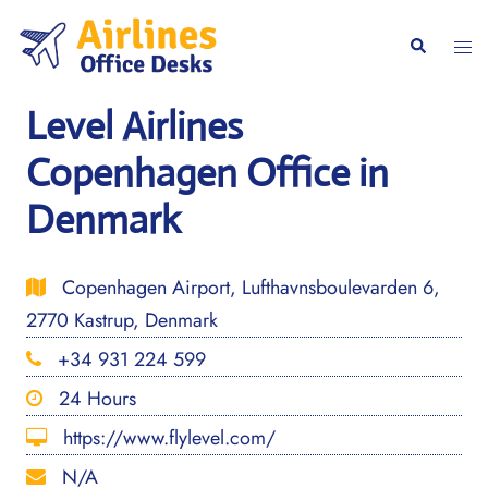
Skip
to
Togg
Search
content
men
Level Airlines
Copenhagen Office in
Denmark
Copenhagen Airport, Lufthavnsboulevarden 6,
2770 Kastrup, Denmark
+34 931 224 599
24 Hours
https://www.flylevel.com/
N/A