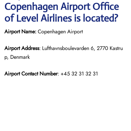
Copenhagen Airport Office
of Level Airlines is located?
Airport Name:
Copenhagen Airport
Airport Address
: Lufthavnsboulevarden 6, 2770 Kastru
p, Denmark
Airport Contact Number
: +45 32 31 32 31