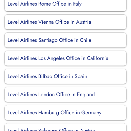
Level Airlines Rome Office in Italy
Level Airlines Vienna Office in Austria
Level Airlines Santiago Office in Chile
Level Airlines Los Angeles Office in California
Level Airlines Bilbao Office in Spain
Level Airlines London Office in England
Level Airlines Hamburg Office in Germany
Level Airlines Salzburg Office in Austria