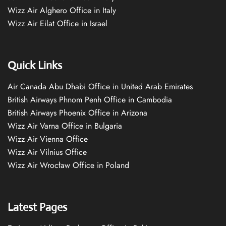
Wizz Air Alghero Office in Italy
Wizz Air Eilat Office in Israel
Quick Links
Air Canada Abu Dhabi Office in United Arab Emirates
British Airways Phnom Penh Office in Cambodia
British Airways Phoenix Office in Arizona
Wizz Air Varna Office in Bulgaria
Wizz Air Vienna Office
Wizz Air Vilnius Office
Wizz Air Wrocław Office in Poland
Latest Pages