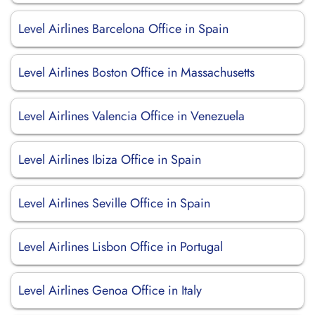
Level Airlines Barcelona Office in Spain
Level Airlines Boston Office in Massachusetts
Level Airlines Valencia Office in Venezuela
Level Airlines Ibiza Office in Spain
Level Airlines Seville Office in Spain
Level Airlines Lisbon Office in Portugal
Level Airlines Genoa Office in Italy