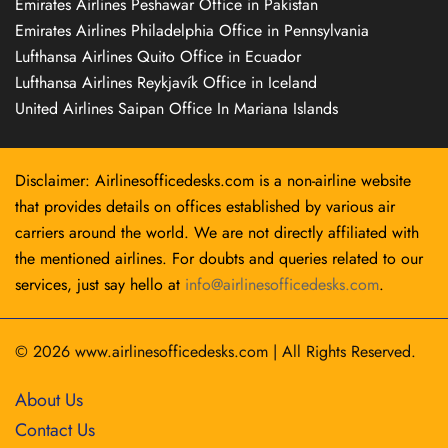
Emirates Airlines Peshawar Office in Pakistan
Emirates Airlines Philadelphia Office in Pennsylvania
Lufthansa Airlines Quito Office in Ecuador
Lufthansa Airlines Reykjavík Office in Iceland
United Airlines Saipan Office In Mariana Islands
Disclaimer: Airlinesofficedesks.com is a non-airline website
that provides details on offices established by various air
carriers around the world. We are not directly affiliated with
the mentioned airlines. For doubts and queries related to our
services, just say hello at
info@airlinesofficedesks.com
.
© 2026
www.airlinesofficedesks.com
|
All Rights Reserved.
About Us
Contact Us