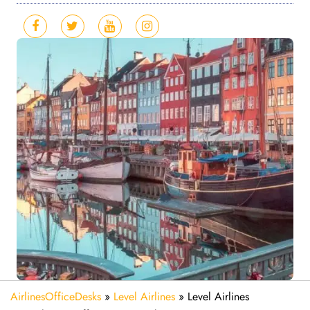
AirlinesOfficeDesks
»
Level Airlines
»
Level Airlines