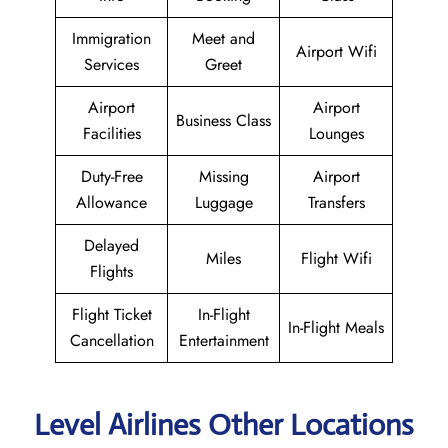
Immigration
Meet and
Airport Wifi
Services
Greet
Airport
Airport
Business Class
Facilities
Lounges
Duty-Free
Missing
Airport
Allowance
Luggage
Transfers
Delayed
Miles
Flight Wifi
Flights
Flight Ticket
In-Flight
In-Flight Meals
Cancellation
Entertainment
Level Airlines Other Locations