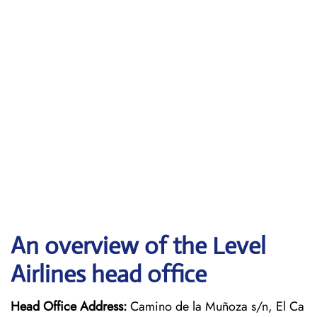
An overview of the Level
Airlines head office
Head Office Address:
Camino de la Muñoza s/n, El Ca