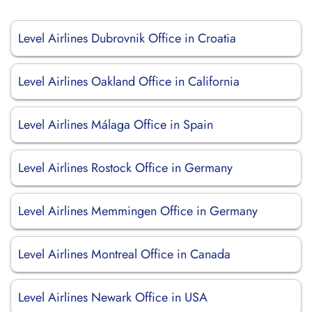
Level Airlines Dubrovnik Office in Croatia
Level Airlines Oakland Office in California
Level Airlines Málaga Office in Spain
Level Airlines Rostock Office in Germany
Level Airlines Memmingen Office in Germany
Level Airlines Montreal Office in Canada
Level Airlines Newark Office in USA