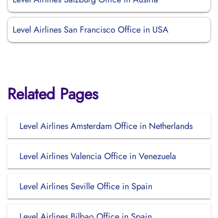
Level Airlines San Francisco Office in USA
Related Pages
Level Airlines Amsterdam Office in Netherlands
Level Airlines Valencia Office in Venezuela
Level Airlines Seville Office in Spain
Level Airlines Bilbao Office in Spain