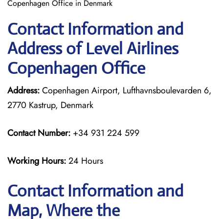
Copenhagen Office in Denmark
Contact Information and
Address of Level Airlines
Copenhagen Office
Address:
Copenhagen Airport, Lufthavnsboulevarden 6,
2770 Kastrup, Denmark
Contact Number:
+34 931 224 599
Working Hours:
24 Hours
Contact Information and
Map, Where the