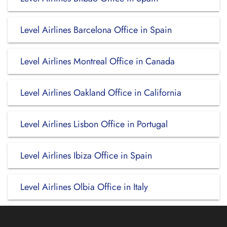
Level Airlines Barcelona Office in Spain
Level Airlines Montreal Office in Canada
Level Airlines Oakland Office in California
Level Airlines Lisbon Office in Portugal
Level Airlines Ibiza Office in Spain
Level Airlines Olbia Office in Italy