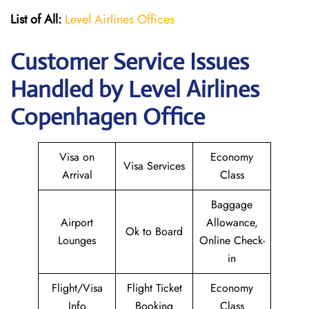
List of All:
Level Airlines Offices
Customer Service Issues
Handled by Level Airlines
Copenhagen Office
Visa on
Economy
Visa Services
Arrival
Class
Baggage
Airport
Allowance,
Ok to Board
Lounges
Online Check-
in
Flight/Visa
Flight Ticket
Economy
Info
Booking
Class