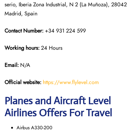
serio, Iberia Zona Industrial, N 2 (La Muñoza), 28042
Madrid, Spain
Contact Number:
+34 931 224 599
Working hours:
24 Hours
Email:
N/A
Official website:
https://www.flylevel.com
Planes and Aircraft Level
Airlines Offers For Travel
Airbus A330-200