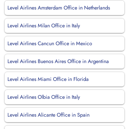
Level Airlines Amsterdam Office in Netherlands
Level Airlines Milan Office in Italy
Level Airlines Cancun Office in Mexico
Level Airlines Buenos Aires Office in Argentina
Level Airlines Miami Office in Florida
Level Airlines Olbia Office in Italy
Level Airlines Alicante Office in Spain