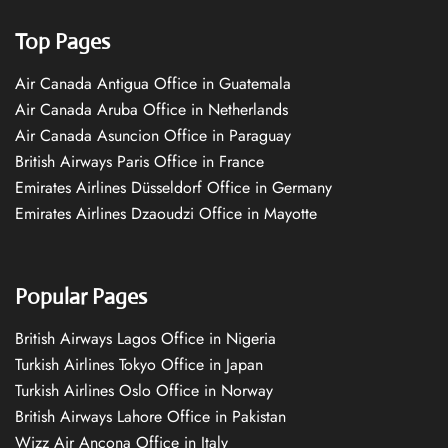
Top Pages
Air Canada Antigua Office in Guatemala
Air Canada Aruba Office in Netherlands
Air Canada Asuncion Office in Paraguay
British Airways Paris Office in France
Emirates Airlines Düsseldorf Office in Germany
Emirates Airlines Dzaoudzi Office in Mayotte
Popular Pages
British Airways Lagos Office in Nigeria
Turkish Airlines Tokyo Office in Japan
Turkish Airlines Oslo Office in Norway
British Airways Lahore Office in Pakistan
Wizz Air Ancona Office in Italy