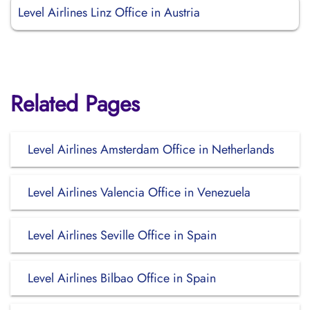
Level Airlines Linz Office in Austria
Related Pages
Level Airlines Amsterdam Office in Netherlands
Level Airlines Valencia Office in Venezuela
Level Airlines Seville Office in Spain
Level Airlines Bilbao Office in Spain