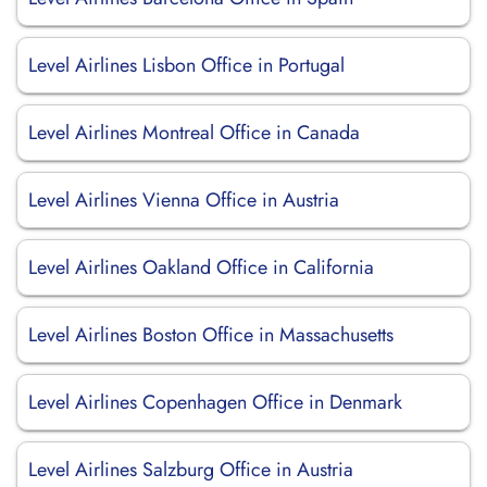
Level Airlines Lisbon Office in Portugal
Level Airlines Montreal Office in Canada
Level Airlines Vienna Office in Austria
Level Airlines Oakland Office in California
Level Airlines Boston Office in Massachusetts
Level Airlines Copenhagen Office in Denmark
Level Airlines Salzburg Office in Austria