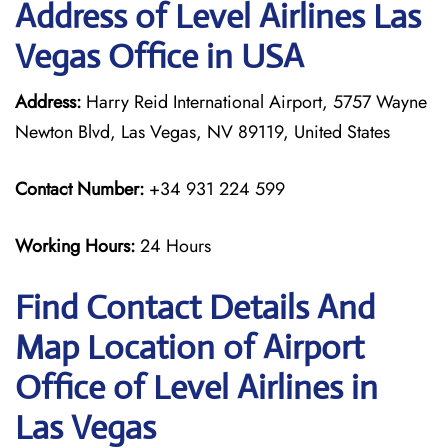
Address of Level Airlines Las
Vegas Office in USA
Address:
Harry Reid International Airport, 5757 Wayne
Newton Blvd, Las Vegas, NV 89119, United States
Contact Number:
+34 931 224 599
Working Hours:
24 Hours
Find Contact Details And
Map Location of Airport
Office of Level Airlines in
Las Vegas