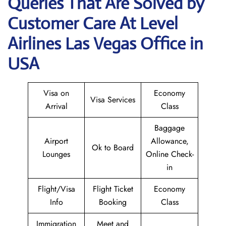
Queries That Are Solved by
Customer Care At Level
Airlines Las Vegas Office in
USA
Visa on
Economy
Visa Services
Arrival
Class
Baggage
Airport
Allowance,
Ok to Board
Lounges
Online Check-
in
Flight/Visa
Flight Ticket
Economy
Info
Booking
Class
Immigration
Meet and