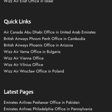
Wizz Air Eilat Office in Israel
Quick Links
Air Canada Abu Dhabi Office in United Arab Emirates
British Airways Phnom Penh Office in Cambodia
British Airways Phoenix Office in Arizona
Wizz Air Varna Office in Bulgaria
Wizz Air Vienna Office
Wizz Air Vilnius Office
Wizz Air Wrocław Office in Poland
Latest Pages
Emirates Airlines Peshawar Office in Pakistan
Emirates Airlines Philadelphia Office in Pennsylvania