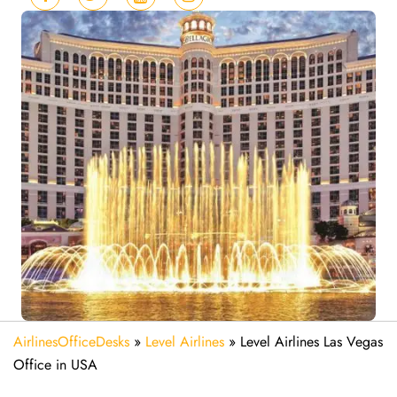
AirlinesOfficeDesks
»
Level Airlines
»
Level Airlines Las Vegas
Office in USA