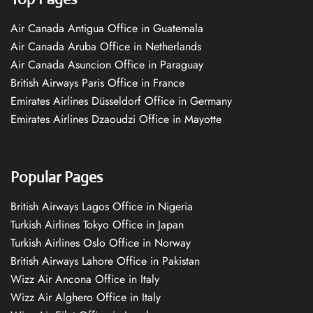
Air Canada Antigua Office in Guatemala
Air Canada Aruba Office in Netherlands
Air Canada Asuncion Office in Paraguay
British Airways Paris Office in France
Emirates Airlines Düsseldorf Office in Germany
Emirates Airlines Dzaoudzi Office in Mayotte
Popular Pages
British Airways Lagos Office in Nigeria
Turkish Airlines Tokyo Office in Japan
Turkish Airlines Oslo Office in Norway
British Airways Lahore Office in Pakistan
Wizz Air Ancona Office in Italy
Wizz Air Alghero Office in Italy