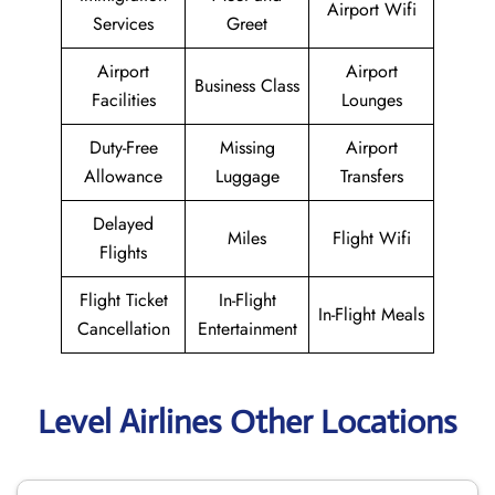
Airport Wifi
Services
Greet
Airport
Airport
Business Class
Facilities
Lounges
Duty-Free
Missing
Airport
Allowance
Luggage
Transfers
Delayed
Miles
Flight Wifi
Flights
Flight Ticket
In-Flight
In-Flight Meals
Cancellation
Entertainment
Level Airlines Other Locations