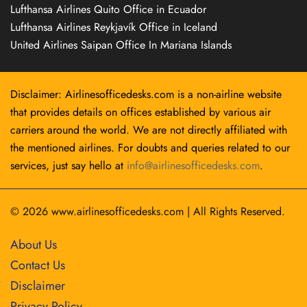
Lufthansa Airlines Quito Office in Ecuador
Lufthansa Airlines Reykjavík Office in Iceland
United Airlines Saipan Office In Mariana Islands
Disclaimer: Airlinesofficedesks.com is a non-airline website
that provides details on offices established by various air
carriers around the world. We are not directly affiliated with
the mentioned airlines. For doubts and queries related to our
services, just say hello at
info@airlinesofficedesks.com
.
© 2026
www.airlinesofficedesks.com
|
All Rights Reserved.
About Us
Contact Us
Disclaimer
Privacy Policy