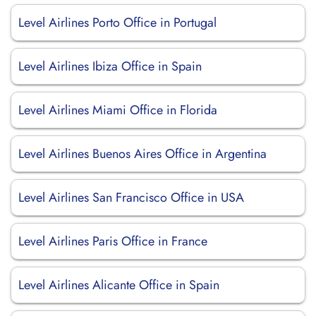
Level Airlines Porto Office in Portugal
Level Airlines Ibiza Office in Spain
Level Airlines Miami Office in Florida
Level Airlines Buenos Aires Office in Argentina
Level Airlines San Francisco Office in USA
Level Airlines Paris Office in France
Level Airlines Alicante Office in Spain