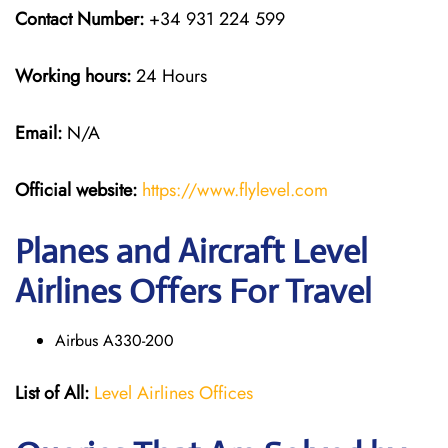
Contact Number:
+34 931 224 599
Working hours:
24 Hours
Email:
N/A
Official website:
https://www.flylevel.com
Planes and Aircraft Level
Airlines Offers For Travel
Airbus A330-200
List of All:
Level Airlines Offices