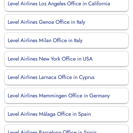
Level Airlines Los Angeles Office in California
Level Airlines Genoa Office in Italy
Level Airlines Milan Office in Italy
Level Airlines New York Office in USA
Level Airlines Larnaca Office in Cyprus
Level Airlines Memmingen Office in Germany
Level Airlines Málaga Office in Spain
Level Airlines Barcelona Office in Spain