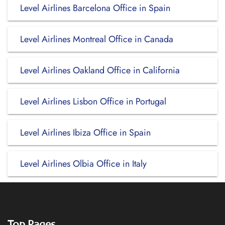
Level Airlines Barcelona Office in Spain
Level Airlines Montreal Office in Canada
Level Airlines Oakland Office in California
Level Airlines Lisbon Office in Portugal
Level Airlines Ibiza Office in Spain
Level Airlines Olbia Office in Italy
Top Pages