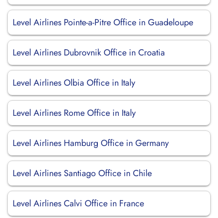
Level Airlines Pointe-a-Pitre Office in Guadeloupe
Level Airlines Dubrovnik Office in Croatia
Level Airlines Olbia Office in Italy
Level Airlines Rome Office in Italy
Level Airlines Hamburg Office in Germany
Level Airlines Santiago Office in Chile
Level Airlines Calvi Office in France