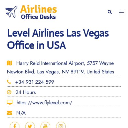
Skip
to
Togg
Search
content
men
Level Airlines Las Vegas
Office in USA
Harry Reid International Airport, 5757 Wayne
Newton Blvd, Las Vegas, NV 89119, United States
+34 931 224 599
24 Hours
https://www.flylevel.com/
N/A