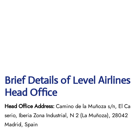
Brief Details of Level Airlines
Head Office
Head Office Address:
Camino de la Muñoza s/n, El Ca
serio, Iberia Zona Industrial, N 2 (La Muñoza), 28042
Madrid, Spain