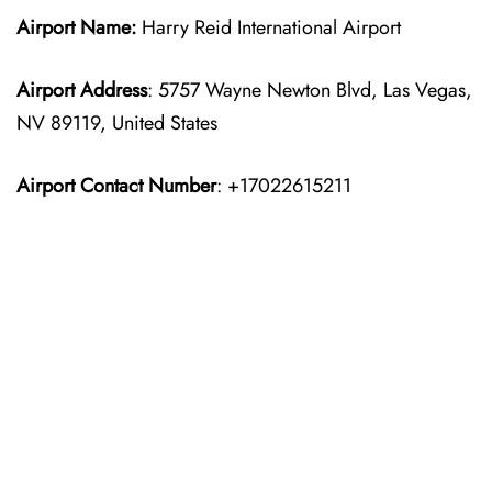
Airport Name:
Harry Reid International Airport
Airport Address
: 5757 Wayne Newton Blvd, Las Vegas,
NV 89119, United States
Airport Contact Number
: +17022615211