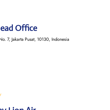
Head Office
o. 7, Jakarta Pusat, 10130, Indonesia
/