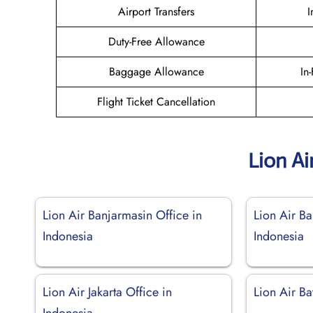
Airport Transfers
I
Duty-Free Allowance
Baggage Allowance
In
Flight Ticket Cancellation
Lion Ai
Lion Air Banjarmasin Office in
Lion Air B
Indonesia
Indonesia
Lion Air Jakarta Office in
Lion Air Ba
Indonesia