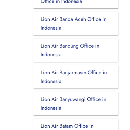
Office in Indonesia
Lion Air Banda Aceh Office in
Indonesia
Lion Air Bandung Office in
Indonesia
Lion Air Banjarmasin Office in
Indonesia
Lion Air Banyuwangi Office in
Indonesia
Lion Air Batam Office in