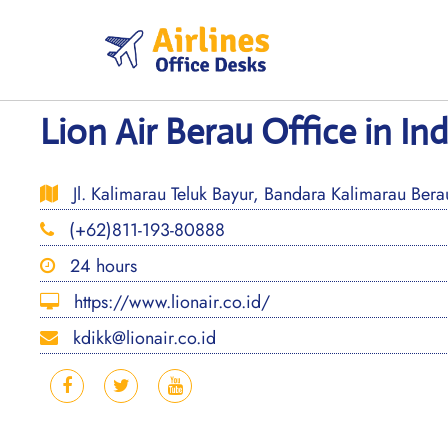
Skip
to
content
Lion Air Berau Office in In
Jl. Kalimarau Teluk Bayur, Bandara Kalimarau Bera
(+62)811-193-80888
24 hours
https://www.lionair.co.id/
kdikk@lionair.co.id