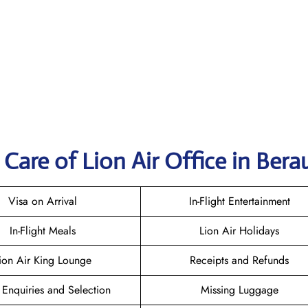
Care of Lion Air Office in Bera
Visa on Arrival
In-Flight Entertainment
In-Flight Meals
Lion Air Holidays
ion Air King Lounge
Receipts and Refunds
 Enquiries and Selection
Missing Luggage