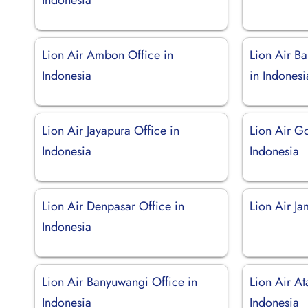
Lion Air Ambon Office in
Lion Air B
Indonesia
in Indonesi
Lion Air Jayapura Office in
Lion Air Go
Indonesia
Indonesia
Lion Air Denpasar Office in
Lion Air Ja
Indonesia
Lion Air Banyuwangi Office in
Lion Air A
Indonesia
Indonesia