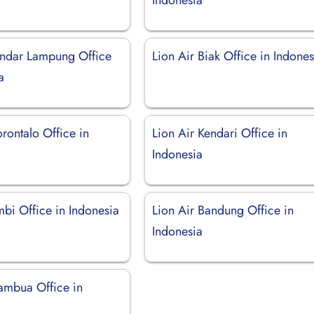
andar Lampung Office
Lion Air Biak Office in Indones
a
rontalo Office in
Lion Air Kendari Office in
Indonesia
mbi Office in Indonesia
Lion Air Bandung Office in
Indonesia
tambua Office in