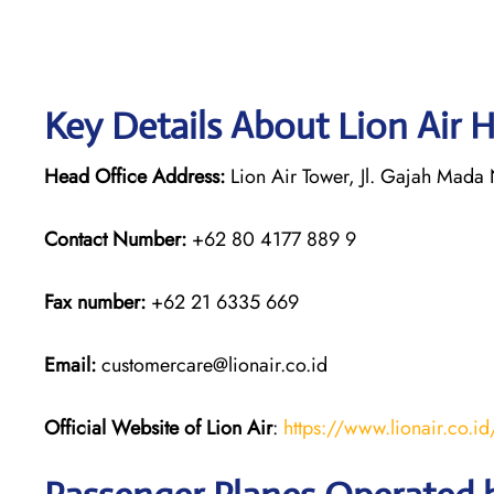
Key Details About Lion Air 
Head Office Address:
Lion Air Tower, Jl. Gajah Mada N
Contact Number:
+62 80 4177 889 9
Fax number:
+62 21 6335 669
Email:
customercare@lionair.co.id
Official Website of Lion Air
:
https://www.lionair.co.id