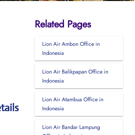
Related Pages
Lion Air Ambon Office in
Indonesia
Lion Air Balikpapan Office in
Indonesia
Lion Air Atambua Office in
tails
Indonesia
Lion Air Bandar Lampung