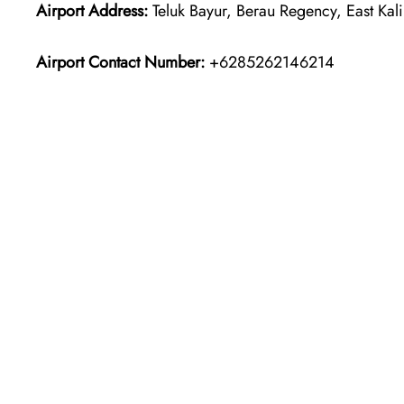
Airport Address:
Teluk Bayur, Berau Regency, East Kal
Airport Contact Number:
+6285262146214