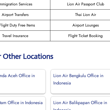
mmigration Services
Lion Air Passport Club
Airport Transfers
Thai Lion Air
-Flight Duty Free Items
Airport Lounges
Travel Insurance
Flight Ticket Booking
r Other Locations
anda Aceh Office in
Lion Air Bengkulu Office in
Indonesia
tam Office in Indonesia
Lion Air Balikpapan Office in
Indonesia