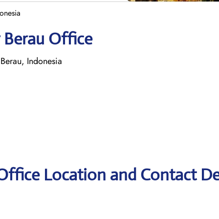
donesia
 Berau Office
 Berau, Indonesia
Office Location and Contact De