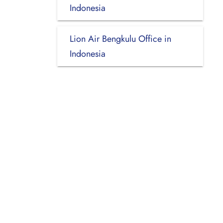
Indonesia
Lion Air Bengkulu Office in
Indonesia