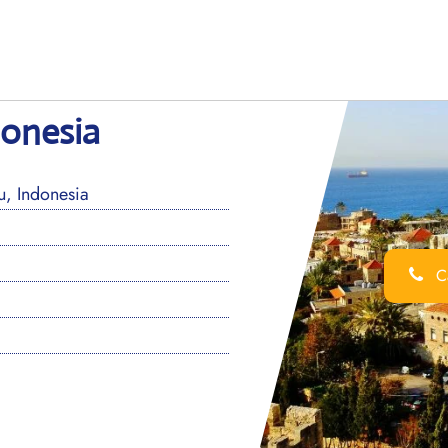
donesia
u, Indonesia
Ca