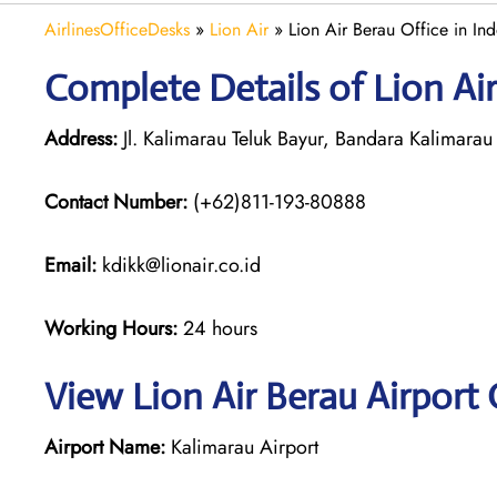
AirlinesOfficeDesks
»
Lion Air
»
Lion Air Berau Office in In
Complete Details of Lion Air
Address:
Jl. Kalimarau Teluk Bayur, Bandara Kalimarau
Contact Number:
(+62)811-193-80888
Email:
kdikk@lionair.co.id
Working Hours:
24 hours
View Lion Air Berau Airport 
Airport Name:
Kalimarau Airport