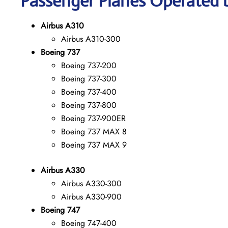
Passenger Planes Operated b
Airbus A310
Airbus A310-300
Boeing 737
Boeing 737-200
Boeing 737-300
Boeing 737-400
Boeing 737-800
Boeing 737-900ER
Boeing 737 MAX 8
Boeing 737 MAX 9
Airbus A330
Airbus A330-300
Airbus A330-900
Boeing 747
Boeing 747-400