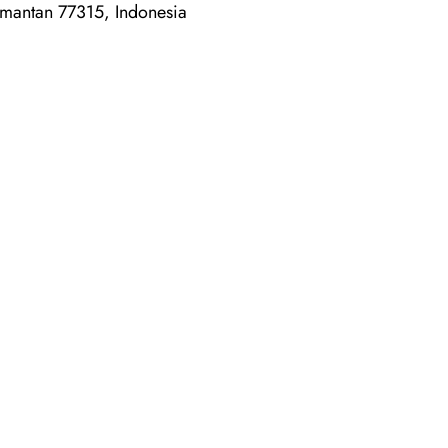
imantan 77315, Indonesia