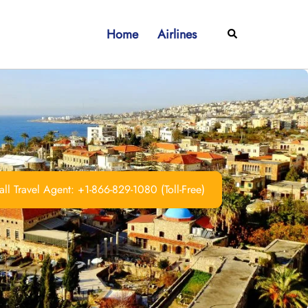
Home
Airlines
Search
ll Travel Agent: +1-866-829-1080 (Toll-Free)