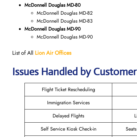
McDonnell Douglas MD-80
McDonnell Douglas MD-82
McDonnell Douglas MD-83
McDonnell Douglas MD-90
McDonnell Douglas MD-90
List of All
Lion Air
Offices
Issues Handled by Customer 
Flight Ticket Rescheduling
Immigration Services
Delayed Flights
L
Self Service Kiosk Check-in
Seats