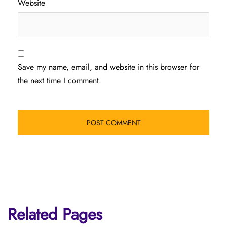
Website
Save my name, email, and website in this browser for
the next time I comment.
Related Pages