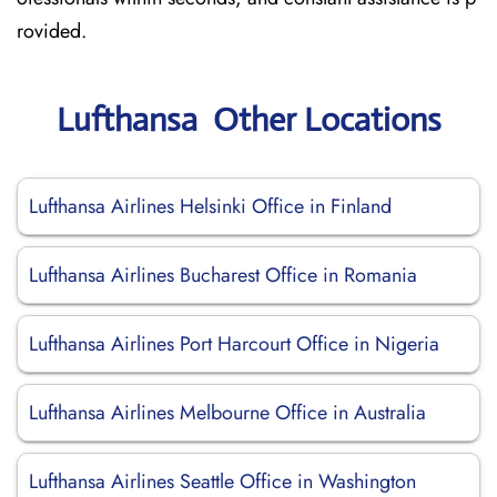
rovided.
Lufthansa Other Locations
Lufthansa Airlines Helsinki Office in Finland
Lufthansa Airlines Bucharest Office in Romania
Lufthansa Airlines Port Harcourt Office in Nigeria
Lufthansa Airlines Melbourne Office in Australia
Lufthansa Airlines Seattle Office in Washington