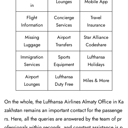
Lounges
Mobile App
in
Flight
Concierge
Travel
Information
Services
Insurance
Missing
Airport
Star Alliance
Luggage
Transfers
Codeshare
Immigration
Sports
Lufthansa
Services
Equipment
Holidays
Airport
Lufthansa
Miles & More
Lounges
Duty Free
On the whole, the Lufthansa Airlines Almaty Office in Ka
zakhstan remains an important contact for the passenge
rs. Here, all the queries are answered by the team of pr
ofessionals within seconds, and constant assistance is p