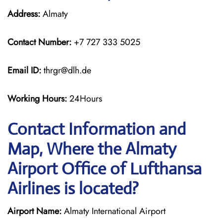
Address:
Almaty
Contact Number:
+7 727 333 5025
Email ID:
thrgr@dlh.de
Working Hours:
24Hours
Contact Information and
Map, Where the Almaty
Airport Office of Lufthansa
Airlines is located?
Airport Name:
Almaty International Airport