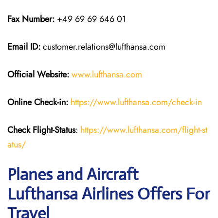
Fax Number:
+49 69 69 646 01
Email ID:
customer.relations@lufthansa.com
Official Website:
www.lufthansa.com
Online Check-in:
https://www.lufthansa.com/check-in
Check Flight-Status
:
https://www.lufthansa.com/flight-st
atus/
Planes and Aircraft
Lufthansa Airlines Offers For
Travel