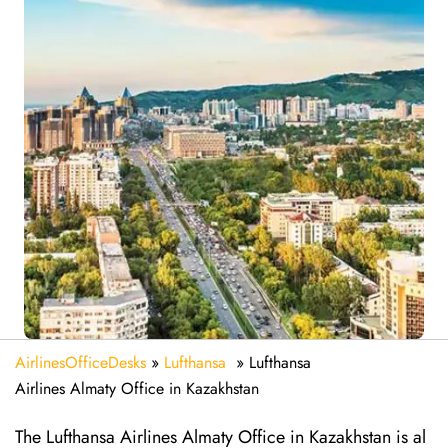
AirlinesOfficeDesks
»
Lufthansa
»
Lufthansa
Airlines Almaty Office in Kazakhstan
The Lufthansa Airlines Almaty Office in Kazakhstan is al