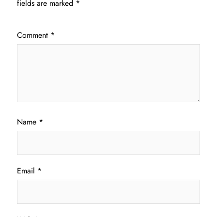
fields are marked
*
Comment
*
Name
*
Email
*