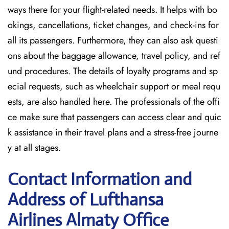
ways there for your flight-related needs. It helps with bo
okings, cancellations, ticket changes, and check-ins for
all its passengers. Furthermore, they can also ask questi
ons about the baggage allowance, travel policy, and ref
und procedures. The details of loyalty programs and sp
ecial requests, such as wheelchair support or meal requ
ests, are also handled here. The professionals of the offi
ce make sure that passengers can access clear and quic
k assistance in their travel plans and a stress-free journe
y at all stages.
Contact Information and
Address of Lufthansa
Airlines Almaty Office