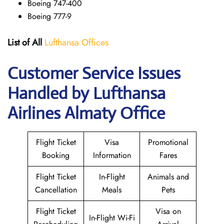
Boeing 747-400
Boeing 777-9
List of All
Lufthansa Offices
Customer Service Issues
Handled by Lufthansa
Airlines Almaty Office
Flight Ticket
Visa
Promotional
Booking
Information
Fares
Flight Ticket
In-Flight
Animals and
Cancellation
Meals
Pets
Flight Ticket
Visa on
In-Flight Wi-Fi