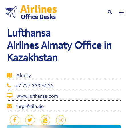
Skip
to
Togg
Search
content
men
Lufthansa
Airlines Almaty Office in
Kazakhstan
Almaty
+7 727 333 5025
www.lufthansa.com
thrgr@dlh.de