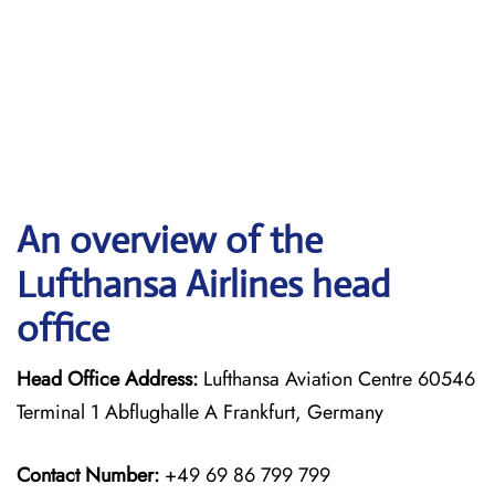
An overview of the
Lufthansa Airlines head
office
Head Office Address:
Lufthansa Aviation Centre 60546
Terminal 1 Abflughalle A Frankfurt, Germany
Contact Number:
+49 69 86 799 799