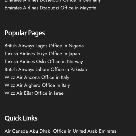
Emirates Airlines Dzaoudzi Office in Mayotte
Popular Pages
British Airways Lagos Office in Nigeria
Turkish Airlines Tokyo Office in Japan
Turkish Airlines Oslo Office in Norway
British Airways Lahore Office in Pakistan
Wizz Air Ancona Office in Italy
Wizz Air Alghero Office in Italy
Wizz Air Eilat Office in Israel
Quick Links
Air Canada Abu Dhabi Office in United Arab Emirates