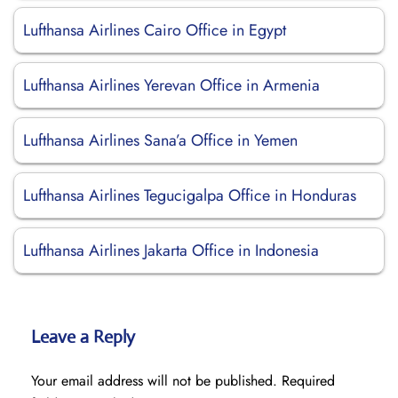
Lufthansa Airlines Cairo Office in Egypt
Lufthansa Airlines Yerevan Office in Armenia
Lufthansa Airlines Sana’a Office in Yemen
Lufthansa Airlines Tegucigalpa Office in Honduras
Lufthansa Airlines Jakarta Office in Indonesia
Leave a Reply
Your email address will not be published.
Required