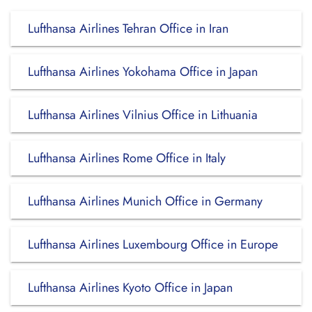
Lufthansa Airlines Tehran Office in Iran
Lufthansa Airlines Yokohama Office in Japan
Lufthansa Airlines Vilnius Office in Lithuania
Lufthansa Airlines Rome Office in Italy
Lufthansa Airlines Munich Office in Germany
Lufthansa Airlines Luxembourg Office in Europe
Lufthansa Airlines Kyoto Office in Japan