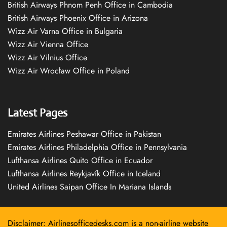
British Airways Phnom Penh Office in Cambodia
British Airways Phoenix Office in Arizona
Wizz Air Varna Office in Bulgaria
Wizz Air Vienna Office
Wizz Air Vilnius Office
Wizz Air Wrocław Office in Poland
Latest Pages
Emirates Airlines Peshawar Office in Pakistan
Emirates Airlines Philadelphia Office in Pennsylvania
Lufthansa Airlines Quito Office in Ecuador
Lufthansa Airlines Reykjavík Office in Iceland
United Airlines Saipan Office In Mariana Islands
Disclaimer: Airlinesofficedesks.com is a non-airline website