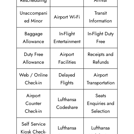
Rescheduling
Arrival
Unaccompani
Transit
Airport Wi-Fi
ed Minor
Information
Baggage
In-Flight
In-Flight Duty
Allowance
Entertainment
Free
Duty Free
Airport
Receipts and
Allowance
Facilities
Refunds
Web / Online
Delayed
Airport
Check-in
Flights
Transportation
Airport
Seats
Lufthansa
Counter
Enquiries and
Codeshare
Check-in
Selection
Self Service
Lufthansa
Lufthansa
Kiosk Check-