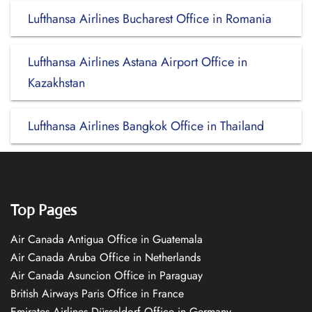
Lufthansa Airlines Bucharest Office in Romania
Lufthansa Airlines Astana Airport Office in
Kazakhstan
Lufthansa Airlines Bangkok Office in Thailand
Top Pages
Air Canada Antigua Office in Guatemala
Air Canada Aruba Office in Netherlands
Air Canada Asuncion Office in Paraguay
British Airways Paris Office in France
Emirates Airlines Düsseldorf Office in Germany