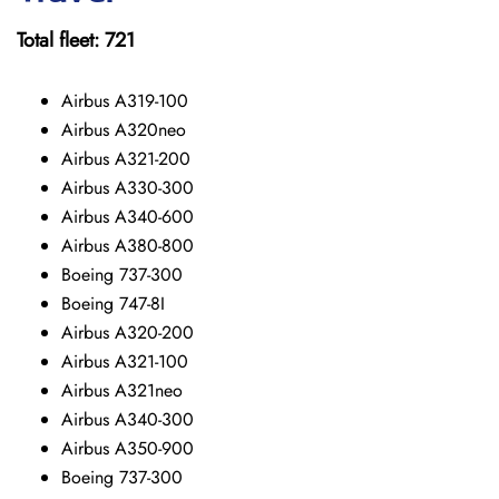
Total fleet: 721
Airbus A319-100
Airbus A320neo
Airbus A321-200
Airbus A330-300
Airbus A340-600
Airbus A380-800
Boeing 737-300
Boeing 747-8I
Airbus A320-200
Airbus A321-100
Airbus A321neo
Airbus A340-300
Airbus A350-900
Boeing 737-300