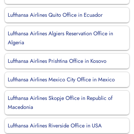
Lufthansa Airlines Quito Office in Ecuador
Lufthansa Airlines Algiers Reservation Office in
Algeria
Lufthansa Airlines Prishtina Office in Kosovo
Lufthansa Airlines Mexico City Office in Mexico
Lufthansa Airlines Skopje Office in Republic of
Macedonia
Lufthansa Airlines Riverside Office in USA