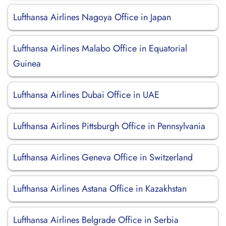
Lufthansa Airlines Nagoya Office in Japan
Lufthansa Airlines Malabo Office in Equatorial
Guinea
Lufthansa Airlines Dubai Office in UAE
Lufthansa Airlines Pittsburgh Office in Pennsylvania
Lufthansa Airlines Geneva Office in Switzerland
Lufthansa Airlines Astana Office in Kazakhstan
Lufthansa Airlines Belgrade Office in Serbia