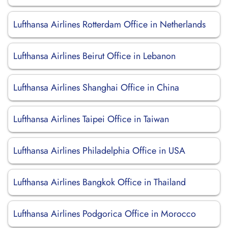
Lufthansa Airlines Rotterdam Office in Netherlands
Lufthansa Airlines Beirut Office in Lebanon
Lufthansa Airlines Shanghai Office in China
Lufthansa Airlines Taipei Office in Taiwan
Lufthansa Airlines Philadelphia Office in USA
Lufthansa Airlines Bangkok Office in Thailand
Lufthansa Airlines Podgorica Office in Morocco