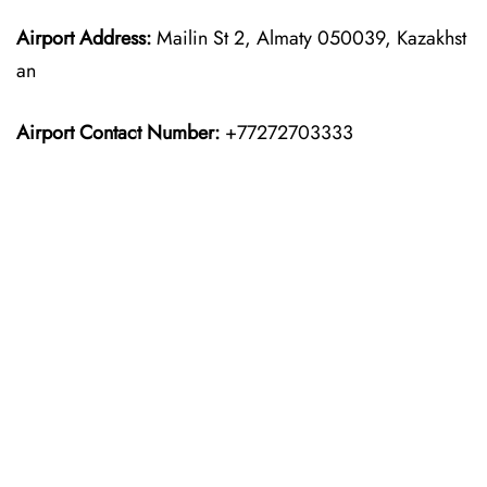
Airport Address:
Mailin St 2, Almaty 050039, Kazakhst
an
Airport Contact Number:
+77272703333