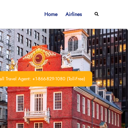
Home
Airlines
Search
ll Travel Agent: +1-866-829-1080 (Toll-Free)