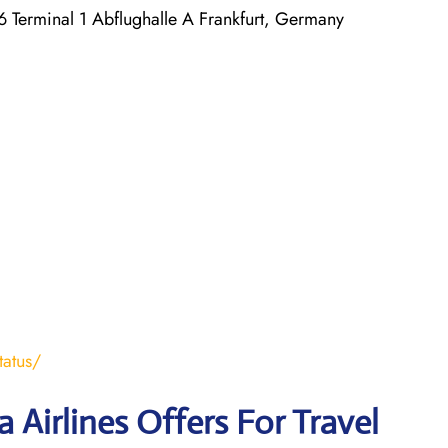
 Terminal 1 Abflughalle A Frankfurt, Germany
tatus/
 Airlines Offers For Travel