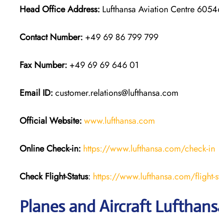
Head Office Address:
Lufthansa Aviation Centre 60546
Contact Number:
+49 69 86 799 799
Fax Number:
+49 69 69 646 01
Email ID:
customer.relations@lufthansa.com
Official Website:
www.lufthansa.com
Online Check-in:
https://www.lufthansa.com/check-in
Check Flight-Status
:
https://www.lufthansa.com/flight-s
Planes and Aircraft Lufthansa