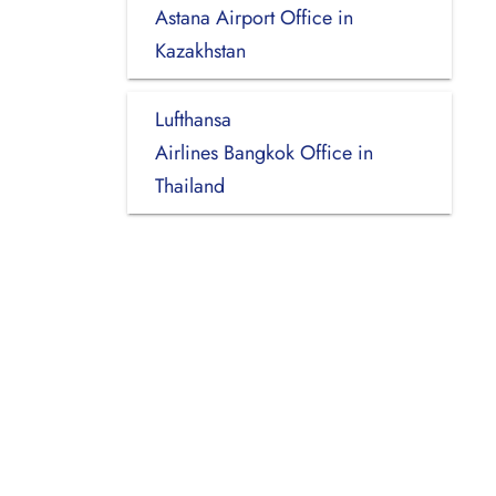
Astana Airport Office in
Kazakhstan
Lufthansa
Airlines Bangkok Office in
Thailand