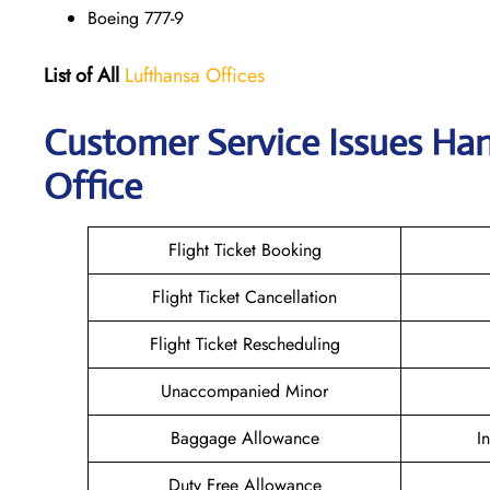
Boeing 777-9
List of All
Lufthansa Offices
Customer Service Issues Han
Office
Flight Ticket Booking
Flight Ticket Cancellation
Flight Ticket Rescheduling
Unaccompanied Minor
Baggage Allowance
I
Duty Free Allowance