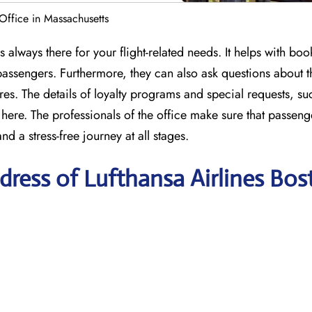
 Office in Massachusetts
 always there for your flight-related needs. It helps with boo
s passengers. Furthermore, they can also ask questions about t
s. The details of loyalty programs and special requests, su
here. The professionals of the office make sure that passeng
nd a stress-free journey at all stages.
ress of Lufthansa Airlines Bos