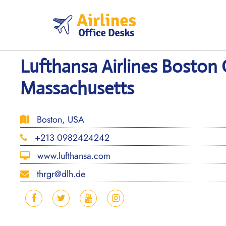
Skip
to
content
Lufthansa Airlines Boston 
Massachusetts
Boston, USA
+213 0982424242
www.lufthansa.com
thrgr@dlh.de