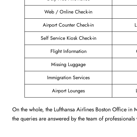
Web / Online Check-in
Airport Counter Check-in
L
Self Service Kiosk Check-in
Flight Information
Missing Luggage
Immigration Services
Airport Lounges
On the whole, the Lufthansa Airlines Boston Office in 
the queries are answered by the team of professionals