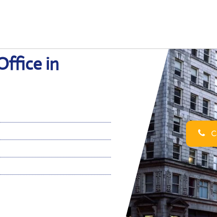
Office in
Ca