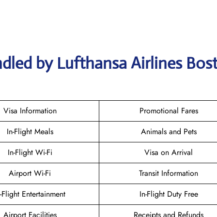
dled by Lufthansa Airlines Bos
Visa Information
Promotional Fares
In-Flight Meals
Animals and Pets
In-Flight Wi-Fi
Visa on Arrival
Airport Wi-Fi
Transit Information
n-Flight Entertainment
In-Flight Duty Free
Airport Facilities
Receipts and Refunds