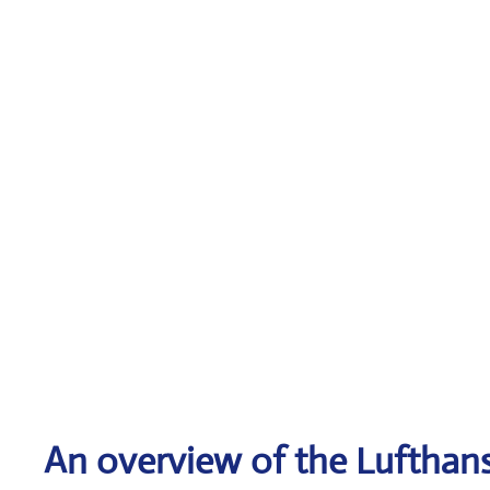
An overview of the Lufthans