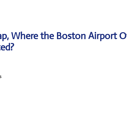
p, Where the Boston Airport O
ted?
s