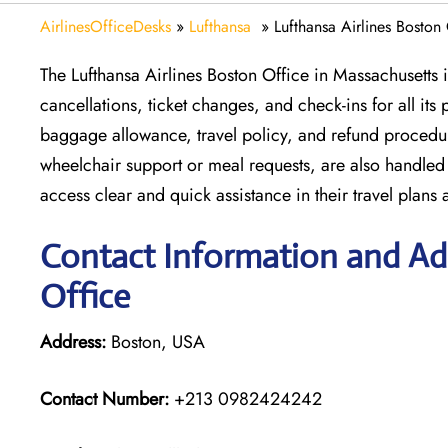
AirlinesOfficeDesks
»
Lufthansa
»
Lufthansa Airlines Boston
The Lufthansa Airlines Boston Office in Massachusetts is
cancellations, ticket changes, and check-ins for all it
baggage allowance, travel policy, and refund procedure
wheelchair support or meal requests, are also handled 
access clear and quick assistance in their travel plans a
Contact Information and Add
Office
Address:
Boston, USA
Contact Number:
+213 0982424242