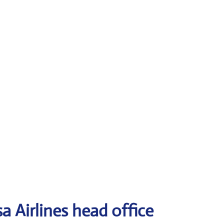
a Airlines head office