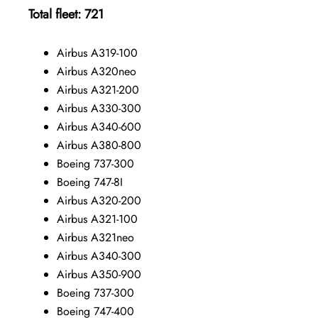
Total fleet: 721
Airbus A319-100
Airbus A320neo
Airbus A321-200
Airbus A330-300
Airbus A340-600
Airbus A380-800
Boeing 737-300
Boeing 747-8I
Airbus A320-200
Airbus A321-100
Airbus A321neo
Airbus A340-300
Airbus A350-900
Boeing 737-300
Boeing 747-400