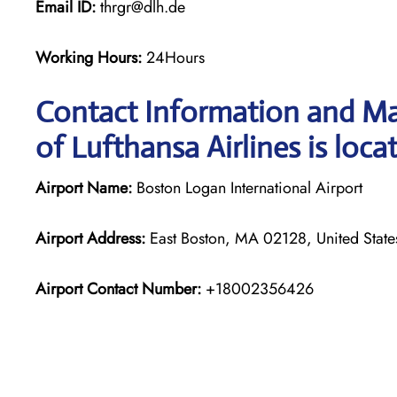
Email ID:
thrgr@dlh.de
Working Hours:
24Hours
Contact Information and Ma
of Lufthansa Airlines is loca
Airport Name:
Boston Logan International Airport
Airport Address:
East Boston, MA 02128, United State
Airport Contact Number:
+18002356426