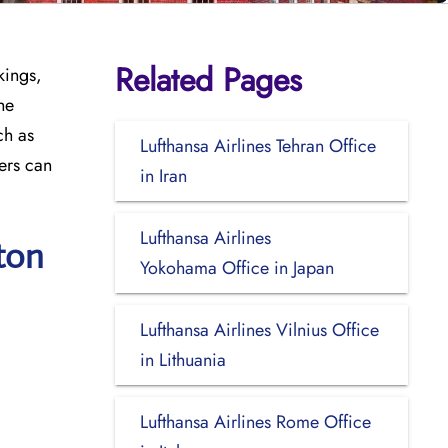
Related Pages
kings,
he
ch as
Lufthansa Airlines Tehran Office
ers can
in Iran
Lufthansa Airlines
ton
Yokohama Office in Japan
Lufthansa Airlines Vilnius Office
in Lithuania
Lufthansa Airlines Rome Office