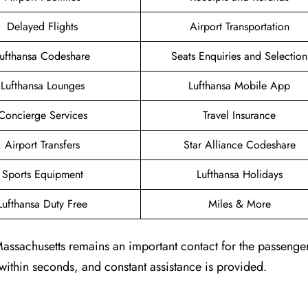
Delayed Flights
Airport Transportation
ufthansa Codeshare
Seats Enquiries and Selection
Lufthansa Lounges
Lufthansa Mobile App
Concierge Services
Travel Insurance
Airport Transfers
Star Alliance Codeshare
Sports Equipment
Lufthansa Holidays
Lufthansa Duty Free
Miles & More
Massachusetts remains an important contact for the passenger
 within seconds, and constant assistance is provided.