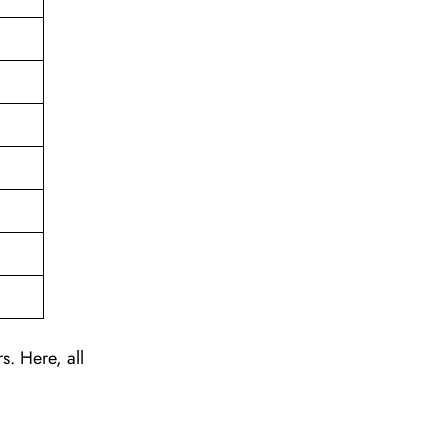
s. Here, all