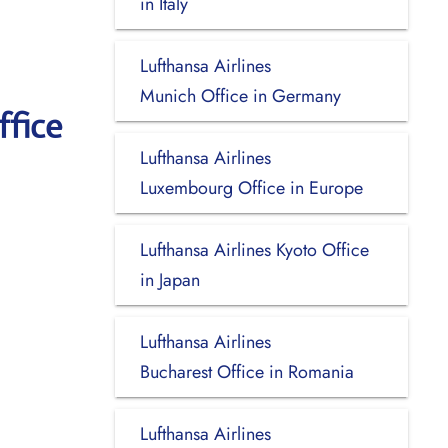
in Italy
Lufthansa Airlines
Munich Office in Germany
ffice
Lufthansa Airlines
Luxembourg Office in Europe
Lufthansa Airlines Kyoto Office
in Japan
Lufthansa Airlines
Bucharest Office in Romania
Lufthansa Airlines