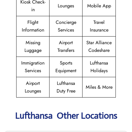
Kiosk Check-
Lounges
Mobile App
in
Flight
Concierge
Travel
Information
Services
Insurance
Missing
Airport
Star Alliance
Luggage
Transfers
Codeshare
Immigration
Sports
Lufthansa
Services
Equipment
Holidays
Airport
Lufthansa
Miles & More
Lounges
Duty Free
Lufthansa Other Locations