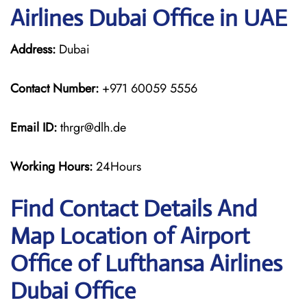
Airlines Dubai Office in UAE
Address:
Dubai
Contact Number:
+971 60059 5556
Email ID:
thrgr@dlh.de
Working Hours:
24Hours
Find Contact Details And
Map Location of Airport
Office of Lufthansa Airlines
Dubai Office