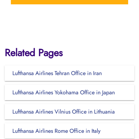
Related Pages
Lufthansa Airlines Tehran Office in Iran
Lufthansa Airlines Yokohama Office in Japan
Lufthansa Airlines Vilnius Office in Lithuania
Lufthansa Airlines Rome Office in Italy