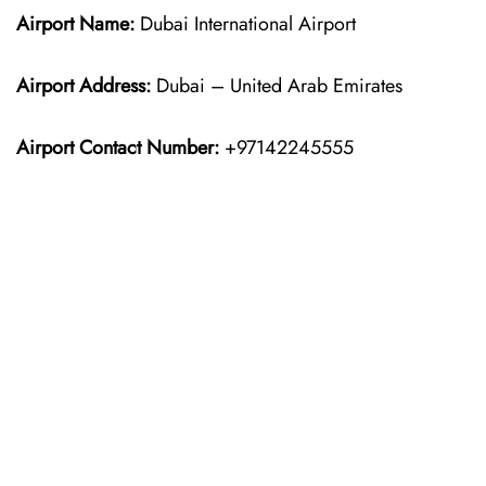
Airport Name:
Dubai International Airport
Airport Address:
Dubai – United Arab Emirates
Airport Contact Number:
+97142245555