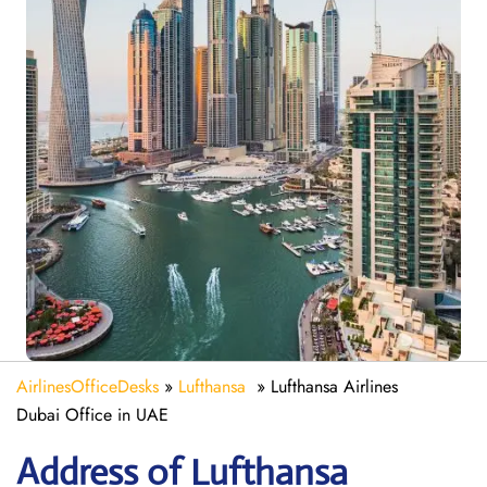
AirlinesOfficeDesks
»
Lufthansa
»
Lufthansa Airlines
Dubai Office in UAE
Address of Lufthansa