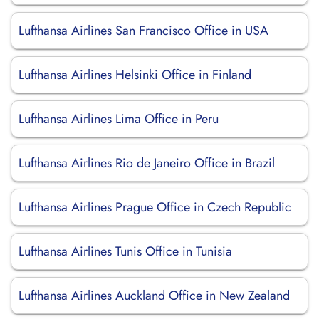
Lufthansa Airlines San Francisco Office in USA
Lufthansa Airlines Helsinki Office in Finland
Lufthansa Airlines Lima Office in Peru
Lufthansa Airlines Rio de Janeiro Office in Brazil
Lufthansa Airlines Prague Office in Czech Republic
Lufthansa Airlines Tunis Office in Tunisia
Lufthansa Airlines Auckland Office in New Zealand