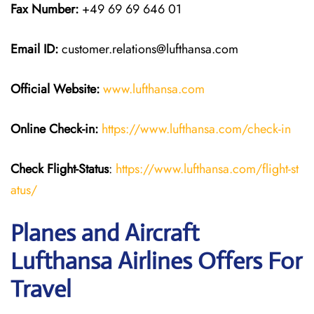
Fax Number:
+49 69 69 646 01
Email ID:
customer.relations@lufthansa.com
Official Website:
www.lufthansa.com
Online Check-in:
https://www.lufthansa.com/check-in
Check Flight-Status
:
https://www.lufthansa.com/flight-st
atus/
Planes and Aircraft
Lufthansa Airlines Offers For
Travel