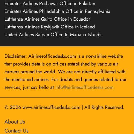
Emirates Airlines Peshawar Office in Pakistan
Emirates Airlines Philadelphia Office in Pennsylvania
Lufthansa Airlines Quito Office in Ecuador
Lufthansa Airlines Reykjavík Office in Iceland
United Airlines Saipan Office In Mariana Islands
Disclaimer: Airlinesofficedesks.com is a non-airline website
that provides details on offices established by various air
carriers around the world. We are not directly affiliated with
the mentioned airlines. For doubts and queries related to our
services, just say hello at
info@airlinesofficedesks.com
.
© 2026
www.airlinesofficedesks.com
|
All Rights Reserved.
About Us
Contact Us