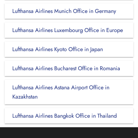
Lufthansa Airlines Munich Office in Germany
Lufthansa Airlines Luxembourg Office in Europe
Lufthansa Airlines Kyoto Office in Japan
Lufthansa Airlines Bucharest Office in Romania
Lufthansa Airlines Astana Airport Office in
Kazakhstan
Lufthansa Airlines Bangkok Office in Thailand