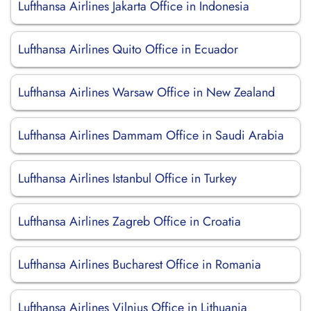
Lufthansa Airlines Jakarta Office in Indonesia
Lufthansa Airlines Quito Office in Ecuador
Lufthansa Airlines Warsaw Office in New Zealand
Lufthansa Airlines Dammam Office in Saudi Arabia
Lufthansa Airlines Istanbul Office in Turkey
Lufthansa Airlines Zagreb Office in Croatia
Lufthansa Airlines Bucharest Office in Romania
Lufthansa Airlines Vilnius Office in Lithuania