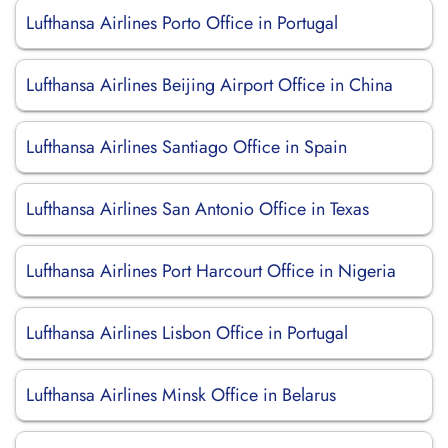
Lufthansa Airlines Porto Office in Portugal
Lufthansa Airlines Beijing Airport Office in China
Lufthansa Airlines Santiago Office in Spain
Lufthansa Airlines San Antonio Office in Texas
Lufthansa Airlines Port Harcourt Office in Nigeria
Lufthansa Airlines Lisbon Office in Portugal
Lufthansa Airlines Minsk Office in Belarus