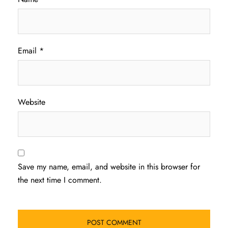
Email
*
Website
Save my name, email, and website in this browser for
the next time I comment.