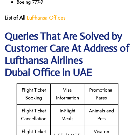
Boeing 777-9
List of All
Lufthansa Offices
Queries That Are Solved by
Customer Care At Address of
Lufthansa Airlines
Dubai Office in UAE
Flight Ticket
Visa
Promotional
Booking
Information
Fares
Flight Ticket
In-Flight
Animals and
Cancellation
Meals
Pets
Flight Ticket
Visa on