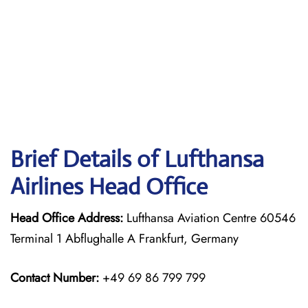
Brief Details of Lufthansa
Airlines Head Office
Head Office Address:
Lufthansa Aviation Centre 60546
Terminal 1 Abflughalle A Frankfurt, Germany
Contact Number:
+49 69 86 799 799