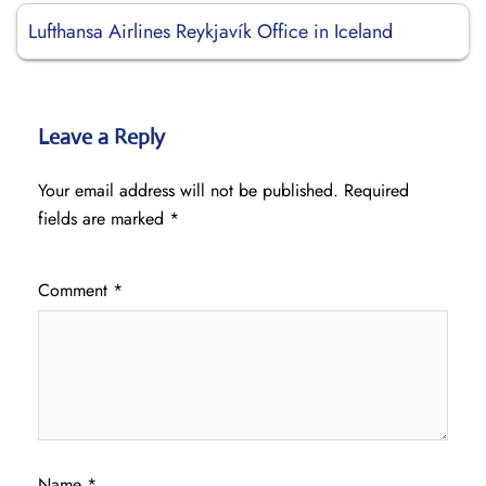
Lufthansa Airlines Reykjavík Office in Iceland
Leave a Reply
Your email address will not be published.
Required
fields are marked
*
Comment
*
Name
*