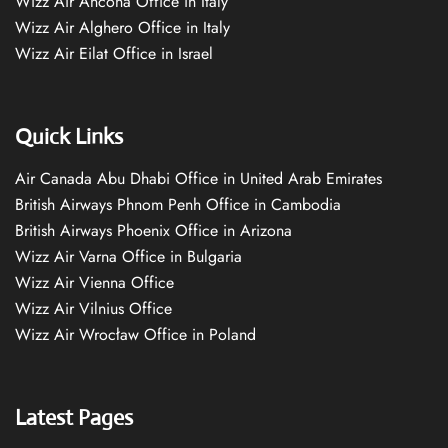
Wizz Air Ancona Office in Italy
Wizz Air Alghero Office in Italy
Wizz Air Eilat Office in Israel
Quick Links
Air Canada Abu Dhabi Office in United Arab Emirates
British Airways Phnom Penh Office in Cambodia
British Airways Phoenix Office in Arizona
Wizz Air Varna Office in Bulgaria
Wizz Air Vienna Office
Wizz Air Vilnius Office
Wizz Air Wrocław Office in Poland
Latest Pages