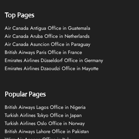
Top Pages
Air Canada Antigua Office in Guatemala
Air Canada Aruba Office in Netherlands
Air Canada Asuncion Office in Paraguay
British Airways Paris Office in France
Emirates Airlines Düsseldorf Office in Germany
Emirates Airlines Dzaoudzi Office in Mayotte
Popular Pages
British Airways Lagos Office in Nigeria
Turkish Airlines Tokyo Office in Japan
Turkish Airlines Oslo Office in Norway
British Airways Lahore Office in Pakistan