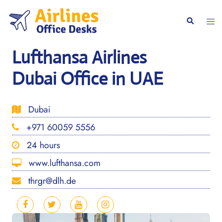
Skip
to
Togg
Search
content
men
Lufthansa Airlines
Dubai Office in UAE
Dubai
+971 60059 5556
24 hours
www.lufthansa.com
thrgr@dlh.de