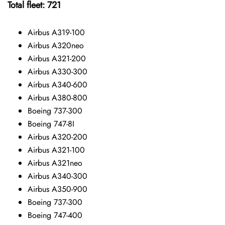
Total fleet: 721
Airbus A319-100
Airbus A320neo
Airbus A321-200
Airbus A330-300
Airbus A340-600
Airbus A380-800
Boeing 737-300
Boeing 747-8I
Airbus A320-200
Airbus A321-100
Airbus A321neo
Airbus A340-300
Airbus A350-900
Boeing 737-300
Boeing 747-400