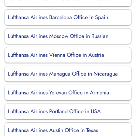
Lufthansa Airlines Barcelona Office in Spain
Lufthansa Airlines Moscow Office in Russian
Lufthansa Airlines Vienna Office in Austria
Lufthansa Airlines Managua Office in Nicaragua
Lufthansa Airlines Yerevan Office in Armenia
Lufthansa Airlines Portland Office in USA
Lufthansa Airlines Austin Office in Texas