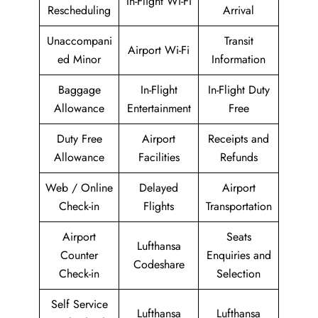
In-Flight Wi-Fi
Rescheduling
Arrival
Unaccompani
Transit
Airport Wi-Fi
ed Minor
Information
Baggage
In-Flight
In-Flight Duty
Allowance
Entertainment
Free
Duty Free
Airport
Receipts and
Allowance
Facilities
Refunds
Web / Online
Delayed
Airport
Check-in
Flights
Transportation
Airport
Seats
Lufthansa
Counter
Enquiries and
Codeshare
Check-in
Selection
Self Service
Lufthansa
Lufthansa