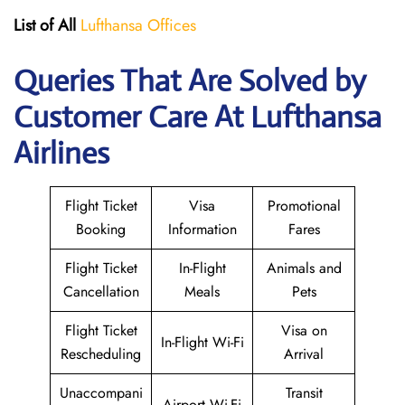
List of All
Lufthansa Offices
Queries That Are Solved by
Customer Care At Lufthansa
Airlines
Flight Ticket
Visa
Promotional
Booking
Information
Fares
Flight Ticket
In-Flight
Animals and
Cancellation
Meals
Pets
Flight Ticket
Visa on
In-Flight Wi-Fi
Rescheduling
Arrival
Unaccompani
Transit
Airport Wi-Fi