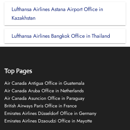
Lufthansa Airlines Astana Airport Office in
Kazakhstan
Lufthansa Airlines Bangkok Office in Thailand
Top Pages
Air Canada Antigua Office in Guatemala
Air Canada Aruba Office in Netherlands
Air Canada Asuncion Office in Paraguay
British Airways Paris Office in France
Emirates Airlines Düsseldorf Office in Germany
Emirates Airlines Dzaoudzi Office in Mayotte