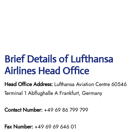
Brief Details of Lufthansa
Airlines Head Office
Head Office Address:
Lufthansa Aviation Centre 60546
Terminal 1 Abflughalle A Frankfurt, Germany
Contact Number:
+49 69 86 799 799
Fax Number:
+49 69 69 646 01