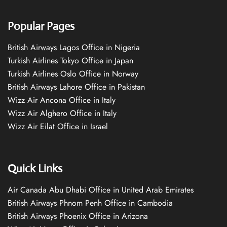
Popular Pages
British Airways Lagos Office in Nigeria
Turkish Airlines Tokyo Office in Japan
Turkish Airlines Oslo Office in Norway
British Airways Lahore Office in Pakistan
Wizz Air Ancona Office in Italy
Wizz Air Alghero Office in Italy
Wizz Air Eilat Office in Israel
Quick Links
Air Canada Abu Dhabi Office in United Arab Emirates
British Airways Phnom Penh Office in Cambodia
British Airways Phoenix Office in Arizona