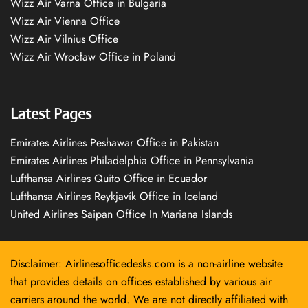
Wizz Air Varna Office in Bulgaria
Wizz Air Vienna Office
Wizz Air Vilnius Office
Wizz Air Wrocław Office in Poland
Latest Pages
Emirates Airlines Peshawar Office in Pakistan
Emirates Airlines Philadelphia Office in Pennsylvania
Lufthansa Airlines Quito Office in Ecuador
Lufthansa Airlines Reykjavík Office in Iceland
United Airlines Saipan Office In Mariana Islands
Disclaimer: Airlinesofficedesks.com is a non-airline website
that provides details on offices established by various air
carriers around the world. We are not directly affiliated with