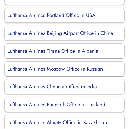
Lufthansa Airlines Portland Office in USA
Lufthansa Airlines Beijing Airport Office in China
Lufthansa Airlines Tirana Office in Albania
Lufthansa Airlines Moscow Office in Russian
Lufthansa Airlines Chennai Office in India
Lufthansa Airlines Bangkok Office in Thailand
Lufthansa Airlines Almaty Office in Kazakhstan