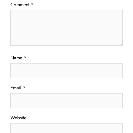
Comment
*
Name
*
Email
*
Website