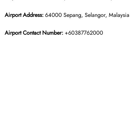
Airport Address:
64000 Sepang, Selangor, Malaysia
Airport Contact Number:
+60387762000