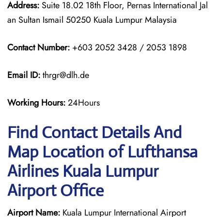
Address:
Suite 18.02 18th Floor, Pernas International Jal
an Sultan Ismail 50250 Kuala Lumpur Malaysia
Contact Number:
+603 2052 3428 / 2053 1898
Email ID:
thrgr@dlh.de
Working Hours:
24Hours
Find Contact Details And
Map Location of Lufthansa
Airlines Kuala Lumpur
Airport Office
Airport Name:
Kuala Lumpur International Airport