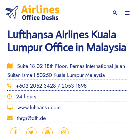
Skip
to
Togg
Search
content
men
Lufthansa Airlines Kuala
Lumpur Office in Malaysia
Suite 18.02 18th Floor, Pernas International Jalan
Sultan Ismail 50250 Kuala Lumpur Malaysia
+603 2052 3428 / 2053 1898
24 hours
www.lufthansa.com
thrgr@dlh.de