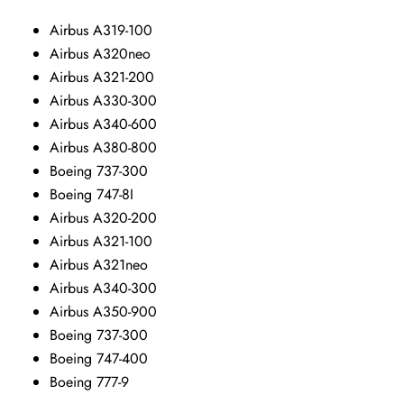
Airbus A319-100
Airbus A320neo
Airbus A321-200
Airbus A330-300
Airbus A340-600
Airbus A380-800
Boeing 737-300
Boeing 747-8I
Airbus A320-200
Airbus A321-100
Airbus A321neo
Airbus A340-300
Airbus A350-900
Boeing 737-300
Boeing 747-400
Boeing 777-9