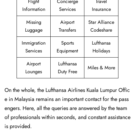
Flight
Concierge
Travel
Information
Services
Insurance
Missing
Airport
Star Alliance
Luggage
Transfers
Codeshare
Immigration
Sports
Lufthansa
Services
Equipment
Holidays
Airport
Lufthansa
Miles & More
Lounges
Duty Free
On the whole, the Lufthansa Airlines Kuala Lumpur Offic
e in Malaysia remains an important contact for the pass
engers. Here, all the queries are answered by the team
of professionals within seconds, and constant assistance
is provided.