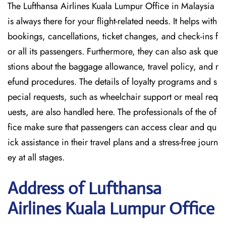
The Lufthansa Airlines Kuala Lumpur Office in Malaysia
is always there for your flight-related needs. It helps with
bookings, cancellations, ticket changes, and check-ins f
or all its passengers. Furthermore, they can also ask que
stions about the baggage allowance, travel policy, and r
efund procedures. The details of loyalty programs and s
pecial requests, such as wheelchair support or meal req
uests, are also handled here. The professionals of the of
fice make sure that passengers can access clear and qu
ick assistance in their travel plans and a stress-free journ
ey at all stages.
Address of Lufthansa
Airlines Kuala Lumpur Office