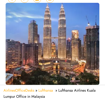
AirlinesOfficeDesks
»
Lufthansa
»
Lufthansa Airlines Kuala
Lumpur Office in Malaysia