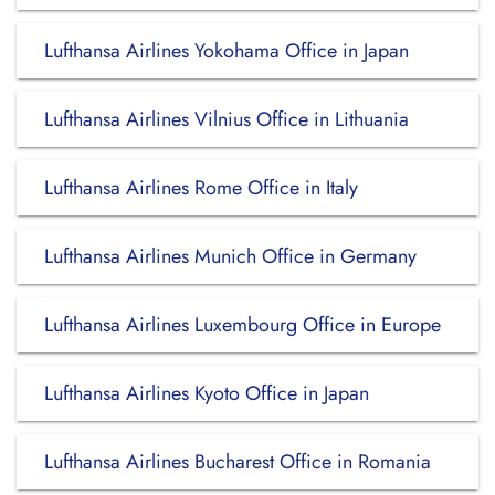
Lufthansa Airlines Yokohama Office in Japan
Lufthansa Airlines Vilnius Office in Lithuania
Lufthansa Airlines Rome Office in Italy
Lufthansa Airlines Munich Office in Germany
Lufthansa Airlines Luxembourg Office in Europe
Lufthansa Airlines Kyoto Office in Japan
Lufthansa Airlines Bucharest Office in Romania