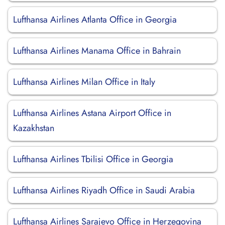
Lufthansa Airlines Atlanta Office in Georgia
Lufthansa Airlines Manama Office in Bahrain
Lufthansa Airlines Milan Office in Italy
Lufthansa Airlines Astana Airport Office in
Kazakhstan
Lufthansa Airlines Tbilisi Office in Georgia
Lufthansa Airlines Riyadh Office in Saudi Arabia
Lufthansa Airlines Sarajevo Office in Herzegovina