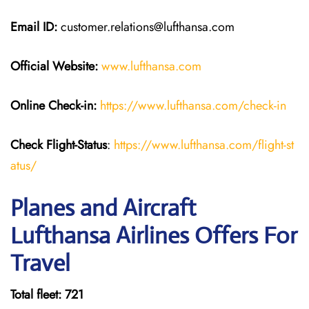
Email ID:
customer.relations@lufthansa.com
Official Website:
www.lufthansa.com
Online Check-in:
https://www.lufthansa.com/check-in
Check Flight-Status
:
https://www.lufthansa.com/flight-st
atus/
Planes and Aircraft
Lufthansa Airlines Offers For
Travel
Total fleet: 721