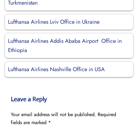
Turkmenistan
Lufthansa Airlines Lviv Office in Ukraine
Lufthansa Airlines Addis Ababa Airport Office in
Ethiopia
Lufthansa Airlines Nashville Office in USA
Leave a Reply
Your email address will not be published.
Required
fields are marked
*