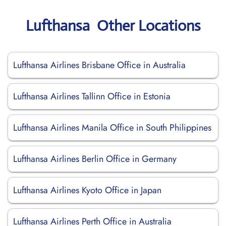
Lufthansa Other Locations
Lufthansa Airlines Brisbane Office in Australia
Lufthansa Airlines Tallinn Office in Estonia
Lufthansa Airlines Manila Office in South Philippines
Lufthansa Airlines Berlin Office in Germany
Lufthansa Airlines Kyoto Office in Japan
Lufthansa Airlines Perth Office in Australia