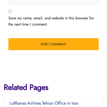
Save my name, email, and website in this browser for
the next time I comment.
Related Pages
Lufthansa Airlines Tehran Office in Iran