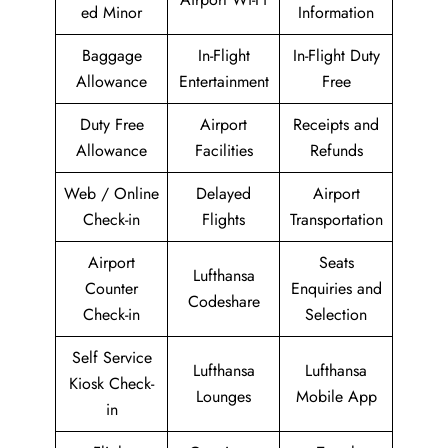
ed Minor
Information
Baggage
In-Flight
In-Flight Duty
Allowance
Entertainment
Free
Duty Free
Airport
Receipts and
Allowance
Facilities
Refunds
Web / Online
Delayed
Airport
Check-in
Flights
Transportation
Airport
Seats
Lufthansa
Counter
Enquiries and
Codeshare
Check-in
Selection
Self Service
Lufthansa
Lufthansa
Kiosk Check-
Lounges
Mobile App
in