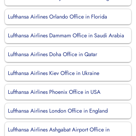
Lufthansa Airlines Orlando Office in Florida
Lufthansa Airlines Dammam Office in Saudi Arabia
Lufthansa Airlines Doha Office in Qatar
Lufthansa Airlines Kiev Office in Ukraine
Lufthansa Airlines Phoenix Office in USA
Lufthansa Airlines London Office in England
Lufthansa Airlines Ashgabat Airport Office in