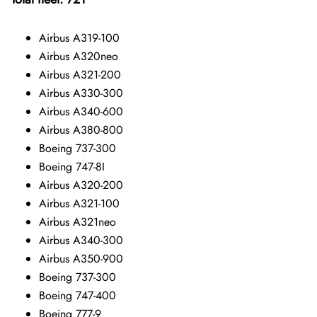
Airbus A319-100
Airbus A320neo
Airbus A321-200
Airbus A330-300
Airbus A340-600
Airbus A380-800
Boeing 737-300
Boeing 747-8I
Airbus A320-200
Airbus A321-100
Airbus A321neo
Airbus A340-300
Airbus A350-900
Boeing 737-300
Boeing 747-400
Boeing 777-9