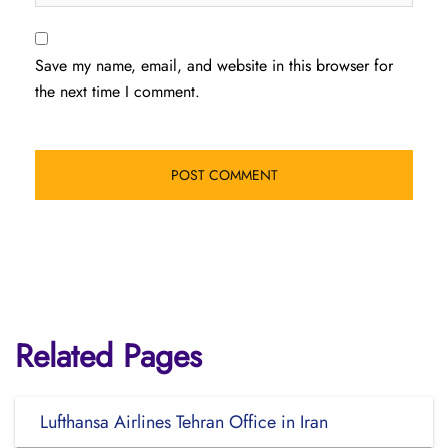
Save my name, email, and website in this browser for
the next time I comment.
Related Pages
Lufthansa Airlines Tehran Office in Iran