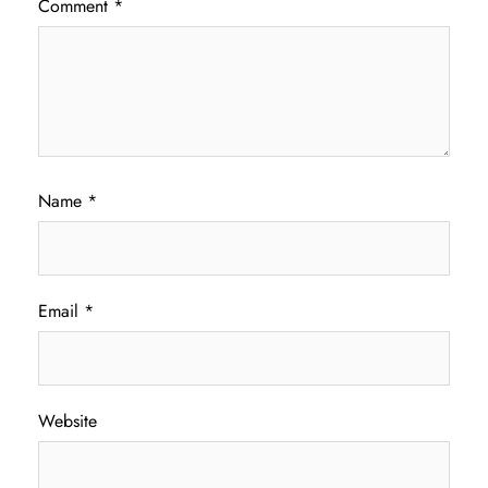
Comment
*
Name
*
Email
*
Website