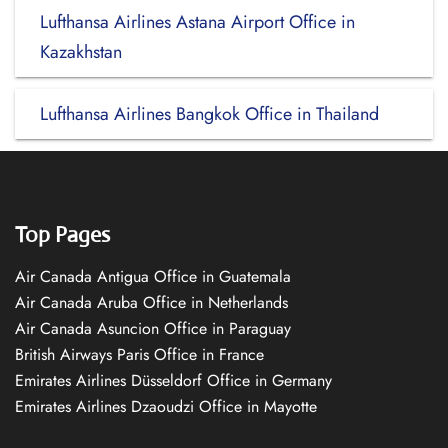
Lufthansa Airlines Astana Airport Office in
Kazakhstan
Lufthansa Airlines Bangkok Office in Thailand
Top Pages
Air Canada Antigua Office in Guatemala
Air Canada Aruba Office in Netherlands
Air Canada Asuncion Office in Paraguay
British Airways Paris Office in France
Emirates Airlines Düsseldorf Office in Germany
Emirates Airlines Dzaoudzi Office in Mayotte