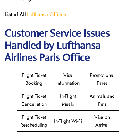
List of All
Lufthansa Offices
Customer Service Issues
Handled by Lufthansa
Airlines Paris Office
Flight Ticket
Visa
Promotional
Booking
Information
Fares
Flight Ticket
In-Flight
Animals and
Cancellation
Meals
Pets
Flight Ticket
Visa on
In-Flight Wi-Fi
Rescheduling
Arrival