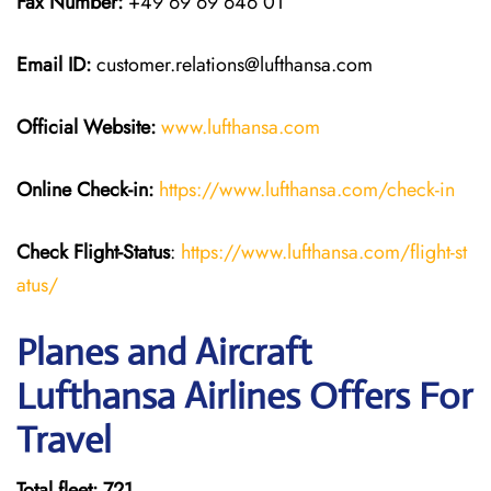
Fax Number:
+49 69 69 646 01
Email ID:
customer.relations@lufthansa.com
Official Website:
www.lufthansa.com
Online Check-in:
https://www.lufthansa.com/check-in
Check Flight-Status
:
https://www.lufthansa.com/flight-st
atus/
Planes and Aircraft
Lufthansa Airlines Offers For
Travel
Total fleet: 721