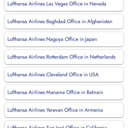
Lufthansa Airlines Las Vegas Office in Nevada
Lufthansa Airlines Baghdad Office in Afghanistan
Lufthansa Airlines Nagoya Office in Japan
Lufthansa Airlines Rotterdam Office in Netherlands
Lufthansa Airlines Cleveland Office in USA
Lufthansa Airlines Manama Office in Bahrain
Lufthansa Airlines Yerevan Office in Armenia
Lufthansa Airlines San José Office in California