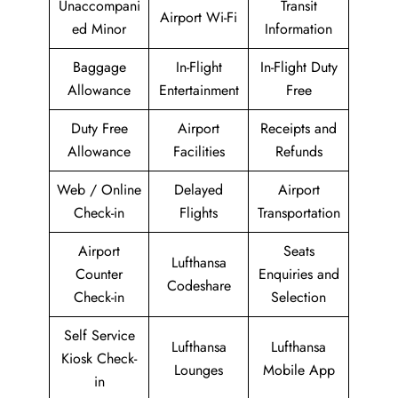
Unaccompani
Transit
Airport Wi-Fi
ed Minor
Information
Baggage
In-Flight
In-Flight Duty
Allowance
Entertainment
Free
Duty Free
Airport
Receipts and
Allowance
Facilities
Refunds
Web / Online
Delayed
Airport
Check-in
Flights
Transportation
Airport
Seats
Lufthansa
Counter
Enquiries and
Codeshare
Check-in
Selection
Self Service
Lufthansa
Lufthansa
Kiosk Check-
Lounges
Mobile App
in