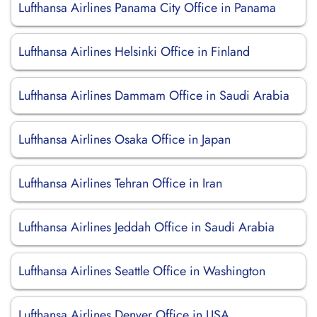
Lufthansa Airlines Panama City Office in Panama
Lufthansa Airlines Helsinki Office in Finland
Lufthansa Airlines Dammam Office in Saudi Arabia
Lufthansa Airlines Osaka Office in Japan
Lufthansa Airlines Tehran Office in Iran
Lufthansa Airlines Jeddah Office in Saudi Arabia
Lufthansa Airlines Seattle Office in Washington
Lufthansa Airlines Denver Office in USA