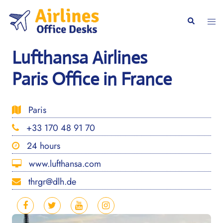
Skip
to
Togg
Search
content
men
Lufthansa Airlines
Paris Office in France
Paris
+33 170 48 91 70
24 hours
www.lufthansa.com
thrgr@dlh.de