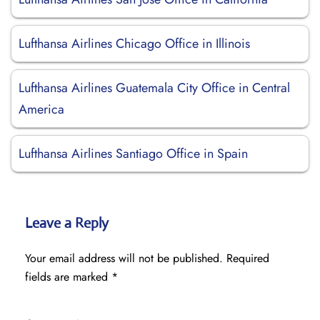
Lufthansa Airlines Chicago Office in Illinois
Lufthansa Airlines Guatemala City Office in Central
America
Lufthansa Airlines Santiago Office in Spain
Leave a Reply
Your email address will not be published.
Required
fields are marked
*