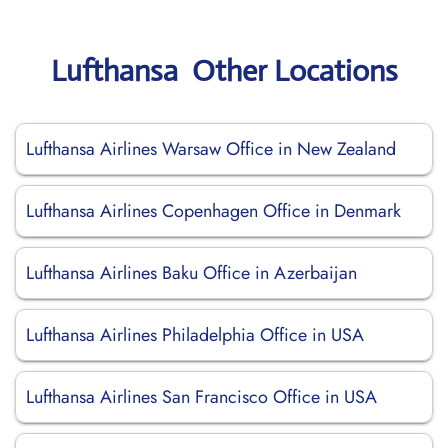
Lufthansa Other Locations
Lufthansa Airlines Warsaw Office in New Zealand
Lufthansa Airlines Copenhagen Office in Denmark
Lufthansa Airlines Baku Office in Azerbaijan
Lufthansa Airlines Philadelphia Office in USA
Lufthansa Airlines San Francisco Office in USA