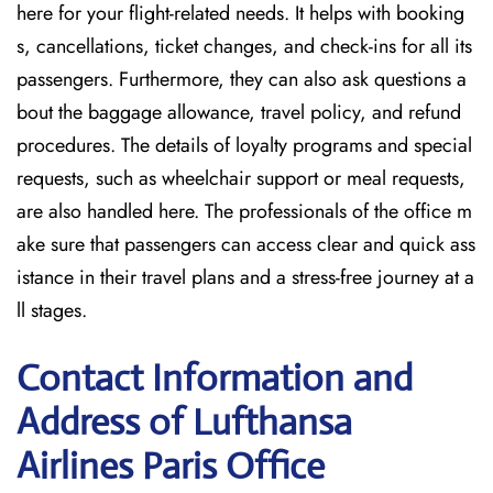
here for your flight-related needs. It helps with booking
s, cancellations, ticket changes, and check-ins for all its
passengers. Furthermore, they can also ask questions a
bout the baggage allowance, travel policy, and refund
procedures. The details of loyalty programs and special
requests, such as wheelchair support or meal requests,
are also handled here. The professionals of the office m
ake sure that passengers can access clear and quick ass
istance in their travel plans and a stress-free journey at a
ll stages.
Contact Information and
Address of Lufthansa
Airlines Paris Office