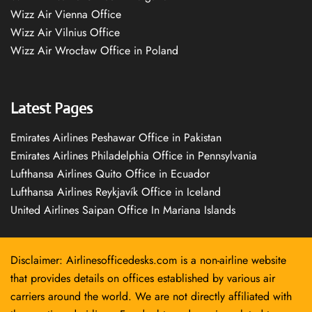
Wizz Air Vienna Office
Wizz Air Vilnius Office
Wizz Air Wrocław Office in Poland
Latest Pages
Emirates Airlines Peshawar Office in Pakistan
Emirates Airlines Philadelphia Office in Pennsylvania
Lufthansa Airlines Quito Office in Ecuador
Lufthansa Airlines Reykjavík Office in Iceland
United Airlines Saipan Office In Mariana Islands
Disclaimer: Airlinesofficedesks.com is a non-airline website
that provides details on offices established by various air
carriers around the world. We are not directly affiliated with