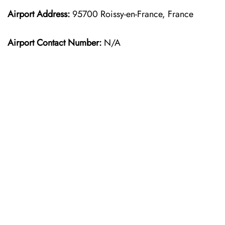
Airport Address:
95700 Roissy-en-France, France
Airport Contact Number:
N/A