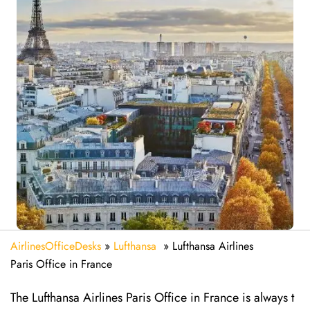
AirlinesOfficeDesks
»
Lufthansa
»
Lufthansa Airlines
Paris Office in France
The Lufthansa Airlines Paris Office in France is always t