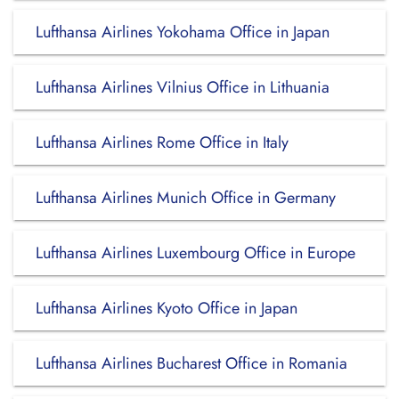
Lufthansa Airlines Yokohama Office in Japan
Lufthansa Airlines Vilnius Office in Lithuania
Lufthansa Airlines Rome Office in Italy
Lufthansa Airlines Munich Office in Germany
Lufthansa Airlines Luxembourg Office in Europe
Lufthansa Airlines Kyoto Office in Japan
Lufthansa Airlines Bucharest Office in Romania