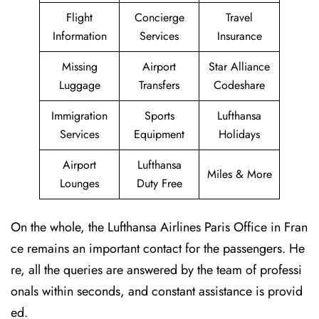
Flight
Concierge
Travel
Information
Services
Insurance
Missing
Airport
Star Alliance
Luggage
Transfers
Codeshare
Immigration
Sports
Lufthansa
Services
Equipment
Holidays
Airport
Lufthansa
Miles & More
Lounges
Duty Free
On the whole, the Lufthansa Airlines Paris Office in Fran
ce remains an important contact for the passengers. He
re, all the queries are answered by the team of professi
onals within seconds, and constant assistance is provid
ed.