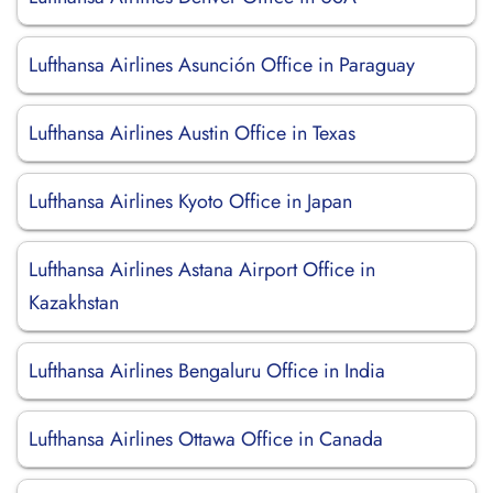
Lufthansa Airlines Asunción Office in Paraguay
Lufthansa Airlines Austin Office in Texas
Lufthansa Airlines Kyoto Office in Japan
Lufthansa Airlines Astana Airport Office in
Kazakhstan
Lufthansa Airlines Bengaluru Office in India
Lufthansa Airlines Ottawa Office in Canada