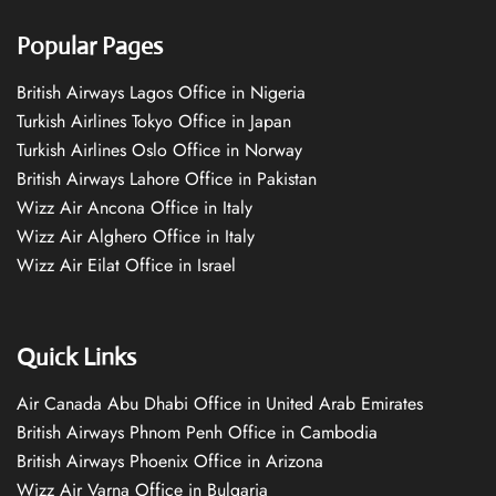
Popular Pages
British Airways Lagos Office in Nigeria
Turkish Airlines Tokyo Office in Japan
Turkish Airlines Oslo Office in Norway
British Airways Lahore Office in Pakistan
Wizz Air Ancona Office in Italy
Wizz Air Alghero Office in Italy
Wizz Air Eilat Office in Israel
Quick Links
Air Canada Abu Dhabi Office in United Arab Emirates
British Airways Phnom Penh Office in Cambodia
British Airways Phoenix Office in Arizona
Wizz Air Varna Office in Bulgaria