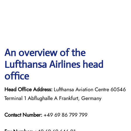
An overview of the
Lufthansa Airlines head
office
Head Office Address:
Lufthansa Aviation Centre 60546
Terminal 1 Abflughalle A Frankfurt, Germany
Contact Number:
+49 69 86 799 799