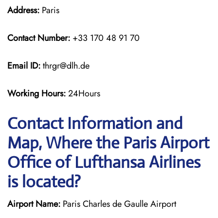
Address:
Paris
Contact Number:
+33 170 48 91 70
Email ID:
thrgr@dlh.de
Working Hours:
24Hours
Contact Information and
Map, Where the Paris Airport
Office of Lufthansa Airlines
is located?
Airport Name:
Paris Charles de Gaulle Airport