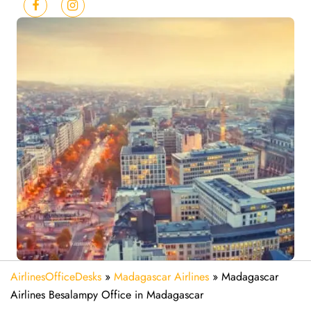
AirlinesOfficeDesks
»
Madagascar Airlines
»
Madagascar
Airlines Besalampy Office in Madagascar