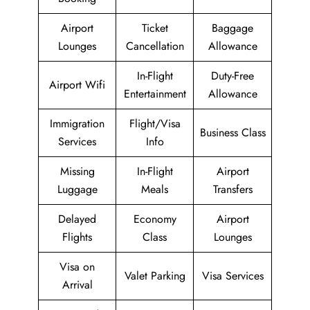
Airport
Ticket
Baggage
Lounges
Cancellation
Allowance
In-Flight
Duty-Free
Airport Wifi
Entertainment
Allowance
Immigration
Flight/Visa
Business Class
Services
Info
Missing
In-Flight
Airport
Luggage
Meals
Transfers
Delayed
Economy
Airport
Flights
Class
Lounges
Visa on
Valet Parking
Visa Services
Arrival