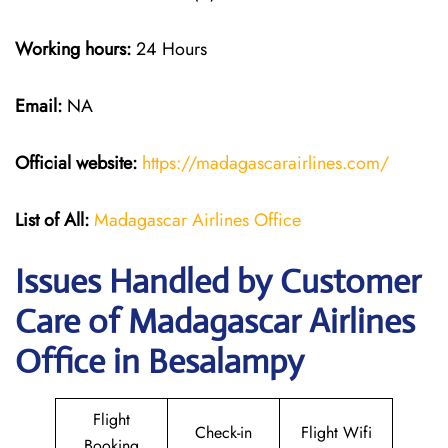
Working hours:
24 Hours
Email:
NA
Official website:
https://madagascarairlines.com/
List of All:
Madagascar Airlines Office
Issues Handled by Customer
Care of Madagascar Airlines
Office in Besalampy
Flight
Check-in
Flight Wifi
Booking