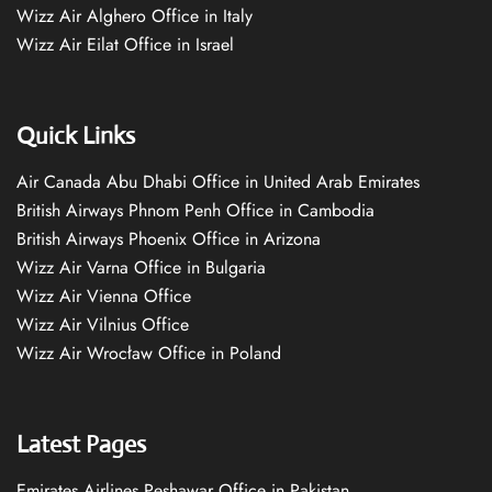
Wizz Air Alghero Office in Italy
Wizz Air Eilat Office in Israel
Quick Links
Air Canada Abu Dhabi Office in United Arab Emirates
British Airways Phnom Penh Office in Cambodia
British Airways Phoenix Office in Arizona
Wizz Air Varna Office in Bulgaria
Wizz Air Vienna Office
Wizz Air Vilnius Office
Wizz Air Wrocław Office in Poland
Latest Pages
Emirates Airlines Peshawar Office in Pakistan