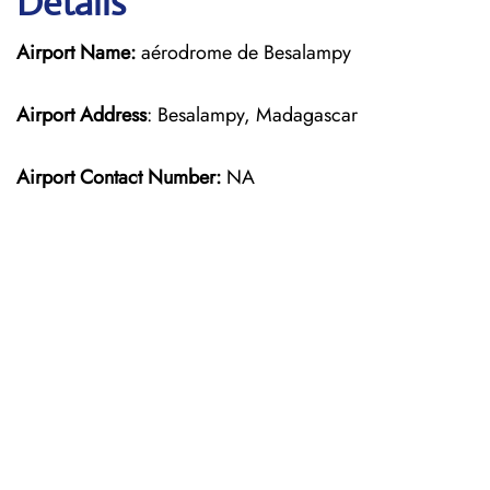
Details
Airport Name:
aérodrome de Besalampy
Airport Address
: Besalampy, Madagascar
Airport Contact Number:
NA