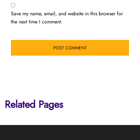
Save my name, email, and website in this browser for
the next time I comment.
Related Pages