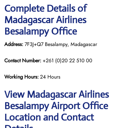
Complete Details of
Madagascar Airlines
Besalampy Office
Address:
7F3J+Q7 Besalampy, Madagascar
Contact Number:
+261 (0)20 22 510 00
Working Hours:
24 Hours
View Madagascar Airlines
Besalampy Airport Office
Location and Contact