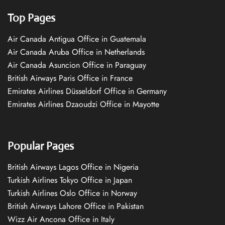
Top Pages
Air Canada Antigua Office in Guatemala
Air Canada Aruba Office in Netherlands
Air Canada Asuncion Office in Paraguay
British Airways Paris Office in France
Emirates Airlines Düsseldorf Office in Germany
Emirates Airlines Dzaoudzi Office in Mayotte
Popular Pages
British Airways Lagos Office in Nigeria
Turkish Airlines Tokyo Office in Japan
Turkish Airlines Oslo Office in Norway
British Airways Lahore Office in Pakistan
Wizz Air Ancona Office in Italy