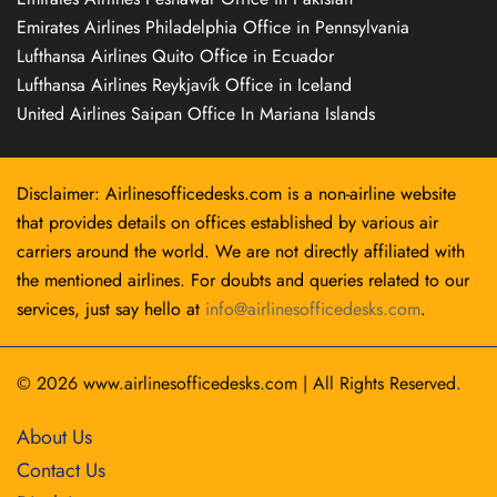
Emirates Airlines Philadelphia Office in Pennsylvania
Lufthansa Airlines Quito Office in Ecuador
Lufthansa Airlines Reykjavík Office in Iceland
United Airlines Saipan Office In Mariana Islands
Disclaimer: Airlinesofficedesks.com is a non-airline website
that provides details on offices established by various air
carriers around the world. We are not directly affiliated with
the mentioned airlines. For doubts and queries related to our
services, just say hello at
info@airlinesofficedesks.com
.
© 2026
www.airlinesofficedesks.com
|
All Rights Reserved.
About Us
Contact Us