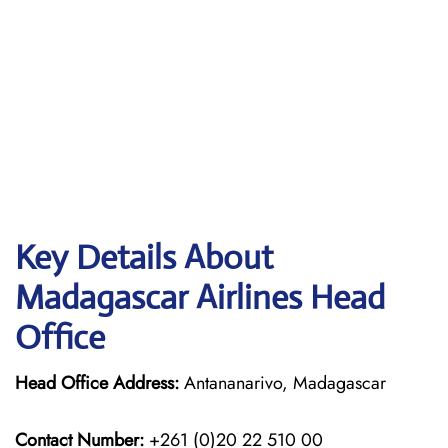
Key Details About
Madagascar Airlines Head
Office
Head Office Address:
Antananarivo, Madagascar
Contact Number:
+261 (0)20 22 510 00