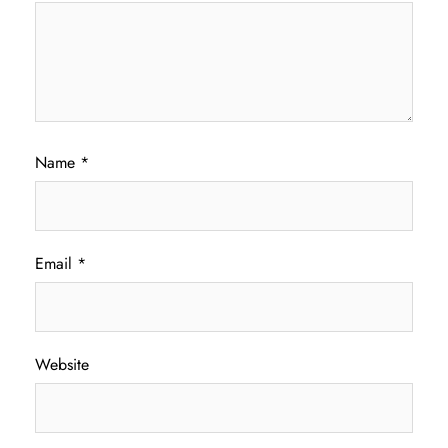
Name
*
Email
*
Website