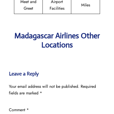
Meet and
Airport
Miles
Greet
Facilities
Madagascar Airlines Other
Locations
Leave a Reply
Your email address will not be published.
Required
fields are marked
*
Comment
*