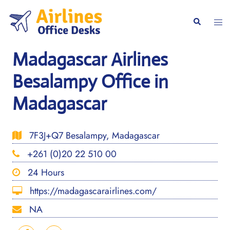
Skip
to
Togg
Search
content
men
Madagascar Airlines
Besalampy Office in
Madagascar
7F3J+Q7 Besalampy, Madagascar
+261 (0)20 22 510 00
24 Hours
https://madagascarairlines.com/
NA