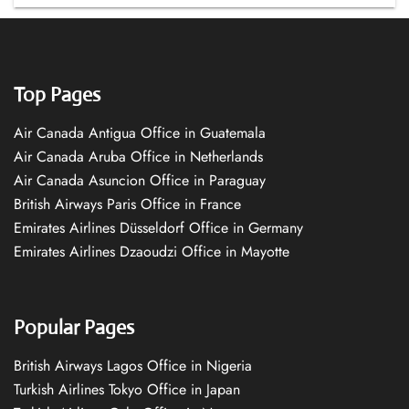
Top Pages
Air Canada Antigua Office in Guatemala
Air Canada Aruba Office in Netherlands
Air Canada Asuncion Office in Paraguay
British Airways Paris Office in France
Emirates Airlines Düsseldorf Office in Germany
Emirates Airlines Dzaoudzi Office in Mayotte
Popular Pages
British Airways Lagos Office in Nigeria
Turkish Airlines Tokyo Office in Japan