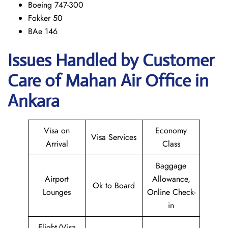
Boeing 747-300
Fokker 50
BAe 146
Issues Handled by Customer
Care of Mahan Air Office in
Ankara
Visa on
Economy
Visa Services
Arrival
Class
Baggage
Airport
Allowance,
Ok to Board
Lounges
Online Check-
in
Flight/Visa