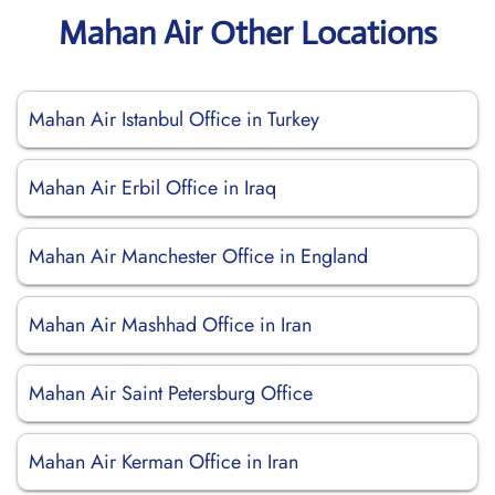
Mahan Air Other Locations
Mahan Air Istanbul Office in Turkey
Mahan Air Erbil Office in Iraq
Mahan Air Manchester Office in England
Mahan Air Mashhad Office in Iran
Mahan Air Saint Petersburg Office
Mahan Air Kerman Office in Iran