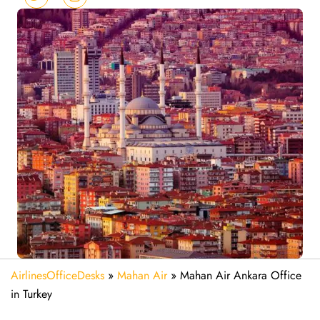
AirlinesOfficeDesks
»
Mahan Air
»
Mahan Air Ankara Office
in Turkey