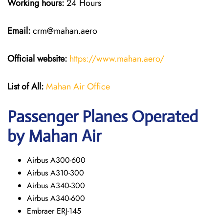
Working hours:
24 Hours
Email:
crm@mahan.aero
Official website:
https://www.mahan.aero/
List of All:
Mahan Air Office
Passenger Planes Operated
by Mahan Air
Airbus A300-600
Airbus A310-300
Airbus A340-300
Airbus A340-600
Embraer ERJ-145