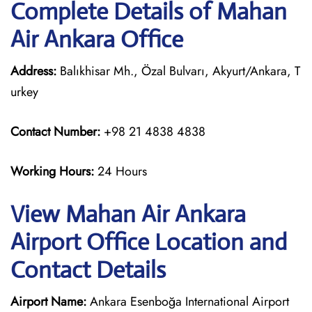
Complete Details of Mahan
Air Ankara Office
Address:
Balıkhisar Mh., Özal Bulvarı, Akyurt/Ankara, T
urkey
Contact Number:
+98 21 4838 4838
Working Hours:
24 Hours
View Mahan Air Ankara
Airport Office Location and
Contact Details
Airport Name:
Ankara Esenboğa International Airport