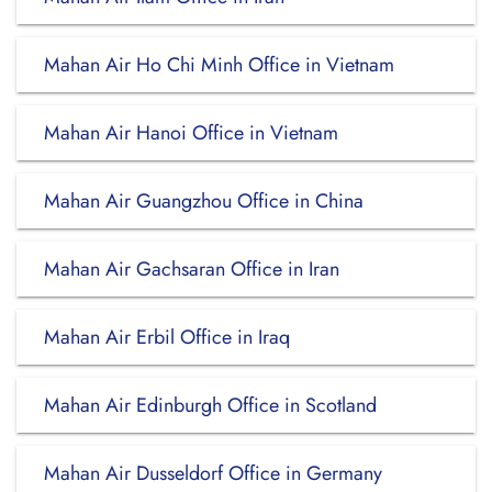
Mahan Air Ho Chi Minh Office in Vietnam
Mahan Air Hanoi Office in Vietnam
Mahan Air Guangzhou Office in China
Mahan Air Gachsaran Office in Iran
Mahan Air Erbil Office in Iraq
Mahan Air Edinburgh Office in Scotland
Mahan Air Dusseldorf Office in Germany