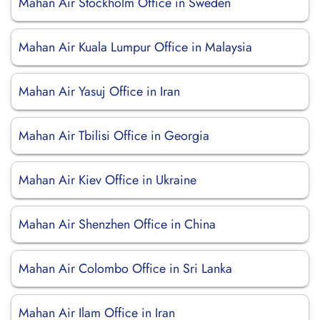
Mahan Air Stockholm Office in Sweden
Mahan Air Kuala Lumpur Office in Malaysia
Mahan Air Yasuj Office in Iran
Mahan Air Tbilisi Office in Georgia
Mahan Air Kiev Office in Ukraine
Mahan Air Shenzhen Office in China
Mahan Air Colombo Office in Sri Lanka
Mahan Air Ilam Office in Iran