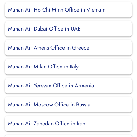
Mahan Air Ho Chi Minh Office in Vietnam
Mahan Air Dubai Office in UAE
Mahan Air Athens Office in Greece
Mahan Air Milan Office in Italy
Mahan Air Yerevan Office in Armenia
Mahan Air Moscow Office in Russia
Mahan Air Zahedan Office in Iran