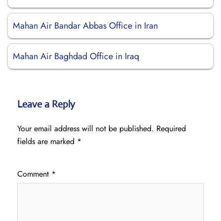
Mahan Air Bandar Abbas Office in Iran
Mahan Air Baghdad Office in Iraq
Leave a Reply
Your email address will not be published.
Required
fields are marked
*
Comment
*