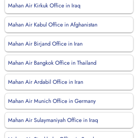
Mahan Air Kirkuk Office in Iraq
Mahan Air Kabul Office in Afghanistan
Mahan Air Birjand Office in Iran
Mahan Air Bangkok Office in Thailand
Mahan Air Ardabil Office in Iran
Mahan Air Munich Office in Germany
Mahan Air Sulaymaniyah Office in Iraq