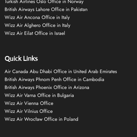
Turkish Airlines Oslo Office in Norway
British Airways Lahore Office in Pakistan
Wizz Air Ancona Office in Italy
Wizz Air Alghero Office in Italy
Wizz Air Eilat Office in Israel
Quick Links
Air Canada Abu Dhabi Office in United Arab Emirates
British Airways Phnom Penh Office in Cambodia
British Airways Phoenix Office in Arizona
Wizz Air Varna Office in Bulgaria
Wizz Air Vienna Office
Wizz Air Vilnius Office
Wizz Air Wrocław Office in Poland