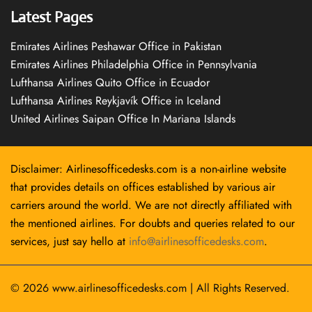
Latest Pages
Emirates Airlines Peshawar Office in Pakistan
Emirates Airlines Philadelphia Office in Pennsylvania
Lufthansa Airlines Quito Office in Ecuador
Lufthansa Airlines Reykjavík Office in Iceland
United Airlines Saipan Office In Mariana Islands
Disclaimer: Airlinesofficedesks.com is a non-airline website
that provides details on offices established by various air
carriers around the world. We are not directly affiliated with
the mentioned airlines. For doubts and queries related to our
services, just say hello at
info@airlinesofficedesks.com
.
© 2026
www.airlinesofficedesks.com
|
All Rights Reserved.