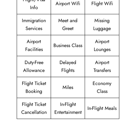
Airport Wifi
Flight Wifi
Info
Immigration
Meet and
Missing
Services
Greet
Luggage
Airport
Airport
Business Class
Facilities
Lounges
Duty-Free
Delayed
Airport
Allowance
Flights
Transfers
Flight Ticket
Economy
Miles
Booking
Class
Flight Ticket
In-Flight
In-Flight Meals
Cancellation
Entertainment