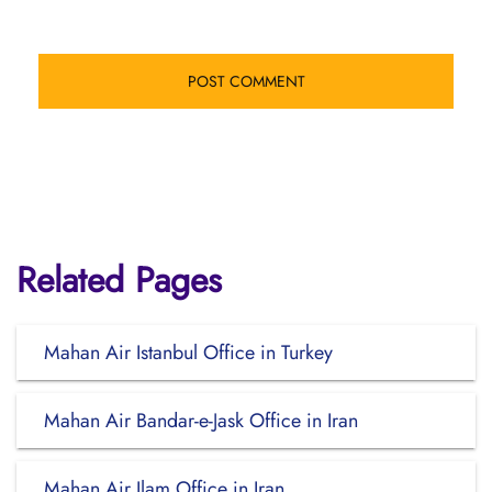
Related Pages
Mahan Air Istanbul Office in Turkey
Mahan Air Bandar-e-Jask Office in Iran
Mahan Air Ilam Office in Iran