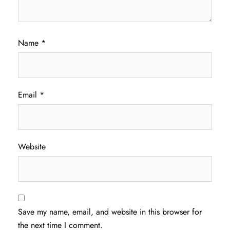
Name
*
Email
*
Website
Save my name, email, and website in this browser for
the next time I comment.