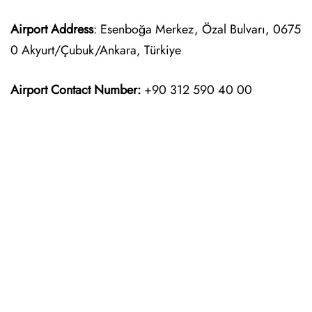
Airport Address
: Esenboğa Merkez, Özal Bulvarı, 0675
0 Akyurt/Çubuk/Ankara, Türkiye
Airport Contact Number:
+90 312 590 40 00