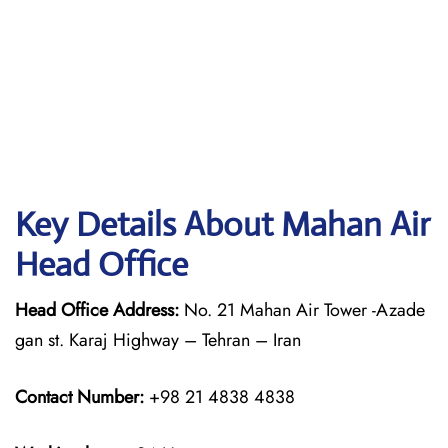
Key Details About Mahan Air
Head Office
Head Office Address:
No. 21 Mahan Air Tower -Azade
gan st. Karaj Highway – Tehran – Iran
Contact Number:
+98 21 4838 4838