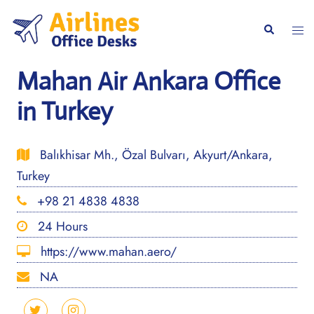
Skip
to
Togg
Search
content
men
Mahan Air Ankara Office
in Turkey
Balıkhisar Mh., Özal Bulvarı, Akyurt/Ankara,
Turkey
+98 21 4838 4838
24 Hours
https://www.mahan.aero/
NA