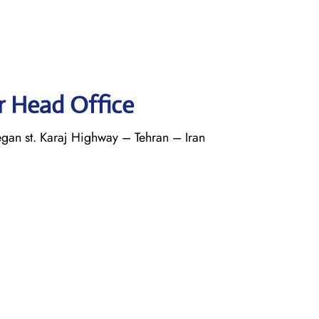
r Head Office
an st. Karaj Highway – Tehran – Iran