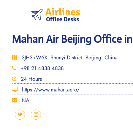
Skip
to
content
Mahan Air Beijing Office i
3JH3+W6X, Shunyi District, Beijing, China
+98 21 4838 4838
24 Hours
https://www.mahan.aero/
NA