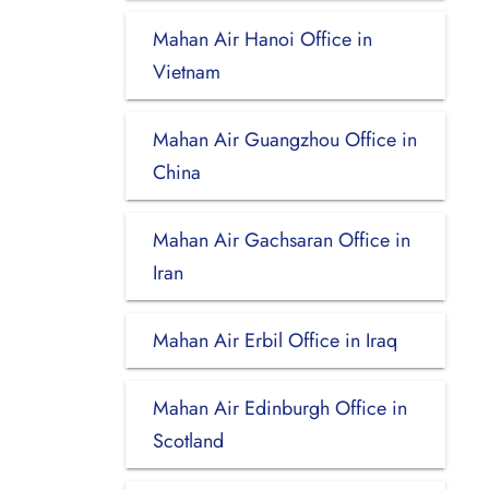
Mahan Air Hanoi Office in
Vietnam
Mahan Air Guangzhou Office in
China
Mahan Air Gachsaran Office in
Iran
Mahan Air Erbil Office in Iraq
Mahan Air Edinburgh Office in
Scotland