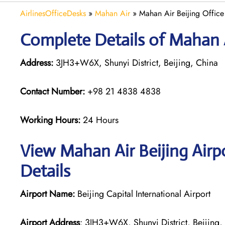
AirlinesOfficeDesks
»
Mahan Air
»
Mahan Air Beijing Office
Complete Details of Mahan A
Address:
3JH3+W6X, Shunyi District, Beijing, China
Contact Number:
+98 21 4838 4838
Working Hours:
24 Hours
View Mahan Air Beijing Airp
Details
Airport Name:
Beijing Capital International Airport
Airport Address
: 3JH3+W6X, Shunyi District, Beijing,