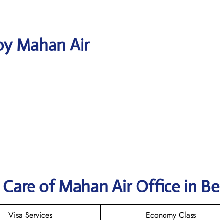
by Mahan Air
Care of Mahan Air Office in Bei
Visa Services
Economy Class