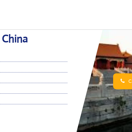
n China
Ca