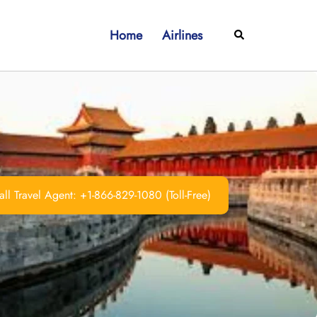
Home
Airlines
Search
ll Travel Agent: +1-866-829-1080 (Toll-Free)