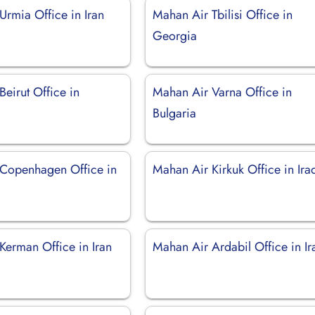
Urmia Office in Iran
Mahan Air Tbilisi Office in
Georgia
eirut Office in
Mahan Air Varna Office in
Bulgaria
Copenhagen Office in
Mahan Air Kirkuk Office in Ira
Kerman Office in Iran
Mahan Air Ardabil Office in Ir