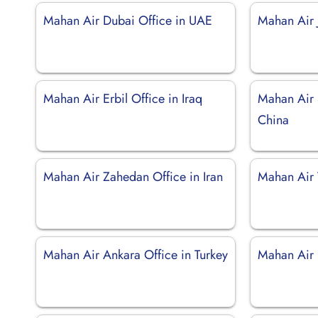
Mahan Air Dubai Office in UAE
Mahan Air J
Mahan Air Erbil Office in Iraq
Mahan Air 
China
Mahan Air Zahedan Office in Iran
Mahan Air T
Mahan Air Ankara Office in Turkey
Mahan Air 