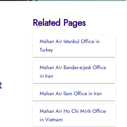
Related Pages
Mahan Air Istanbul Office in
Turkey
Mahan Air Bandar-e-Jask Office
in Iran
t
Mahan Air Ilam Office in Iran
Mahan Air Ho Chi Minh Office
in Vietnam