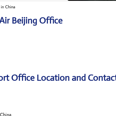
 in China
ir Beijing Office
ort Office Location and Contac
 China