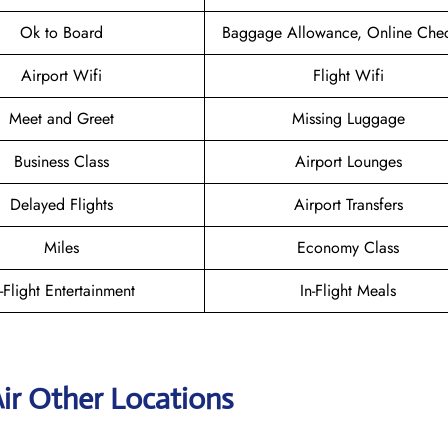
Ok to Board
Baggage Allowance, Online Chec
Airport Wifi
Flight Wifi
Meet and Greet
Missing Luggage
Business Class
Airport Lounges
Delayed Flights
Airport Transfers
Miles
Economy Class
n-Flight Entertainment
In-Flight Meals
ir Other Locations