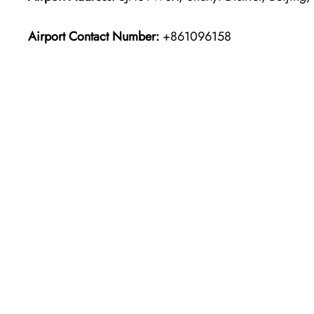
Airport Contact Number:
+861096158