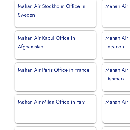
Mahan Air Stockholm Office in
Mahan Air 
Sweden
Mahan Air Kabul Office in
Mahan Air B
Afghanistan
Lebanon
Mahan Air Paris Office in France
Mahan Air 
Denmark
Mahan Air Milan Office in Italy
Mahan Air 