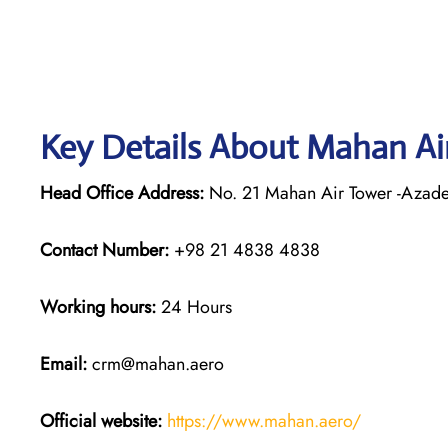
Key Details About Mahan Ai
Head Office Address:
No. 21 Mahan Air Tower -Azadeg
Contact Number:
+98 21 4838 4838
Working hours:
24 Hours
Email:
crm@mahan.aero
Official website:
https://www.mahan.aero/