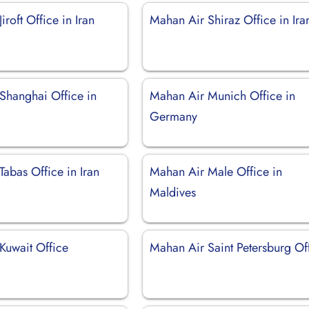
iroft Office in Iran
Mahan Air Shiraz Office in Ira
Shanghai Office in
Mahan Air Munich Office in
Germany
abas Office in Iran
Mahan Air Male Office in
Maldives
Kuwait Office
Mahan Air Saint Petersburg Of