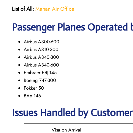
List of All:
Mahan Air Office
Passenger Planes Operated 
Airbus A300-600
Airbus A310-300
Airbus A340-300
Airbus A340-600
Embraer ERJ-145
Boeing 747-300
Fokker 50
BAe 146
Issues Handled by Customer 
Visa on Arrival