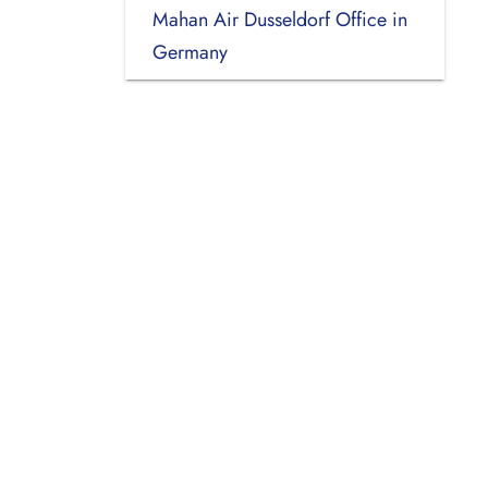
Mahan Air Dusseldorf Office in
Germany