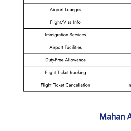
Airport Lounges
Flight/Visa Info
Immigration Services
Airport Facilities
Duty-Free Allowance
Flight Ticket Booking
Flight Ticket Cancellation
I
Mahan A