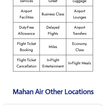
Services
Greet
Luggage
Airport
Airport
Business Class
Facilities
Lounges
Duty-Free
Delayed
Airport
Allowance
Flights
Transfers
Flight Ticket
Economy
Miles
Booking
Class
Flight Ticket
In-Flight
In-Flight Meals
Cancellation
Entertainment
Mahan Air Other Locations