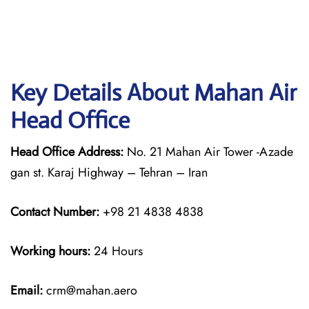
Key Details About Mahan Air
Head Office
Head Office Address:
No. 21 Mahan Air Tower -Azade
gan st. Karaj Highway – Tehran – Iran
Contact Number:
+98 21 4838 4838
Working hours:
24 Hours
Email:
crm@mahan.aero