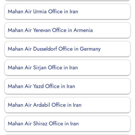
Mahan Air Urmia Office in Iran
Mahan Air Yerevan Office in Armenia
Mahan Air Dusseldorf Office in Germany
Mahan Air Sirjan Office in Iran
Mahan Air Yazd Office in Iran
Mahan Air Ardabil Office in Iran
Mahan Air Shiraz Office in Iran