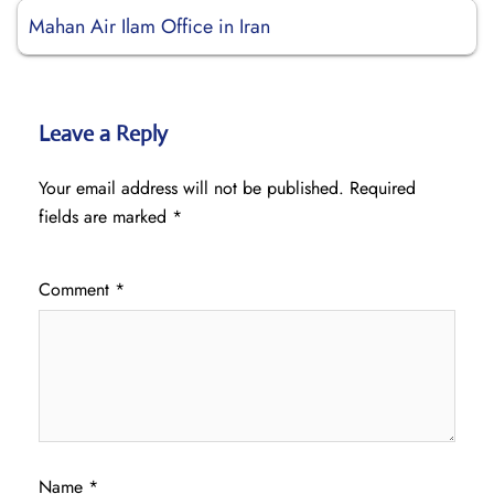
Mahan Air Ilam Office in Iran
Leave a Reply
Your email address will not be published.
Required
fields are marked
*
Comment
*
Name
*