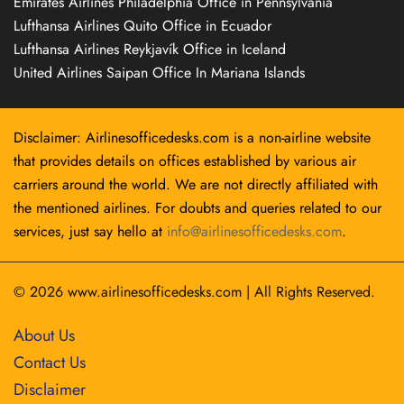
Emirates Airlines Philadelphia Office in Pennsylvania
Lufthansa Airlines Quito Office in Ecuador
Lufthansa Airlines Reykjavík Office in Iceland
United Airlines Saipan Office In Mariana Islands
Disclaimer: Airlinesofficedesks.com is a non-airline website
that provides details on offices established by various air
carriers around the world. We are not directly affiliated with
the mentioned airlines. For doubts and queries related to our
services, just say hello at
info@airlinesofficedesks.com
.
© 2026
www.airlinesofficedesks.com
|
All Rights Reserved.
About Us
Contact Us
Disclaimer