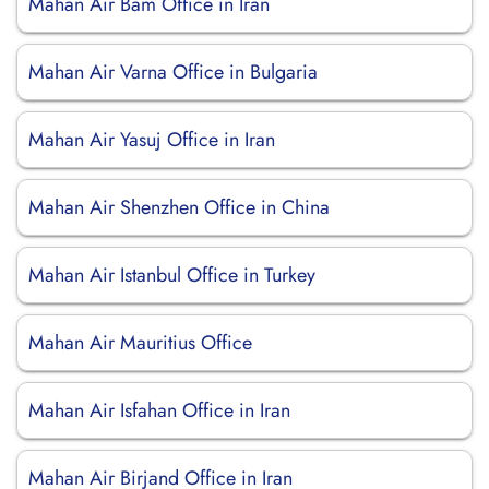
Mahan Air Bam Office in Iran
Mahan Air Varna Office in Bulgaria
Mahan Air Yasuj Office in Iran
Mahan Air Shenzhen Office in China
Mahan Air Istanbul Office in Turkey
Mahan Air Mauritius Office
Mahan Air Isfahan Office in Iran
Mahan Air Birjand Office in Iran