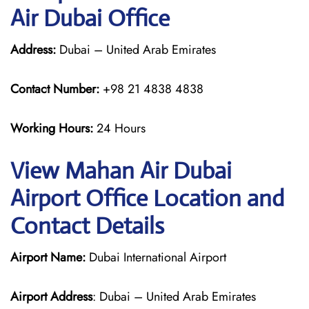
Air Dubai Office
Address:
Dubai – United Arab Emirates
Contact Number:
+98 21 4838 4838
Working Hours:
24 Hours
View Mahan Air Dubai
Airport Office Location and
Contact Details
Airport Name:
Dubai International Airport
Airport Address
: Dubai – United Arab Emirates