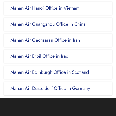
Mahan Air Hanoi Office in Vietnam
Mahan Air Guangzhou Office in China
Mahan Air Gachsaran Office in Iran
Mahan Air Erbil Office in Iraq
Mahan Air Edinburgh Office in Scotland
Mahan Air Dusseldorf Office in Germany