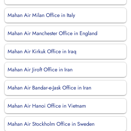
Mahan Air Milan Office in Italy
Mahan Air Manchester Office in England
Mahan Air Kirkuk Office in Iraq
Mahan Air Jiroft Office in Iran
Mahan Air Bandar-e-Jask Office in Iran
Mahan Air Hanoi Office in Vietnam
Mahan Air Stockholm Office in Sweden