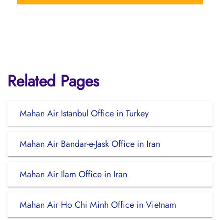
Related Pages
Mahan Air Istanbul Office in Turkey
Mahan Air Bandar-e-Jask Office in Iran
Mahan Air Ilam Office in Iran
Mahan Air Ho Chi Minh Office in Vietnam