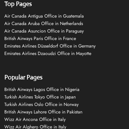
Top Pages
Air Canada Antigua Office in Guatemala
Air Canada Aruba Office in Netherlands
Air Canada Asuncion Office in Paraguay
British Airways Paris Office in France
Emirates Airlines Düsseldorf Office in Germany
Emirates Airlines Dzaoudzi Office in Mayotte
Popular Pages
British Airways Lagos Office in Nigeria
Turkish Airlines Tokyo Office in Japan
Turkish Airlines Oslo Office in Norway
British Airways Lahore Office in Pakistan
Wizz Air Ancona Office in Italy
Wizz Air Alghero Office in Italy