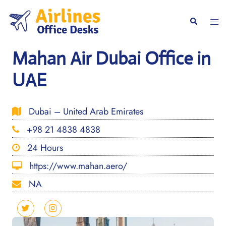
Skip
to
Togg
Search
content
men
Mahan Air Dubai Office in
UAE
Dubai – United Arab Emirates
+98 21 4838 4838
24 Hours
https://www.mahan.aero/
NA