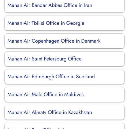
Mahan Air Bandar Abbas Office in Iran
Mahan Air Tbilisi Office in Georgia
Mahan Air Copenhagen Office in Denmark
Mahan Air Saint Petersburg Office
Mahan Air Edinburgh Office in Scotland
Mahan Air Male Office in Maldives
Mahan Air Almaty Office in Kazakhstan