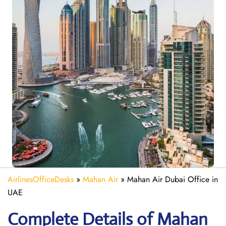
AirlinesOfficeDesks
»
Mahan Air
»
Mahan Air Dubai Office in
UAE
Complete Details of Mahan