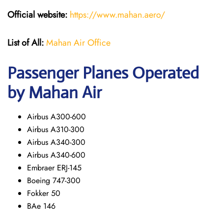
Official website:
https://www.mahan.aero/
List of All:
Mahan Air Office
Passenger Planes Operated
by Mahan Air
Airbus A300-600
Airbus A310-300
Airbus A340-300
Airbus A340-600
Embraer ERJ-145
Boeing 747-300
Fokker 50
BAe 146