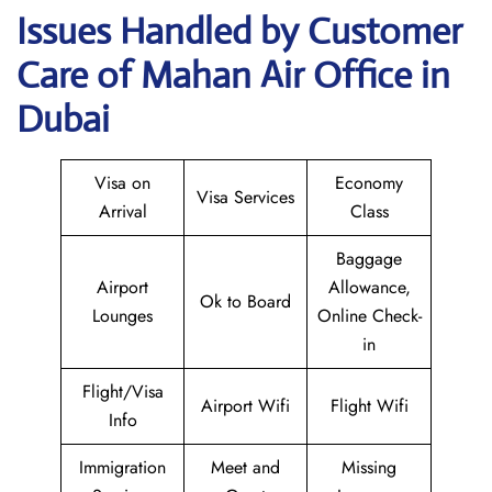
Issues Handled by Customer
Care of Mahan Air Office in
Dubai
Visa on
Economy
Visa Services
Arrival
Class
Baggage
Airport
Allowance,
Ok to Board
Lounges
Online Check-
in
Flight/Visa
Airport Wifi
Flight Wifi
Info
Immigration
Meet and
Missing