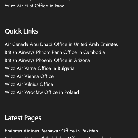
Wizz Air Eilat Office in Israel
Quick Links
Air Canada Abu Dhabi Office in United Arab Emirates
British Airways Phnom Penh Office in Cambodia
British Airways Phoenix Office in Arizona
Wizz Air Varna Office in Bulgaria
Wizz Air Vienna Office
Wizz Air Vilnius Office
Wizz Air Wrocław Office in Poland
Latest Pages
Emirates Airlines Peshawar Office in Pakistan