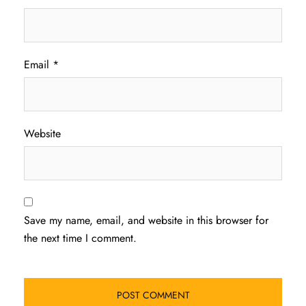
Email
*
Website
Save my name, email, and website in this browser for
the next time I comment.