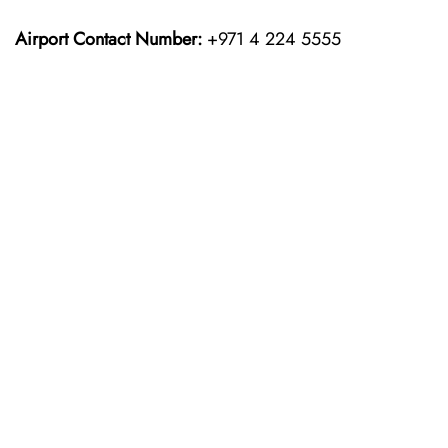
Airport Contact Number:
+971 4 224 5555