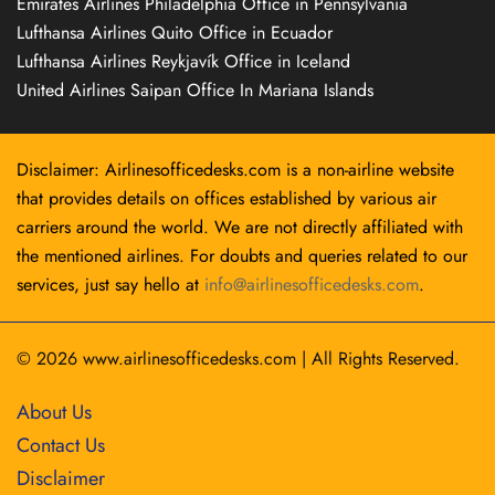
Emirates Airlines Philadelphia Office in Pennsylvania
Lufthansa Airlines Quito Office in Ecuador
Lufthansa Airlines Reykjavík Office in Iceland
United Airlines Saipan Office In Mariana Islands
Disclaimer: Airlinesofficedesks.com is a non-airline website
that provides details on offices established by various air
carriers around the world. We are not directly affiliated with
the mentioned airlines. For doubts and queries related to our
services, just say hello at
info@airlinesofficedesks.com
.
© 2026
www.airlinesofficedesks.com
|
All Rights Reserved.
About Us
Contact Us
Disclaimer