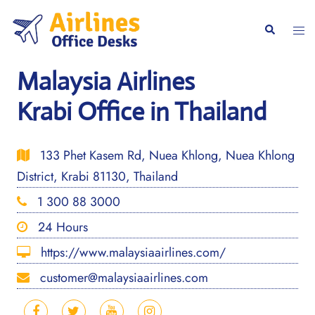
Skip
to
Togg
Search
content
men
Malaysia Airlines
Krabi Office in Thailand
133 Phet Kasem Rd, Nuea Khlong, Nuea Khlong
District, Krabi 81130, Thailand
1 300 88 3000
24 Hours
https://www.malaysiaairlines.com/
customer@malaysiaairlines.com