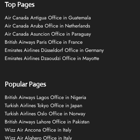
Top Pages
Air Canada Antigua Office in Guatemala
Air Canada Aruba Office in Netherlands
Air Canada Asuncion Office in Paraguay
British Airways Paris Office in France
Emirates Airlines Düsseldorf Office in Germany
Emirates Airlines Dzaoudzi Office in Mayotte
Popular Pages
British Airways Lagos Office in Nigeria
Turkish Airlines Tokyo Office in Japan
Turkish Airlines Oslo Office in Norway
British Airways Lahore Office in Pakistan
Wizz Air Ancona Office in Italy
Wizz Air Alghero Office in Italy