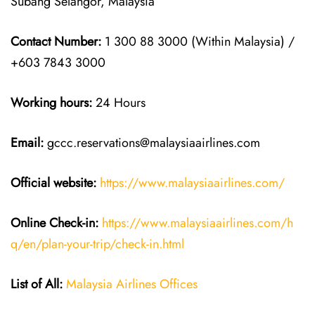
Subang Selangor, Malaysia
Contact Number:
1 300 88 3000 (Within Malaysia) /
+603 7843 3000
Working hours:
24 Hours
Email:
gccc.reservations@malaysiaairlines.com
Official website:
https://www.malaysiaairlines.com/
Online Check-in:
https://www.malaysiaairlines.com/h
q/en/plan-your-trip/check-in.html
List of All:
Malaysia Airlines Offices