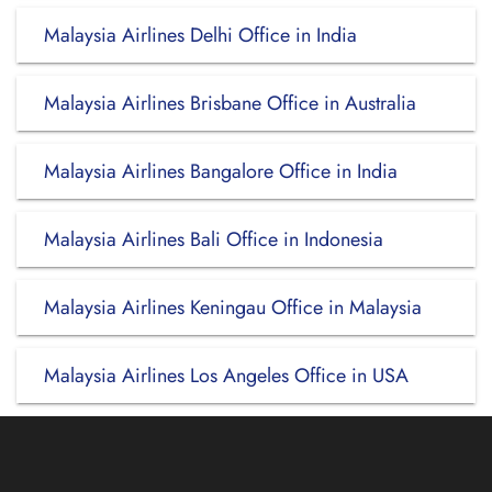
Malaysia Airlines Delhi Office in India
Malaysia Airlines Brisbane Office in Australia
Malaysia Airlines Bangalore Office in India
Malaysia Airlines Bali Office in Indonesia
Malaysia Airlines Keningau Office in Malaysia
Malaysia Airlines Los Angeles Office in USA