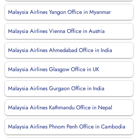
Malaysia Airlines Yangon Office in Myanmar
Malaysia Airlines Vienna Office in Austria
Malaysia Airlines Ahmedabad Office in India
Malaysia Airlines Glasgow Office in UK
Malaysia Airlines Gurgaon Office in India
Malaysia Airlines Kathmandu Office in Nepal
Malaysia Airlines Phnom Penh Office in Cambodia