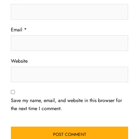
Email
*
Website
Save my name, email, and website in this browser for
the next time I comment.