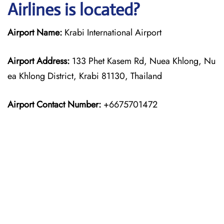
Airlines is located?
Airport Name:
Krabi International Airport
Airport Address:
133 Phet Kasem Rd, Nuea Khlong, Nu
ea Khlong District, Krabi 81130, Thailand
Airport Contact Number:
+6675701472