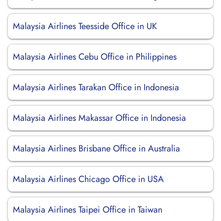
Malaysia Airlines Teesside Office in UK
Malaysia Airlines Cebu Office in Philippines
Malaysia Airlines Tarakan Office in Indonesia
Malaysia Airlines Makassar Office in Indonesia
Malaysia Airlines Brisbane Office in Australia
Malaysia Airlines Chicago Office in USA
Malaysia Airlines Taipei Office in Taiwan