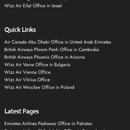
Wizz Air Eilat Office in Israel
Quick Links
Air Canada Abu Dhabi Office in United Arab Emirates
British Airways Phnom Penh Office in Cambodia
British Airways Phoenix Office in Arizona
Wizz Air Varna Office in Bulgaria
Wizz Air Vienna Office
Wizz Air Vilnius Office
Wizz Air Wrocław Office in Poland
Latest Pages
Emirates Airlines Peshawar Office in Pakistan