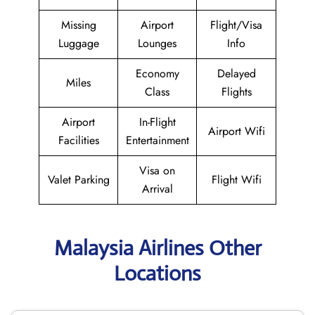
Missing
Airport
Flight/Visa
Luggage
Lounges
Info
Economy
Delayed
Miles
Class
Flights
Airport
In-Flight
Airport Wifi
Facilities
Entertainment
Visa on
Valet Parking
Flight Wifi
Arrival
Malaysia Airlines Other
Locations