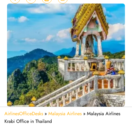
AirlinesOfficeDesks
»
Malaysia Airlines
»
Malaysia Airlines
Krabi Office in Thailand