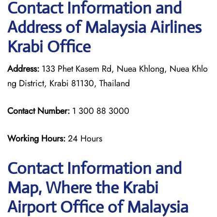
Contact Information and
Address of Malaysia Airlines
Krabi Office
Address:
133 Phet Kasem Rd, Nuea Khlong, Nuea Khlo
ng District, Krabi 81130, Thailand
Contact Number:
1 300 88 3000
Working Hours:
24 Hours
Contact Information and
Map, Where the Krabi
Airport Office of Malaysia