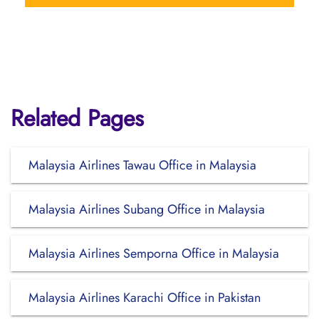
Related Pages
Malaysia Airlines Tawau Office in Malaysia
Malaysia Airlines Subang Office in Malaysia
Malaysia Airlines Semporna Office in Malaysia
Malaysia Airlines Karachi Office in Pakistan