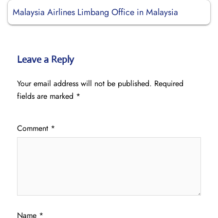
Malaysia Airlines Limbang Office in Malaysia
Leave a Reply
Your email address will not be published.
Required
fields are marked
*
Comment
*
Name
*