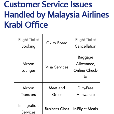
Customer Service Issues
Handled by Malaysia Airlines
Krabi Office
Flight Ticket
Flight Ticket
Ok to Board
Booking
Cancellation
Baggage
Airport
Allowance,
Visa Services
Lounges
Online Check-
in
Airport
Meet and
Duty-Free
Transfers
Greet
Allowance
Immigration
Business Class
In-Flight Meals
Services