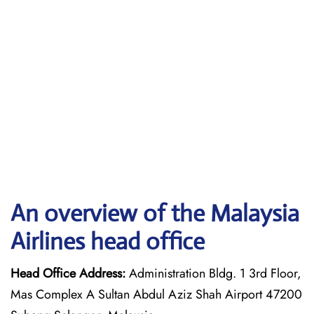
An overview of the Malaysia
Airlines head office
Head Office Address:
Administration Bldg. 1 3rd Floor,
Mas Complex A Sultan Abdul Aziz Shah Airport 47200