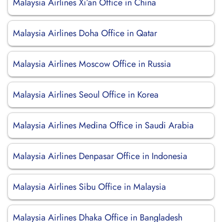
Malaysia Airlines Xi’an Office in China
Malaysia Airlines Doha Office in Qatar
Malaysia Airlines Moscow Office in Russia
Malaysia Airlines Seoul Office in Korea
Malaysia Airlines Medina Office in Saudi Arabia
Malaysia Airlines Denpasar Office in Indonesia
Malaysia Airlines Sibu Office in Malaysia
Malaysia Airlines Dhaka Office in Bangladesh