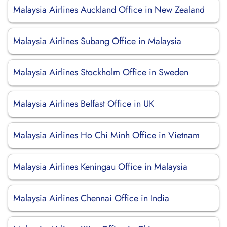
Malaysia Airlines Auckland Office in New Zealand
Malaysia Airlines Subang Office in Malaysia
Malaysia Airlines Stockholm Office in Sweden
Malaysia Airlines Belfast Office in UK
Malaysia Airlines Ho Chi Minh Office in Vietnam
Malaysia Airlines Keningau Office in Malaysia
Malaysia Airlines Chennai Office in India