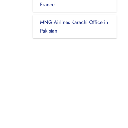
France
MNG Airlines Karachi Office in
Pakistan