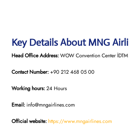
Key Details About MNG Airl
Head Office Address:
WOW Convention Center İDTM 3
Contact Number:
+90 212 468 05 00
Working hours:
24 Hours
Email:
info@mngairlines.com
Official website:
https://www.mngairlines.com