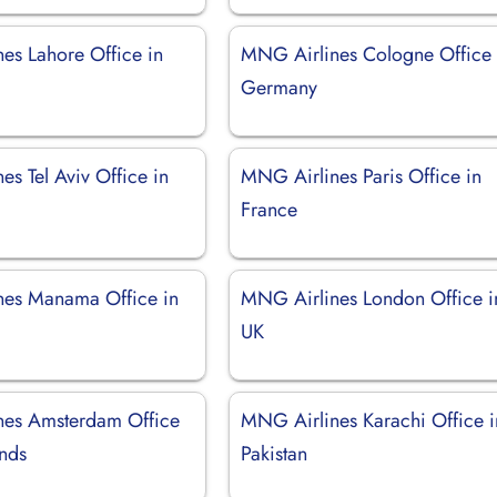
es Lahore Office in
MNG Airlines Cologne Office 
Germany
s Tel Aviv Office in
MNG Airlines Paris Office in
France
es Manama Office in
MNG Airlines London Office i
UK
nes Amsterdam Office
MNG Airlines Karachi Office i
ands
Pakistan