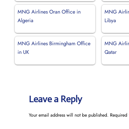
MNG Airlines Oran Office in
MNG Airline
Algeria
Libya
MNG Airlines Birmingham Office
MNG Airlin
in UK
Qatar
Leave a Reply
Your email address will not be published.
Required 