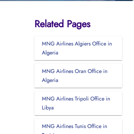
Related Pages
MNG Airlines Algiers Office in
Algeria
MNG Airlines Oran Office in
Algeria
MNG Airlines Tripoli Office in
Libya
MNG Airlines Tunis Office in