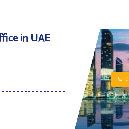
fice in UAE
Ca