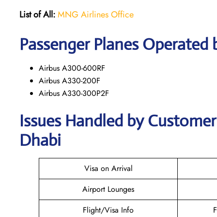
List of All:
MNG Airlines Office
Passenger Planes Operated 
Airbus A300-600RF
Airbus A330-200F
Airbus A330-300P2F
Issues Handled by Customer 
Dhabi
Visa on Arrival
Airport Lounges
Flight/Visa Info
F