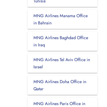
Tunisia
MNG Airlines Manama Office
in Bahrain
MNG Airlines Baghdad Office
in Iraq
MNG Airlines Tel Aviv Office in
Israel
MNG Airlines Doha Office in
Qatar
MNG Airlines Paris Office in