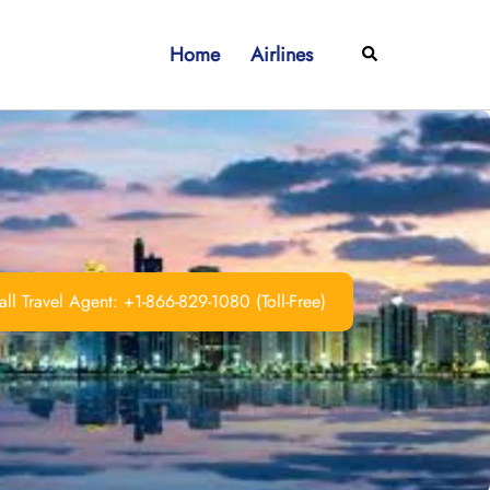
Home
Airlines
Search
ll Travel Agent: +1-866-829-1080 (Toll-Free)