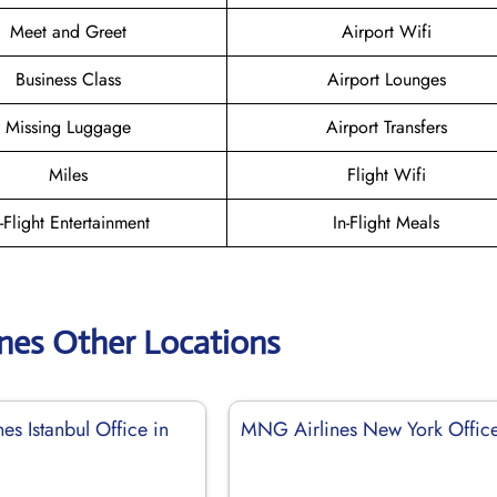
Meet and Greet
Airport Wifi
Business Class
Airport Lounges
Missing Luggage
Airport Transfers
Miles
Flight Wifi
n-Flight Entertainment
In-Flight Meals
nes Other Locations
s Istanbul Office in
MNG Airlines New York Offic