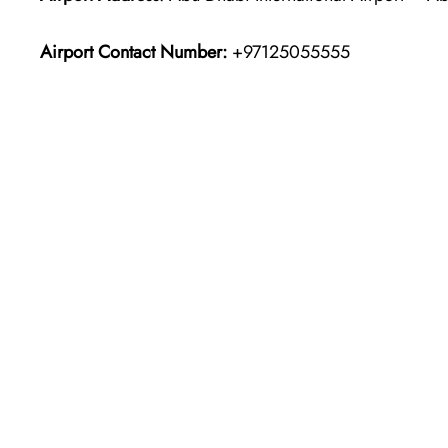
Airport Contact Number:
+97125055555