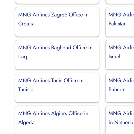
MNG Airlines Zagreb Office in
MNG Airlin
Croatia
Pakistan
MNG Airlines Baghdad Office in
MNG Airline
Iraq
Israel
MNG Airlines Tunis Office in
MNG Airlin
Tunisia
Bahrain
MNG Airlines Algiers Office in
MNG Airli
Algeria
in Netherl