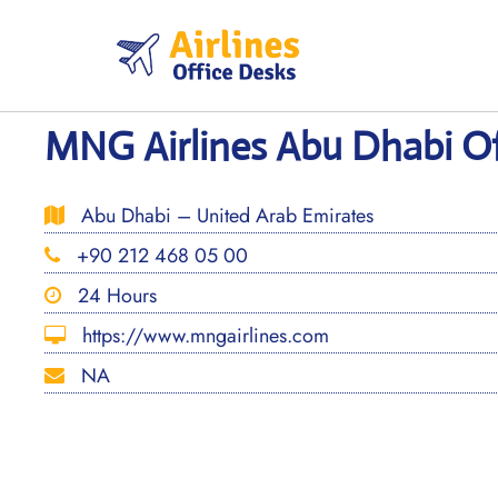
Skip
to
content
MNG Airlines Abu Dhabi Of
Abu Dhabi – United Arab Emirates
+90 212 468 05 00
24 Hours
https://www.mngairlines.com
NA