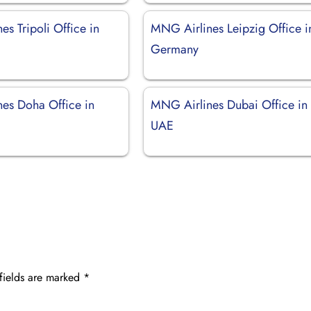
s Tripoli Office in
MNG Airlines Leipzig Office i
Germany
es Doha Office in
MNG Airlines Dubai Office in
UAE
fields are marked
*