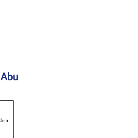
 Abu
k-in