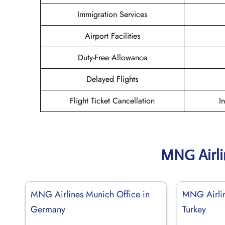
Immigration Services
Airport Facilities
Duty-Free Allowance
Delayed Flights
Flight Ticket Cancellation
I
MNG Airli
MNG Airlines Munich Office in
MNG Airline
Germany
Turkey