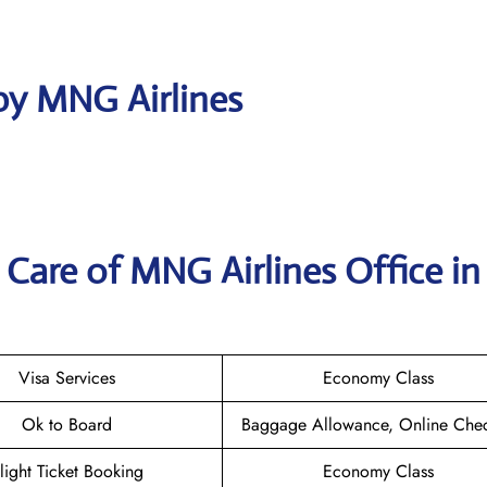
by MNG Airlines
Care of MNG Airlines Office in
Visa Services
Economy Class
Ok to Board
Baggage Allowance, Online Chec
light Ticket Booking
Economy Class