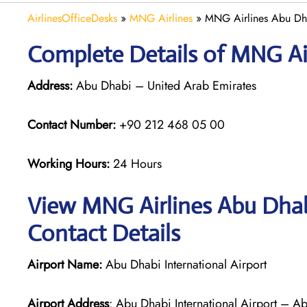
AirlinesOfficeDesks
»
MNG Airlines
»
MNG Airlines Abu Dh
Complete Details of MNG Ai
Address:
Abu Dhabi – United Arab Emirates
Contact Number:
+90 212 468 05 00
Working Hours:
24 Hours
View MNG Airlines Abu Dhab
Contact Details
Airport Name:
Abu Dhabi International Airport
Airport Address
: Abu Dhabi International Airport – A