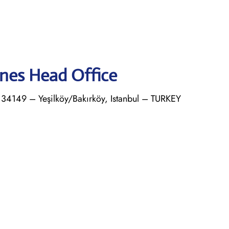
ines Head Office
4149 – Yeşilköy/Bakırköy, Istanbul – TURKEY