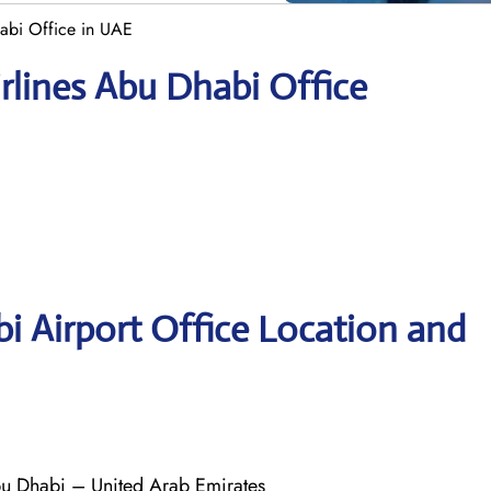
abi Office in UAE
rlines Abu Dhabi Office
i Airport Office Location and
bu Dhabi – United Arab Emirates