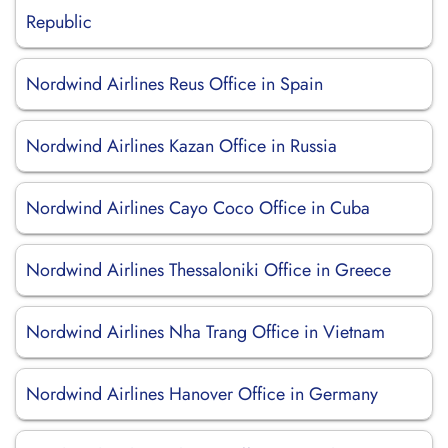
Republic
Nordwind Airlines Reus Office in Spain
Nordwind Airlines Kazan Office in Russia
Nordwind Airlines Cayo Coco Office in Cuba
Nordwind Airlines Thessaloniki Office in Greece
Nordwind Airlines Nha Trang Office in Vietnam
Nordwind Airlines Hanover Office in Germany