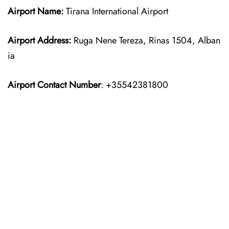
Airport Name:
Tirana International Airport
Airport Address:
Ruga Nene Tereza, Rinas 1504, Alban
ia
Airport Contact Number
: +35542381800