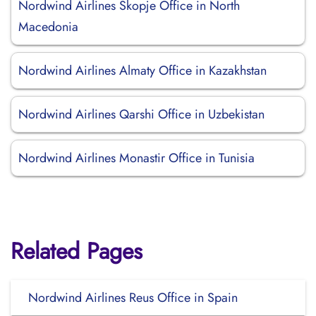
Nordwind Airlines Skopje Office in North
Macedonia
Nordwind Airlines Almaty Office in Kazakhstan
Nordwind Airlines Qarshi Office in Uzbekistan
Nordwind Airlines Monastir Office in Tunisia
Related Pages
Nordwind Airlines Reus Office in Spain