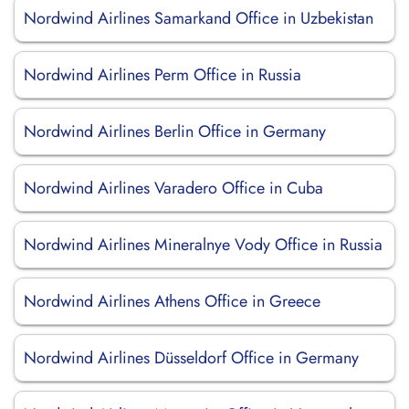
Nordwind Airlines Samarkand Office in Uzbekistan
Nordwind Airlines Perm Office in Russia
Nordwind Airlines Berlin Office in Germany
Nordwind Airlines Varadero Office in Cuba
Nordwind Airlines Mineralnye Vody Office in Russia
Nordwind Airlines Athens Office in Greece
Nordwind Airlines Düsseldorf Office in Germany