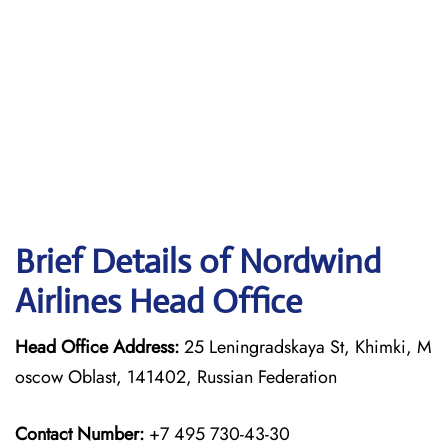
Brief Details of Nordwind
Airlines Head Office
Head Office Address:
25 Leningradskaya St, Khimki, M
oscow Oblast, 141402, Russian Federation
Contact Number:
+7 495 730-43-30