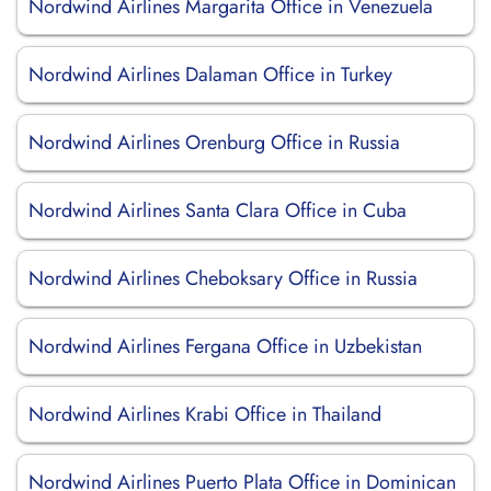
Nordwind Airlines Margarita Office in Venezuela
Nordwind Airlines Dalaman Office in Turkey
Nordwind Airlines Orenburg Office in Russia
Nordwind Airlines Santa Clara Office in Cuba
Nordwind Airlines Cheboksary Office in Russia
Nordwind Airlines Fergana Office in Uzbekistan
Nordwind Airlines Krabi Office in Thailand
Nordwind Airlines Puerto Plata Office in Dominican