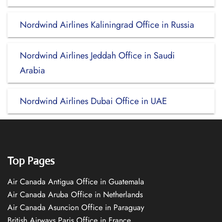
Nordwind Airlines Kaliningrad Office in Russia
Nordwind Airlines Jeddah Office in Saudi
Arabia
Nordwind Airlines Dubai Office in UAE
Top Pages
Air Canada Antigua Office in Guatemala
Air Canada Aruba Office in Netherlands
Air Canada Asuncion Office in Paraguay
British Airways Paris Office in France