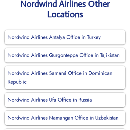
Nordwind Airlines Other
Locations
Nordwind Airlines Antalya Office in Turkey
Nordwind Airlines Qurgonteppa Office in Tajikistan
Nordwind Airlines Samaná Office in Dominican
Republic
Nordwind Airlines Ufa Office in Russia
Nordwind Airlines Namangan Office in Uzbekistan