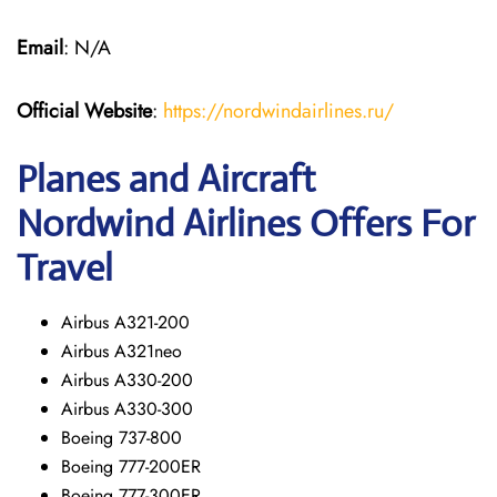
Email
: N/A
Official Website
:
https://nordwindairlines.ru/
Planes and Aircraft
Nordwind Airlines Offers For
Travel
Airbus A321-200
Airbus A321neo
Airbus A330-200
Airbus A330-300
Boeing 737-800
Boeing 777-200ER
Boeing 777-300ER