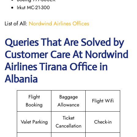
Irkut MC-21-300
List of All:
Nordwind Airlines Offices
Queries That Are Solved by
Customer Care At Nordwind
Airlines Tirana Office in
Albania
Flight
Baggage
Flight Wifi
Booking
Allowance
Ticket
Valet Parking
Check-in
Cancellation