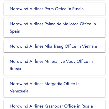
Nordwind Airlines Perm Office in Russia
Nordwind Airlines Palma de Mallorca Office in
Spain
Nordwind Airlines Nha Trang Office in Vietnam
Nordwind Airlines Mineralnye Vody Office in
Russia
Nordwind Airlines Margarita Office in
Venezuela
Nordwind Airlines Krasnodar Office in Russia