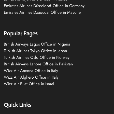
Emirates Airlines Düsseldorf Office in Germany
Emirates Airlines Dzaoudzi Office in Mayotte
Popular Pages
British Airways Lagos Office in Nigeria
Turkish Airlines Tokyo Office in Japan
Turkish Airlines Oslo Office in Norway
British Airways Lahore Office in Pakistan
Wizz Air Ancona Office in Italy
Wizz Air Alghero Office in Italy
Wizz Air Eilat Office in Israel
Quick Links