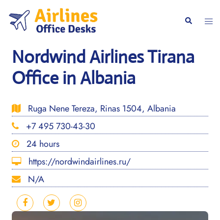
Skip
to
Togg
Search
content
men
Nordwind Airlines Tirana
Office in Albania
Ruga Nene Tereza, Rinas 1504, Albania
+7 495 730-43-30
24 hours
https://nordwindairlines.ru/
N/A