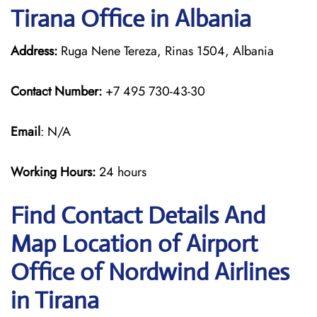
Tirana Office in Albania
Address:
Ruga Nene Tereza, Rinas 1504, Albania
Contact Number:
+7 495 730-43-30
Email
: N/A
Working Hours:
24 hours
Find Contact Details And
Map Location of Airport
Office of Nordwind Airlines
in Tirana