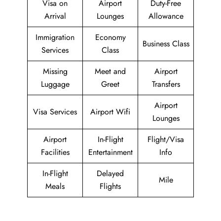
Visa on
Airport
Duty-Free
Arrival
Lounges
Allowance
Immigration
Economy
Business Class
Services
Class
Missing
Meet and
Airport
Luggage
Greet
Transfers
Airport
Visa Services
Airport Wifi
Lounges
Airport
In-Flight
Flight/Visa
Facilities
Entertainment
Info
In-Flight
Delayed
Mile
Meals
Flights