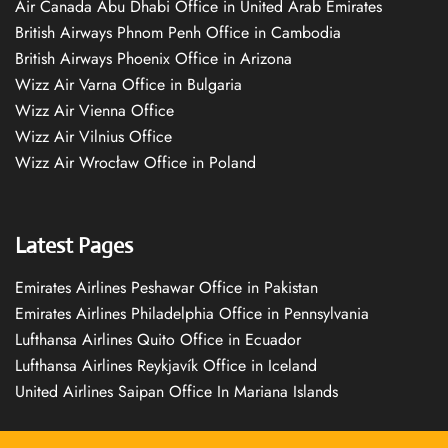
Air Canada Abu Dhabi Office in United Arab Emirates
British Airways Phnom Penh Office in Cambodia
British Airways Phoenix Office in Arizona
Wizz Air Varna Office in Bulgaria
Wizz Air Vienna Office
Wizz Air Vilnius Office
Wizz Air Wrocław Office in Poland
Latest Pages
Emirates Airlines Peshawar Office in Pakistan
Emirates Airlines Philadelphia Office in Pennsylvania
Lufthansa Airlines Quito Office in Ecuador
Lufthansa Airlines Reykjavík Office in Iceland
United Airlines Saipan Office In Mariana Islands