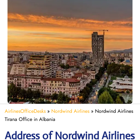
AirlinesOfficeDesks
»
Nordwind Airlines
»
Nordwind Airlines
Tirana Office in Albania
Address of Nordwind Airlines