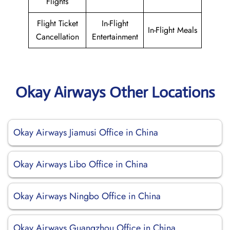
Flights
Flight Ticket
In-Flight
In-Flight Meals
Cancellation
Entertainment
Okay Airways Other Locations
Okay Airways Jiamusi Office in China
Okay Airways Libo Office in China
Okay Airways Ningbo Office in China
Okay Airways Guangzhou Office in China