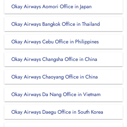
Okay Airways Aomori Office in Japan
Okay Airways Bangkok Office in Thailand
Okay Airways Cebu Office in Philippines
Okay Airways Changsha Office in China
Okay Airways Chaoyang Office in China
Okay Airways Da Nang Office in Vietnam
Okay Airways Daegu Office in South Korea