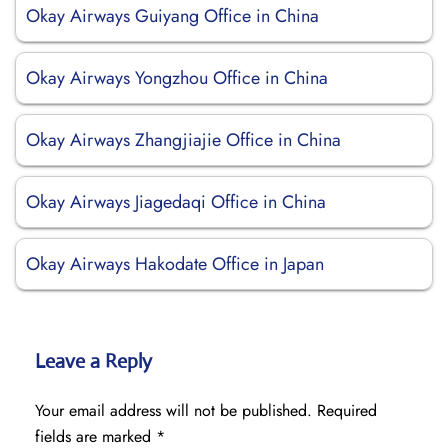
Okay Airways Guiyang Office in China
Okay Airways Yongzhou Office in China
Okay Airways Zhangjiajie Office in China
Okay Airways Jiagedaqi Office in China
Okay Airways Hakodate Office in Japan
Leave a Reply
Your email address will not be published.
Required
fields are marked
*