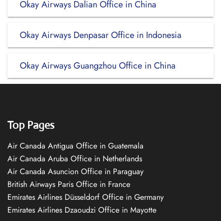
Okay Airways Dalian Office in China
Okay Airways Denpasar Office in Indonesia
Okay Airways Guangzhou Office in China
Top Pages
Air Canada Antigua Office in Guatemala
Air Canada Aruba Office in Netherlands
Air Canada Asuncion Office in Paraguay
British Airways Paris Office in France
Emirates Airlines Düsseldorf Office in Germany
Emirates Airlines Dzaoudzi Office in Mayotte