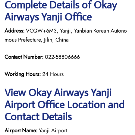
Complete Details of Okay
Airways Yanji Office
Address:
VCQW+6M3, Yanji, Yanbian Korean Autono
mous Prefecture, Jilin, China
Contact Number:
022-58806666
Working Hours:
24 Hours
View Okay Airways Yanji
Airport Office Location and
Contact Details
Airport Name:
Yanji Airport