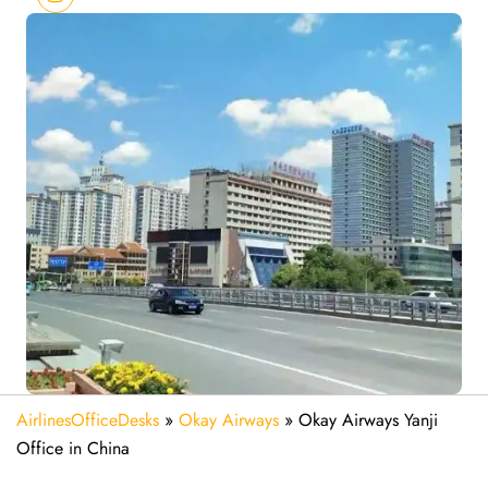
AirlinesOfficeDesks
»
Okay Airways
»
Okay Airways Yanji
Office in China