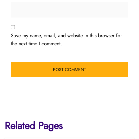
Save my name, email, and website in this browser for
the next time I comment.
Related Pages