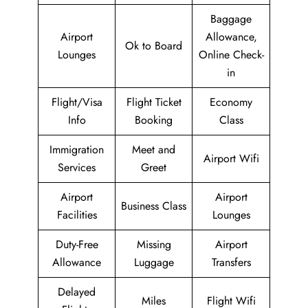
Baggage
Airport
Allowance,
Ok to Board
Lounges
Online Check-
in
Flight/Visa
Flight Ticket
Economy
Info
Booking
Class
Immigration
Meet and
Airport Wifi
Services
Greet
Airport
Airport
Business Class
Facilities
Lounges
Duty-Free
Missing
Airport
Allowance
Luggage
Transfers
Delayed
Miles
Flight Wifi