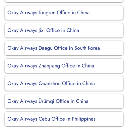
Okay Airways Tongren Office in China
Okay Airways Jixi Office in China
Okay Airways Daegu Office in South Korea
Okay Airways Zhanjiang Office in China
Okay Airways Quanzhou Office in China
Okay Airways Ürümqi Office in China
Okay Airways Cebu Office in Philippines