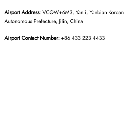
Airport Address
: VCQW+6M3, Yanji, Yanbian Korean
Autonomous Prefecture, Jilin, China
Airport Contact Number:
+86 433 223 4433