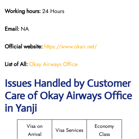
Working hours:
24 Hours
Email:
NA
Official website:
https://www.okair.net/
List of All:
Okay Airways Office
Issues Handled by Customer
Care of Okay Airways Office
in Yanji
Visa on
Economy
Visa Services
Arrival
Class