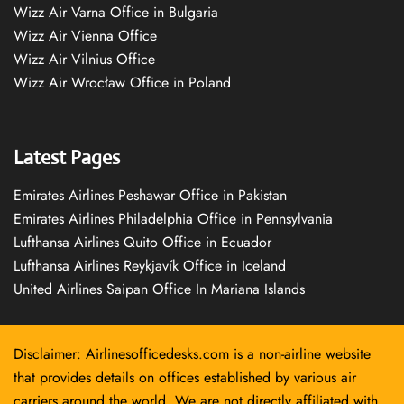
Wizz Air Varna Office in Bulgaria
Wizz Air Vienna Office
Wizz Air Vilnius Office
Wizz Air Wrocław Office in Poland
Latest Pages
Emirates Airlines Peshawar Office in Pakistan
Emirates Airlines Philadelphia Office in Pennsylvania
Lufthansa Airlines Quito Office in Ecuador
Lufthansa Airlines Reykjavík Office in Iceland
United Airlines Saipan Office In Mariana Islands
Disclaimer: Airlinesofficedesks.com is a non-airline website
that provides details on offices established by various air
carriers around the world. We are not directly affiliated with