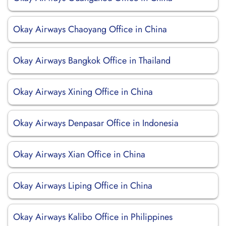
Okay Airways Chaoyang Office in China
Okay Airways Bangkok Office in Thailand
Okay Airways Xining Office in China
Okay Airways Denpasar Office in Indonesia
Okay Airways Xian Office in China
Okay Airways Liping Office in China
Okay Airways Kalibo Office in Philippines