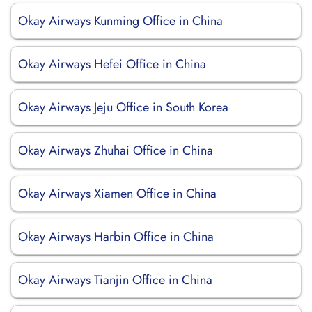
Okay Airways Kunming Office in China
Okay Airways Hefei Office in China
Okay Airways Jeju Office in South Korea
Okay Airways Zhuhai Office in China
Okay Airways Xiamen Office in China
Okay Airways Harbin Office in China
Okay Airways Tianjin Office in China