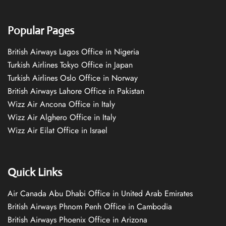
Popular Pages
British Airways Lagos Office in Nigeria
Turkish Airlines Tokyo Office in Japan
Turkish Airlines Oslo Office in Norway
British Airways Lahore Office in Pakistan
Wizz Air Ancona Office in Italy
Wizz Air Alghero Office in Italy
Wizz Air Eilat Office in Israel
Quick Links
Air Canada Abu Dhabi Office in United Arab Emirates
British Airways Phnom Penh Office in Cambodia
British Airways Phoenix Office in Arizona