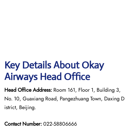
Key Details About Okay
Airways Head Office
Head Office Address:
Room 161, Floor 1, Building 3,
No. 10, Guaxiang Road, Pangezhuang Town, Daxing D
istrict, Beijing.
Contact Number:
022-58806666