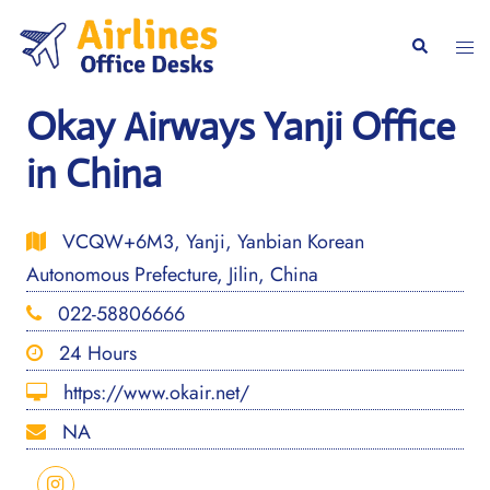
Skip
to
Togg
Search
content
men
Okay Airways Yanji Office
in China
VCQW+6M3, Yanji, Yanbian Korean
Autonomous Prefecture, Jilin, China
022-58806666
24 Hours
https://www.okair.net/
NA