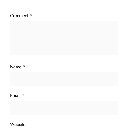
Comment
*
Name
*
Email
*
Website