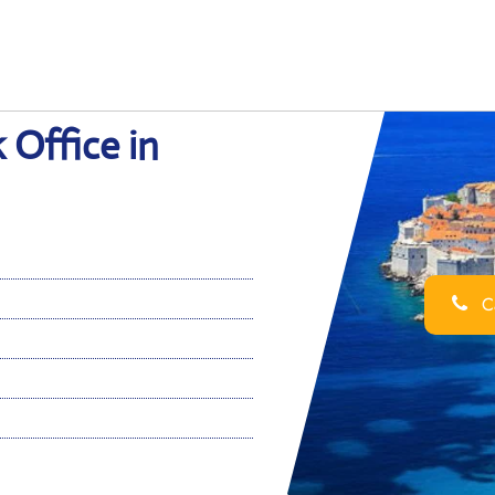
 Office in
Ca