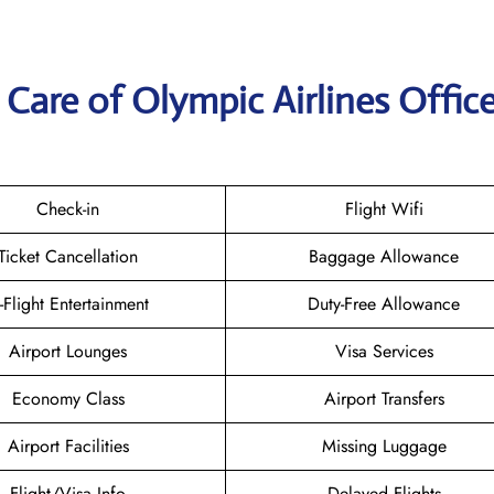
Care of Olympic Airlines Office
Check-in
Flight Wifi
Ticket Cancellation
Baggage Allowance
n-Flight Entertainment
Duty-Free Allowance
Airport Lounges
Visa Services
Economy Class
Airport Transfers
Airport Facilities
Missing Luggage
Flight/Visa Info
Delayed Flights