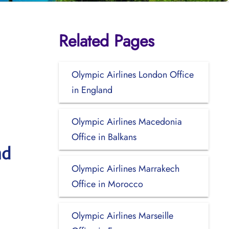
Related Pages
Olympic Airlines London Office
in England
Olympic Airlines Macedonia
Office in Balkans
nd
Olympic Airlines Marrakech
Office in Morocco
Olympic Airlines Marseille