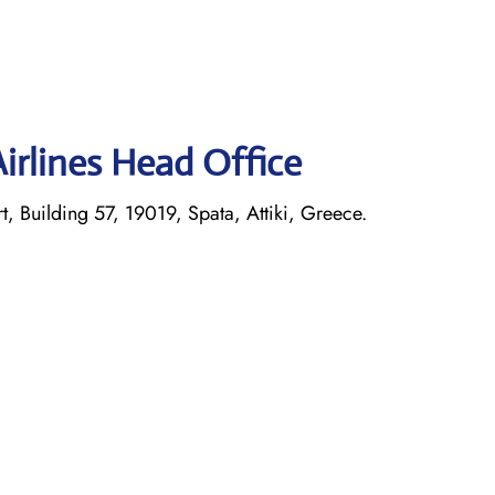
irlines Head Office
t, Building 57, 19019, Spata, Attiki, Greece.