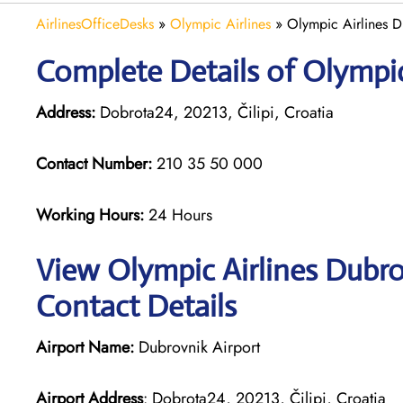
AirlinesOfficeDesks
»
Olympic Airlines
»
Olympic Airlines D
Complete Details of Olympic
Address:
Dobrota24, 20213, Čilipi, Croatia
Contact Number:
210 35 50 000
Working Hours:
24 Hours
View Olympic Airlines Dubro
Contact Details
Airport Name:
Dubrovnik Airport
Airport Address
: Dobrota24, 20213, Čilipi, Croatia