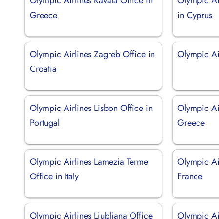
Olympic Airlines Kavala Office in
Olympic Ai
Greece
in Cyprus
Olympic Airlines Zagreb Office in
Olympic Ai
Croatia
Olympic Airlines Lisbon Office in
Olympic Air
Portugal
Greece
Olympic Airlines Lamezia Terme
Olympic Air
Office in Italy
France
Olympic Airlines Ljubljana Office
Olympic Ai