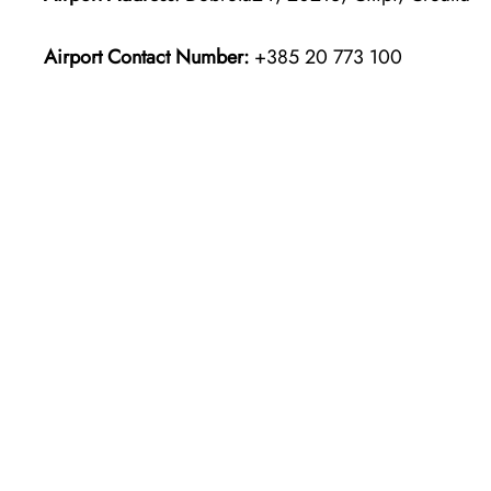
Airport Contact Number:
+385 20 773 100