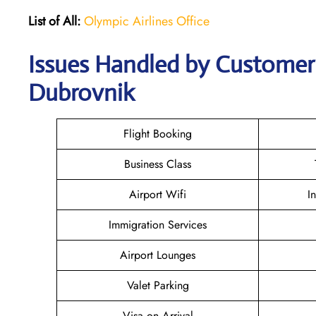
List of All:
Olympic Airlines Office
Issues Handled by Customer 
Dubrovnik
Flight Booking
Business Class
Airport Wifi
I
Immigration Services
Airport Lounges
Valet Parking
Visa on Arrival