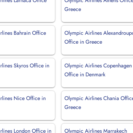
rlines Larnaca Office
Olympic Airlines Athens Office
Greece
rlines Bahrain Office
Olympic Airlines Alexandroupo
Office in Greece
lines Skyros Office in
Olympic Airlines Copenhagen
Office in Denmark
lines Nice Office in
Olympic Airlines Chania Offic
Greece
rlines London Office in
Olympic Airlines Marrakech