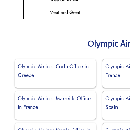
Meet and Greet
Olympic Air
Olympic Airlines Corfu Office in
Olympic Air
Greece
France
Olympic Airlines Marseille Office
Olympic Ai
in France
Spain