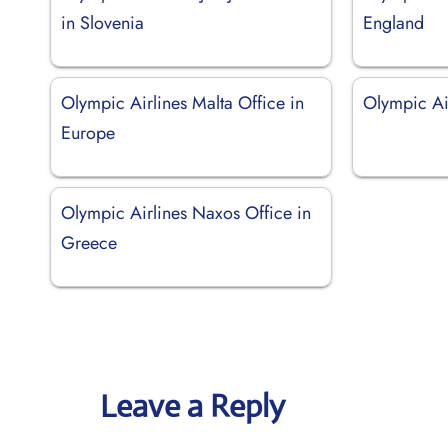
in Slovenia
England
Olympic Airlines Malta Office in
Olympic Ai
Europe
Olympic Airlines Naxos Office in
Greece
Leave a Reply