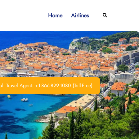
Home
Airlines
Search
ll Travel Agent: +1-866-829-1080 (Toll-Free)