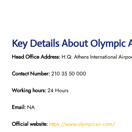
Key Details About Olympic A
Head Office Address:
H.Q: Athens International Airpor
Contact Number:
210 35 50 000
Working hours:
24 Hours
Email:
NA
Official website:
https://www.olympicair.com/