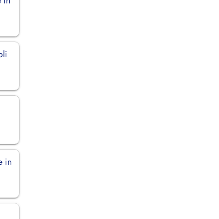
 in
li
e in