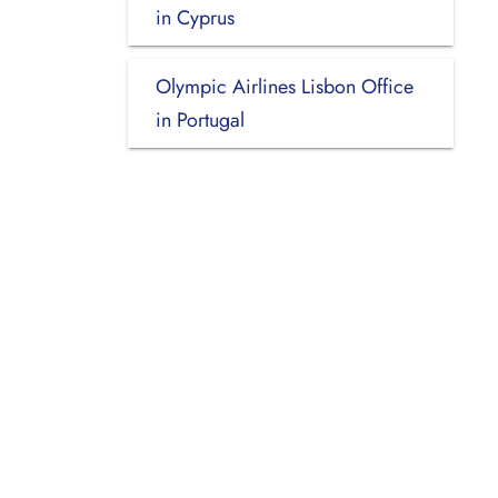
in Cyprus
Olympic Airlines Lisbon Office
in Portugal