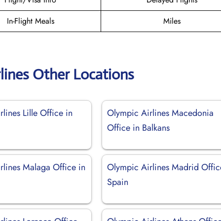
In-Flight Meals
Miles
lines Other Locations
lines Lille Office in
Olympic Airlines Macedonia
Office in Balkans
rlines Malaga Office in
Olympic Airlines Madrid Offic
Spain