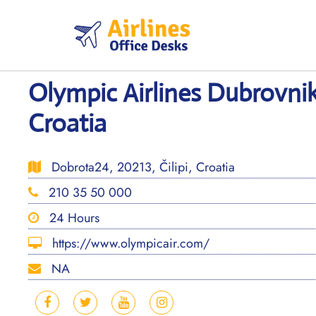
Skip
to
content
Olympic Airlines Dubrovnik
Croatia
Dobrota24, 20213, Čilipi, Croatia
210 35 50 000
24 Hours
https://www.olympicair.com/
NA