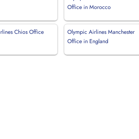
Office in Morocco
rlines Chios Office
Olympic Airlines Manchester
Office in England