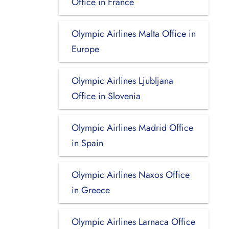
Office in France
Olympic Airlines Malta Office in
Europe
Olympic Airlines Ljubljana
Office in Slovenia
Olympic Airlines Madrid Office
in Spain
Olympic Airlines Naxos Office
in Greece
Olympic Airlines Larnaca Office