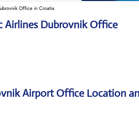
ubrovnik Office in Croatia
 Airlines Dubrovnik Office
vnik Airport Office Location a