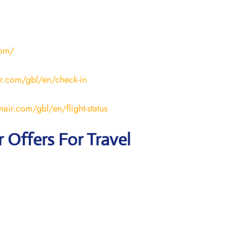
com/
ir.com/gbl/en/check-in
nair.com/gbl/en/flight-status
r
Offers For Travel