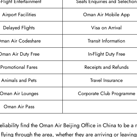
n-Flight Entertainment
Seats Enquiries and Selection
Airport Facilities
Oman Air Mobile App
Delayed Flights
Visa on Arrival
man Air Codeshare
Transit Information
Oman Air Duty Free
In-Flight Duty Free
Promotional Fares
Receipts and Refunds
Animals and Pets
Travel Insurance
Oman Air Lounges
Corporate Club Programme
Oman Air Pass
iability find the Oman Air Beijing Office in China to be a r
 flying through the area, whether they are arriving or leaving