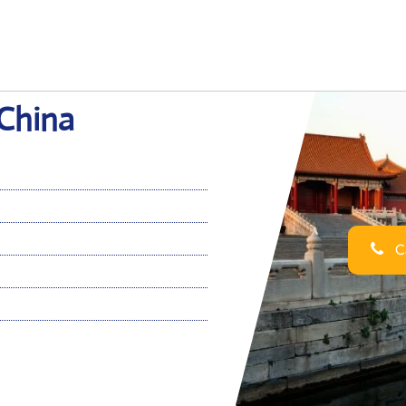
 China
Ca