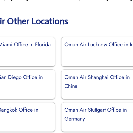
r Other Locations
iami Office in Florida
Oman Air Lucknow Office in I
an Diego Office in
Oman Air Shanghai Office in
China
angkok Office in
Oman Air Stuttgart Office in
Germany