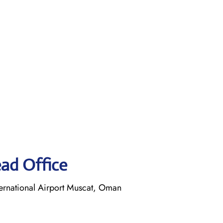
ead Office
ernational Airport Muscat, Oman