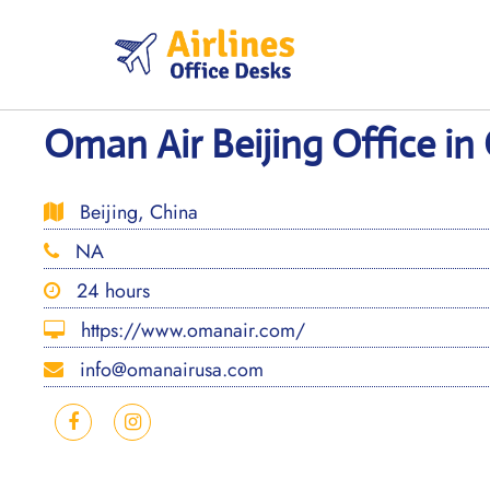
Skip
to
content
Oman Air Beijing Office in
Beijing, China
NA
24 hours
https://www.omanair.com/
info@omanairusa.com