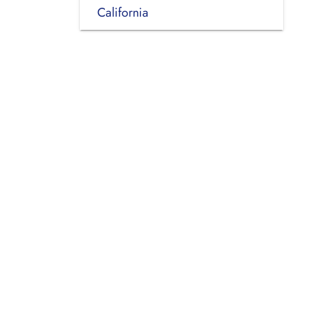
California