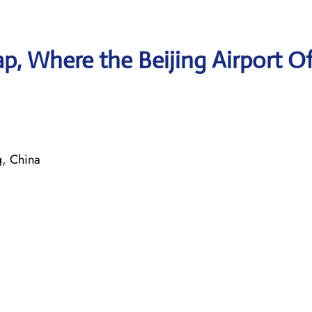
, Where the Beijing Airport Of
, China