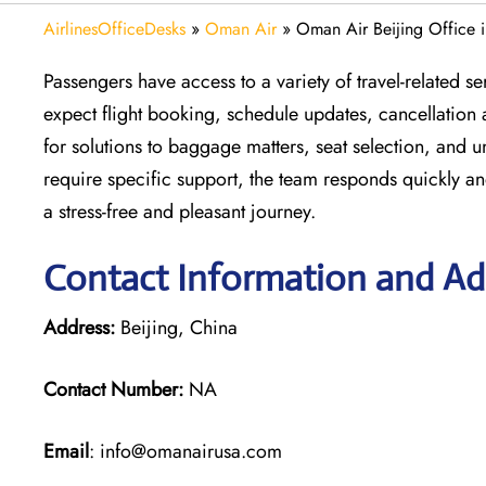
AirlinesOfficeDesks
»
Oman Air
»
Oman Air Beijing Office 
Passengers have access to a variety of travel-related 
expect flight booking, schedule updates, cancellation 
for solutions to baggage matters, seat selection, and 
require specific support, the team responds quickly an
a stress-free and pleasant journey.
Contact Information and Add
Address:
Beijing, China
Contact Number:
NA
Email
: info@omanairusa.com