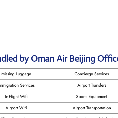
dled by Oman Air Beijing Offic
Missing Luggage
Concierge Services
mmigration Services
Airport Transfers
In-Flight Wifi
Sports Equipment
Airport Wifi
Airport Transportation