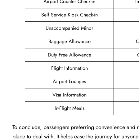
Airport Counter Check-in
I
Self Service Kiosk Check-in
Unaccompanied Minor
Baggage Allowance
O
Duty Free Allowance
Flight Information
Airport Lounges
Visa Information
In-Flight Meals
To conclude, passengers preferring convenience and rel
place to deal with. It helps ease the journey for anyone