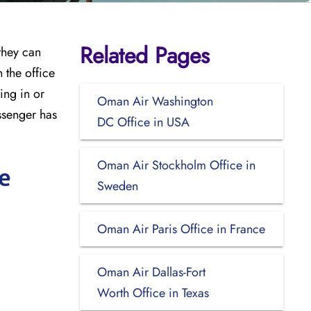
Related Pages
they can
 the office
ing in or
Oman Air Washington
ssenger has
DC Office in USA
Oman Air Stockholm Office in
e
Sweden
Oman Air Paris Office in France
Oman Air Dallas-Fort
Worth Office in Texas