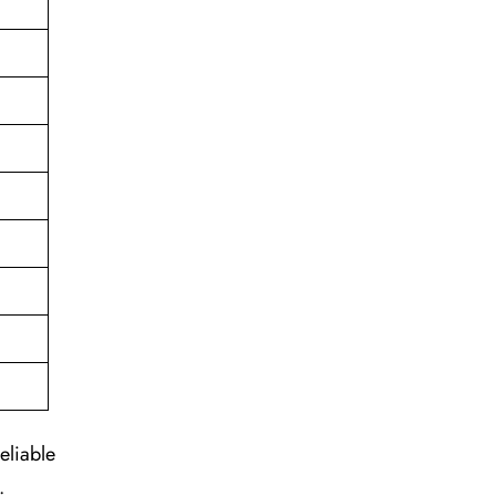
eliable
.