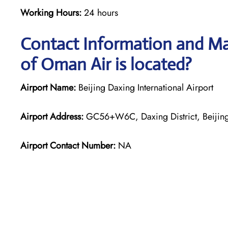
Working Hours:
24 hours
Contact Information and Map
of Oman Air is located?
Airport Name:
Beijing Daxing International Airport
Airport Address:
GC56+W6C, Daxing District, Beijing
Airport Contact Number:
NA