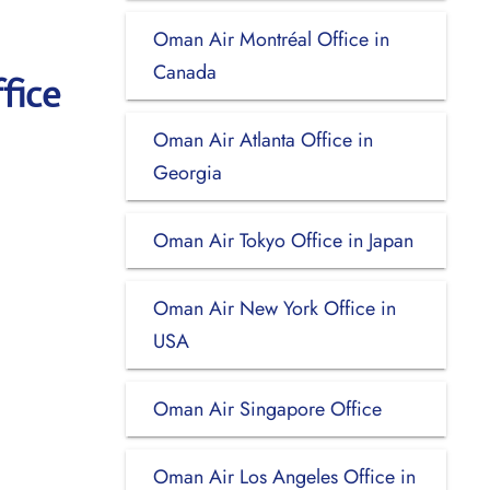
Oman Air Montréal Office in
Canada
fice
Oman Air Atlanta Office in
Georgia
Oman Air Tokyo Office in Japan
Oman Air New York Office in
USA
Oman Air Singapore Office
Oman Air Los Angeles Office in