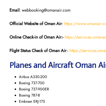
Email
: webbooking@omanair.com
Official Website of Oman Air
:
https://www.omanair.
Online Check-in of Oman Air:-
https://services.omana
Flight Status
Check
of Oman Air
:-
https://services.oma
Planes and Aircraft
Oman Ai
Airbus A330-200
Boeing 737-700
Boeing 737-900ER
Boeing 787-8
Embraer ERJ-175