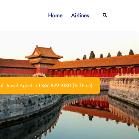
Home
Airlines
Search
ll Travel Agent: +1-866-829-1080 (Toll-Free)