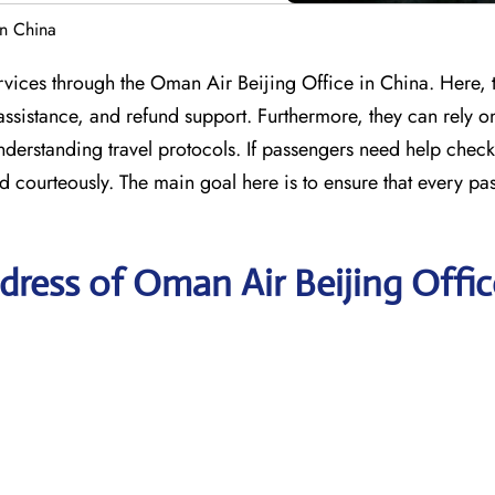
in China
services through the Oman Air Beijing Office in China. Here, 
assistance, and refund support. Furthermore, they can rely on
understanding travel protocols. If passengers need help check
d courteously. The main goal here is to ensure that every pa
ress of Oman Air Beijing Offic