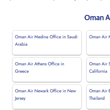
Oman Ai
Oman Air Medina Office in Saudi
Oman Air M
Arabia
Oman Air Athens Office in
Oman Air S
Greece
California
Oman Air Newark Office in New
Oman Air B
Jersey
Thailand