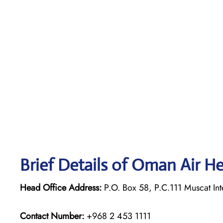
Brief Details of Oman Air H
Head Office Address:
P.O. Box 58, P.C.111 Muscat Int
Contact Number:
+968 2 453 1111