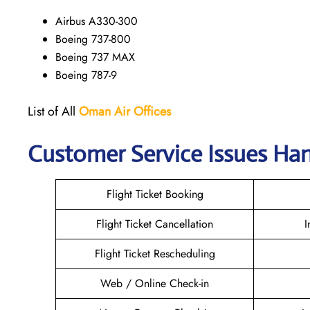
Airbus A330-300
Boeing 737-800
Boeing 737 MAX
Boeing 787-9
List of All
Oman Air
Offices
Customer Service Issues Han
Flight Ticket Booking
Flight Ticket Cancellation
I
Flight Ticket Rescheduling
Web / Online Check-in