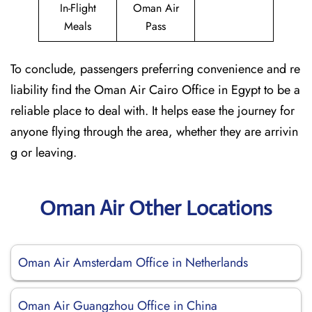
In-Flight
Oman Air
Meals
Pass
To conclude, passengers preferring convenience and re
liability find the Oman Air Cairo Office in Egypt to be a
reliable place to deal with. It helps ease the journey for
anyone flying through the area, whether they are arrivin
g or leaving.
Oman Air Other Locations
Oman Air Amsterdam Office in Netherlands
Oman Air Guangzhou Office in China