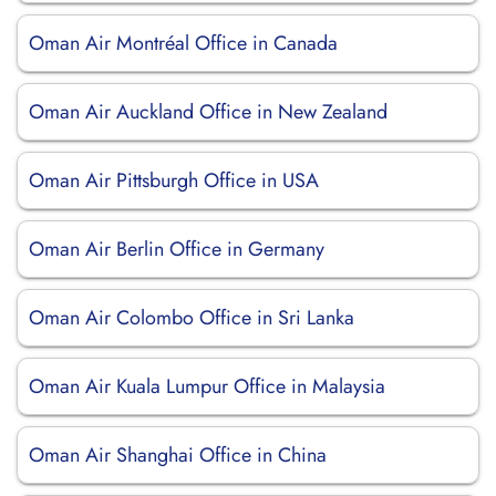
Oman Air Montréal Office in Canada
Oman Air Auckland Office in New Zealand
Oman Air Pittsburgh Office in USA
Oman Air Berlin Office in Germany
Oman Air Colombo Office in Sri Lanka
Oman Air Kuala Lumpur Office in Malaysia
Oman Air Shanghai Office in China