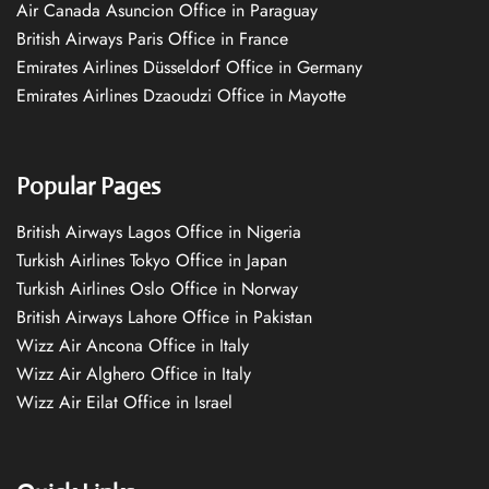
Air Canada Asuncion Office in Paraguay
British Airways Paris Office in France
Emirates Airlines Düsseldorf Office in Germany
Emirates Airlines Dzaoudzi Office in Mayotte
Popular Pages
British Airways Lagos Office in Nigeria
Turkish Airlines Tokyo Office in Japan
Turkish Airlines Oslo Office in Norway
British Airways Lahore Office in Pakistan
Wizz Air Ancona Office in Italy
Wizz Air Alghero Office in Italy
Wizz Air Eilat Office in Israel