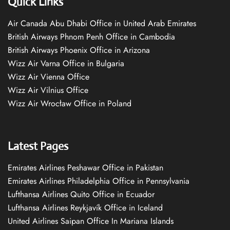
Quick Links
Air Canada Abu Dhabi Office in United Arab Emirates
British Airways Phnom Penh Office in Cambodia
British Airways Phoenix Office in Arizona
Wizz Air Varna Office in Bulgaria
Wizz Air Vienna Office
Wizz Air Vilnius Office
Wizz Air Wrocław Office in Poland
Latest Pages
Emirates Airlines Peshawar Office in Pakistan
Emirates Airlines Philadelphia Office in Pennsylvania
Lufthansa Airlines Quito Office in Ecuador
Lufthansa Airlines Reykjavík Office in Iceland
United Airlines Saipan Office In Mariana Islands