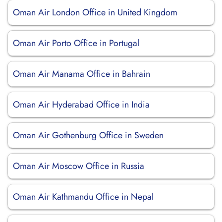
Oman Air London Office in United Kingdom
Oman Air Porto Office in Portugal
Oman Air Manama Office in Bahrain
Oman Air Hyderabad Office in India
Oman Air Gothenburg Office in Sweden
Oman Air Moscow Office in Russia
Oman Air Kathmandu Office in Nepal