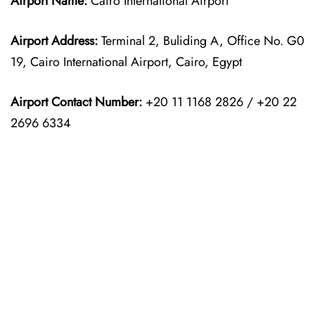
Airport Name:
Cairo International Airport
Airport Address:
Terminal 2, Buliding A, Office No. G0
19, Cairo International Airport, Cairo, Egypt
Airport Contact Number:
+20 11 1168 2826 / +20 22
2696 6334