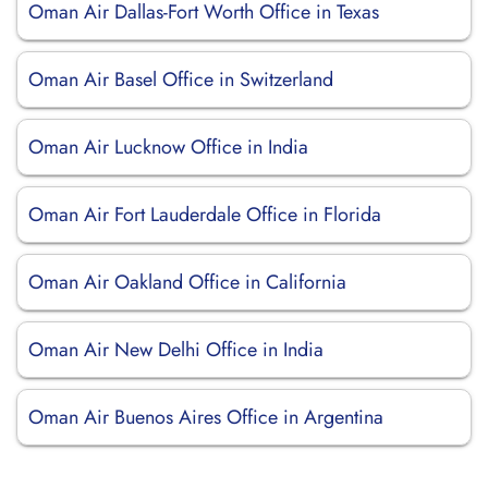
Oman Air Dallas-Fort Worth Office in Texas
Oman Air Basel Office in Switzerland
Oman Air Lucknow Office in India
Oman Air Fort Lauderdale Office in Florida
Oman Air Oakland Office in California
Oman Air New Delhi Office in India
Oman Air Buenos Aires Office in Argentina