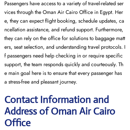
Passengers have access to a variety of travel-related ser
vices through the Oman Air Cairo Office in Egypt. Her
e, they can expect flight booking, schedule updates, ca
ncellation assistance, and refund support. Furthermore,
they can rely on the office for solutions to baggage matt
ers, seat selection, and understanding travel protocols. I
f passengers need help checking in or require specific
support, the team responds quickly and courteously. Th
e main goal here is to ensure that every passenger has
a stress-free and pleasant journey.
Contact Information and
Address of Oman Air Cairo
Office