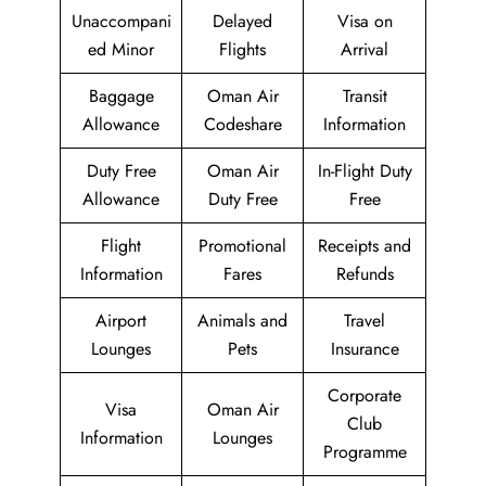
Unaccompani
Delayed
Visa on
ed Minor
Flights
Arrival
Baggage
Oman Air
Transit
Allowance
Codeshare
Information
Duty Free
Oman Air
In-Flight Duty
Allowance
Duty Free
Free
Flight
Promotional
Receipts and
Information
Fares
Refunds
Airport
Animals and
Travel
Lounges
Pets
Insurance
Corporate
Visa
Oman Air
Club
Information
Lounges
Programme