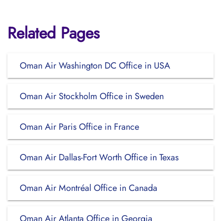
Related Pages
Oman Air Washington DC Office in USA
Oman Air Stockholm Office in Sweden
Oman Air Paris Office in France
Oman Air Dallas-Fort Worth Office in Texas
Oman Air Montréal Office in Canada
Oman Air Atlanta Office in Georgia