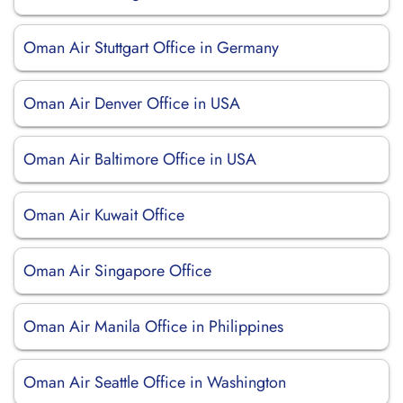
Oman Air Stuttgart Office in Germany
Oman Air Denver Office in USA
Oman Air Baltimore Office in USA
Oman Air Kuwait Office
Oman Air Singapore Office
Oman Air Manila Office in Philippines
Oman Air Seattle Office in Washington