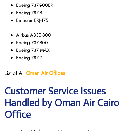
Boeing 737-900ER
Boeing 787-8
Embraer ERJ-175
Airbus A330-300
Boeing 737-800
Boeing 737 MAX
Boeing 787-9
List of All
Oman Air
Offices
Customer Service Issues
Handled by Oman Air Cairo
Office