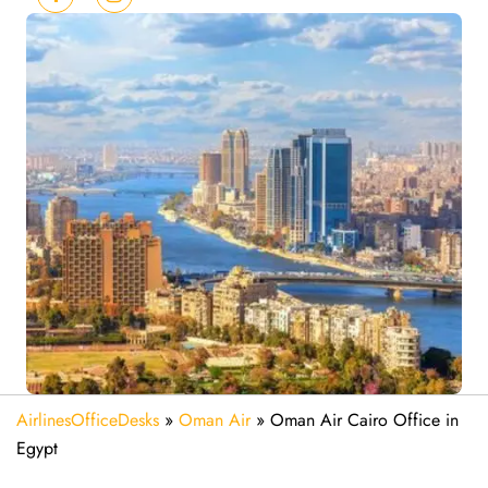
AirlinesOfficeDesks
»
Oman Air
»
Oman Air Cairo Office in
Egypt