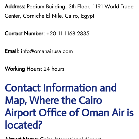
Address:
Podium Building, 3th Floor, 1191 World Trade
Center, Corniche El Nile, Cairo, Egypt
Contact Number:
+20 11 1168 2835
Email
: info@omanairusa.com
Working Hours:
24 hours
Contact Information and
Map, Where the Cairo
Airport Office of Oman Air is
located?