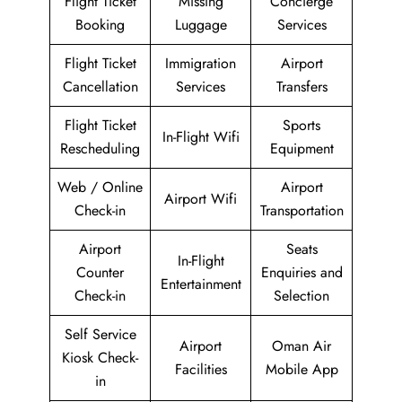
Flight Ticket
Missing
Concierge
Booking
Luggage
Services
Flight Ticket
Immigration
Airport
Cancellation
Services
Transfers
Flight Ticket
Sports
In-Flight Wifi
Rescheduling
Equipment
Web / Online
Airport
Airport Wifi
Check-in
Transportation
Airport
Seats
In-Flight
Counter
Enquiries and
Entertainment
Check-in
Selection
Self Service
Airport
Oman Air
Kiosk Check-
Facilities
Mobile App
in