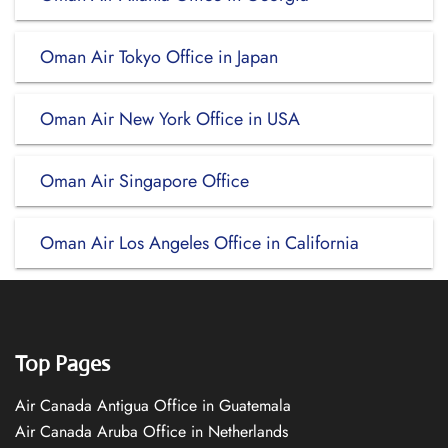
Oman Air Tokyo Office in Japan
Oman Air New York Office in USA
Oman Air Singapore Office
Oman Air Los Angeles Office in California
Top Pages
Air Canada Antigua Office in Guatemala
Air Canada Aruba Office in Netherlands