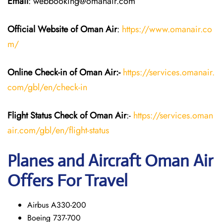
Email
: webbooking@omanair.com
Official Website of Oman Air
:
https://www.omanair.co
m/
Online Check-in of Oman Air:-
https://services.omanair.
com/gbl/en/check-in
Flight Status
Check
of Oman Air
:-
https://services.oman
air.com/gbl/en/flight-status
Planes and Aircraft
Oman Air
Offers For Travel
Airbus A330-200
Boeing 737-700