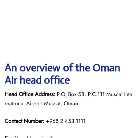
An overview of the Oman
Air head office
Head Office Address:
P.O. Box 58, P.C.111 Muscat Inte
rnational Airport Muscat, Oman
Contact Number:
+968 2 453 1111