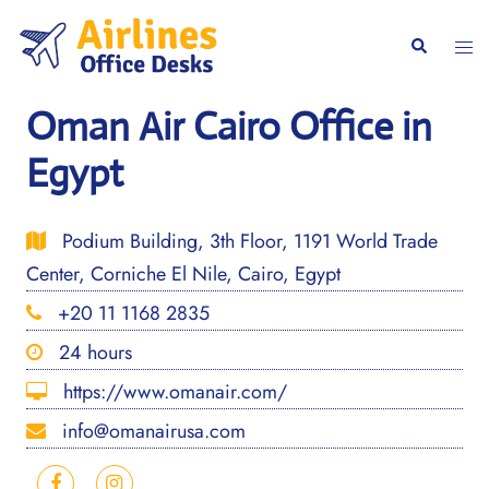
Skip
to
Togg
Search
content
men
Oman Air Cairo Office in
Egypt
Podium Building, 3th Floor, 1191 World Trade
Center, Corniche El Nile, Cairo, Egypt
+20 11 1168 2835
24 hours
https://www.omanair.com/
info@omanairusa.com