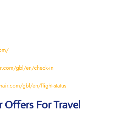
com/
ir.com/gbl/en/check-in
nair.com/gbl/en/flight-status
r
Offers For Travel