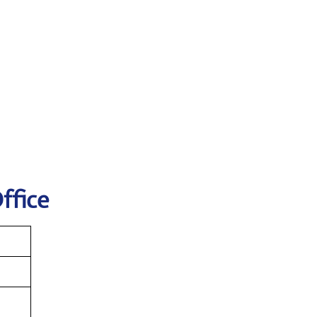
ffice