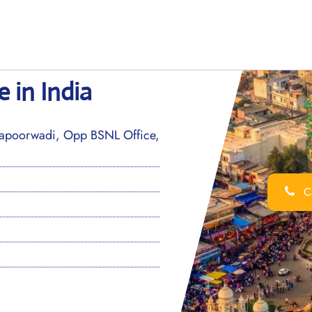
 in India
hapoorwadi, Opp BSNL Office,
Ca