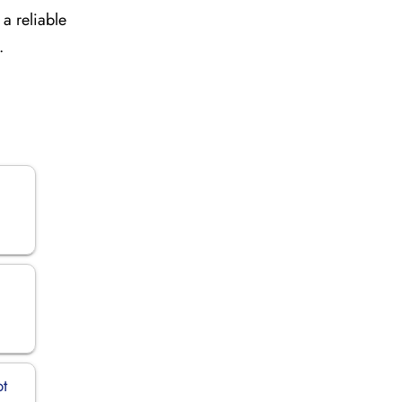
a reliable
.
pt