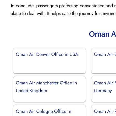
To conclude, passengers preferring convenience and re
place to deal with. It helps ease the journey for anyone
Oman Ai
Oman Air Denver Office in USA
Oman Air S
Oman Air Manchester Office in
Oman Air Fr
United Kingdom
Germany
Oman Air Cologne Office in
Oman Air P