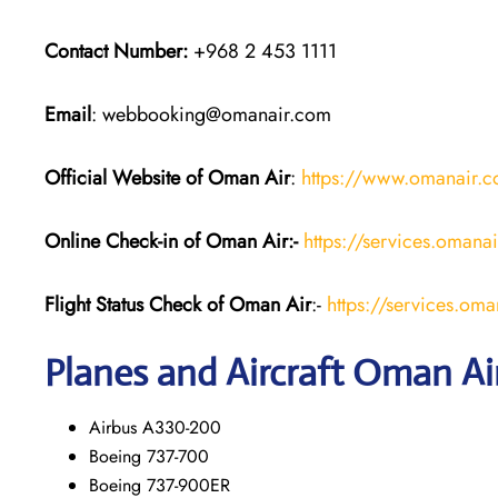
Contact Number:
+968 2 453 1111
Email
: webbooking@omanair.com
Official Website of Oman Air
:
https://www.omanair.
Online Check-in of Oman Air:-
https://services.omana
Flight Status
Check
of Oman Air
:-
https://services.oma
Planes and Aircraft
Oman Ai
Airbus A330-200
Boeing 737-700
Boeing 737-900ER