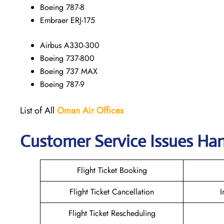
Boeing 787-8
Embraer ERJ-175
Airbus A330-300
Boeing 737-800
Boeing 737 MAX
Boeing 787-9
List of All
Oman Air
Offices
Customer Service Issues Ha
Flight Ticket Booking
Flight Ticket Cancellation
I
Flight Ticket Rescheduling