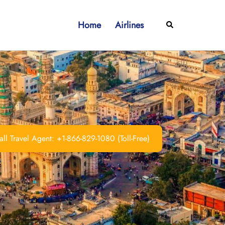
Home
Airlines
Search
ll Travel Agent: +1-866-829-1080 (Toll-Free)