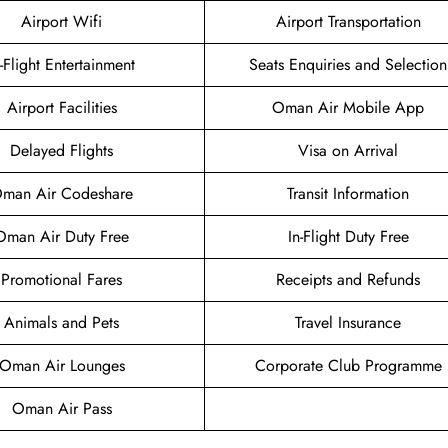
Airport Wifi
Airport Transportation
n-Flight Entertainment
Seats Enquiries and Selection
Airport Facilities
Oman Air Mobile App
Delayed Flights
Visa on Arrival
man Air Codeshare
Transit Information
Oman Air Duty Free
In-Flight Duty Free
Promotional Fares
Receipts and Refunds
Animals and Pets
Travel Insurance
Oman Air Lounges
Corporate Club Programme
Oman Air Pass