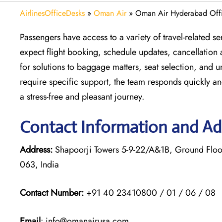
AirlinesOfficeDesks
»
Oman Air
»
Oman Air Hyderabad Offi
Passengers have access to a variety of travel-related 
expect flight booking, schedule updates, cancellation 
for solutions to baggage matters, seat selection, and 
require specific support, the team responds quickly an
a stress-free and pleasant journey.
Contact Information and Ad
Address:
Shapoorji Towers 5-9-22/A&1B, Ground Flo
063, India
Contact Number:
+91 40 23410800 / 01 / 06 / 08
Email
: info@omanairusa.com