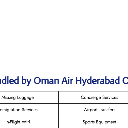
ndled by Oman Air Hyderabad O
Missing Luggage
Concierge Services
mmigration Services
Airport Transfers
In-Flight Wifi
Sports Equipment