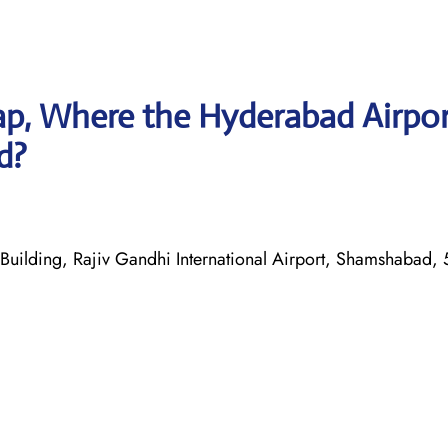
p, Where the Hyderabad Airpor
d?
Building, Rajiv Gandhi International Airport, Shamshabad,