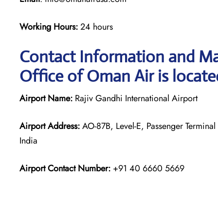
Working Hours:
24 hours
Contact Information and Ma
Office of Oman Air is locate
Airport Name:
Rajiv Gandhi International Airport
Airport Address:
AO-87B, Level-E, Passenger Terminal 
India
Airport Contact Number:
+91 40 6660 5669