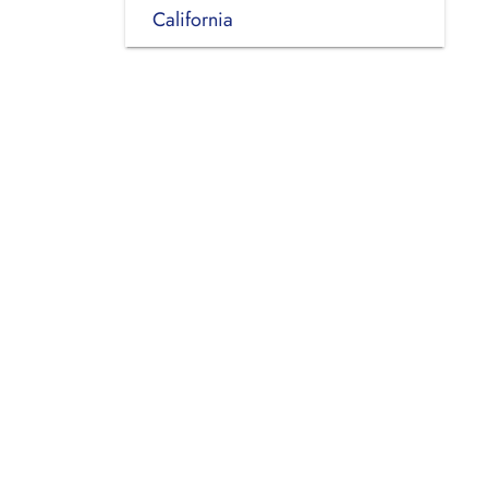
California