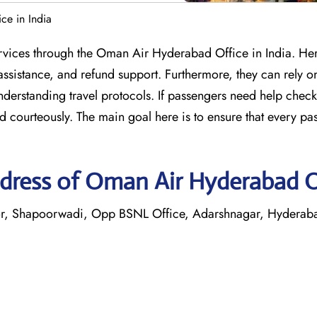
ce in India
services through the Oman Air Hyderabad Office in India. He
assistance, and refund support. Furthermore, they can rely on
understanding travel protocols. If passengers need help check
d courteously. The main goal here is to ensure that every pa
dress of Oman Air Hyderabad O
or, Shapoorwadi, Opp BSNL Office, Adarshnagar, Hydera