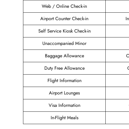
Web / Online Check-in
Airport Counter Check-in
I
Self Service Kiosk Check-in
Unaccompanied Minor
Baggage Allowance
O
Duty Free Allowance
Flight Information
Airport Lounges
Visa Information
In-Flight Meals