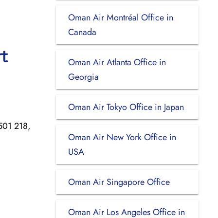
Oman Air Montréal Office in
Canada
t
Oman Air Atlanta Office in
Georgia
Oman Air Tokyo Office in Japan
 501 218,
Oman Air New York Office in
USA
Oman Air Singapore Office
Oman Air Los Angeles Office in