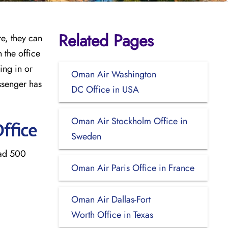
Related Pages
re, they can
 the office
ing in or
Oman Air Washington
ssenger has
DC Office in USA
Oman Air Stockholm Office in
ffice
Sweden
bad 500
Oman Air Paris Office in France
Oman Air Dallas-Fort
Worth Office in Texas