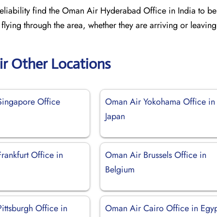
liability find the Oman Air Hyderabad Office in India to be 
 flying through the area, whether they are arriving or leaving
r Other Locations
ingapore Office
Oman Air Yokohama Office in
Japan
ankfurt Office in
Oman Air Brussels Office in
Belgium
ittsburgh Office in
Oman Air Cairo Office in Egy