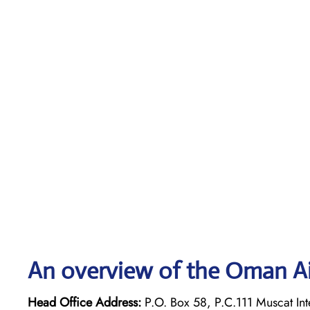
An overview of the Oman Ai
Head Office Address:
P.O. Box 58, P.C.111 Muscat Int