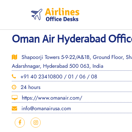
Skip
to
content
Oman Air Hyderabad Office
Shapoorji Towers 5-9-22/A&1B, Ground Floor, S
Adarshnagar, Hyderabad 500 063, India
+91 40 23410800 / 01 / 06 / 08
24 hours
https://www.omanair.com/
info@omanairusa.com