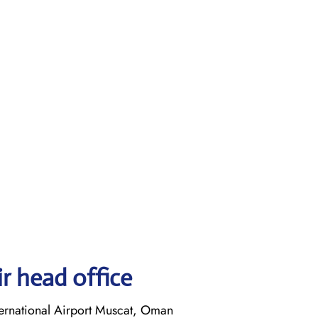
r head office
ernational Airport Muscat, Oman