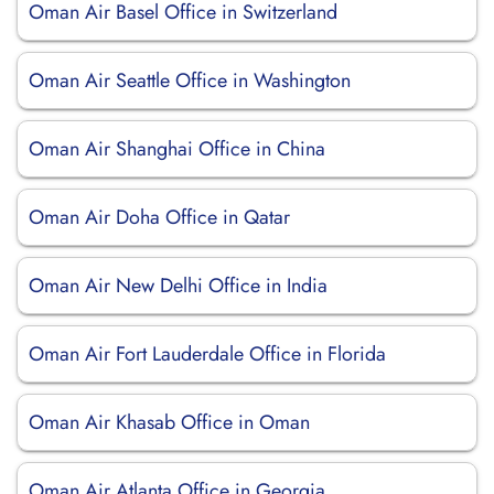
Oman Air Basel Office in Switzerland
Oman Air Seattle Office in Washington
Oman Air Shanghai Office in China
Oman Air Doha Office in Qatar
Oman Air New Delhi Office in India
Oman Air Fort Lauderdale Office in Florida
Oman Air Khasab Office in Oman
Oman Air Atlanta Office in Georgia