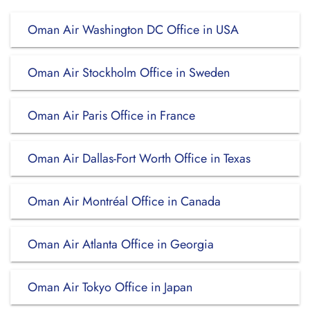
Oman Air Washington DC Office in USA
Oman Air Stockholm Office in Sweden
Oman Air Paris Office in France
Oman Air Dallas-Fort Worth Office in Texas
Oman Air Montréal Office in Canada
Oman Air Atlanta Office in Georgia
Oman Air Tokyo Office in Japan