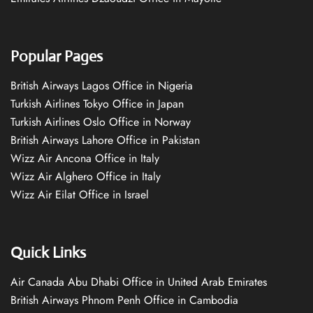
Popular Pages
British Airways Lagos Office in Nigeria
Turkish Airlines Tokyo Office in Japan
Turkish Airlines Oslo Office in Norway
British Airways Lahore Office in Pakistan
Wizz Air Ancona Office in Italy
Wizz Air Alghero Office in Italy
Wizz Air Eilat Office in Israel
Quick Links
Air Canada Abu Dhabi Office in United Arab Emirates
British Airways Phnom Penh Office in Cambodia