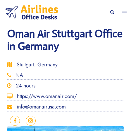
Skip
to
Togg
Search
content
men
Oman Air Stuttgart Office
in Germany
Stuttgart, Germany
NA
24 hours
https://www.omanair.com/
info@omanairusa.com