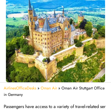
AirlinesOfficeDesks
»
Oman Air
»
Oman Air Stuttgart Office
in Germany
Passengers have access to a variety of travel-related ser