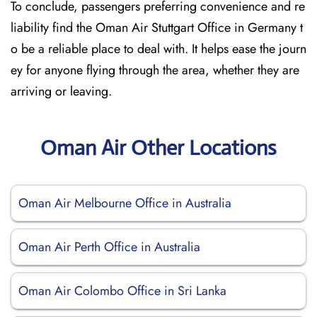
To conclude, passengers preferring convenience and re
liability find the Oman Air Stuttgart Office in Germany t
o be a reliable place to deal with. It helps ease the journ
ey for anyone flying through the area, whether they are
arriving or leaving.
Oman Air Other Locations
Oman Air Melbourne Office in Australia
Oman Air Perth Office in Australia
Oman Air Colombo Office in Sri Lanka