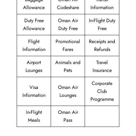
Allowance
Codeshare
Information
Duty Free
Oman Air
In-Flight Duty
Allowance
Duty Free
Free
Flight
Promotional
Receipts and
Information
Fares
Refunds
Airport
Animals and
Travel
Lounges
Pets
Insurance
Corporate
Visa
Oman Air
Club
Information
Lounges
Programme
In-Flight
Oman Air
Meals
Pass