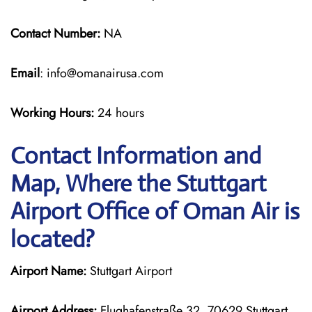
Contact Number:
NA
Email
: info@omanairusa.com
Working Hours:
24 hours
Contact Information and
Map, Where the Stuttgart
Airport Office of Oman Air is
located?
Airport Name:
Stuttgart Airport
Airport Address:
Flughafenstraße 32, 70629 Stuttgart,