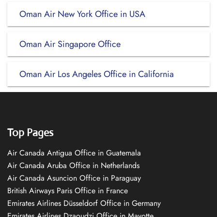
Oman Air New York Office in USA
Oman Air Singapore Office
Oman Air Los Angeles Office in California
Top Pages
Air Canada Antigua Office in Guatemala
Air Canada Aruba Office in Netherlands
Air Canada Asuncion Office in Paraguay
British Airways Paris Office in France
Emirates Airlines Düsseldorf Office in Germany
Emirates Airlines Dzaoudzi Office in Mayotte