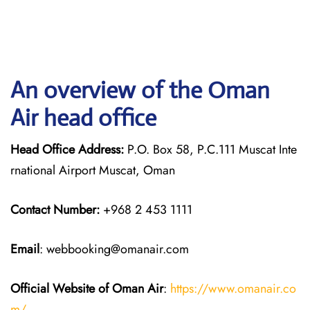
An overview of the Oman
Air head office
Head Office Address:
P.O. Box 58, P.C.111 Muscat Inte
rnational Airport Muscat, Oman
Contact Number:
+968 2 453 1111
Email
: webbooking@omanair.com
Official Website of Oman Air
:
https://www.omanair.co
m/