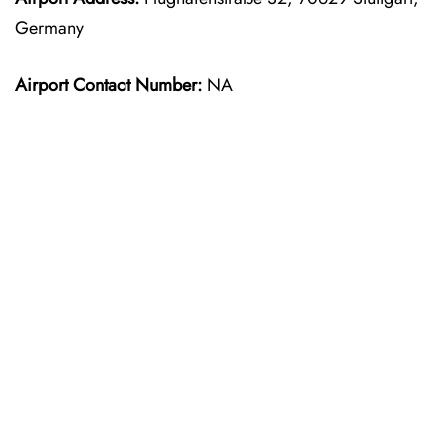
Germany
Airport Contact Number:
NA