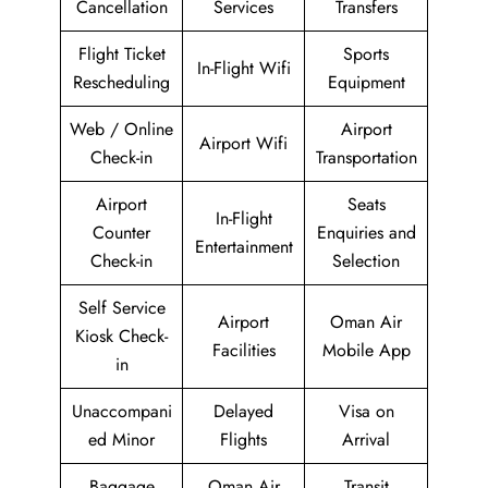
Cancellation
Services
Transfers
Flight Ticket
Sports
In-Flight Wifi
Rescheduling
Equipment
Web / Online
Airport
Airport Wifi
Check-in
Transportation
Airport
Seats
In-Flight
Counter
Enquiries and
Entertainment
Check-in
Selection
Self Service
Airport
Oman Air
Kiosk Check-
Facilities
Mobile App
in
Unaccompani
Delayed
Visa on
ed Minor
Flights
Arrival
Baggage
Oman Air
Transit