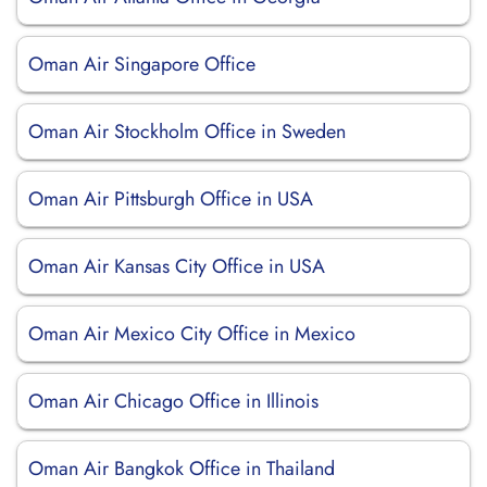
Oman Air Singapore Office
Oman Air Stockholm Office in Sweden
Oman Air Pittsburgh Office in USA
Oman Air Kansas City Office in USA
Oman Air Mexico City Office in Mexico
Oman Air Chicago Office in Illinois
Oman Air Bangkok Office in Thailand