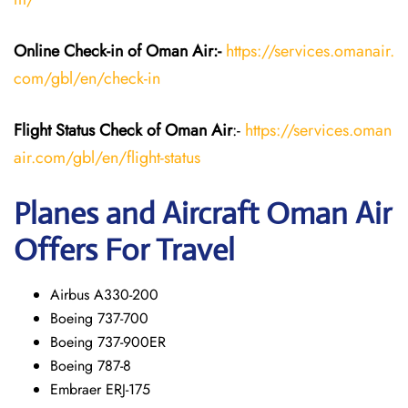
Online Check-in of Oman Air:-
https://services.omanair.
com/gbl/en/check-in
Flight Status
Check
of Oman Air
:-
https://services.oman
air.com/gbl/en/flight-status
Planes and Aircraft
Oman Air
Offers For Travel
Airbus A330-200
Boeing 737-700
Boeing 737-900ER
Boeing 787-8
Embraer ERJ-175