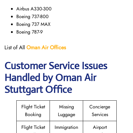
Airbus A330-300
Boeing 737-800
Boeing 737 MAX
Boeing 787-9
List of All
Oman Air
Offices
Customer Service Issues
Handled by Oman Air
Stuttgart Office
Flight Ticket
Missing
Concierge
Booking
Luggage
Services
Flight Ticket
Immigration
Airport