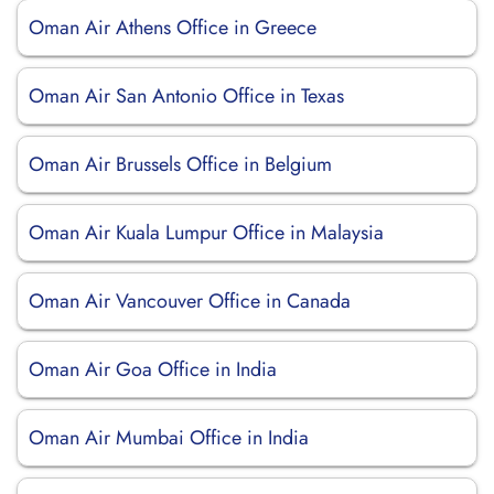
Oman Air Athens Office in Greece
Oman Air San Antonio Office in Texas
Oman Air Brussels Office in Belgium
Oman Air Kuala Lumpur Office in Malaysia
Oman Air Vancouver Office in Canada
Oman Air Goa Office in India
Oman Air Mumbai Office in India