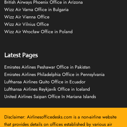
British Airways Phoenix Office in Arizona
Wizz Air Varna Office in Bulgaria
Wizz Air Vienna Office
Wizz Air Vilnius Office
Wizz Air Wrocław Office in Poland
Latest Pages
Emirates Airlines Peshawar Office in Pakistan
Emirates Airlines Philadelphia Office in Pennsylvania
Lufthansa Airlines Quito Office in Ecuador
Lufthansa Airlines Reykjavík Office in Iceland
United Airlines Saipan Office In Mariana Islands
Disclaimer: Airlinesofficedesks.com is a non-airline website
that provides details on offices established by various air