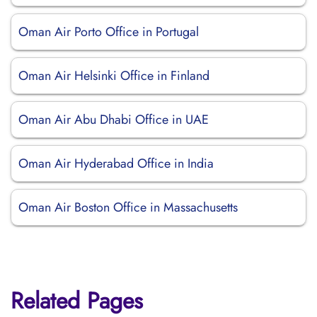
Oman Air Porto Office in Portugal
Oman Air Helsinki Office in Finland
Oman Air Abu Dhabi Office in UAE
Oman Air Hyderabad Office in India
Oman Air Boston Office in Massachusetts
Related Pages