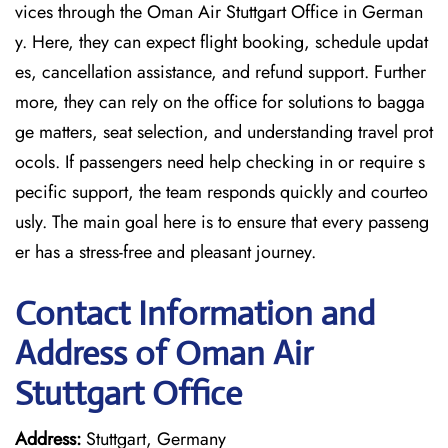
vices through the Oman Air Stuttgart Office in German
y. Here, they can expect flight booking, schedule updat
es, cancellation assistance, and refund support. Further
more, they can rely on the office for solutions to bagga
ge matters, seat selection, and understanding travel prot
ocols. If passengers need help checking in or require s
pecific support, the team responds quickly and courteo
usly. The main goal here is to ensure that every passeng
er has a stress-free and pleasant journey.
Contact Information and
Address of Oman Air
Stuttgart Office
Address:
Stuttgart, Germany