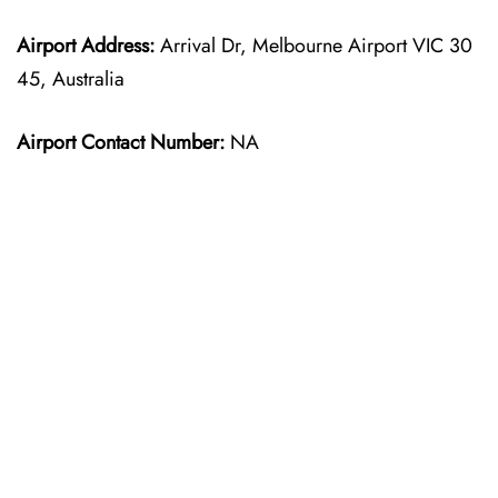
Airport Address:
Arrival Dr, Melbourne Airport VIC 30
45, Australia
Airport Contact Number:
NA