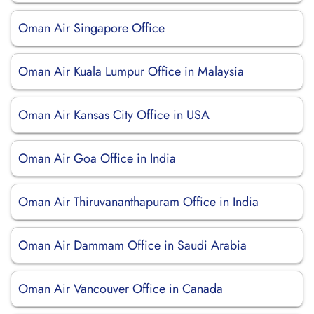
Oman Air Singapore Office
Oman Air Kuala Lumpur Office in Malaysia
Oman Air Kansas City Office in USA
Oman Air Goa Office in India
Oman Air Thiruvananthapuram Office in India
Oman Air Dammam Office in Saudi Arabia
Oman Air Vancouver Office in Canada