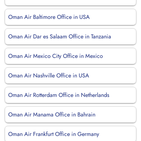
Oman Air Baltimore Office in USA
Oman Air Dar es Salaam Office in Tanzania
Oman Air Mexico City Office in Mexico
Oman Air Nashville Office in USA
Oman Air Rotterdam Office in Netherlands
Oman Air Manama Office in Bahrain
Oman Air Frankfurt Office in Germany