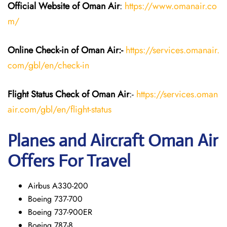
Official Website of Oman Air
:
https://www.omanair.co
m/
Online Check-in of Oman Air:-
https://services.omanair.
com/gbl/en/check-in
Flight Status
Check
of Oman Air
:-
https://services.oman
air.com/gbl/en/flight-status
Planes and Aircraft
Oman Air
Offers For Travel
Airbus A330-200
Boeing 737-700
Boeing 737-900ER
Boeing 787-8