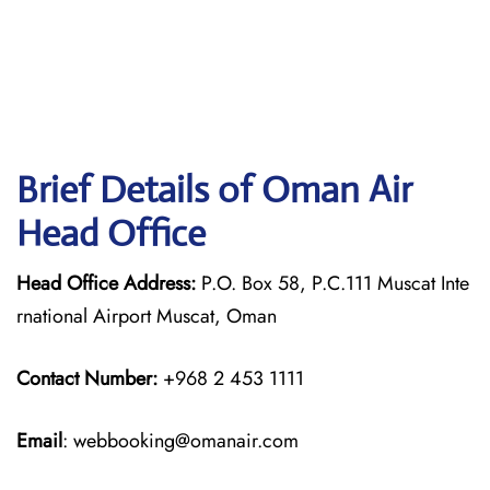
Brief Details of Oman Air
Head Office
Head Office Address:
P.O. Box 58, P.C.111 Muscat Inte
rnational Airport Muscat, Oman
Contact Number:
+968 2 453 1111
Email
: webbooking@omanair.com