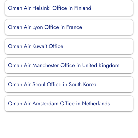
Oman Air Helsinki Office in Finland
Oman Air Lyon Office in France
Oman Air Kuwait Office
Oman Air Manchester Office in United Kingdom
Oman Air Seoul Office in South Korea
Oman Air Amsterdam Office in Netherlands