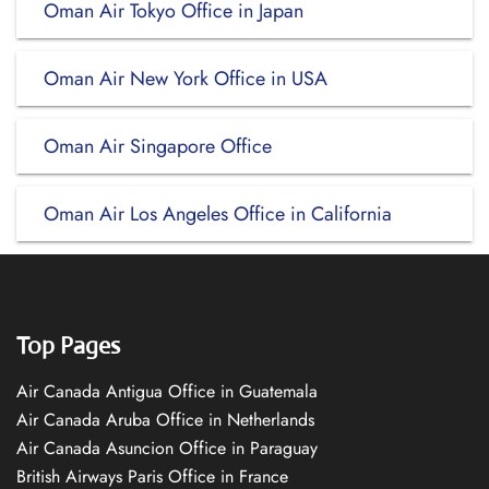
Oman Air Tokyo Office in Japan
Oman Air New York Office in USA
Oman Air Singapore Office
Oman Air Los Angeles Office in California
Top Pages
Air Canada Antigua Office in Guatemala
Air Canada Aruba Office in Netherlands
Air Canada Asuncion Office in Paraguay
British Airways Paris Office in France