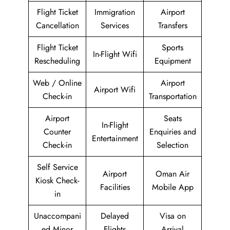
Flight Ticket
Immigration
Airport
Cancellation
Services
Transfers
Flight Ticket
Sports
In-Flight Wifi
Rescheduling
Equipment
Web / Online
Airport
Airport Wifi
Check-in
Transportation
Airport
Seats
In-Flight
Counter
Enquiries and
Entertainment
Check-in
Selection
Self Service
Airport
Oman Air
Kiosk Check-
Facilities
Mobile App
in
Unaccompani
Delayed
Visa on
ed Minor
Flights
Arrival