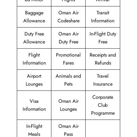
Baggage
Oman Air
Transit
Allowance
Codeshare
Information
Duty Free
Oman Air
In-Flight Duty
Allowance
Duty Free
Free
Flight
Promotional
Receipts and
Information
Fares
Refunds
Airport
Animals and
Travel
Lounges
Pets
Insurance
Corporate
Visa
Oman Air
Club
Information
Lounges
Programme
In-Flight
Oman Air
Meals
Pass