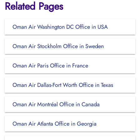
Related Pages
Oman Air Washington DC Office in USA
Oman Air Stockholm Office in Sweden
Oman Air Paris Office in France
Oman Air Dallas-Fort Worth Office in Texas
Oman Air Montréal Office in Canada
Oman Air Atlanta Office in Georgia