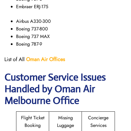
Embraer ERJ-175
Airbus A330-300
Boeing 737-800
Boeing 737 MAX
Boeing 787-9
List of All
Oman Air
Offices
Customer Service Issues
Handled by Oman Air
Melbourne Office
Flight Ticket
Missing
Concierge
Booking
Luggage
Services