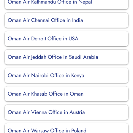
Oman Air Kathmandu Office in Nepal
Oman Air Chennai Office in India
Oman Air Detroit Office in USA
Oman Air Jeddah Office in Saudi Arabia
Oman Air Nairobi Office in Kenya
Oman Air Khasab Office in Oman
Oman Air Vienna Office in Austria
Oman Air Warsaw Office in Poland