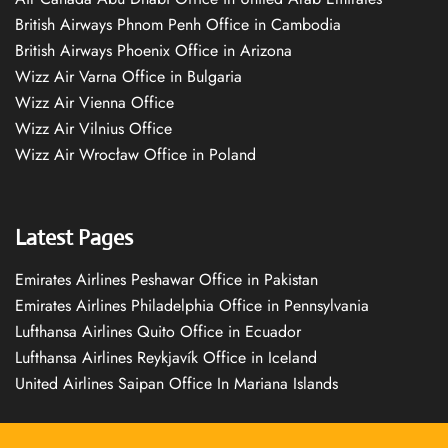
British Airways Phnom Penh Office in Cambodia
British Airways Phoenix Office in Arizona
Wizz Air Varna Office in Bulgaria
Wizz Air Vienna Office
Wizz Air Vilnius Office
Wizz Air Wrocław Office in Poland
Latest Pages
Emirates Airlines Peshawar Office in Pakistan
Emirates Airlines Philadelphia Office in Pennsylvania
Lufthansa Airlines Quito Office in Ecuador
Lufthansa Airlines Reykjavík Office in Iceland
United Airlines Saipan Office In Mariana Islands