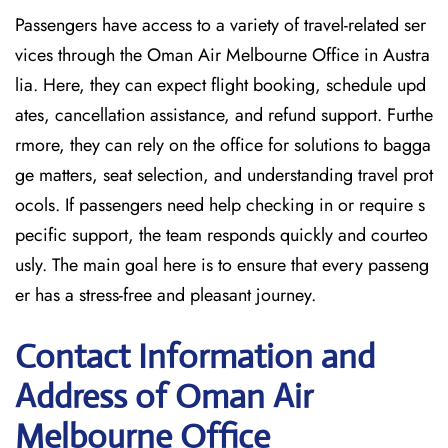
Passengers have access to a variety of travel-related ser
vices through the Oman Air Melbourne Office in Austra
lia. Here, they can expect flight booking, schedule upd
ates, cancellation assistance, and refund support. Furthe
rmore, they can rely on the office for solutions to bagga
ge matters, seat selection, and understanding travel prot
ocols. If passengers need help checking in or require s
pecific support, the team responds quickly and courteo
usly. The main goal here is to ensure that every passeng
er has a stress-free and pleasant journey.
Contact Information and
Address of Oman Air
Melbourne Office