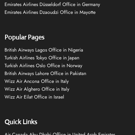
Emirates Airlines Düsseldorf Office in Germany
Emirates Airlines Dzaoudzi Office in Mayotte
Popular Pages
British Airways Lagos Office in Nigeria
Turkish Airlines Tokyo Office in Japan
Turkish Airlines Oslo Office in Norway
British Airways Lahore Office in Pakistan
Wizz Air Ancona Office in Italy
Wizz Air Alghero Office in Italy
Wizz Air Eilat Office in Israel
Quick Links
Air Canada Abu Dhabi Office in United Arab Emirates