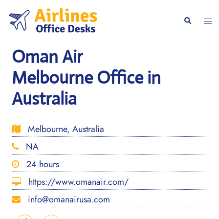
Skip
to
Togg
Search
content
men
Oman Air
Melbourne Office in
Australia
Melbourne, Australia
NA
24 hours
https://www.omanair.com/
info@omanairusa.com