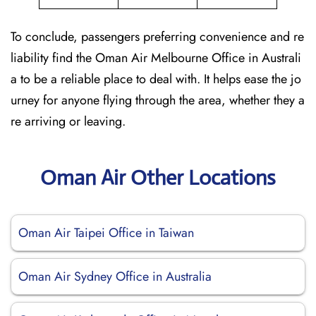
To conclude, passengers preferring convenience and re
liability find the Oman Air Melbourne Office in Australi
a to be a reliable place to deal with. It helps ease the jo
urney for anyone flying through the area, whether they a
re arriving or leaving.
Oman Air Other Locations
Oman Air Taipei Office in Taiwan
Oman Air Sydney Office in Australia