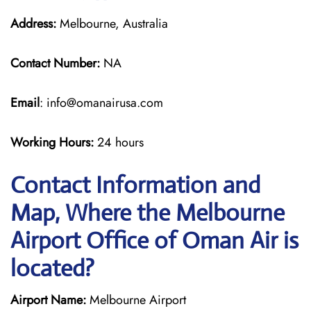
Address:
Melbourne, Australia
Contact Number:
NA
Email
: info@omanairusa.com
Working Hours:
24 hours
Contact Information and
Map, Where the Melbourne
Airport Office of Oman Air is
located?
Airport Name:
Melbourne Airport