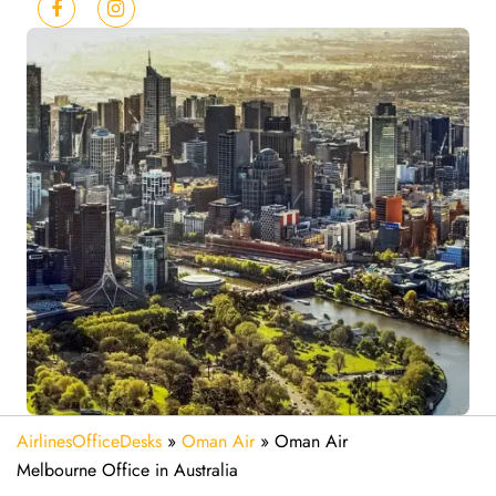
AirlinesOfficeDesks
»
Oman Air
»
Oman Air
Melbourne Office in Australia