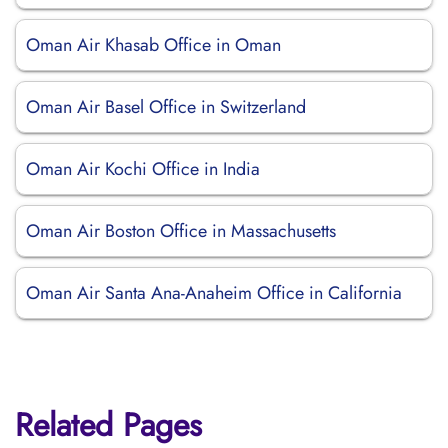
Oman Air Khasab Office in Oman
Oman Air Basel Office in Switzerland
Oman Air Kochi Office in India
Oman Air Boston Office in Massachusetts
Oman Air Santa Ana-Anaheim Office in California
Related Pages