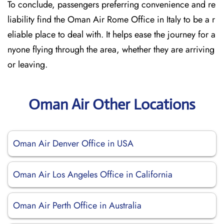
To conclude, passengers preferring convenience and re
liability find the Oman Air Rome Office in Italy to be a r
eliable place to deal with. It helps ease the journey for a
nyone flying through the area, whether they are arriving
or leaving.
Oman Air Other Locations
Oman Air Denver Office in USA
Oman Air Los Angeles Office in California
Oman Air Perth Office in Australia