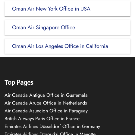
Oman Air New York Office in USA
Oman Air Singapore Office
Oman Air Los Angeles Office in California
Top Pages
Air Canada Antigua Office in Guatemala
Air Canada Aruba Office in Netherlands
Air Canada Asuncion Office in Paraguay
British Airways Paris Office in France
Emirates Airlines Düsseldorf Office in Germany
Emirates Airlines Dzaoudzi Office in Mayotte