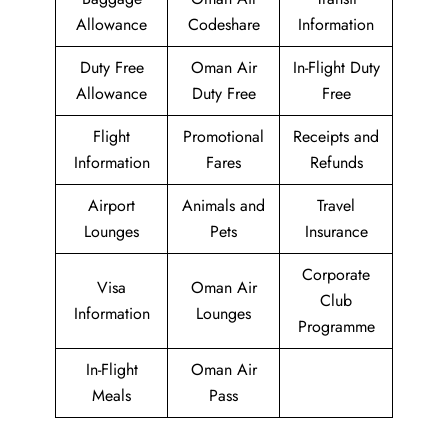
Allowance
Codeshare
Information
Duty Free
Oman Air
In-Flight Duty
Allowance
Duty Free
Free
Flight
Promotional
Receipts and
Information
Fares
Refunds
Airport
Animals and
Travel
Lounges
Pets
Insurance
Corporate
Visa
Oman Air
Club
Information
Lounges
Programme
In-Flight
Oman Air
Meals
Pass