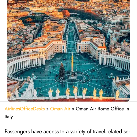
AirlinesOfficeDesks
»
Oman Air
»
Oman Air Rome Office in
Italy
Passengers have access to a variety of travel-related ser