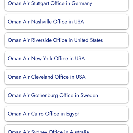
Oman Air Stuttgart Office in Germany
Oman Air Nashville Office in USA
Oman Air Riverside Office in United States
Oman Air New York Office in USA
Oman Air Cleveland Office in USA
Oman Air Gothenburg Office in Sweden
Oman Air Cairo Office in Egypt
Oman Air Sydney Office in Australia