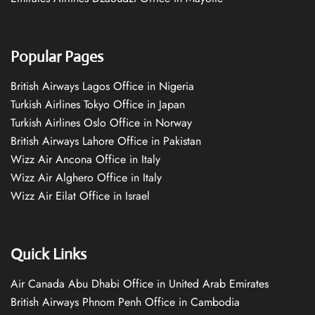
Popular Pages
British Airways Lagos Office in Nigeria
Turkish Airlines Tokyo Office in Japan
Turkish Airlines Oslo Office in Norway
British Airways Lahore Office in Pakistan
Wizz Air Ancona Office in Italy
Wizz Air Alghero Office in Italy
Wizz Air Eilat Office in Israel
Quick Links
Air Canada Abu Dhabi Office in United Arab Emirates
British Airways Phnom Penh Office in Cambodia