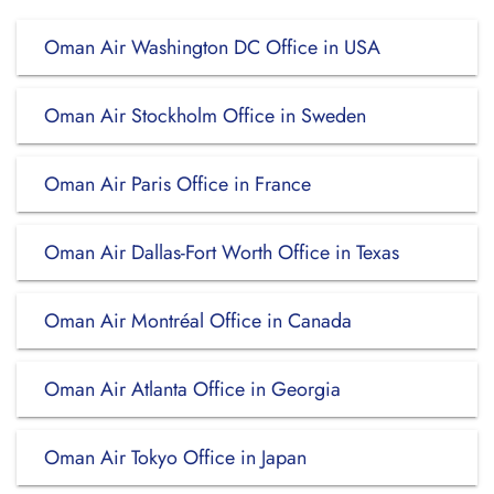
Oman Air Washington DC Office in USA
Oman Air Stockholm Office in Sweden
Oman Air Paris Office in France
Oman Air Dallas-Fort Worth Office in Texas
Oman Air Montréal Office in Canada
Oman Air Atlanta Office in Georgia
Oman Air Tokyo Office in Japan