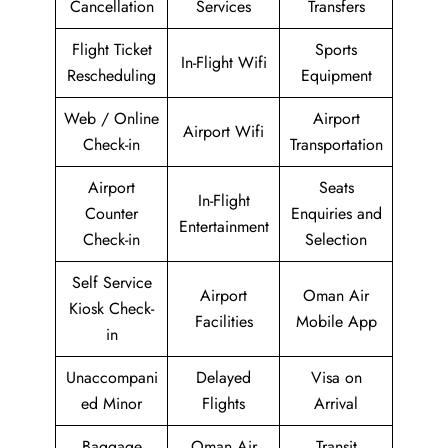
Cancellation
Services
Transfers
Flight Ticket
Sports
In-Flight Wifi
Rescheduling
Equipment
Web / Online
Airport
Airport Wifi
Check-in
Transportation
Airport
Seats
In-Flight
Counter
Enquiries and
Entertainment
Check-in
Selection
Self Service
Airport
Oman Air
Kiosk Check-
Facilities
Mobile App
in
Unaccompani
Delayed
Visa on
ed Minor
Flights
Arrival
Baggage
Oman Air
Transit