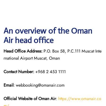
An overview of the Oman
Air head office
Head Office Address:
P.O. Box 58, P.C.111 Muscat Inte
rnational Airport Muscat, Oman
Contact Number:
+968 2 453 1111
Email
: webbooking@omanair.com
Official Website of Oman Air
:
https://www.omanair.co
m/