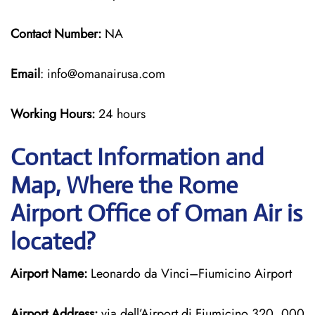
Contact Number:
NA
Email
: info@omanairusa.com
Working Hours:
24 hours
Contact Information and
Map, Where the Rome
Airport Office of Oman Air is
located?
Airport Name:
Leonardo da Vinci–Fiumicino Airport
Airport Address:
via dell’Airport di Fiumicino 320, 000