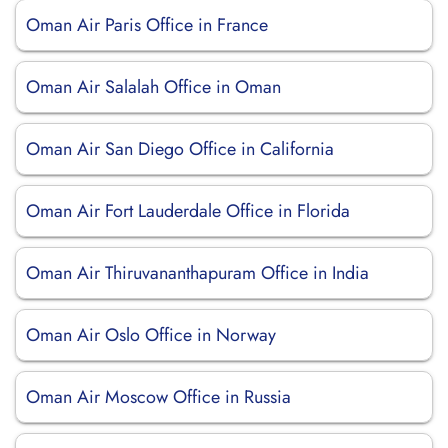
Oman Air Paris Office in France
Oman Air Salalah Office in Oman
Oman Air San Diego Office in California
Oman Air Fort Lauderdale Office in Florida
Oman Air Thiruvananthapuram Office in India
Oman Air Oslo Office in Norway
Oman Air Moscow Office in Russia