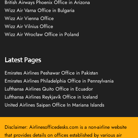
British Airways Phoenix Office in Arizona
Wizz Air Varna Office in Bulgaria
Wizz Air Vienna Office
Wizz Air Vilnius Office
Wizz Air Wrocław Office in Poland
Latest Pages
Emirates Airlines Peshawar Office in Pakistan
Emirates Airlines Philadelphia Office in Pennsylvania
Lufthansa Airlines Quito Office in Ecuador
Lufthansa Airlines Reykjavík Office in Iceland
United Airlines Saipan Office In Mariana Islands
Disclaimer: Airlinesofficedesks.com is a non-airline website
that provides details on offices established by various air