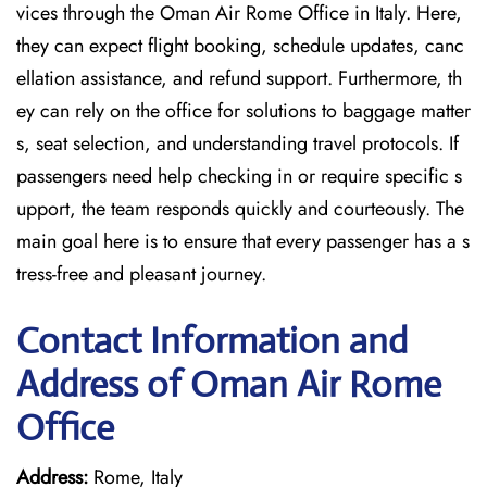
vices through the Oman Air Rome Office in Italy. Here,
they can expect flight booking, schedule updates, canc
ellation assistance, and refund support. Furthermore, th
ey can rely on the office for solutions to baggage matter
s, seat selection, and understanding travel protocols. If
passengers need help checking in or require specific s
upport, the team responds quickly and courteously. The
main goal here is to ensure that every passenger has a s
tress-free and pleasant journey.
Contact Information and
Address of Oman Air Rome
Office
Address:
Rome, Italy