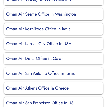
Oman Air Seattle Office in Washington
Oman Air Kozhikode Office in India
Oman Air Kansas City Office in USA
Oman Air Doha Office in Qatar
Oman Air San Antonio Office in Texas
Oman Air Athens Office in Greece
Oman Air San Francisco Office in US