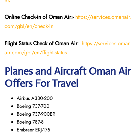
Online Check-in of Oman Air:-
https://services.omanair.
com/gbl/en/check-in
Flight Status
Check
of Oman Air
:-
https://services.oman
air.com/gbl/en/flight-status
Planes and Aircraft
Oman Air
Offers For Travel
Airbus A330-200
Boeing 737-700
Boeing 737-900ER
Boeing 787-8
Embraer ERJ-175