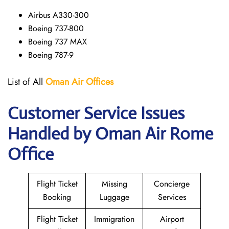
Airbus A330-300
Boeing 737-800
Boeing 737 MAX
Boeing 787-9
List of All
Oman Air
Offices
Customer Service Issues
Handled by Oman Air Rome
Office
Flight Ticket
Missing
Concierge
Booking
Luggage
Services
Flight Ticket
Immigration
Airport