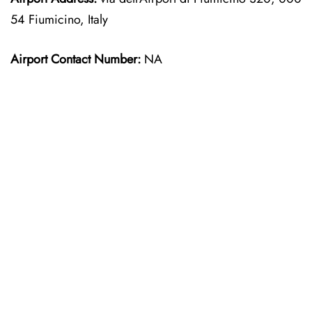
54 Fiumicino, Italy
Airport Contact Number:
NA