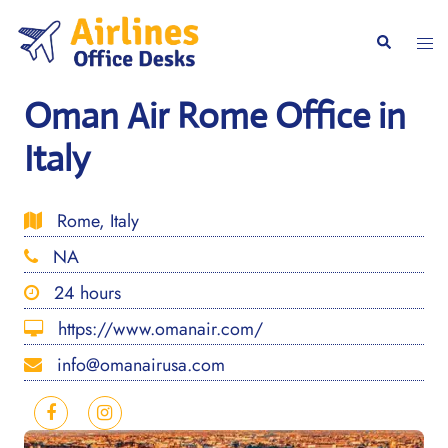
Skip
to
Togg
Search
content
men
Oman Air Rome Office in
Italy
Rome, Italy
NA
24 hours
https://www.omanair.com/
info@omanairusa.com