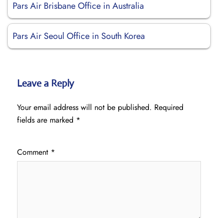
Pars Air Brisbane Office in Australia
Pars Air Seoul Office in South Korea
Leave a Reply
Your email address will not be published.
Required
fields are marked
*
Comment
*