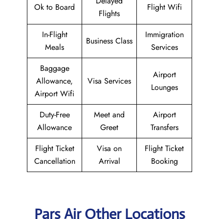
Delayed
Ok to Board
Flight Wifi
Flights
In-Flight
Immigration
Business Class
Meals
Services
Baggage
Airport
Allowance,
Visa Services
Lounges
Airport Wifi
Duty-Free
Meet and
Airport
Allowance
Greet
Transfers
Flight Ticket
Visa on
Flight Ticket
Cancellation
Arrival
Booking
Pars Air Other Locations