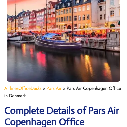
AirlinesOfficeDesks
»
Pars Air
»
Pars Air Copenhagen Office
in Denmark
Complete Details of Pars Air
Copenhagen Office