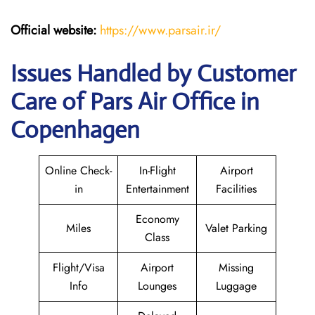
Official website:
https://www.parsair.ir/
Issues Handled by Customer
Care of Pars Air Office in
Copenhagen
Online Check-
In-Flight
Airport
in
Entertainment
Facilities
Economy
Miles
Valet Parking
Class
Flight/Visa
Airport
Missing
Info
Lounges
Luggage