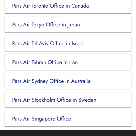
Pars Air Toronto Office in Canada
Pars Air Tokyo Office in Japan
Pars Air Tel Aviv Office in Israel
Pars Air Tehran Office in Iran
Pars Air Sydney Office in Australia
Pars Air Stockholm Office in Sweden
Pars Air Singapore Office