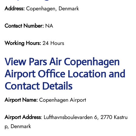
Address:
Copenhagen, Denmark
Contact Number:
NA
Working Hours:
24 Hours
View Pars Air Copenhagen
Airport Office Location and
Contact Details
Airport Name:
Copenhagen Airport
Airport Address
: Lufthavnsboulevarden 6, 2770 Kastru
p, Denmark