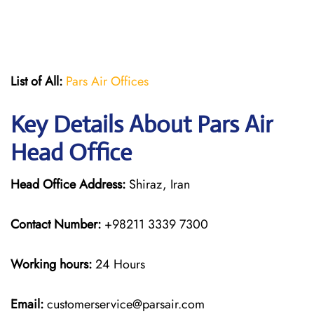
List of All:
Pars Air Offices
Key Details About Pars Air
Head Office
Head Office Address:
Shiraz, Iran
Contact Number:
+98211 3339 7300
Working hours:
24 Hours
Email:
customerservice@parsair.com