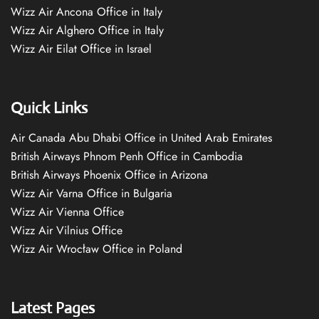
Wizz Air Ancona Office in Italy
Wizz Air Alghero Office in Italy
Wizz Air Eilat Office in Israel
Quick Links
Air Canada Abu Dhabi Office in United Arab Emirates
British Airways Phnom Penh Office in Cambodia
British Airways Phoenix Office in Arizona
Wizz Air Varna Office in Bulgaria
Wizz Air Vienna Office
Wizz Air Vilnius Office
Wizz Air Wrocław Office in Poland
Latest Pages