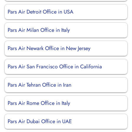
Pars Air Detroit Office in USA
Pars Air Milan Office in Italy
Pars Air Newark Office in New Jersey
Pars Air San Francisco Office in California
Pars Air Tehran Office in Iran
Pars Air Rome Office in Italy
Pars Air Dubai Office in UAE