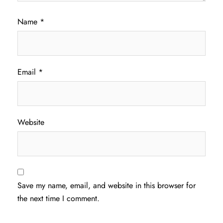
Name
*
Email
*
Website
Save my name, email, and website in this browser for
the next time I comment.