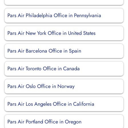
Pars Air Philadelphia Office in Pennsylvania
Pars Air New York Office in United States
Pars Air Barcelona Office in Spain
Pars Air Toronto Office in Canada
Pars Air Oslo Office in Norway
Pars Air Los Angeles Office in California
Pars Air Portland Office in Oregon