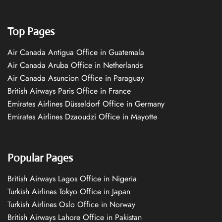
Top Pages
Air Canada Antigua Office in Guatemala
Air Canada Aruba Office in Netherlands
Air Canada Asuncion Office in Paraguay
British Airways Paris Office in France
Emirates Airlines Düsseldorf Office in Germany
Emirates Airlines Dzaoudzi Office in Mayotte
Popular Pages
British Airways Lagos Office in Nigeria
Turkish Airlines Tokyo Office in Japan
Turkish Airlines Oslo Office in Norway
British Airways Lahore Office in Pakistan