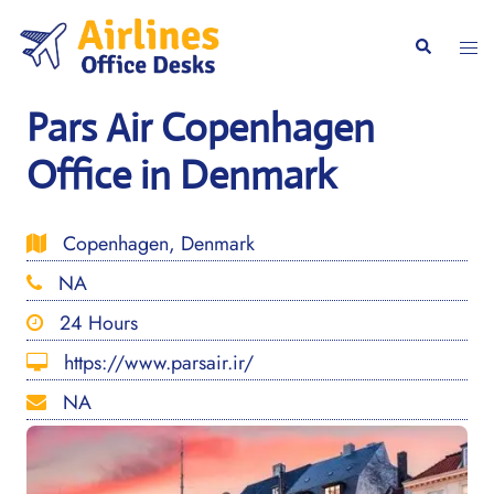
Skip
to
Togg
Search
content
men
Pars Air Copenhagen
Office in Denmark
Copenhagen, Denmark
NA
24 Hours
https://www.parsair.ir/
NA