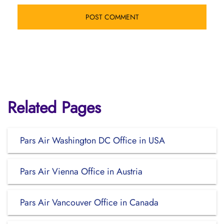
Related Pages
Pars Air Washington DC Office in USA
Pars Air Vienna Office in Austria
Pars Air Vancouver Office in Canada