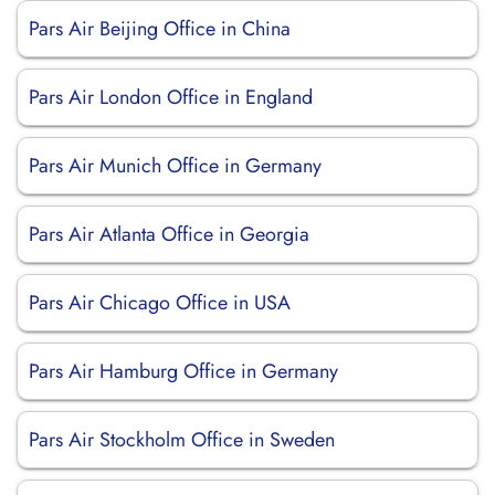
Pars Air Beijing Office in China
Pars Air London Office in England
Pars Air Munich Office in Germany
Pars Air Atlanta Office in Georgia
Pars Air Chicago Office in USA
Pars Air Hamburg Office in Germany
Pars Air Stockholm Office in Sweden