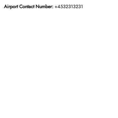
Airport Contact Number:
+4532313231