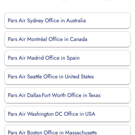
Pars Air Sydney Office in Australia
Pars Air Montréal Office in Canada
Pars Air Madrid Office in Spain
Pars Air Seattle Office in United States
Pars Air Dallas-Fort Worth Office in Texas
Pars Air Washington DC Office in USA
Pars Air Boston Office in Massachusetts