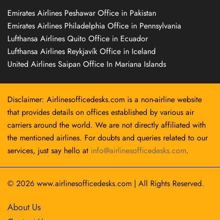
Emirates Airlines Peshawar Office in Pakistan
Emirates Airlines Philadelphia Office in Pennsylvania
Lufthansa Airlines Quito Office in Ecuador
Lufthansa Airlines Reykjavík Office in Iceland
United Airlines Saipan Office In Mariana Islands
Disclaimer: Airlinesofficedesks.com is a non-airline website
that provides details on offices established by various air
carriers around the world. We are not directly affiliated with
the mentioned airlines. For doubts and queries related to our
services, just say hello at
info@airlinesofficedesks.com
.
© 2026
www.airlinesofficedesks.com
|
All Rights Reserved.
About Us