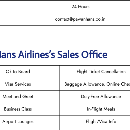
24 Hours
contact@pawanhans.co.in
ns Airlines’s
Sales Office
Ok to Board
Flight Ticket Cancellation
Visa Services
Baggage Allowance, Online Chec
Meet and Greet
Duty-Free Allowance
Business Class
In-Flight Meals
Airport Lounges
Flight/Visa Info