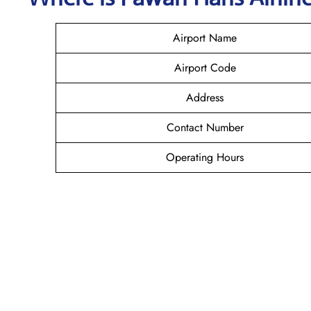
Airport Name
Airport Code
Address
Contact Number
Operating Hours