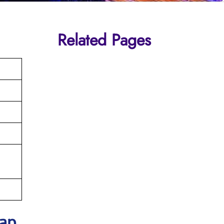
Related Pages
Map