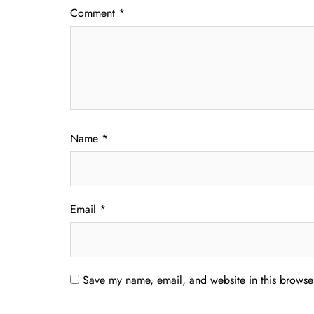
Comment
*
Name
*
Email
*
Save my name, email, and website in this browser