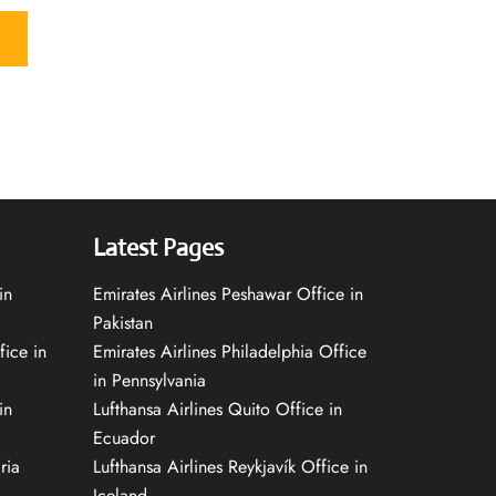
Latest Pages
in
Emirates Airlines Peshawar Office in
Pakistan
fice in
Emirates Airlines Philadelphia Office
in Pennsylvania
in
Lufthansa Airlines Quito Office in
Ecuador
ria
Lufthansa Airlines Reykjavík Office in
Iceland