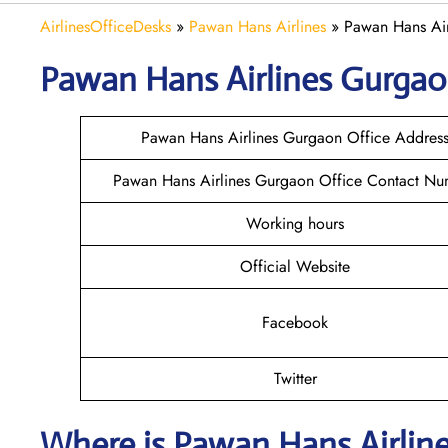
AirlinesOfficeDesks
»
Pawan Hans Airlines
»
Pawan Hans Air
Pawan Hans Airlines Gurga
Pawan Hans Airlines Gurgaon Office Addres
Pawan Hans Airlines Gurgaon Office Contact Nu
Working hours
Official Website
Facebook
Twitter
Where is
Pawan Hans Airlin