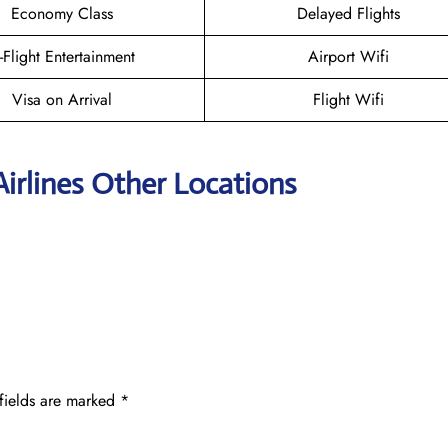
Economy Class
Delayed Flights
n-Flight Entertainment
Airport Wifi
Visa on Arrival
Flight Wifi
irlines Other Locations
fields are marked
*