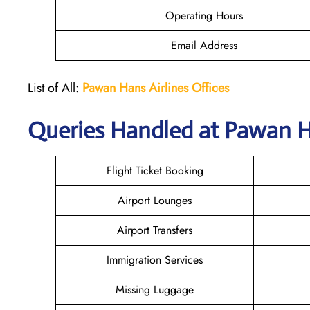
Operating Hours
Email Address
List of All:
Pawan Hans Airlines Offices
Queries Handled at
Pawan Ha
Flight Ticket Booking
Airport Lounges
Airport Transfers
Immigration Services
Missing Luggage