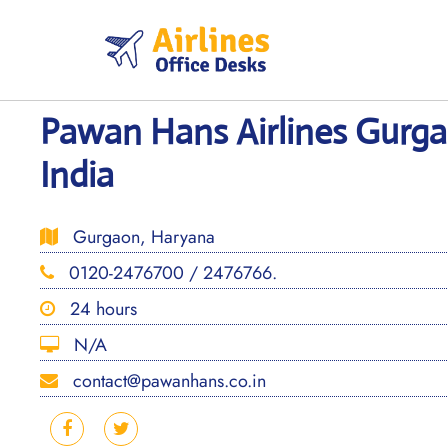
Skip
to
content
Pawan Hans Airlines Gurga
India
Gurgaon, Haryana
0120-2476700 / 2476766.
24 hours
N/A
contact@pawanhans.co.in