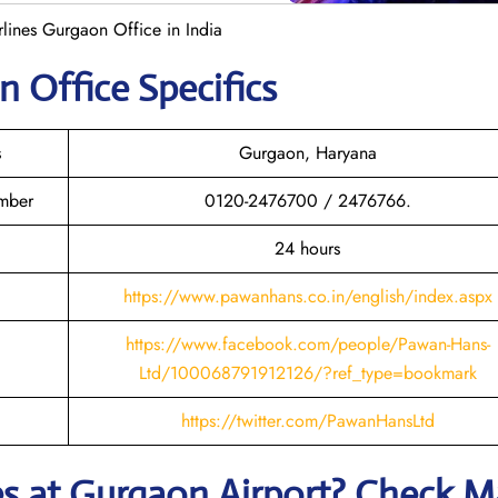
lines Gurgaon Office in India
on
Office Specifics
s
Gurgaon, Haryana
mber
0120-2476700 / 2476766.
24 hours
https://www.pawanhans.co.in/english/index.aspx
https://www.facebook.com/people/Pawan-Hans-
Ltd/100068791912126/?ref_type=bookmark
https://twitter.com/PawanHansLtd
es
at
Gurgaon
Airport? Check 