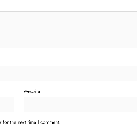
Website
 for the next time I comment.