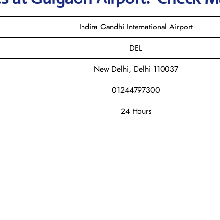
Indira Gandhi International Airport
DEL
New Delhi, Delhi 110037
01244797300
24 Hours