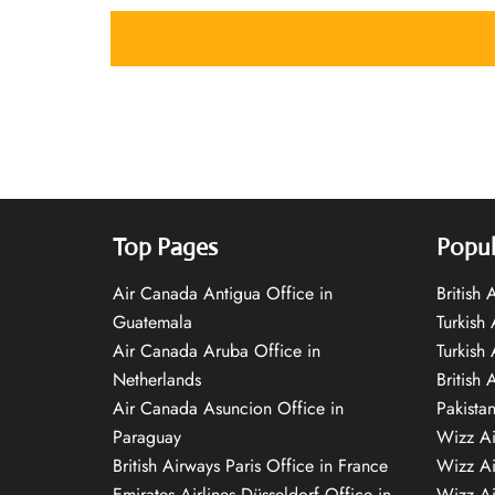
Top Pages
Popul
Air Canada Antigua Office in
British
Guatemala
Turkish 
Air Canada Aruba Office in
Turkish
Netherlands
British 
Air Canada Asuncion Office in
Pakista
Paraguay
Wizz Ai
British Airways Paris Office in France
Wizz Ai
Emirates Airlines Düsseldorf Office in
Wizz Air