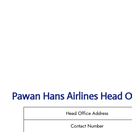
Pawan Hans Airlines
Head Of
Head Office Address
Contact Number