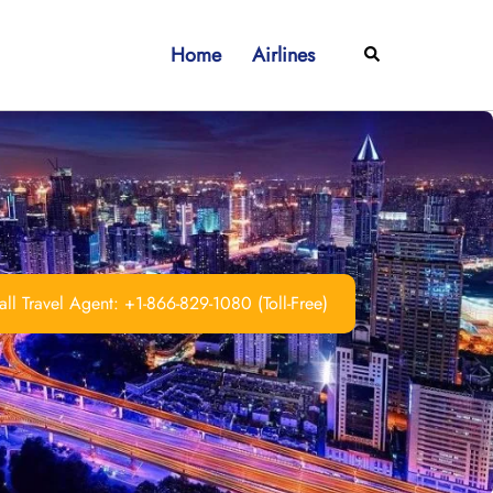
Home
Airlines
Search
ll Travel Agent: +1-866-829-1080 (Toll-Free)