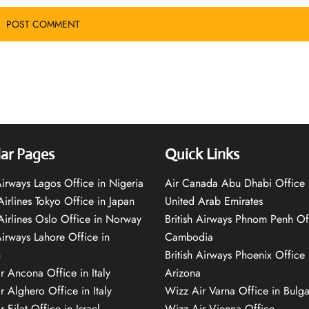
ar Pages
Quick Links
 Airways Lagos Office in Nigeria
Air Canada Abu Dhabi Office 
Airlines Tokyo Office in Japan
United Arab Emirates
 Airlines Oslo Office in Norway
British Airways Phnom Penh Of
Airways Lahore Office in
Cambodia
n
British Airways Phoenix Office 
r Ancona Office in Italy
Arizona
r Alghero Office in Italy
Wizz Air Varna Office in Bulga
 Eilat Office in Israel
Wizz Air Vienna Office