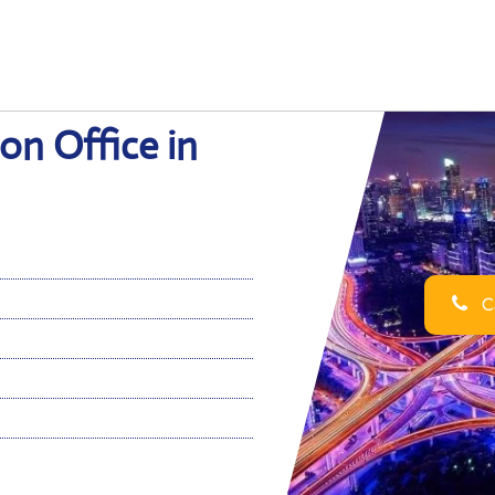
on Office in
Ca