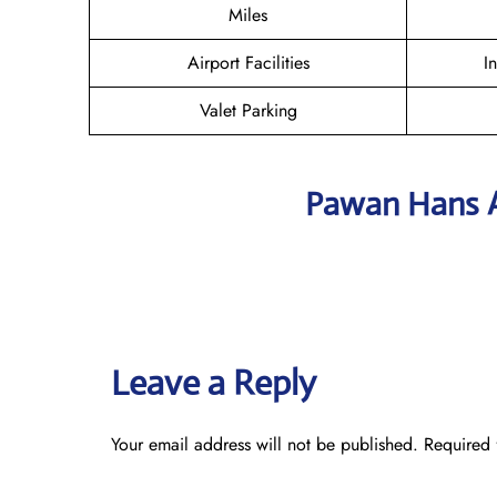
Miles
Airport Facilities
I
Valet Parking
Pawan Hans A
Leave a Reply
Your email address will not be published.
Required 