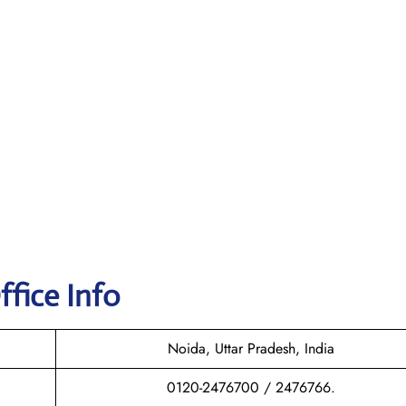
fice Info
Noida, Uttar Pradesh, India
0120-2476700 / 2476766.