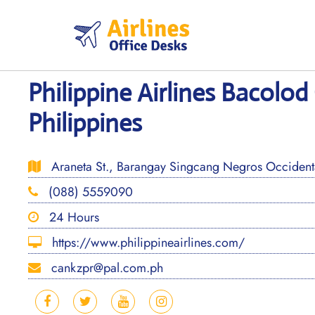
Skip
to
content
Philippine Airlines Bacolod 
Philippines
Araneta St., Barangay Singcang Negros Occidenta
(088) 5559090
24 Hours
https://www.philippineairlines.com/
cankzpr@pal.com.ph