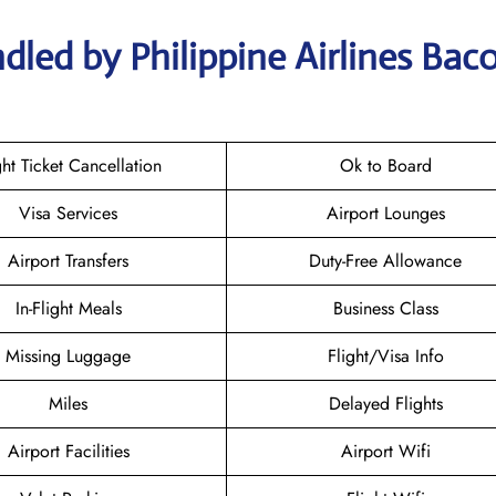
dled by Philippine Airlines Bac
ght Ticket Cancellation
Ok to Board
Visa Services
Airport Lounges
Airport Transfers
Duty-Free Allowance
In-Flight Meals
Business Class
Missing Luggage
Flight/Visa Info
Miles
Delayed Flights
Airport Facilities
Airport Wifi