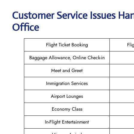
Customer Service Issues Han
Office
Flight Ticket Booking
Fli
Baggage Allowance, Online Check-in
Meet and Greet
Immigration Services
Airport Lounges
Economy Class
In-Flight Entertainment