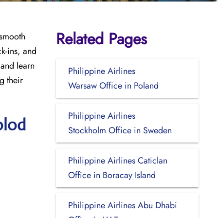
Related Pages
 smooth
ck-ins, and
 and learn
Philippine Airlines
g their
Warsaw Office in Poland
Philippine Airlines
olod
Stockholm Office in Sweden
Philippine Airlines Caticlan
Office in Boracay Island
Philippine Airlines Abu Dhabi