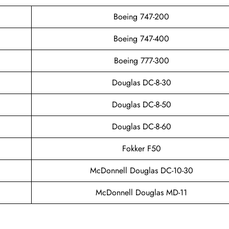
Boeing 747-200
Boeing 747-400
Boeing 777-300
Douglas DC-8-30
Douglas DC-8-50
Douglas DC-8-60
Fokker F50
McDonnell Douglas DC-10-30
McDonnell Douglas MD-11