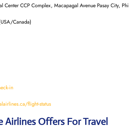
ial Center CCP Complex, Macapagal Avenue Pasay City, Phi
 (USA/Canada)
heck-in
airlines.ca/flight-status
e Airlines Offers For Travel