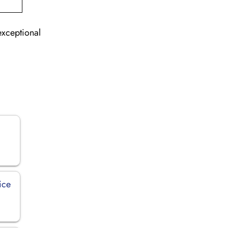
exceptional
ice