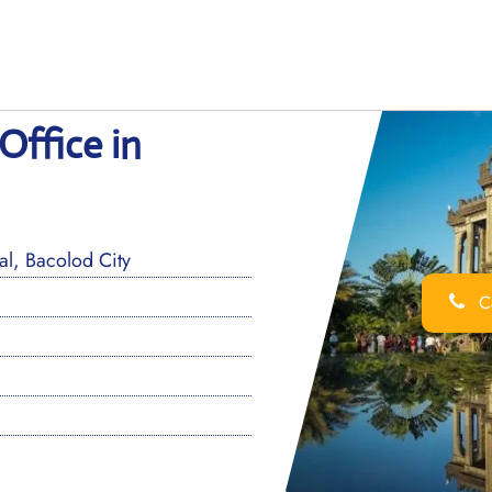
Office in
l, Bacolod City
Ca