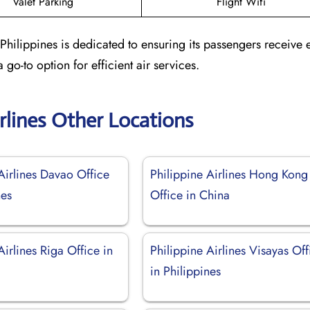
Valet Parking
Flight Wifi
 Philippines is dedicated to ensuring its passengers receive 
 go-to option for efficient air services.
irlines Other Locations
Airlines Davao Office
Philippine Airlines Hong Kong
nes
Office in China
Airlines Riga Office in
Philippine Airlines Visayas Off
in Philippines