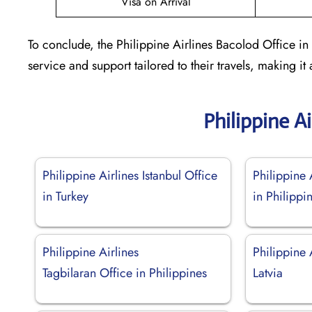
Visa on Arrival
To conclude, the Philippine Airlines Bacolod Office in
service and support tailored to their travels, making it a
Philippine A
Philippine Airlines Istanbul Office
Philippine 
in Turkey
in Philippi
Philippine Airlines
Philippine 
Tagbilaran Office in Philippines
Latvia