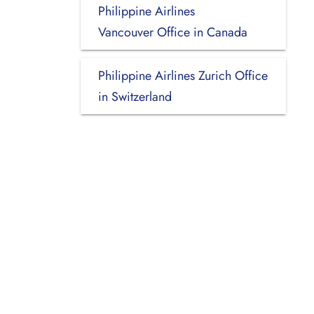
Philippine Airlines
Vancouver Office in Canada
Philippine Airlines Zurich Office
in Switzerland