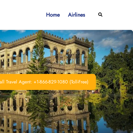
Home
Airlines
Search
ll Travel Agent: +1-866-829-1080 (Toll-Free)