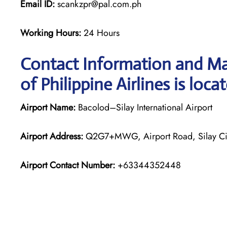
Email ID:
scankzpr@pal.com.ph
Working Hours:
24 Hours
Contact Information and Ma
of Philippine Airlines is loca
Airport Name:
Bacolod–Silay International Airport
Airport Address:
Q2G7+MWG, Airport Road, Silay City
Airport Contact Number:
+63344352448