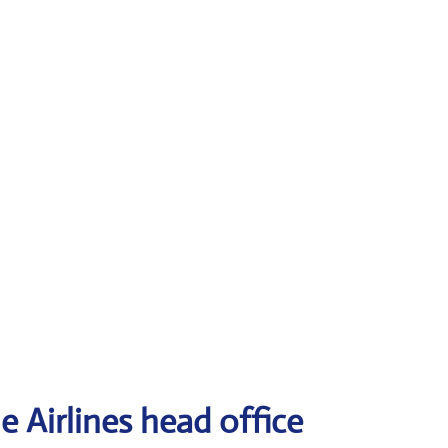
e Airlines head office