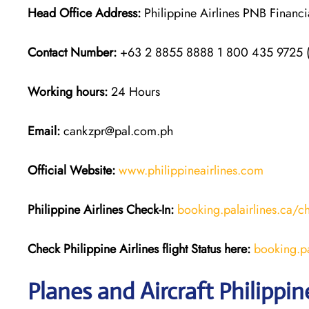
Head Office Address:
Philippine Airlines PNB Financ
Contact Number:
+63 2 8855 8888 1 800 435 9725
Working hours:
24 Hours
Email:
cankzpr@pal.com.ph
Official Website:
www.philippineairlines.com
Philippine Airlines
Check-In:
booking.palairlines.ca/c
Check Philippine Airlines flight Status h
ere:
booking.pal
Planes and Aircraft Philippin