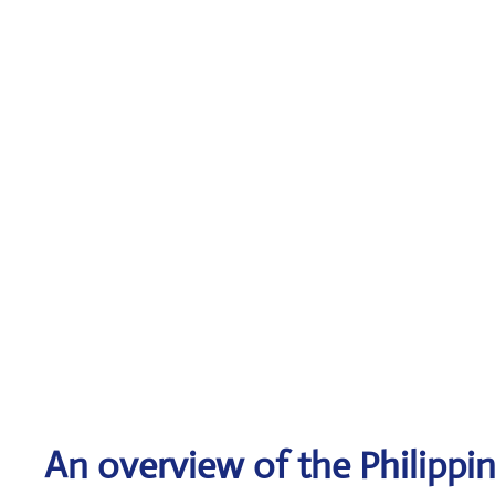
An overview of the Philippin