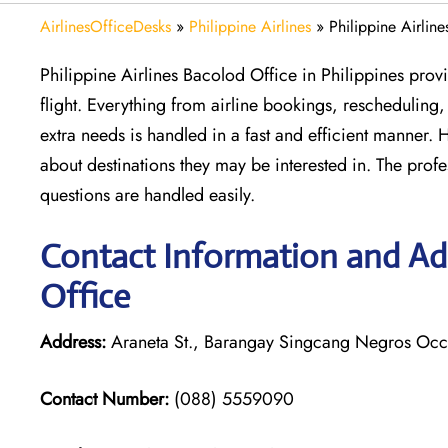
AirlinesOfficeDesks
»
Philippine Airlines
»
Philippine Airlin
Philippine Airlines Bacolod Office in Philippines prov
flight. Everything from airline bookings, rescheduling
extra needs is handled in a fast and efficient manner.
about destinations they may be interested in. The profe
questions are handled easily.
Contact Information and Add
Office
Address:
Araneta St., Barangay Singcang Negros Occi
Contact Number:
(088) 5559090