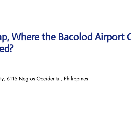
p, Where the Bacolod Airport O
ted?
, 6116 Negros Occidental, Philippines