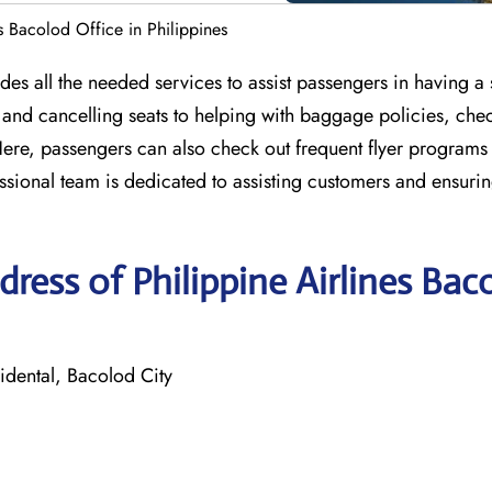
es Bacolod Office in Philippines
ides all the needed services to assist passengers in having a
, and cancelling seats to helping with baggage policies, che
 Here, passengers can also check out frequent flyer programs
ssional team is dedicated to assisting customers and ensurin
ress of Philippine Airlines Bac
dental, Bacolod City