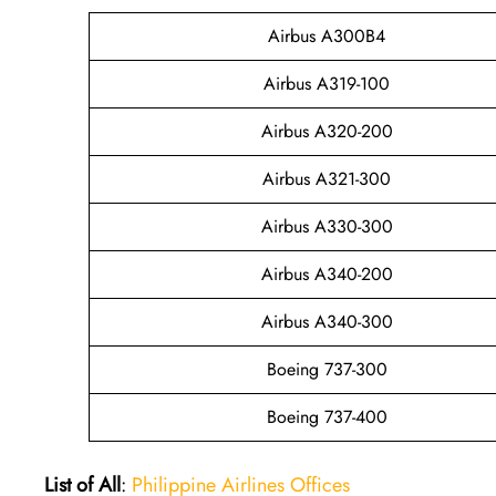
Airbus A300B4
Airbus A319-100
Airbus A320-200
Airbus A321-300
Airbus A330-300
Airbus A340-200
Airbus A340-300
Boeing 737-300
Boeing 737-400
List of All
:
Philippine Airlines Offices