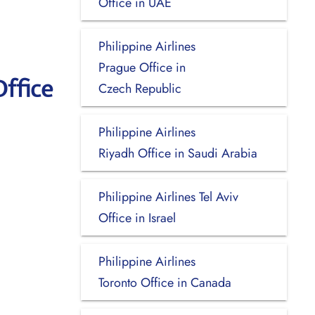
Office in UAE
Philippine Airlines
Prague Office in
ffice
Czech Republic
Philippine Airlines
Riyadh Office in Saudi Arabia
Philippine Airlines Tel Aviv
Office in Israel
Philippine Airlines
Toronto Office in Canada