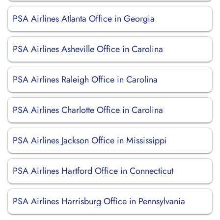
PSA Airlines Atlanta Office in Georgia
PSA Airlines Asheville Office in Carolina
PSA Airlines Raleigh Office in Carolina
PSA Airlines Charlotte Office in Carolina
PSA Airlines Jackson Office in Mississippi
PSA Airlines Hartford Office in Connecticut
PSA Airlines Harrisburg Office in Pennsylvania