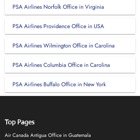
PSA Airlines Norfolk Office in Virginia
PSA Airlines Providence Office in USA
PSA Airlines Wilmington Office in Carolina
PSA Airlines Columbia Office in Carolina
PSA Airlines Buffalo Office in New York
Top Pages
Air Canada Antigua Office in Guatemala