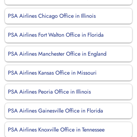
PSA Airlines Chicago Office in Illinois
PSA Airlines Fort Walton Office in Florida
PSA Airlines Manchester Office in England
PSA Airlines Kansas Office in Missouri
PSA Airlines Peoria Office in Illinois
PSA Airlines Gainesville Office in Florida
PSA Airlines Knoxville Office in Tennessee