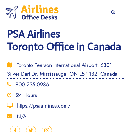
Skip
to
Togg
Search
content
men
PSA Airlines
Toronto Office in Canada
Toronto Pearson International Airport, 6301
Silver Dart Dr, Mississauga, ON L5P 1B2, Canada
800.235.0986
24 Hours
https://psaairlines.com/
N/A