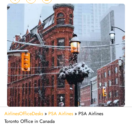
AirlinesOfficeDesks
»
PSA Airlines
»
PSA Airlines
Toronto Office in Canada