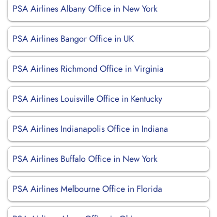
PSA Airlines Albany Office in New York
PSA Airlines Bangor Office in UK
PSA Airlines Richmond Office in Virginia
PSA Airlines Louisville Office in Kentucky
PSA Airlines Indianapolis Office in Indiana
PSA Airlines Buffalo Office in New York
PSA Airlines Melbourne Office in Florida