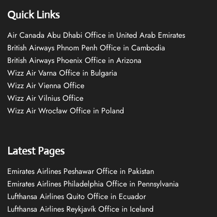
Quick Links
Air Canada Abu Dhabi Office in United Arab Emirates
British Airways Phnom Penh Office in Cambodia
British Airways Phoenix Office in Arizona
Wizz Air Varna Office in Bulgaria
Wizz Air Vienna Office
Wizz Air Vilnius Office
Wizz Air Wrocław Office in Poland
Latest Pages
Emirates Airlines Peshawar Office in Pakistan
Emirates Airlines Philadelphia Office in Pennsylvania
Lufthansa Airlines Quito Office in Ecuador
Lufthansa Airlines Reykjavík Office in Iceland