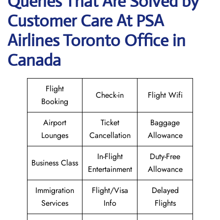
Queries That Are Solved by
Customer Care At PSA
Airlines Toronto Office in
Canada
Flight
Check-in
Flight Wifi
Booking
Airport
Ticket
Baggage
Lounges
Cancellation
Allowance
In-Flight
Duty-Free
Business Class
Entertainment
Allowance
Immigration
Flight/Visa
Delayed
Services
Info
Flights