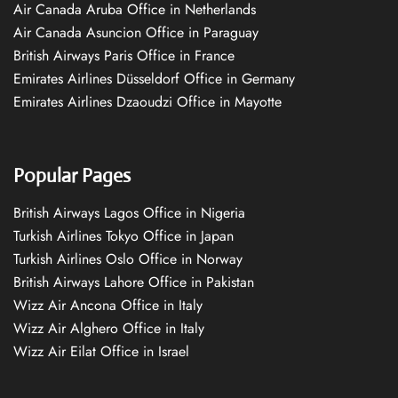
Air Canada Aruba Office in Netherlands
Air Canada Asuncion Office in Paraguay
British Airways Paris Office in France
Emirates Airlines Düsseldorf Office in Germany
Emirates Airlines Dzaoudzi Office in Mayotte
Popular Pages
British Airways Lagos Office in Nigeria
Turkish Airlines Tokyo Office in Japan
Turkish Airlines Oslo Office in Norway
British Airways Lahore Office in Pakistan
Wizz Air Ancona Office in Italy
Wizz Air Alghero Office in Italy
Wizz Air Eilat Office in Israel