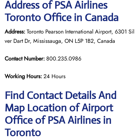
Address of PSA Airlines
Toronto Office in Canada
Address:
Toronto Pearson International Airport, 6301 Sil
ver Dart Dr, Mississauga, ON L5P 1B2, Canada
Contact Number:
800.235.0986
Working Hours:
24 Hours
Find Contact Details And
Map Location of Airport
Office of PSA Airlines in
Toronto