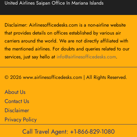
United Airlines Saipan Office In Mariana Islands
Disclaimer: Airlinesofficedesks.com is a non-airline website
that provides details on offices established by various air
carriers around the world. We are not directly affiliated with
the mentioned airlines. For doubts and queries related to our
services, just say hello at
info@airlinesofficedesks.com
.
© 2026
www.airlinesofficedesks.com
|
All Rights Reserved.
About Us
Contact Us
Disclaimer
Privacy Policy
Call Travel Agent: +1-866-829-1080