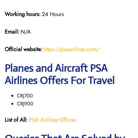
Working hours:
24 Hours
Email:
N/A
Official website:
https://psaairlines.com/
Planes and Aircraft PSA
Airlines Offers For Travel
CRJ700
CRJ900
List of All:
PSA Airlines Offices