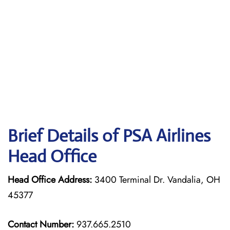
Brief Details of PSA Airlines
Head Office
Head Office Address:
3400 Terminal Dr. Vandalia, OH
45377
Contact Number:
937.665.2510