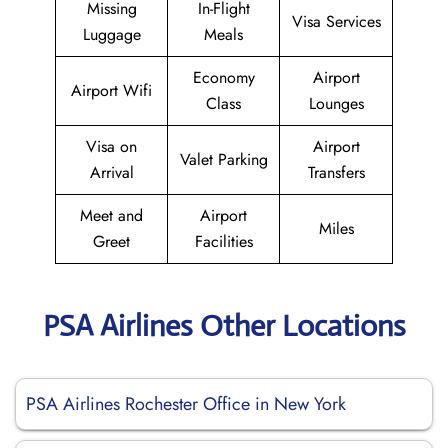
Missing
In-Flight
Visa Services
Luggage
Meals
Economy
Airport
Airport Wifi
Class
Lounges
Visa on
Airport
Valet Parking
Arrival
Transfers
Meet and
Airport
Miles
Greet
Facilities
PSA Airlines Other Locations
PSA Airlines Rochester Office in New York