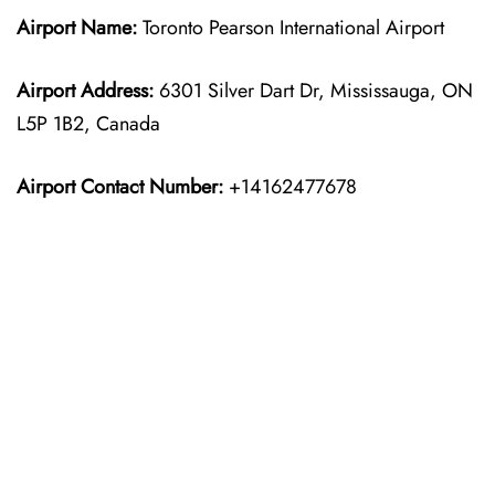
Airport Name:
Toronto Pearson International Airport
Airport Address:
6301 Silver Dart Dr, Mississauga, ON
L5P 1B2, Canada
Airport Contact Number:
+14162477678