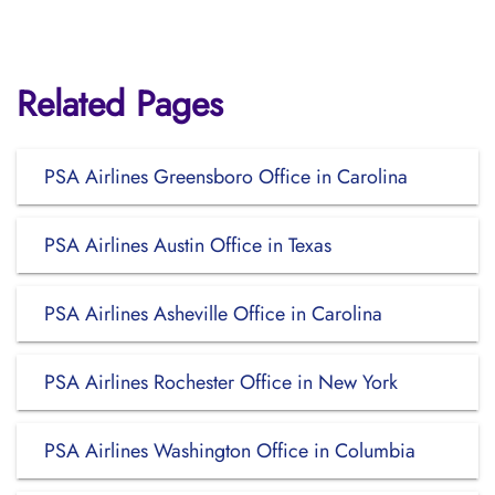
Related Pages
PSA Airlines Greensboro Office in Carolina
PSA Airlines Austin Office in Texas
PSA Airlines Asheville Office in Carolina
PSA Airlines Rochester Office in New York
PSA Airlines Washington Office in Columbia