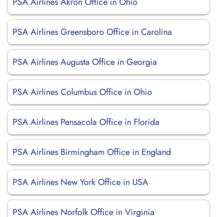
PSA Airlines Akron Office in Ohio
PSA Airlines Greensboro Office in Carolina
PSA Airlines Augusta Office in Georgia
PSA Airlines Columbus Office in Ohio
PSA Airlines Pensacola Office in Florida
PSA Airlines Birmingham Office in England
PSA Airlines New York Office in USA
PSA Airlines Norfolk Office in Virginia