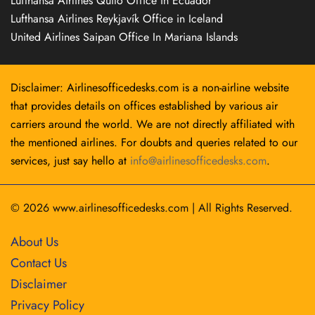
Lufthansa Airlines Quito Office in Ecuador
Lufthansa Airlines Reykjavík Office in Iceland
United Airlines Saipan Office In Mariana Islands
Disclaimer: Airlinesofficedesks.com is a non-airline website
that provides details on offices established by various air
carriers around the world. We are not directly affiliated with
the mentioned airlines. For doubts and queries related to our
services, just say hello at
info@airlinesofficedesks.com
.
© 2026
www.airlinesofficedesks.com
|
All Rights Reserved.
About Us
Contact Us
Disclaimer
Privacy Policy