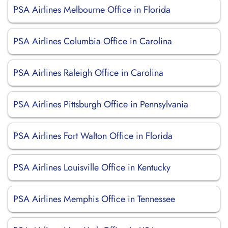
PSA Airlines Melbourne Office in Florida
PSA Airlines Columbia Office in Carolina
PSA Airlines Raleigh Office in Carolina
PSA Airlines Pittsburgh Office in Pennsylvania
PSA Airlines Fort Walton Office in Florida
PSA Airlines Louisville Office in Kentucky
PSA Airlines Memphis Office in Tennessee