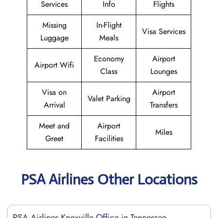
Services
Info
Flights
Missing
In-Flight
Visa Services
Luggage
Meals
Economy
Airport
Airport Wifi
Class
Lounges
Visa on
Airport
Valet Parking
Arrival
Transfers
Meet and
Airport
Miles
Greet
Facilities
PSA Airlines Other Locations
PSA Airlines Knoxville Office in Tennessee