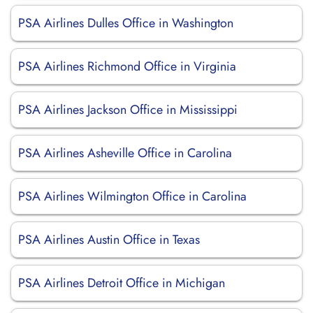
PSA Airlines Dulles Office in Washington
PSA Airlines Richmond Office in Virginia
PSA Airlines Jackson Office in Mississippi
PSA Airlines Asheville Office in Carolina
PSA Airlines Wilmington Office in Carolina
PSA Airlines Austin Office in Texas
PSA Airlines Detroit Office in Michigan