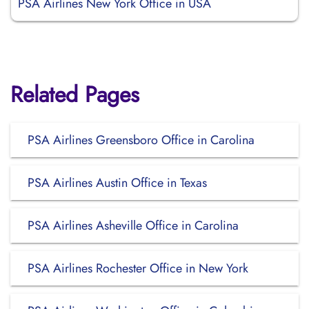
PSA Airlines New York Office in USA
Related Pages
PSA Airlines Greensboro Office in Carolina
PSA Airlines Austin Office in Texas
PSA Airlines Asheville Office in Carolina
PSA Airlines Rochester Office in New York