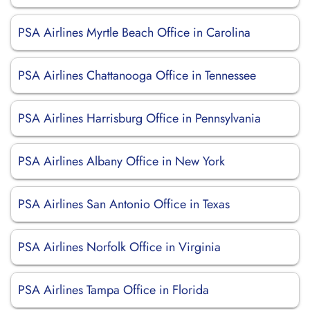
PSA Airlines Myrtle Beach Office in Carolina
PSA Airlines Chattanooga Office in Tennessee
PSA Airlines Harrisburg Office in Pennsylvania
PSA Airlines Albany Office in New York
PSA Airlines San Antonio Office in Texas
PSA Airlines Norfolk Office in Virginia
PSA Airlines Tampa Office in Florida