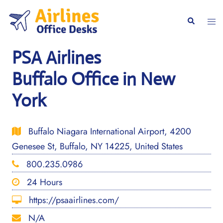
Skip
to
Togg
Search
content
men
PSA Airlines
Buffalo Office in New
York
Buffalo Niagara International Airport, 4200
Genesee St, Buffalo, NY 14225, United States
800.235.0986
24 Hours
https://psaairlines.com/
N/A