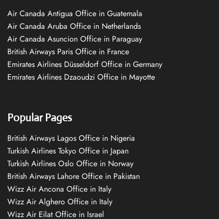
Air Canada Antigua Office in Guatemala
Air Canada Aruba Office in Netherlands
Air Canada Asuncion Office in Paraguay
British Airways Paris Office in France
Emirates Airlines Düsseldorf Office in Germany
Emirates Airlines Dzaoudzi Office in Mayotte
Popular Pages
British Airways Lagos Office in Nigeria
Turkish Airlines Tokyo Office in Japan
Turkish Airlines Oslo Office in Norway
British Airways Lahore Office in Pakistan
Wizz Air Ancona Office in Italy
Wizz Air Alghero Office in Italy
Wizz Air Eilat Office in Israel