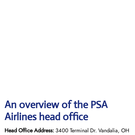
An overview of the PSA
Airlines head office
Head Office Address:
3400 Terminal Dr. Vandalia, OH