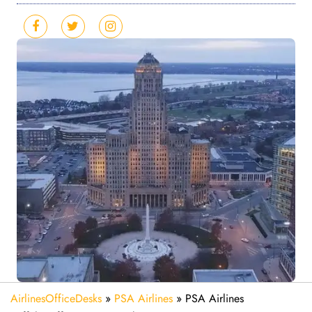
AirlinesOfficeDesks
»
PSA Airlines
»
PSA Airlines