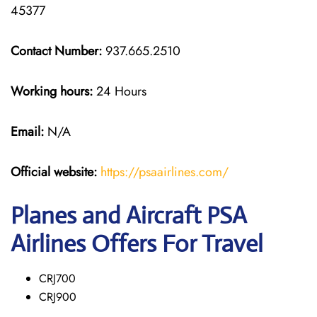
45377
Contact Number:
937.665.2510
Working hours:
24 Hours
Email:
N/A
Official website:
https://psaairlines.com/
Planes and Aircraft PSA
Airlines Offers For Travel
CRJ700
CRJ900