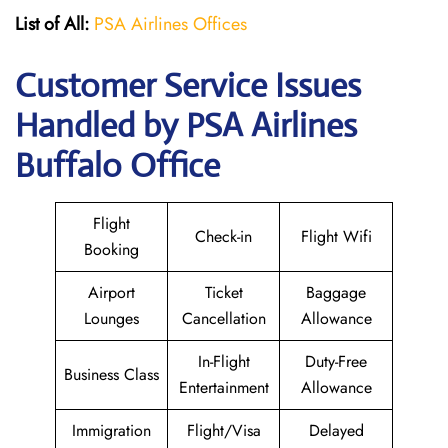
List of All:
PSA Airlines Offices
Customer Service Issues
Handled by PSA Airlines
Buffalo Office
Flight
Check-in
Flight Wifi
Booking
Airport
Ticket
Baggage
Lounges
Cancellation
Allowance
In-Flight
Duty-Free
Business Class
Entertainment
Allowance
Immigration
Flight/Visa
Delayed