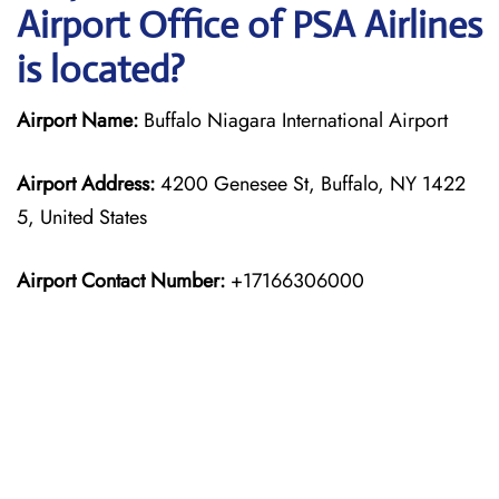
Airport Office of PSA Airlines
is located?
Airport Name:
Buffalo Niagara International Airport
Airport Address:
4200 Genesee St, Buffalo, NY 1422
5, United States
Airport Contact Number:
+17166306000