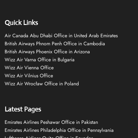
Quick Links
Air Canada Abu Dhabi Office in United Arab Emirates
British Airways Phnom Penh Office in Cambodia
British Airways Phoenix Office in Arizona
Wizz Air Varna Office in Bulgaria
Wizz Air Vienna Office
Wizz Air Vilnius Office
Wizz Air Wrocław Office in Poland
Latest Pages
Emirates Airlines Peshawar Office in Pakistan
Emirates Airlines Philadelphia Office in Pennsylvania