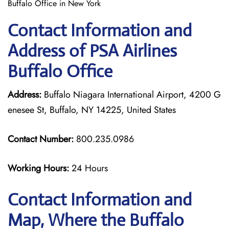
Buffalo Office in New York
Contact Information and
Address of PSA Airlines
Buffalo Office
Address:
Buffalo Niagara International Airport, 4200 G
enesee St, Buffalo, NY 14225, United States
Contact Number:
800.235.0986
Working Hours:
24 Hours
Contact Information and
Map, Where the Buffalo