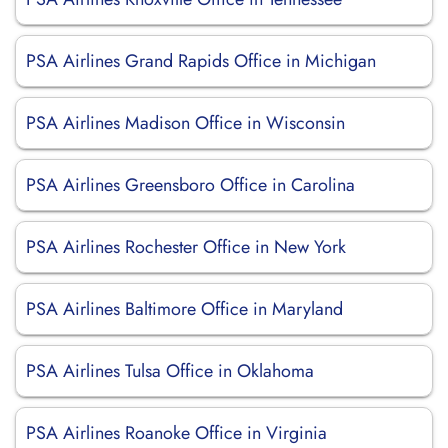
PSA Airlines Grand Rapids Office in Michigan
PSA Airlines Madison Office in Wisconsin
PSA Airlines Greensboro Office in Carolina
PSA Airlines Rochester Office in New York
PSA Airlines Baltimore Office in Maryland
PSA Airlines Tulsa Office in Oklahoma
PSA Airlines Roanoke Office in Virginia