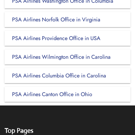
PSA Airlines Washington Office in Columbia
PSA Airlines Norfolk Office in Virginia
PSA Airlines Providence Office in USA
PSA Airlines Wilmington Office in Carolina
PSA Airlines Columbia Office in Carolina
PSA Airlines Canton Office in Ohio
Top Pages